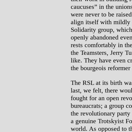
caucuses” in the unions
were never to be raised
align itself with mildly
Solidarity group, whic
openly abandoned even
rests comfortably in t
the Teamsters, Jerry T
like. They have even cr
the bourgeois reformer
The RSL at its birth w
last, we felt, there wo
fought for an open revo
bureaucrats; a group co
the revolutionary party
a genuine Trotskyist Fo
world. As opposed to t