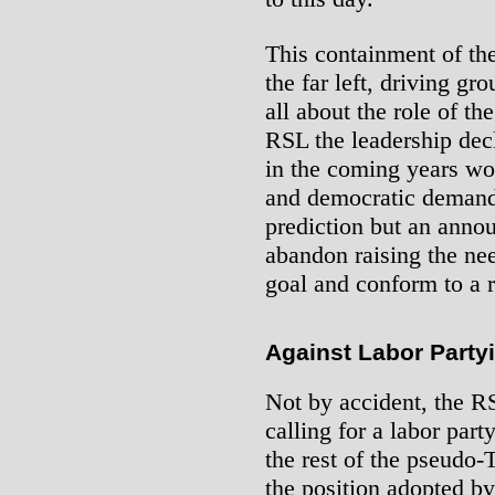
This containment of the
the far left, driving gr
all about the role of th
RSL the leadership decl
in the coming years wo
and democratic demands
prediction but an anno
abandon raising the nee
goal and conform to a 
Against Labor Party
Not by accident, the RS
calling for a labor part
the rest of the pseudo-
the position adopted by 