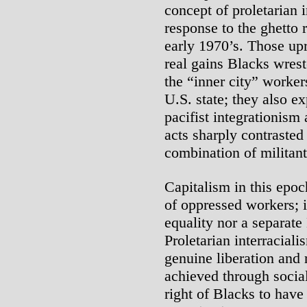
concept of proletarian 
response to the ghetto 
early 1970’s. Those upr
real gains Blacks wrest
the “inner city” worke
U.S. state; they also 
pacifist integrationism 
acts sharply contrasted
combination of militant 
Capitalism in this epo
of oppressed workers; it
equality nor a separat
Proletarian interraciali
genuine liberation and 
achieved through social
right of Blacks to hav