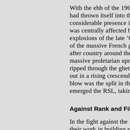
With the ebb of the 19
had thrown itself into 
considerable presence i
was centrally affected
explosions of the late ’
of the massive French g
after country around th
massive proletarian upri
ripped through the ghet
out in a rising crescen
blow was the split in t
emerged the RSL, takin
Against Rank and Fi
In the fight against the
their work in building r