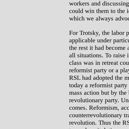
workers and discussing 
could win them to the i
which we always advoc
For Trotsky, the labor 
applicable under partic
the rest it had become 
all situations. To raise
class was in retreat co
reformist party or a pla
RSL had adopted the ma
today a reformist party
mass action but by the
revolutionary party. U
comes. Reformism, acco
counterrevolutionary tr
revolution. Thus the R