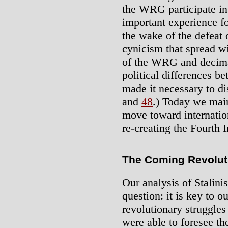
the WRG participate in 
important experience fo
the wake of the defeat 
cynicism that spread wit
of the WRG and decima
political differences 
made it necessary to dis
and
48
.) Today we mai
move toward internation
re-creating the Fourth In
The Coming Revolut
Our analysis of Stalinis
question: it is key to 
revolutionary struggle
were able to foresee th