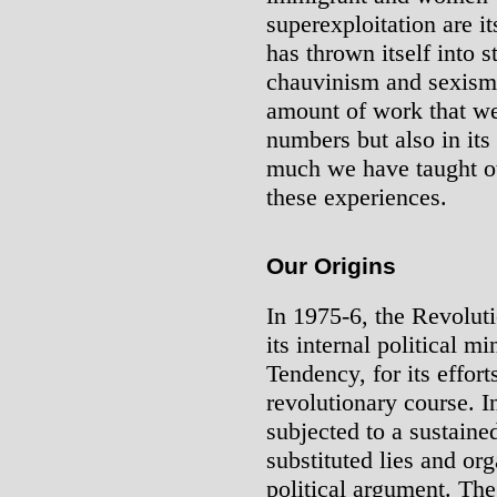
superexploitation are 
has thrown itself into s
chauvinism and sexism.
amount of work that we
numbers but also in its
much we have taught ot
these experiences.
Our Origins
In 1975-6, the Revolut
its internal political m
Tendency, for its effor
revolutionary course. 
subjected to a sustaine
substituted lies and org
political argument. Th