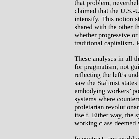
that problem, neverthel
claimed that the U.S.-
intensify. This notion
shared with the other t
whether progressive or
traditional capitalism. 
These analyses in all th
for pragmatism, not gui
reflecting the left’s un
saw the Stalinist states
embodying workers’ pow
systems where counterr
proletarian revolutionar
itself. Either way, the
working class deemed 
In contrast, our world 