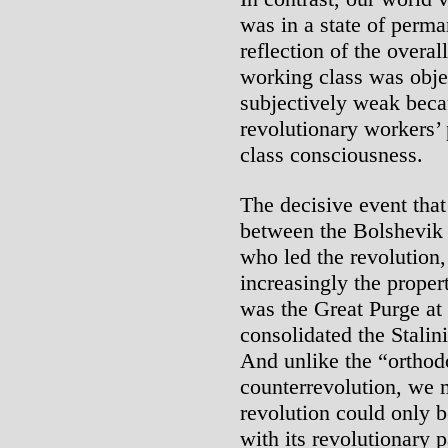
was in a state of perma
reflection of the overal
working class was obje
subjectively weak beca
revolutionary workers’ 
class consciousness.
The decisive event that
between the Bolshevik
who led the revolution,
increasingly the propert
was the Great Purge at 
consolidated the Stalinis
And unlike the “orthod
counterrevolution, we m
revolution could only 
with its revolutionary p