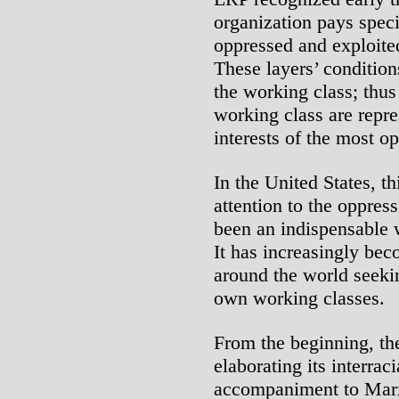
organization pays speci
oppressed and exploited
These layers’ condition
the working class; thus 
working class are repr
interests of the most o
In the United States, t
attention to the oppres
been an indispensable 
It has increasingly bec
around the world seeki
own working classes.
From the beginning, th
elaborating its interraci
accompaniment to Marxi