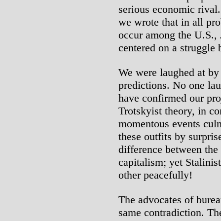
serious economic rival.
we wrote that in all pr
occur among the U.S.,
centered on a struggle
We were laughed at by
predictions. No one la
have confirmed our pro
Trotskyist theory, in c
momentous events culmi
these outfits by surpris
difference between the
capitalism; yet Stalini
other peacefully!
The advocates of bureau
same contradiction. The 