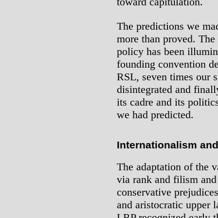
toward capitulation.
The predictions we ma
more than proved. The 
policy has been illumin
founding convention des
RSL, seven times our si
disintegrated and final
its cadre and its politi
we had predicted.
Internationalism and
The adaptation of the v
via rank and filism and
conservative prejudices
and aristocratic upper 
LRP recognized early th