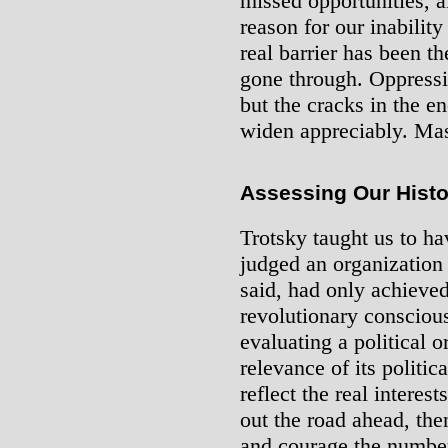
missed opportunities, a
reason for our inability
real barrier has been t
gone through. Oppressiv
but the cracks in the e
widen appreciably. Mas
Assessing Our Histo
Trotsky taught us to ha
judged an organization
said, had only achieve
revolutionary consciou
evaluating a political 
relevance of its politica
reflect the real interes
out the road ahead, the
and courage the numbe