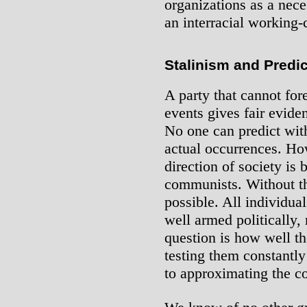
organizations as a neces
an interracial working-
Stalinism and Predi
A party that cannot for
events gives fair eviden
No one can predict wit
actual occurrences. Ho
direction of society is
communists. Without thi
possible. All individua
well armed politically
question is how well th
testing them constantly
to approximating the c