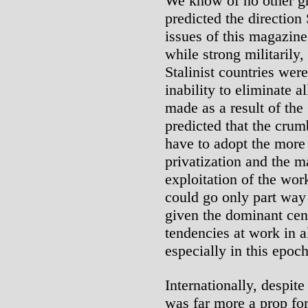
We know of no other gr
predicted the direction 
issues of this magazin
while strong militarily
Stalinist countries wer
inability to eliminate a
made as a result of the
predicted that the cru
have to adopt the more t
privatization and the ma
exploitation of the wor
could go only part way
given the dominant cen
tendencies at work in al
especially in this epoch
Internationally, despite
was far more a prop fo