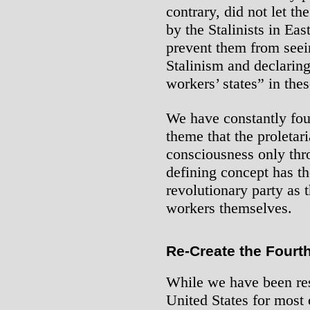
contrary, did not let th
by the Stalinists in Ea
prevent them from seein
Stalinism and declaring
workers’ states” in thes
We have constantly fou
theme that the proletar
consciousness only thr
defining concept has th
revolutionary party as 
workers themselves.
Re-Create the Fourth
While we have been res
United States for most 