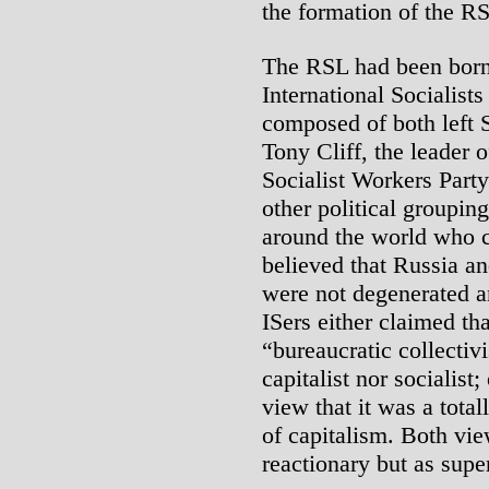
the formation of the R
The RSL had been born o
International Socialists
composed of both left 
Tony Cliff, the leader o
Socialist Workers Party
other political groupin
around the world who c
believed that Russia and
were not degenerated a
ISers either claimed th
“bureaucratic collectivi
capitalist nor socialist;
view that it was a tota
of capitalism. Both vie
reactionary but as supe