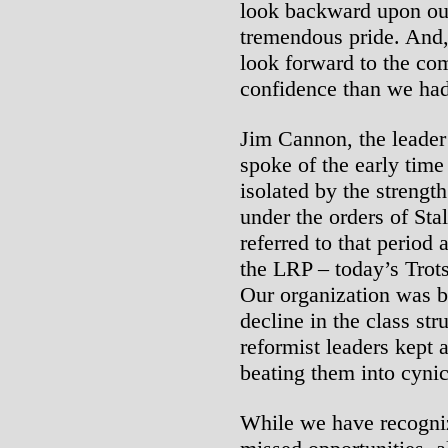
look backward upon ou
tremendous pride. And,
look forward to the co
confidence than we had
Jim Cannon, the leader 
spoke of the early time
isolated by the streng
under the orders of Sta
referred to that period 
the LRP – today’s Trots
Our organization was bo
decline in the class st
reformist leaders kept a
beating them into cynic
While we have recognize