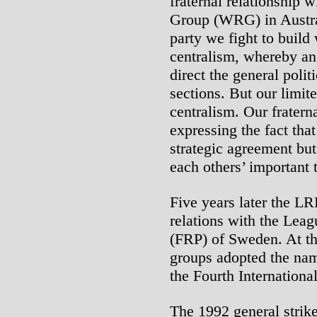
fraternal relationship 
Group (WRG) in Austra
party we fight to build
centralism, whereby an 
direct the general politi
sections. But our limit
centralism. Our fraterna
expressing the fact tha
strategic agreement but
each others’ important t
Five years later the L
relations with the Leag
(FRP) of Sweden. At the
groups adopted the na
the Fourth Internation
The 1992 general strik