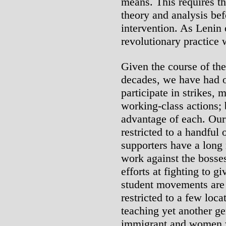
means. This requires th
theory and analysis bef
intervention. As Lenin 
revolutionary practice 
Given the course of the
decades, we have had o
participate in strikes,
working-class actions; 
advantage of each. Our
restricted to a handful 
supporters have a long 
work against the bosse
efforts at fighting to g
student movements are
restricted to a few loc
teaching yet another ge
immigrant and women w