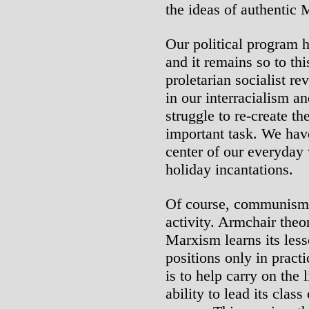
the ideas of authentic
Our political program h
and it remains so to th
proletarian socialist 
in our interracialism a
struggle to re-create th
important task. We have
center of our everyday w
holiday incantations.
Of course, communism 
activity. Armchair theo
Marxism learns its lesso
positions only in practi
is to help carry on the 
ability to lead its clas