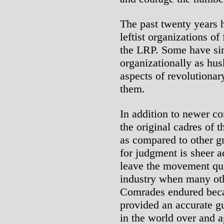
The past twenty years 
leftist organizations of
the LRP. Some have sim
organizationally as hus
aspects of revolutionar
them.
In addition to newer co
the original cadres of t
as compared to other g
for judgment is sheer a
leave the movement qui
industry when many oth
Comrades endured becau
provided an accurate g
in the world over and a