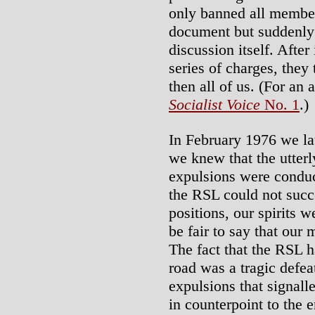
only banned all membe
document but suddenly o
discussion itself. Afte
series of charges, they 
then all of us. (For an 
Socialist Voice
No. 1
.)
In February 1976 we l
we knew that the utterl
expulsions were conduc
the RSL could not succe
positions, our spirits w
be fair to say that our
The fact that the RSL 
road was a tragic defea
expulsions that signall
in counterpoint to the