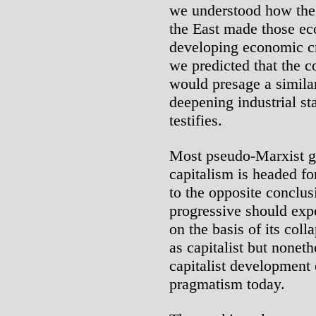
we understood how the s
the East made those ec
developing economic cr
we predicted that the c
would presage a similar
deepening industrial sta
testifies.
Most pseudo-Marxist g
capitalism is headed for
to the opposite conclu
progressive should expe
on the basis of its col
as capitalist but noneth
capitalist development
pragmatism today.