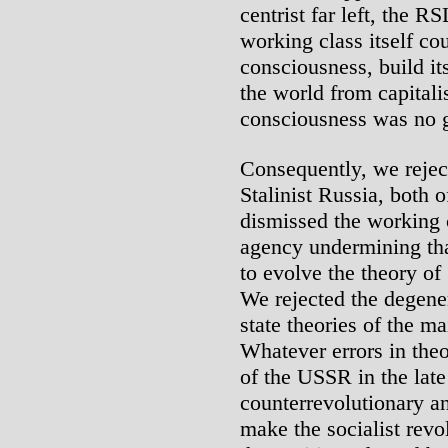
centrist far left, the R
working class itself co
consciousness, build it
the world from capital
consciousness was no g
Consequently, we rejec
Stalinist Russia, both o
dismissed the working c
agency undermining th
to evolve the theory of 
We rejected the degene
state theories of the m
Whatever errors in theo
of the USSR in the late
counterrevolutionary ant
make the socialist revo