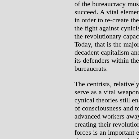
of the bureaucracy must
succeed. A vital elemen
in order to re-create th
the fight against cynic
the revolutionary capaci
Today, that is the majo
decadent capitalism an
its defenders within t
bureaucrats.
The centrists, relatively
serve as a vital weapon
cynical theories still 
of consciousness and to
advanced workers away 
creating their revoluti
forces is an important e