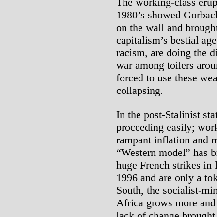
The working-class erup
1980’s showed Gorbac
on the wall and brough
capitalism’s bestial ag
racism, are doing the d
war among toilers arou
forced to use these we
collapsing.
In the post-Stalinist sta
proceeding easily; work
rampant inflation and 
“Western model” has br
huge French strikes in 
1996 and are only a tok
South, the socialist-mi
Africa grows more and 
lack of change brought