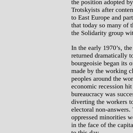
the position adopted b
Trotskyists after conte
to East Europe and parts
that today so many of 
the Solidarity group wi
In the early 1970’s, the
returned dramatically t
bourgeoisie began its o
made by the working cl
peoples around the worl
economic recession hit
bureaucracy was success
diverting the workers 
electoral non-answers.
oppressed minorities we
in the face of the capita
to this day.