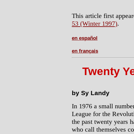
This article first appea
53 (Winter 1997)
.
en español
en français
Twenty Ye
by Sy Landy
In 1976 a small numbe
League for the Revolutio
the past twenty years h
who call themselves c