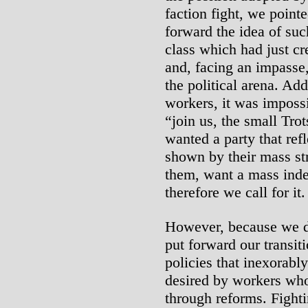
faction fight, we point
forward the idea of suc
class which had just cr
and, facing an impasse,
the political arena. Add
workers, it was impossi
“join us, the small Tro
wanted a party that re
shown by their mass st
them, want a mass inde
therefore we call for it.
However, because we do
put forward our transit
policies that inexorably
desired by workers who
through reforms. Fighti