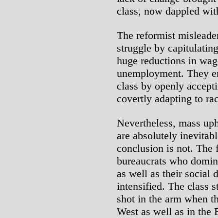
class, now dappled wit
The reformist misleade
struggle by capitulating
huge reductions in wag
unemployment. They em
class by openly accept
covertly adapting to ra
Nevertheless, mass uph
are absolutely inevitab
conclusion is not. The 
bureaucrats who domina
as well as their social
intensified. The class 
shot in the arm when the
West as well as in the 