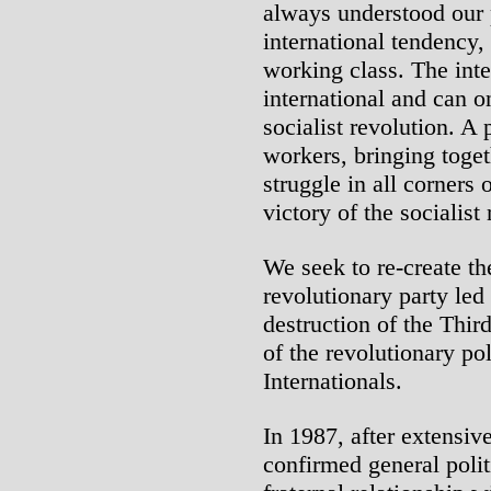
always understood our p
international tendency, 
working class. The inte
international and can o
socialist revolution. A
workers, bringing toget
struggle in all corners 
victory of the socialist
We seek to re-create th
revolutionary party led
destruction of the Third
of the revolutionary poli
Internationals.
In 1987, after extensiv
confirmed general poli