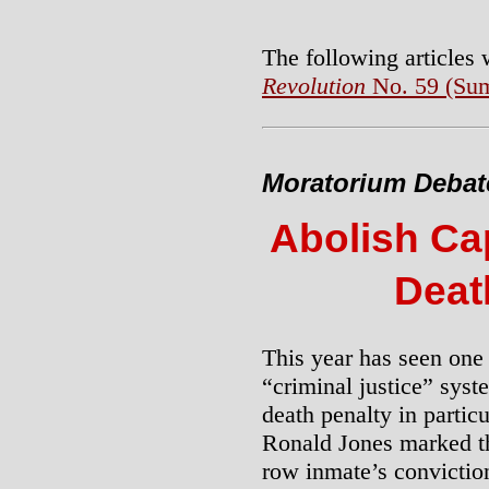
The following articles
Revolution
No. 59 (Su
Moratorium Debate 
Abolish Cap
Deat
This year has seen one 
“criminal justice” syste
death penalty in partic
Ronald Jones marked 
row inmate’s convictio