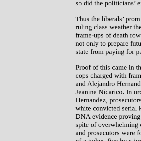
so did the politicians’
Thus the liberals’ prom
ruling class weather th
frame-ups of death row 
not only to prepare futu
state from paying for pa
Proof of this came in t
cops charged with fra
and Alejandro Hernande
Jeanine Nicarico. In o
Hernandez, prosecutors
white convicted serial 
DNA evidence proving t
spite of overwhelming e
and prosecutors were f
of a judge, five by a j