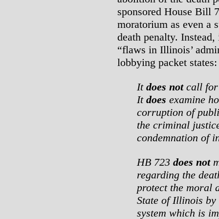
sponsored House Bill 
moratorium as even a st
death penalty. Instead, 
“flaws in Illinois’ admin
lobbying packet states:
It
does not
call for
It
does
examine ho
corruption of publi
the criminal justic
condemnation of i
HB 723
does not
m
regarding the deat
protect the moral a
State of Illinois b
system which is im