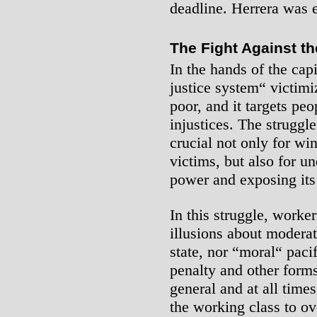
deadline. Herrera was 
The Fight Against th
In the hands of the capi
justice system“ victim
poor, and it targets peo
injustices. The struggle
crucial not only for win
victims, but also for un
power and exposing its
In this struggle, worker
illusions about moderati
state, nor “moral“ pacif
penalty and other forms
general and at all times
the working class to o