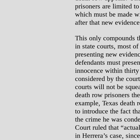
prisoners are limited t
which must be made wit
after that new evidence
This only compounds t
in state courts, most of
presenting new evidenc
defendants must presen
innocence within thirty
considered by the court
courts will not be sque
death row prisoners th
example, Texas death r
to introduce the fact th
the crime he was cond
Court ruled that “actua
in Herrera’s case, since