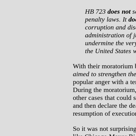
HB 723
does not
se
penalty laws. It
do
corruption and dis
administration of j
undermine the ver
the United States w
With their moratorium 
aimed to strengthen th
popular anger with a te
During the moratorium
other cases that could 
and then declare the dea
resumption of executio
So it was not surprisin