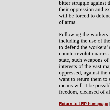
bitter struggle against 
their oppression and ex
will be forced to defen
of arms.
Following the workers’
including the use of th
to defend the workers’ 
counterrevolutionaries.
state, such weapons of 
interests of the vast ma
oppressed, against the
want to return them to 
means will it be possib
freedom, cleansed of al
Return to LRP homepage