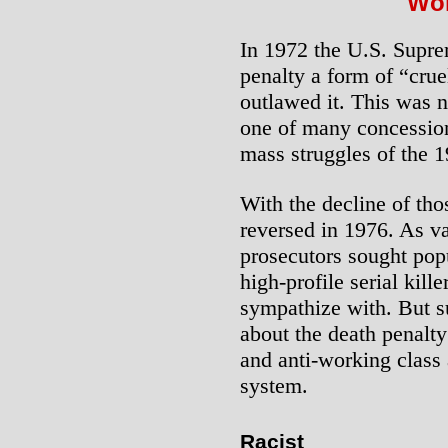
Wor
In 1972 the U.S. Supre
penalty a form of “cru
outlawed it. This was n
one of many concession
mass struggles of the 1
With the decline of tho
reversed in 1976. As v
prosecutors sought popu
high-profile serial kil
sympathize with. But s
about the death penalty:
and anti-working class a
system.
Racist