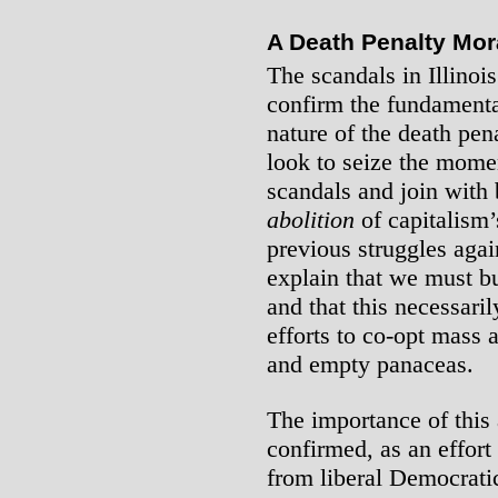
A Death Penalty Mo
The scandals in Illinoi
confirm the fundamental
nature of the death pena
look to seize the mome
scandals and join with b
abolition
of capitalism’
previous struggles agai
explain that we must b
and that this necessari
efforts to co-opt mass 
and empty panaceas.
The importance of this
confirmed, as an effort
from liberal Democratic