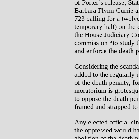
of Porter’s release, St
Barbara Flynn-Currie a
723 calling for a twel
temporary halt) on the 
the House Judiciary C
commission “to study th
and enforce the death p
Considering the scanda
added to the regularly 
of the death penalty, fo
moratorium is grotesqu
to oppose the death pe
framed and strapped to 
Any elected official si
the oppressed would h
abolition of the death 