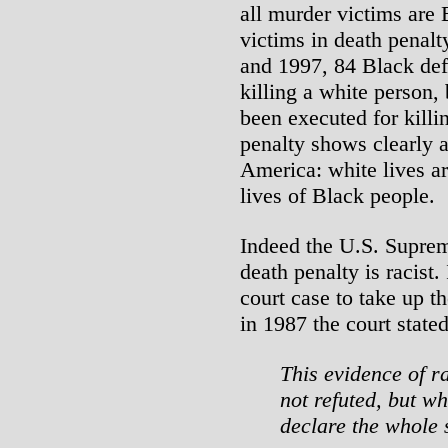
all murder victims are 
victims in death penal
and 1997, 84 Black def
killing a white person,
been executed for killi
penalty shows clearly a
America: white lives ar
lives of Black people.
Indeed the U.S. Suprem
death penalty is racist.
court case to take up t
in 1987 the court stated
This evidence of r
not refuted, but w
declare the whole 