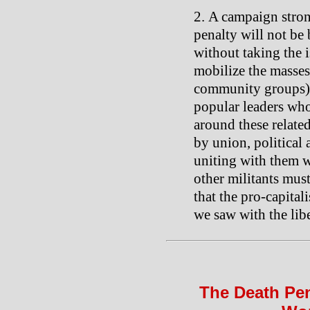
A campaign stron
penalty will not be 
without taking the i
mobilize the masses 
community groups),
popular leaders who
around these relate
by union, political
uniting with them w
other militants mus
that the pro-capitali
we saw with the liber
The Death Pen