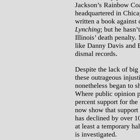
Jackson’s Rainbow Coa
headquartered in Chica
written a book against 
Lynching
; but he hasn’t
Illinois’ death penalty
like Danny Davis and 
dismal records.
Despite the lack of big
these outrageous injust
nonetheless began to sh
Where public opinion po
percent support for the 
now show that support f
has declined by over 1
at least a temporary ha
is investigated.