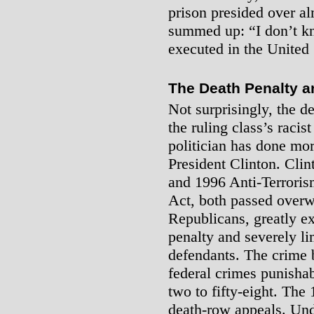
prison presided over a
summed up: “I don’t k
executed in the United 
The Death Penalty a
Not surprisingly, the d
the ruling class’s raci
politician has done mor
President Clinton. Cli
and 1996 Anti-Terroris
Act, both passed over
Republicans, greatly e
penalty and severely lim
defendants. The crime 
federal crimes punisha
two to fifty-eight. The 
death-row appeals. Und