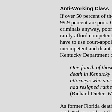
Anti-Working Class
If over 50 percent of t
99.9 percent are poor.
criminals anyway, poor
rarely afford competen
have to use court-appo
incompetent and disint
Kentucky Department o
One-fourth of thos
death in Kentucky 
attorneys who sin
had resigned rathe
(Richard Dieter,
Wi
As former Florida deat