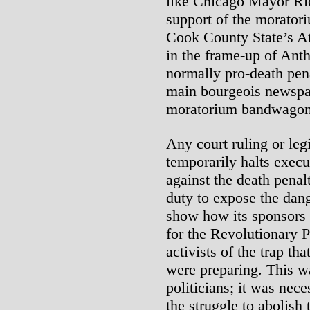
like Chicago Mayor Ri
support of the moratoriu
Cook County State’s At
in the frame-up of Anth
normally pro-death pena
main bourgeois newspa
moratorium bandwagon
Any court ruling or leg
temporarily halts execut
against the death penal
duty to expose the dang
show how its sponsors 
for the Revolutionary P
activists of the trap th
were preparing. This w
politicians; it was nec
the struggle to abolish 