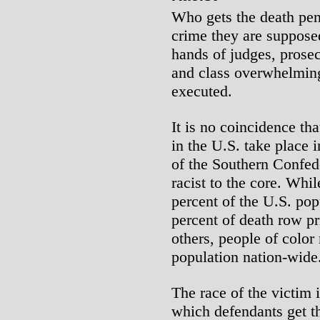
Who gets the death pen
crime they are suppose
hands of judges, prosec
and class overwhelming
executed.
It is no coincidence tha
in the U.S. take place 
of the Southern Confede
racist to the core. Whi
percent of the U.S. pop
percent of death row pr
others, people of color
population nation-wide
The race of the victim 
which defendants get th