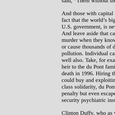
said, “Them without th
And those with capital 
fact that the world’s big
U.S. government, is ne
And leave aside that ca
murder when they knowi
or cause thousands of 
pollution. Individual c
well also. Take, for ex
heir to the du Pont fam
death in 1996. Hiring 
could buy and exploitin
class solidarity, du Po
penalty but even escape
security psychiatric ins
Clinton Duffy, who as