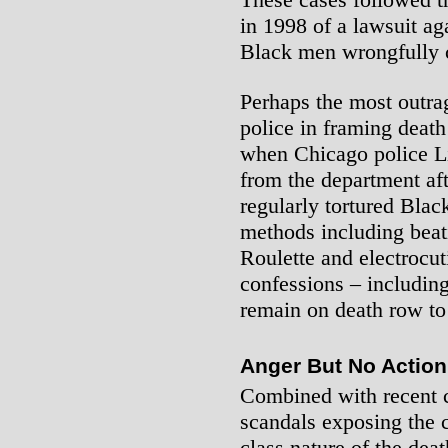
in 1998 of a lawsuit aga
Black men wrongfully c
Perhaps the most outra
police in framing deat
when Chicago police L
from the department aft
regularly tortured Blac
methods including beat
Roulette and electrocu
confessions – includin
remain on death row to 
Anger But No Action
Combined with recent ca
scandals exposing the c
class nature of the deat