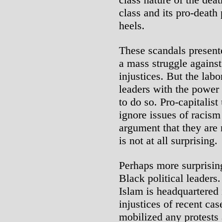
class and its pro-death 
heels.
These scandals presente
a mass struggle against
injustices. But the lab
leaders with the power
to do so. Pro-capitalis
ignore issues of racism
argument that they are 
is not at all surprising.
Perhaps more surprising
Black political leaders
Islam is headquartered 
injustices of recent case
mobilized any protests 