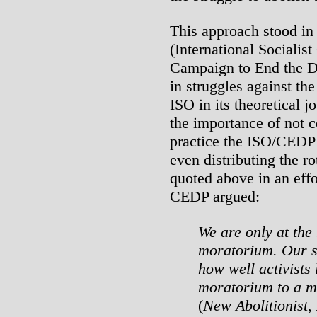
This approach stood in 
(International Socialis
Campaign to End the De
in struggles against th
ISO in its theoretical 
the importance of not c
practice the ISO/CEDP u
even distributing the ro
quoted above in an effor
CEDP argued:
We are only at the 
moratorium. Our s
how well activists l
moratorium to a m
(
New Abolitionist
,