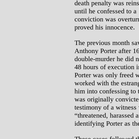
death penalty was rein
until he confessed to a
conviction was overtu
proved his innocence.
The previous month saw
Anthony Porter after 16
double-murder he did 
48 hours of execution 
Porter was only freed 
worked with the estrange
him into confessing to 
was originally convicte
testimony of a witness 
“threatened, harassed a
identifying Porter as the
These cases followed th