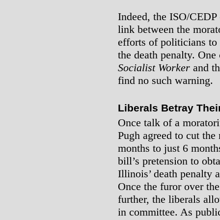
Indeed, the ISO/CEDP c
link between the morat
efforts of politicians 
the death penalty. One
Socialist Worker
and t
find no such warning.
Liberals Betray The
Once talk of a morator
Pugh agreed to cut the
months to just 6 month
bill’s pretension to obt
Illinois’ death penalty 
Once the furor over th
further, the liberals all
in committee. As public