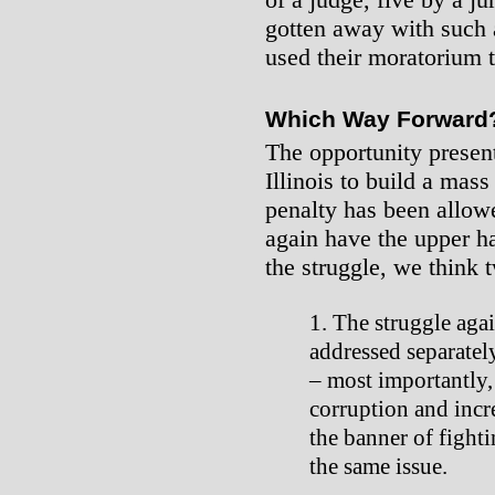
gotten away with such a
used their moratorium t
Which Way Forward
The opportunity present
Illinois to build a mas
penalty has been allowe
again have the upper h
the struggle, we think 
The struggle agai
addressed separatel
– most importantly, 
corruption and incr
the banner of fighti
the same issue.