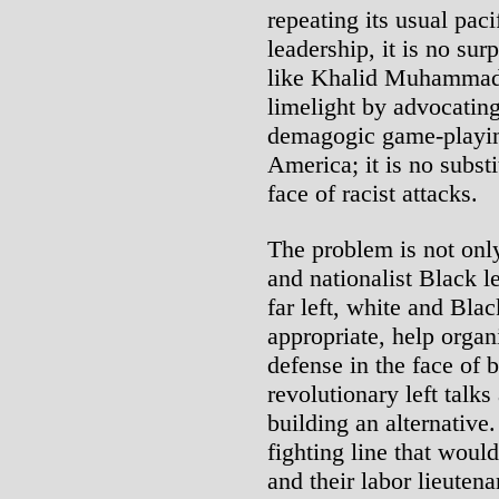
repeating its usual pac
leadership, it is no sur
like Khalid Muhammad 
limelight by advocatin
demagogic game-playin
America; it is no substi
face of racist attacks.
The problem is not only 
and nationalist Black lea
far left, white and Bla
appropriate, help organ
defense in the face of b
revolutionary left talks
building an alternative
fighting line that would
and their labor lieutena