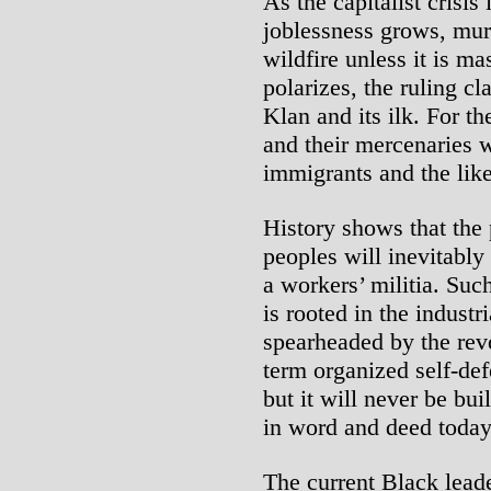
As the capitalist crisis
joblessness grows, mur
wildfire unless it is m
polarizes, the ruling cl
Klan and its ilk. For the
and their mercenaries 
immigrants and the like
History shows that the 
peoples will inevitably
a workers’ militia. Such
is rooted in the industr
spearheaded by the rev
term organized self-def
but it will never be bui
in word and deed today
The current Black lead