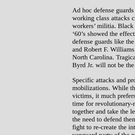
Ad hoc defense guards a
working class attacks c
workers’ militia. Black 
‘60’s showed the effec
defense guards like th
and Robert F. Williams
North Carolina. Tragic
Byrd Jr. will not be the
Specific attacks and 
mobilizations. While the
victims, it much prefers
time for revolutionary
together and take the l
the need to defend the
fight to re-create the in
vanguard party of the p