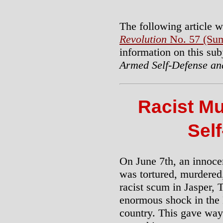
The following article w
Revolution
No. 57 (Sum
information on this sub
Armed Self-Defense an
Racist M
Sel
On June 7th, an innoce
was tortured, murdere
racist scum in Jasper, 
enormous shock in the
country. This gave way 