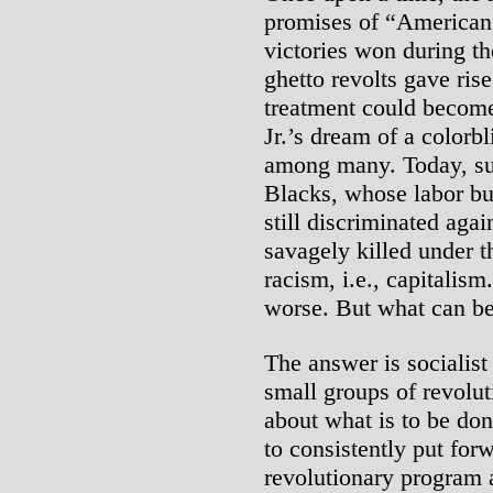
promises of “American
victories won during th
ghetto revolts gave rise
treatment could become
Jr.’s dream of a colorb
among many. Today, su
Blacks, whose labor bui
still discriminated agai
savagely killed under t
racism, i.e., capitalism.
worse. But what can b
The answer is socialist 
small groups of revolut
about what is to be don
to consistently put for
revolutionary program 