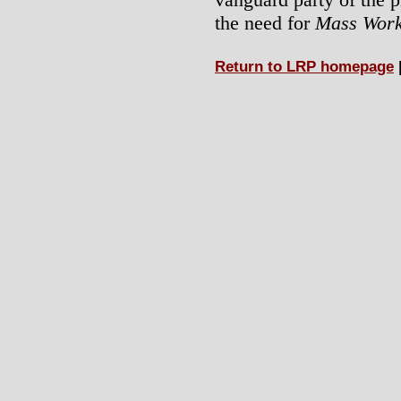
the need for
Mass Work
Return to LRP homepage