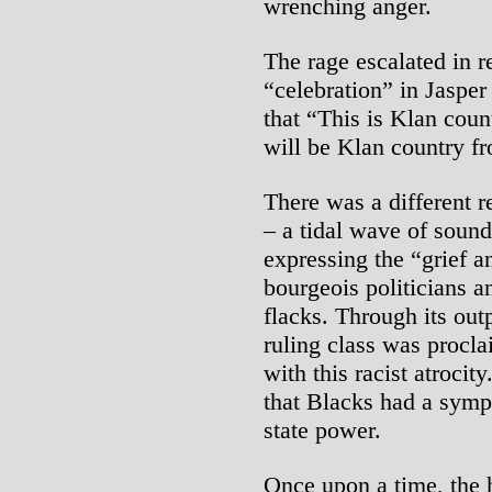
wrenching anger.
The rage escalated in 
“celebration” in Jaspe
that “This is Klan cou
will be Klan country f
There was a different 
– a tidal wave of soun
expressing the “grief a
bourgeois politicians 
flacks. Through its outp
ruling class was procla
with this racist atrocit
that Blacks had a sympat
state power.
Once upon a time, the 