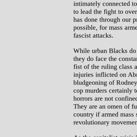
intimately connected to
to lead the fight to ov
has done through our p
possible, for mass arme
fascist attacks.
While urban Blacks do n
they do face the consta
fist of the ruling class
injuries inflicted on A
bludgeoning of Rodney
cop murders certainly te
horrors are not confine
They are an omen of fu
country if armed mass s
revolutionary movement