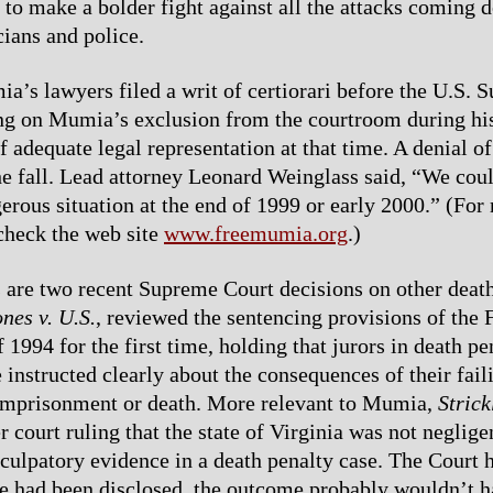
 to make a bolder fight against all the attacks coming
cians and police.
ia’s lawyers filed a writ of certiorari before the U.S.
ng on Mumia’s exclusion from the courtroom during his 
f adequate legal representation at that time. A denial of 
he fall. Lead attorney Leonard Weinglass said, “We cou
gerous situation at the end of 1999 or early 2000.” (For
check the web site
www.freemumia.org
.)
are two recent Supreme Court decisions on other deat
nes v. U.S.
, reviewed the sentencing provisions of the 
 1994 for the first time, holding that jurors in death pe
 instructed clearly about the consequences of their fail
 imprisonment or death. More relevant to Mumia,
Strick
 court ruling that the state of Virginia was not neglige
culpatory evidence in a death penalty case. The Court h
ce had been disclosed, the outcome probably wouldn’t 