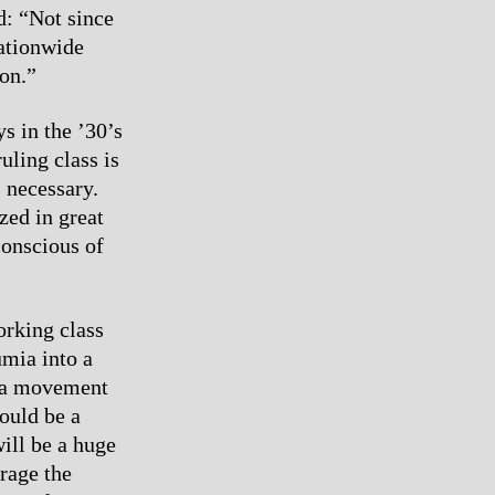
d: “Not since
nationwide
on.”
s in the ’30’s
uling class is
s necessary.
zed in great
conscious of
orking class
umia into a
If a movement
ould be a
will be a huge
urage the