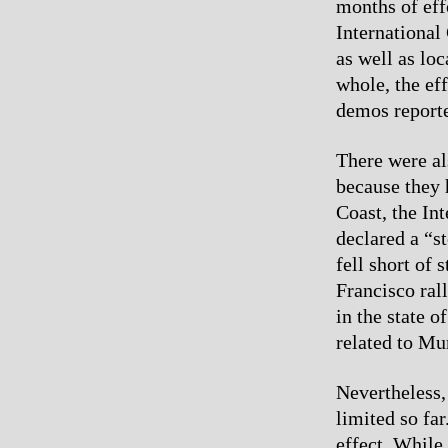
months of eff
Internationa
as well as lo
whole, the ef
demos reporte
There were al
because they 
Coast, the I
declared a “s
fell short of 
Francisco rall
in the state 
related to Mu
Nevertheless, 
limited so fa
effect. While