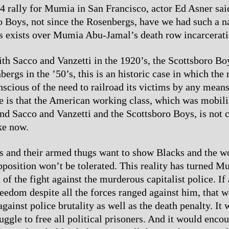
24 rally for Mumia in San Francisco, actor Ed Asner sai
o Boys, not since the Rosenbergs, have we had such a 
s exists over Mumia Abu-Jamal’s death row incarcerati
ith Sacco and Vanzetti in the 1920’s, the Scottsboro Boy
ergs in the ’50’s, this is an historic case in which the r
onscious of the need to railroad its victims by any mean
e is that the American working class, which was mobili
d Sacco and Vanzetti and the Scottsboro Boys, is not 
ke now.
ts and their armed thugs want to show Blacks and the w
opposition won’t be tolerated. This reality has turned M
 of the fight against the murderous capitalist police. 
reedom despite all the forces ranged against him, that w
gainst police brutality as well as the death penalty. It 
ruggle to free all political prisoners. And it would enco