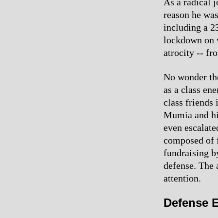
As a radical j
reason he was
including a 
lockdown on 
atrocity -- f
No wonder the
as a class en
class friends
Mumia and his
even escalated
composed of f
fundraising b
defense. The 
attention.
Defense E