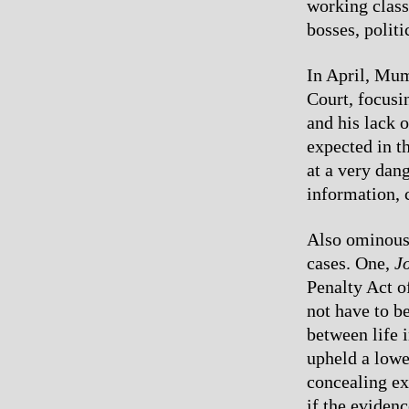
working class
bosses, politi
In April, Mum
Court, focusi
and his lack o
expected in t
at a very dan
information, 
Also ominous 
cases. One,
Jo
Penalty Act of
not have to be
between life
upheld a lower
concealing ex
if the eviden