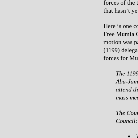
forces of the
that hasn’t y
Here is one c
Free Mumia C
motion was pa
(1199) delega
forces for M
The 1199
Abu-Jama
attend t
mass mee
The Coun
Council: