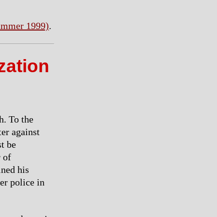
ummer 1999)
.
zation
h. To the
ter against
st be
 of
ined his
er police in