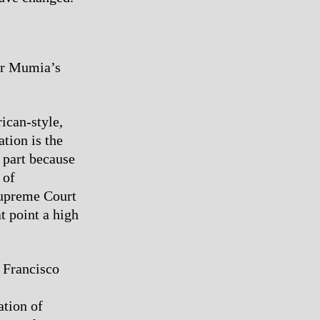
for Mumia’s
ican-style,
tion is the
 part because
 of
Supreme Court
t point a high
 Francisco
ation of