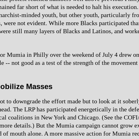
ined far short of what is needed to halt his execution. 
archist-minded youth, but other youth, particularly fr
, were not evident. While more Blacks participated tha
 were still many layers of Blacks and Latinos, and worke
for Mumia in Philly over the weekend of July 4 drew on
e -- not good as a test of the strength of the movement
obilize Masses
ot to downgrade the effort made but to look at it soberl
ahead. The LRP has participated energetically in the def
ocal coalitions in New York and Chicago. (See the COFI
r more details.) But the Mumia campaign cannot grow e
 of mouth alone. A more massive action for Mumia req