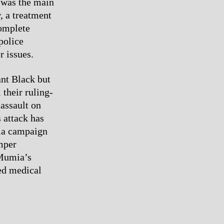
e was the main
, a treatment
omplete
police
r issues.
ant Black but
 their ruling-
 assault on
 attack has
ia campaign
mper
 Mumia’s
ed medical