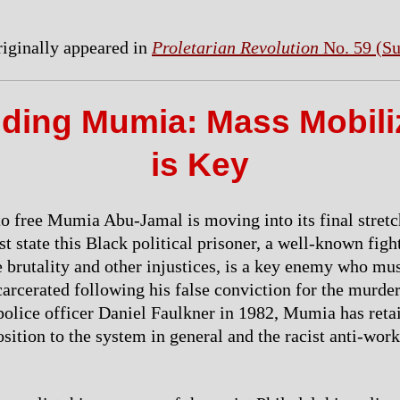
originally appeared in
Proletarian Revolution
No. 59 (S
ding Mumia: Mass Mobili
is Key
to free Mumia Abu-Jamal is moving into its final stretc
ist state this Black political prisoner, a well-known figh
e brutality and other injustices, is a key enemy who mu
carcerated following his false conviction for the murder
police officer Daniel Faulkner in 1982, Mumia has reta
sition to the system in general and the racist anti-work