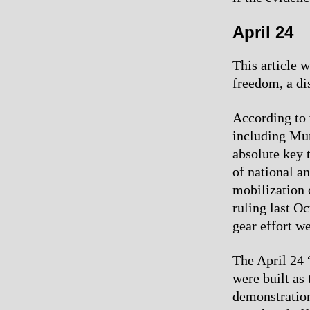
April 24
This article 
freedom, a di
According to 
including Mum
absolute key 
of national a
mobilization 
ruling last Oc
gear effort we
The April 24 
were built as
demonstration