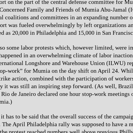
ort on the part of the central defense committee for Mu
l Concerned Family and Friends of Mumia Abu-Jamal 
cal coalitions and committees in an expanding number of
fort was fueled overwhelmingly by left organizations an
d as 20,000 in Philadelphia and 15,000 in San Francisc
so some labor protests which, however limited, were i
happened in an overwhelming climate of labor inaction
nternational Longshore and Warehouse Union (ILWU) re
top-work” for Mumia on the day shift on April 24. While
strike action, combined with the participation of worker
y it was still an inspiring step forward. (As well, Brazi
of Rio de Janeiro declared one hour stop-work meetings 
mia.)
it has to be said that the overall success of the campai
r. The April Philadelphia rally was supposed to have a
 the protest reached numbers well above previous Philly 