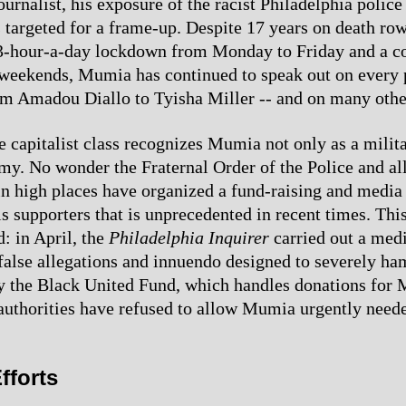
ournalist, his exposure of the racist Philadelphia polic
 targeted for a frame-up. Despite 17 years on death row
23-hour-a-day lockdown from Monday to Friday and a c
weekends, Mumia has continued to speak out on every 
rom Amadou Diallo to Tyisha Miller -- and on many othe
 capitalist class recognizes Mumia not only as a milit
emy. No wonder the Fraternal Order of the Police and all
 in high places have organized a fund-raising and media
 supporters that is unprecedented in recent times. This
: in April, the
Philadelphia Inquirer
carried out a med
alse allegations and innuendo designed to severely ha
y the Black United Fund, which handles donations for
authorities have refused to allow Mumia urgently need
fforts