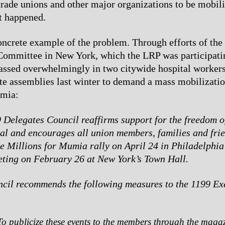
 trade unions and other major organizations to be mobil
et happened.
oncrete example of the problem. Through efforts of the
ommittee in New York, which the LRP was participatin
ssed overwhelmingly in two citywide hospital workers
te assemblies last winter to demand a mass mobilizatio
umia:
 Delegates Council reaffirms support for the freedom 
l and encourages all union members, families and frie
he Millions for Mumia rally on April 24 in Philadelphia
ting on February 26 at New York’s Town Hall.
cil recommends the following measures to the 1199 Ex
To publicize these events to the members through the magaz