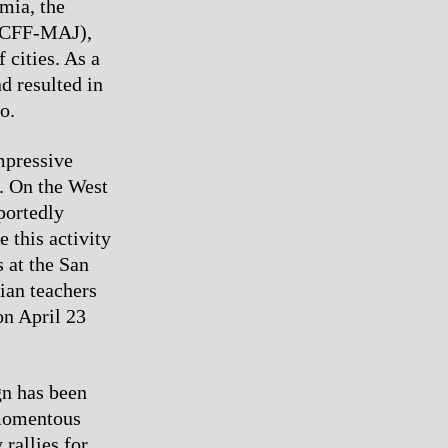
mia, the
(ICFF-MAJ),
 cities. As a
d resulted in
o.
mpressive
. On the West
portedly
 this activity
s at the San
lian teachers
on April 23
gn has been
 momentous
rallies for