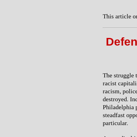
This article 
Defen
The struggle 
racist capital
racism, polic
destroyed. In
Philadelphia 
steadfast oppo
particular.