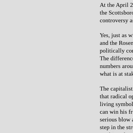
At the April 
the Scottsbor
controversy a
Yes, just as w
and the Rosenb
politically c
The differenc
numbers aroun
what is at sta
The capitalis
that radical 
living symbol
can win his f
serious blow a
step in the st