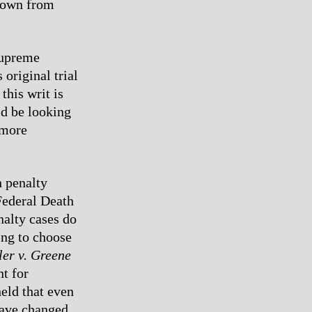
 down from
 Supreme
original trial
this writ is
ld be looking
 more
h penalty
Federal Death
nalty cases do
ing to choose
ler v. Greene
nt for
eld that even
have changed.