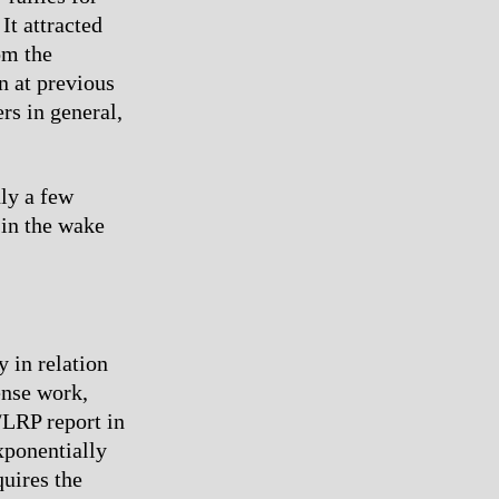
It attracted
om the
n at previous
rs in general,
ly a few
 in the wake
y in relation
ense work,
/LRP report in
xponentially
uires the