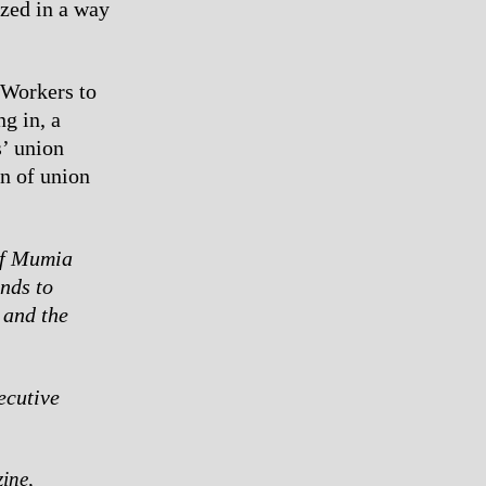
ized in a way
 Workers to
g in, a
’ union
n of union
of Mumia
nds to
 and the
ecutive
ine,