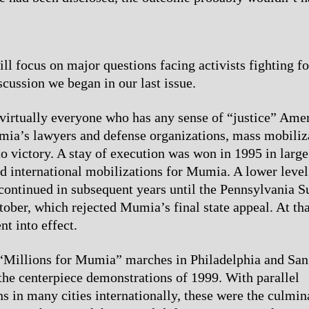
will focus on major questions facing activists fighting 
scussion we began in our last issue.
virtually everyone who has any sense of “justice” Amer
ia’s lawyers and defense organizations, mass mobiliza
to victory. A stay of execution was won in 1995 in large
nd international mobilizations for Mumia. A lower level
continued in subsequent years until the Pennsylvania 
tober, which rejected Mumia’s final state appeal. At tha
nt into effect.
“Millions for Mumia” marches in Philadelphia and San
 the centerpiece demonstrations of 1999. With parallel
s in many cities internationally, these were the culmin