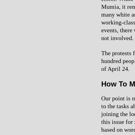
Mumia, it rema
many white an
working-class
events, there
not involved.
The protests 
hundred peopl
of April 24.
How To M
Our point is n
to the tasks 
joining the l
this issue fo
based on word