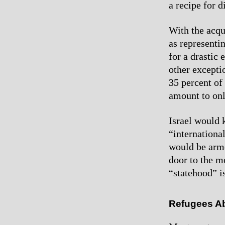
a recipe for d
With the acqu
as representin
for a drastic
other excepti
35 percent of 
amount to onl
Israel would 
“international
would be arme
door to the m
“statehood” is
Refugees A