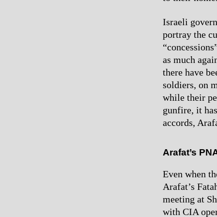
Israeli gover
portray the c
“concessions” 
as much agains
there have be
soldiers, on 
while their p
gunfire, it h
accords, Arafa
Arafat’s PN
Even when the
Arafat’s Fata
meeting at Sh
with CIA oper