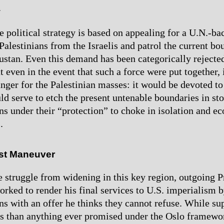
.
e political strategy is based on appealing for a U.N.-ba
Palestinians from the Israelis and patrol the current bo
stan. Even this demand has been categorically rejected
t even in the event that such a force were put together,
anger for the Palestinian masses: it would be devoted t
d serve to etch the present untenable boundaries in sto
ans under their “protection” to choke in isolation and 
.
ast Maneuver
e struggle from widening in this key region, outgoing P
orked to render his final services to U.S. imperialism 
ns with an offer he thinks they cannot refuse. While sup
 than anything ever promised under the Oslo framewor