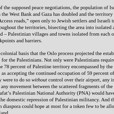
f the supposed peace negotiations, the population of Is
n the West Bank and Gaza has doubled and the territory
Access roads,” open only to Jewish settlers and Israeli 
oughout the territories, bisecting the area into isolated
nd – Palestinian villages and towns isolated from each o
kpoints and barriers.
 colonial basis that the Oslo process projected the esta
 for the Palestinians. Not only were Palestinians requir
he 78 percent of Palestine territory encompassed by the 
ll as accepting the continued occupation of 59 percent o
y were to do so
without
control over their airport, any i
 any movement between the scattered fragments of the 
afat’s Palestinian National Authority (PNA) would have
the domestic repression of Palestinian militancy. And t
in diaspora could hope at most for a token few to be all
land.