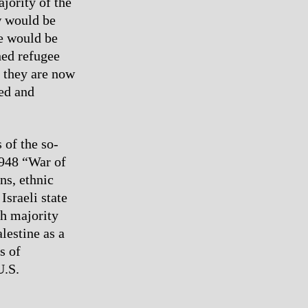
jority of the
w would be
re would be
shed refugee
 they are now
ed and
 of the so-
1948 “War of
ns, ethnic
Israeli state
sh majority
lestine as a
s of
U.S.