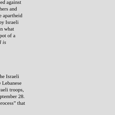
led against
thers and
e apartheid
y Israeli
en what
pot of a
l is
he Israeli
he Lebanese
aeli troops,
eptember 28.
rocess” that