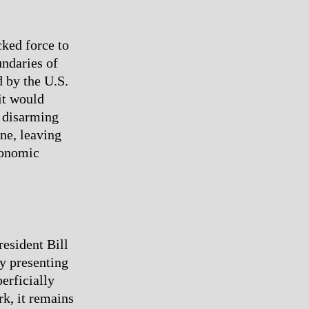
cked force to
undaries of
 by the U.S.
 it would
o disarming
ne, leaving
economic
resident Bill
by presenting
erficially
k, it remains