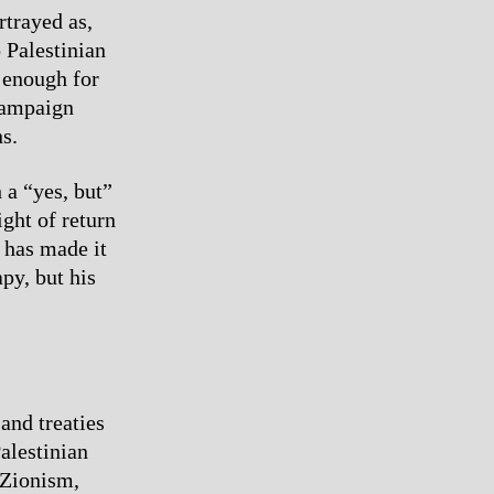
rtrayed as,
 Palestinian
t enough for
 campaign
s.
 a “yes, but”
ight of return
a has made it
py, but his
and treaties
alestinian
 Zionism,