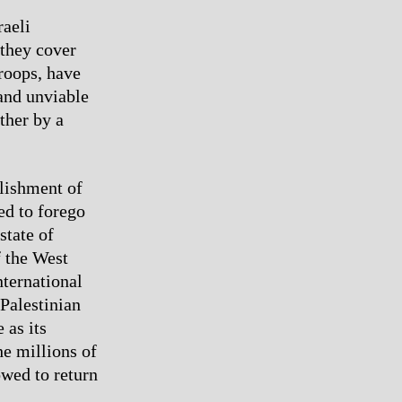
raeli
 they cover
troops, have
 and unviable
ther by a
blishment of
ed to forego
state of
f the West
nternational
Palestinian
 as its
he millions of
owed to return