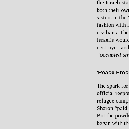
the Israeli st
both their ow
sisters in the
fashion with 
civilians. Th
Israelis would
destroyed and
“occupied ter
‘Peace Proc
The spark for
official resp
refugee camps
Sharon “paid 
But the powde
began with th