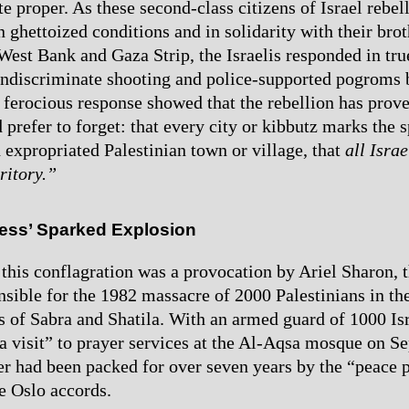
ate proper. As these second-class citizens of Israel rebel
n ghettoized conditions and in solidarity with their bro
 West Bank and Gaza Strip, the Israelis responded in tru
indiscriminate shooting and police-supported pogroms b
e ferocious response showed that the rebellion has prov
 prefer to forget: that every city or kibbutz marks the s
 expropriated Palestinian town or village, that
all Israe
ritory.”
ess’ Sparked Explosion
 this conflagration was a provocation by Ariel Sharon, t
onsible for the 1982 massacre of 2000 Palestinians in t
 of Sabra and Shatila. With an armed guard of 1000 Isr
a visit” to prayer services at the Al-Aqsa mosque on S
r had been packed for over seven years by the “peace p
e Oslo accords.