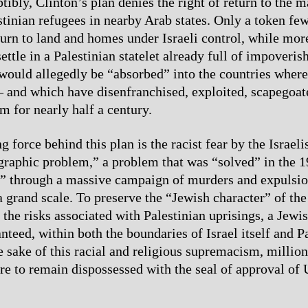
ibly, Clinton’s plan denies the right of return to the ma
stinian refugees in nearby Arab states. Only a token fe
turn to land and homes under Israeli control, while mo
ettle in a Palestinian statelet already full of impoveri
ould allegedly be “absorbed” into the countries where
– and which have disenfranchised, exploited, scapegoat
m for nearly half a century.
 force behind this plan is the racist fear by the Israelis
raphic problem,” a problem that was “solved” in the 
” through a massive campaign of murders and expulsio
 grand scale. To preserve the “Jewish character” of the 
the risks associated with Palestinian uprisings, a Jewi
teed, within both the boundaries of Israel itself and Pa
e sake of this racial and religious supremacism, million
are to remain dispossessed with the seal of approval of 