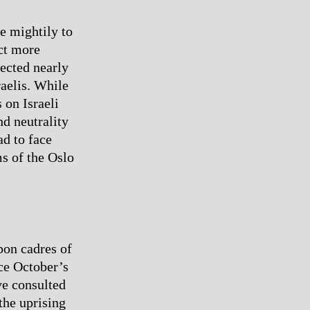
e mightily to
act more
rected nearly
raelis. While
 on Israeli
nd neutrality
ad to face
ms of the Oslo
pon cadres of
nce October’s
ve consulted
the uprising