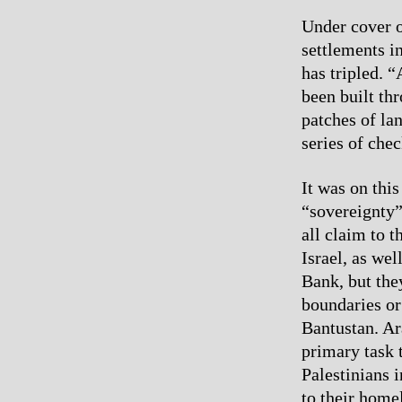
Under cover o
settlements i
has tripled. “
been built thr
patches of la
series of chec
It was on this
“sovereignty”
all claim to t
Israel, as we
Bank, but the
boundaries or
Bantustan. Ar
primary task 
Palestinians 
to their home