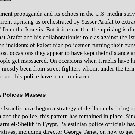
nment propaganda and its echoes in the U.S. media striv
urrent uprising as orchestrated by Yasser Arafat to extr
from the Israelis. But it is clear that the uprising is di
t Arafat and his collaborationist role as against the Is
en incidents of Palestinian policemen turning their guns
most occasions they appear to have kept their distance a
eople get massacred. On occasions when Israelis have h
as mostly been from street fighters whom, under the ter
t and his police have tried to disarm.
A Polices Masses
 Israelis have begun a strategy of deliberately firing u
h and the police, this pattern has remained in place. Si
arm el-Sheikh in Egypt, Palestinian police officials ha
atives, including director George Tenet, on how to get 