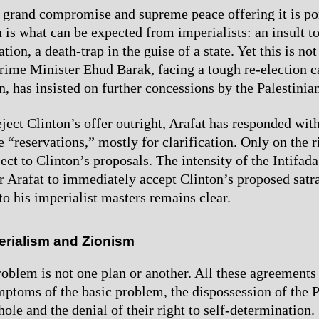
e grand compromise and supreme peace offering it is po
 is what can be expected from imperialists: an insult to
tion, a death-trap in the guise of a state. Yet this is no
 Prime Minister Ehud Barak, facing a tough re-election
, has insisted on further concessions by the Palestinian
ject Clinton’s offer outright, Arafat has responded with
 “reservations,” mostly for clarification. Only on the r
ect to Clinton’s proposals. The intensity of the Intifad
r Arafat to immediately accept Clinton’s proposed satra
to his imperialist masters remains clear.
erialism and Zionism
roblem is not one plan or another. All these agreements 
ptoms of the basic problem, the dispossession of the P
ole and the denial of their right to self-determination.