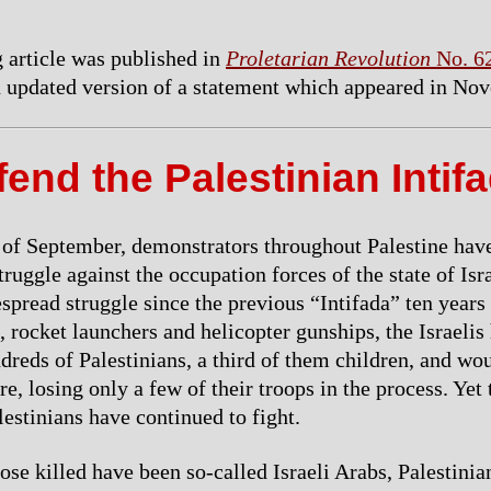
 article was published in
Proletarian Revolution
No. 6
an updated version of a statement which appeared in No
end the Palestinian Intif
 of September, demonstrators throughout Palestine hav
struggle against the occupation forces of the state of Isr
spread struggle since the previous “Intifada” ten years
 rocket launchers and helicopter gunships, the Israelis
reds of Palestinians, a third of them children, and w
, losing only a few of their troops in the process. Yet 
estinians have continued to fight.
ose killed have been so-called Israeli Arabs, Palestinia