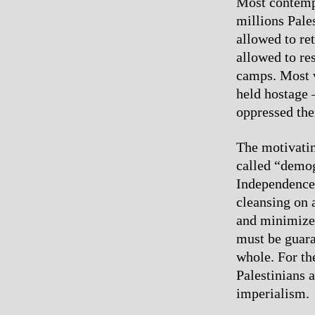
Most contempt
millions Pale
allowed to re
allowed to res
camps. Most w
held hostage 
oppressed the
The motivating
called “demog
Independence
cleansing on a
and minimize 
must be guaran
whole. For th
Palestinians 
imperialism.