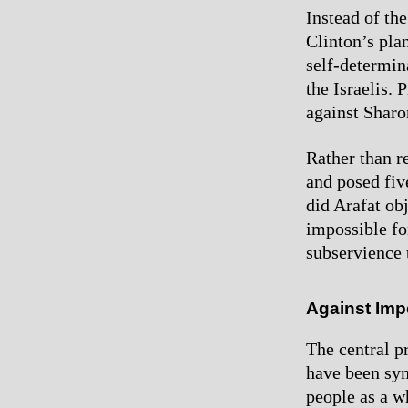
Instead of th
Clinton’s plan
self-determina
the Israelis.
against Sharon
Rather than re
and posed five
did Arafat obj
impossible fo
subservience 
Against Imp
The central p
have been sym
people as a wh