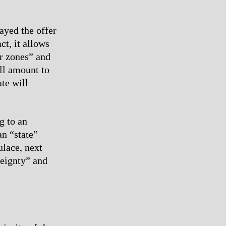
ayed the offer
ct, it allows
er zones” and
ill amount to
te will
g to an
an “state”
ulace, next
reignty” and