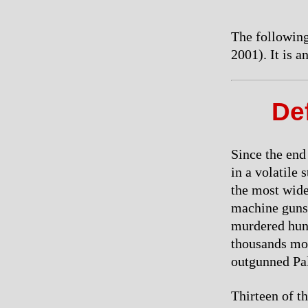
The following
2001). It is 
Def
Since the end
in a volatile 
the most wide
machine guns,
murdered hund
thousands more
outgunned Pal
Thirteen of th