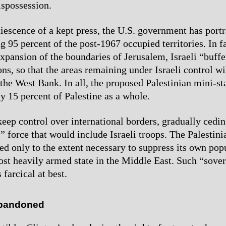
ispossession.
iescence of a kept press, the U.S. government has portr
g 95 percent of the post-1967 occupied territories. In fa
 expansion of the boundaries of Jerusalem, Israeli “buff
ons, so that the areas remaining under Israeli control w
the West Bank. In all, the proposed Palestinian mini-sta
y 15 percent of Palestine as a whole.
keep control over international borders, gradually cedin
” force that would include Israeli troops. The Palestini
d only to the extent necessary to suppress its own pop
ost heavily armed state in the Middle East. Such “sove
 farcical at best.
bandoned