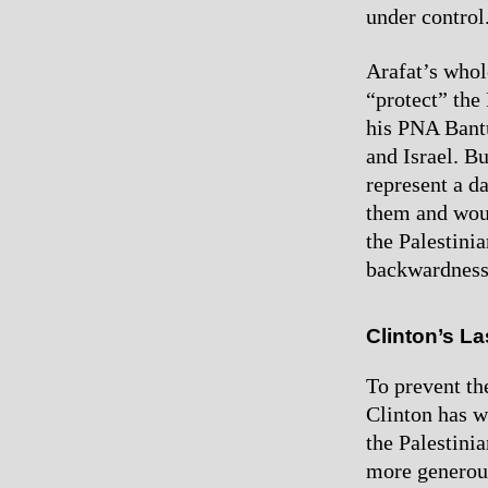
under control
Arafat’s whol
“protect” the 
his PNA Bantu
and Israel. Bu
represent a d
them and woul
the Palestini
backwardness
Clinton’s L
To prevent th
Clinton has w
the Palestinia
more generous