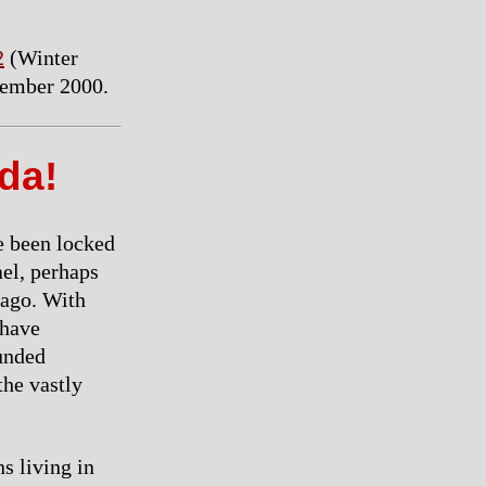
2
(Winter
vember 2000.
ada!
e been locked
ael, perhaps
 ago. With
 have
ounded
the vastly
ns living in