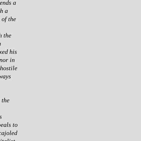
lends a
th a
 of the
h the
n
xed his
nor in
hostile
lways
 the
s
eals to
cajoled
talist,