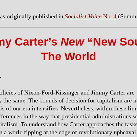
was originally published in
Socialist Voice
No. 4
(Summe
y Carter’s
New
“New Sou
The World
y
olicies of Nixon-Ford-Kissinger and Jimmy Carter are
 the same. The bounds of decision for capitalism are 
sis of our era intensifies. Nevertheless, within these lim
fferences in the way that presidential administrations s
talism. To understand how Carter approaches the tasks
n a world tipping at the edge of revolutionary upheaval 