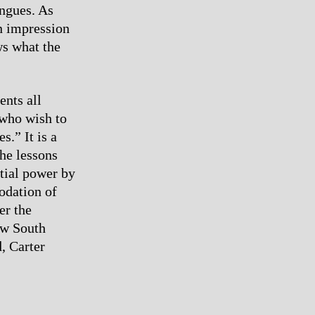
ongues. As
an impression
ws what the
ents all
 who wish to
s.” It is a
he lessons
tial power by
odation of
er the
ew South
, Carter