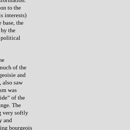
on to the
s interests)
e base, the
 by the
political
he
 much of the
geoisie and
, also saw
ism was
ide” of the
hange. The
 very softly
ty and
ading bourgeois