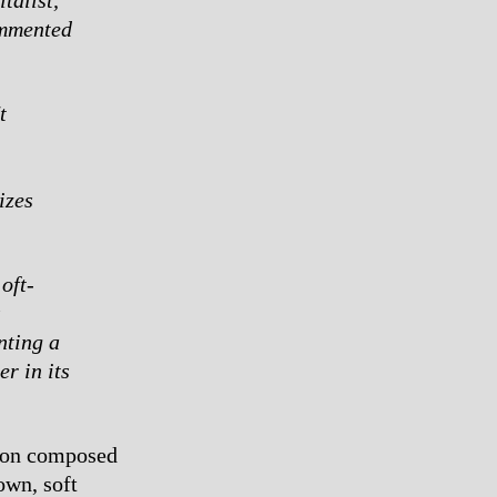
ommented
t
izes
oft-
s
nting a
r in its
tion composed
own, soft