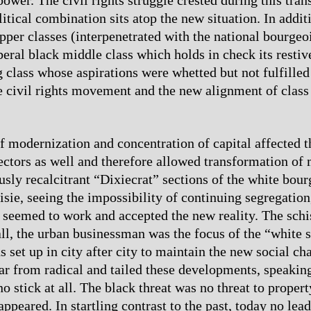
tical combination sits atop the new situation. In additi
pper classes (interpenetrated with the national bourgeoi
iberal black middle class which holds in check its restiv
 class whose aspirations were whetted but not fulfilled
e civil rights movement and the new alignment of class 
f modernization and concentration of capital affected t
sectors as well and therefore allowed transformation of
usly recalcitrant “Dixiecrat” sections of the white bour
isie, seeing the impossibility of continuing segregation
 seemed to work and accepted the new reality. The sch
all, the urban businessman was the focus of the “white s
s set up in city after city to maintain the new social c
ar from radical and tailed these developments, speaking
o stick at all. The black threat was no threat to proper
 appeared. In startling contrast to the past, today no le