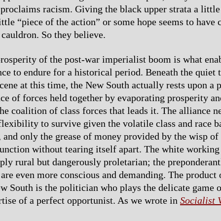
proclaims racism. Giving the black upper strata a little
little “piece of the action” or some hope seems to have 
 cauldron. So they believe.
prosperity of the post-war imperialist boom is what ena
nce to endure for a historical period. Beneath the quiet 
scene at this time, the New South actually rests upon a 
ce of forces held together by evaporating prosperity an
he coalition of class forces that leads it. The alliance n
lexibility to survive given the volatile class and race 
s, and only the grease of money provided by the wisp of
function without tearing itself apart. The white working
ply rural but dangerously proletarian; the preponderan
are even more conscious and demanding. The product o
 South is the politician who plays the delicate game o
rtise of a perfect opportunist. As we wrote in
Socialist 