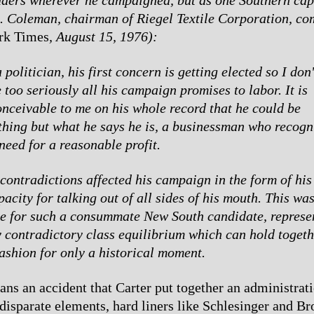
. Coleman, chairman of Riegel Textile Corporation, c
rk Times
, August 15, 1976):
 politician, his first concern is getting elected so I don'
 too seriously all his campaign promises to labor. It is
onceivable to me on his whole record that he could be
thing but what he says he is, a businessman who recogn
need for a reasonable profit.
contradictions affected his campaign in the form of his 
acity for talking out of all sides of his mouth. This wa
le for such a consummate New South candidate, represe
y contradictory class equilibrium which can hold togethe
fashion for only a historical moment.
eans an accident that Carter put together an administra
disparate elements, hard liners like Schlesinger and Br