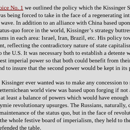
oice No. 1
we outlined the policy which the Kissinger S
s being forced to take in the face of a regenerating int
 wave. In addition to an alliance with China based upo
atus-quo force in the world, Kissinger’s strategy buttre
ms in each area: Israel, Iran, Brazil, etc. His policy t
, reflecting the contradictory nature of state capitalis
o the U.S. It was necessary both to establish a detente w
est imperial power so that both could benefit from their
d to insure that the second power would be kept in its 
g Kissinger ever wanted was to make any concession to 
etternichean world view was based upon forging if not
 at least a balance of powers which would have enough 
mie revolutionary upsurges. The Russians, naturally, d
maintenance of the status quo, but in the face of revolu
the whole festive board of imperialism, they held to the
efended the table.