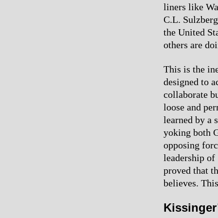
liners like W
C.L. Sulzberg
the United St
others are doi
This is the i
designed to a
collaborate bu
loose and per
learned by a 
yoking both 
opposing force
leadership of
proved that t
believes. Thi
Kissinger