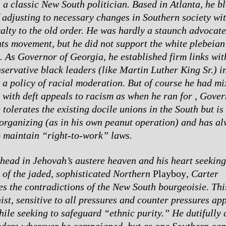
s a classic New South politician. Based in Atlanta, he b
f adjusting to necessary changes in Southern society wi
yalty to the old order. He was hardly a staunch advocate
ghts movement, but he did not support the white plebeian
. As Governor of Georgia, he established firm links wit
servative black leaders (like Martin Luther King Sr.) i
 a policy of racial moderation. But of course he had mi
 with deft appeals to racism as when he ran for , Gover
tolerates the existing docile unions in the South but is 
 organizing (as in his own peanut operation) and has a
o maintain “right-to-work” laws.
 head in Jehovah’s austere heaven and his heart seeking
 of the jaded, sophisticated Northern
Playboy
, Carter
es the contradictions of the New South bourgeoisie. Thi
st, sensitive to all pressures and counter pressures app
hile seeking to safeguard “ethnic purity.” He dutifully 
aders wherever he campaigned, but as one Southern capi