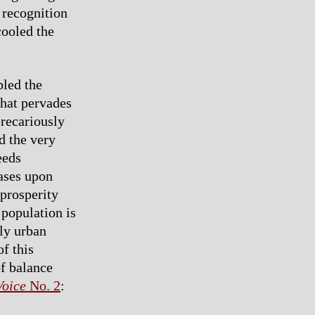
 recognition
cooled the
bled the
that pervades
precariously
d the very
eeds
bases upon
 prosperity
 population is
tly urban
f this
f balance
Voice
No. 2
: