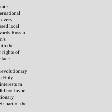
tate
ernational
n every
ssed local
owards Russia
m's
ith the
 rights of
place.
revolutionary
 a Holy
interests m
id not favor
tionary
ir part of the