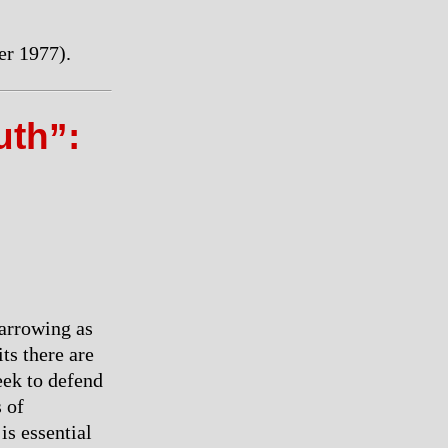
r 1977).
th”:
narrowing as
its there are
eek to defend
 of
is essential