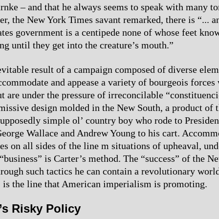
arnke – and that he always seems to speak with many t
er, the New York Times savant remarked, there is “... 
ates government is a centipede none of whose feet kno
ng until they get into the creature’s mouth.”
nevitable result of a campaign composed of diverse elem
ccommodate and appease a variety of bourgeois forces
t are under the pressure of irreconcilable “constituencie
missive design molded in the New South, a product of t
supposedly simple ol’ country boy who rode to Presiden
George Wallace and Andrew Young to his cart. Accomm
s on all sides of the line m situations of upheaval, und
 “business” is Carter’s method. The “success” of the N
hrough such tactics he can contain a revolutionary world
s is the line that American imperialism is promoting.
’s Risky Policy