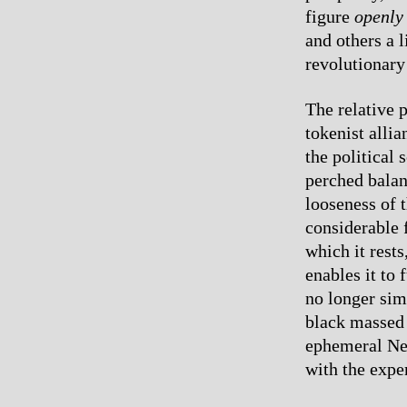
figure
openly
and others a 
revolutionary
The relative 
tokenist allia
the political 
perched balan
looseness of t
considerable f
which it rest
enables it to 
no longer sim
black massed 
ephemeral New
with the expe