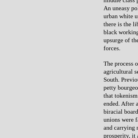
An uneasy poli
urban white u
there is the l
black working
upsurge of th
forces.
The process o
agricultural 
South. Previo
petty bourgeo
that tokenism
ended. After 
biracial board
unions were f
and carrying n
prosperity, it