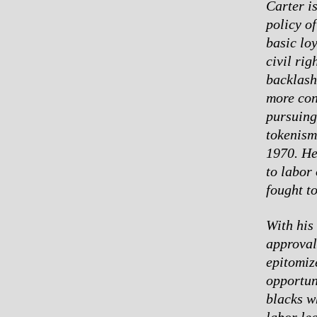
Carter i
policy o
basic lo
civil ri
backlash
more con
pursuing
tokenism
1970. He 
to labor
fought t
With his
approval
epitomiz
opportuni
blacks w
labor le