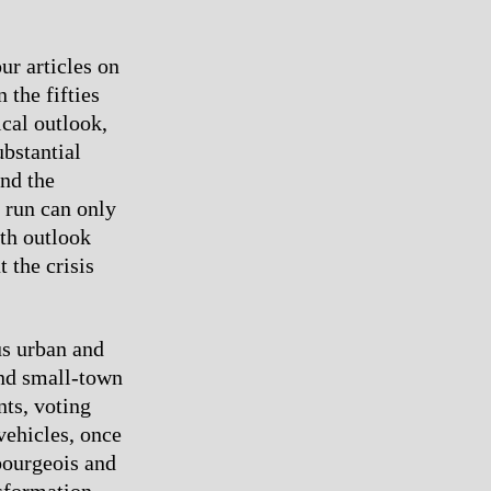
ur articles on
 the fifties
ical outlook,
bstantial
nd the
g run can only
th outlook
 the crisis
s urban and
and small-town
ts, voting
vehicles, once
 bourgeois and
nsformation.