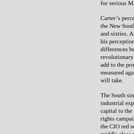
for serious M
Carter’s perc
the New South 
and sixties. 
his perceptio
differences b
revolutionary
add to the pr
measured again
will take.
The South si
industrial ex
capital to th
rights campai
the CIO red sc
middle class 