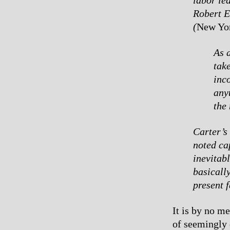
Robert E
(
New Yo
As a
take
inc
any
the 
Carter’s 
noted cap
inevitab
basicall
present 
It is by no m
of seemingly 