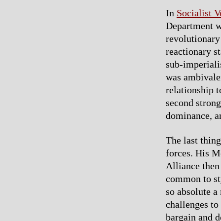
In
Socialist V
Department wa
revolutionary
reactionary st
sub-imperialis
was ambivalent
relationship t
second strong
dominance, an
The last thin
forces. His M
Alliance then
common to sty
so absolute a 
challenges to 
bargain and d