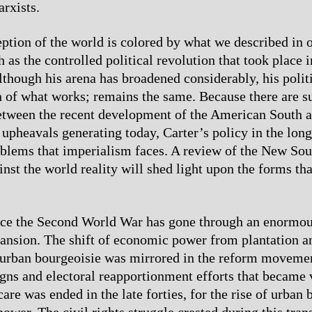
arxists.
eption of the world is colored by what we described in o
as the controlled political revolution that took place in
Although his arena has broadened considerably, his polit
n of what works; remains the same. Because there are su
etween the recent development of the American South a
 upheavals generating today, Carter’s policy in the lon
oblems that imperialism faces. A review of the New Sou
st the world reality will shed light upon the forms that
nce the Second World War has gone through an enormou
pansion. The shift of economic power from plantation 
e urban bourgeoisie was mirrored in the reform movemen
gns and electoral reapportionment efforts that became 
are was ended in the late forties, for the rise of urban
power. The civil rights struggle crested during this tra