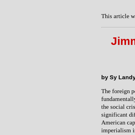
This article 
Jimm
by Sy Land
The foreign p
fundamentally
the social cri
significant di
American capi
imperialism i