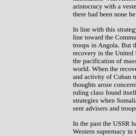
aristocracy with a vest
there had been none be
In line with this strate
line toward the Commun
troops in Angola. But 
recovery in the United
the pacification of mas
world. When the recove
and activity of Cuban t
thoughts arose concern
ruling class found itse
strategies when Somal
sent advisers and troop
In the past the USSR h
Western supremacy in t