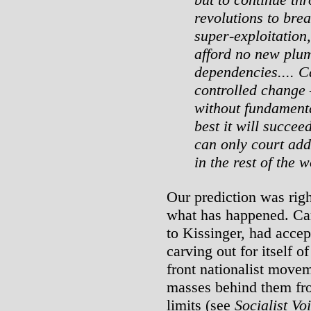
revolutions to brea
super-exploitation
afford no new plum
dependencies.... Ca
controlled change
without fundament
best it will succee
can only court addi
in the rest of the w
Our prediction was righ
what has happened. Cart
to Kissinger, had accep
carving out for itself o
front nationalist movem
masses behind them fro
limits (see
Socialist Vo