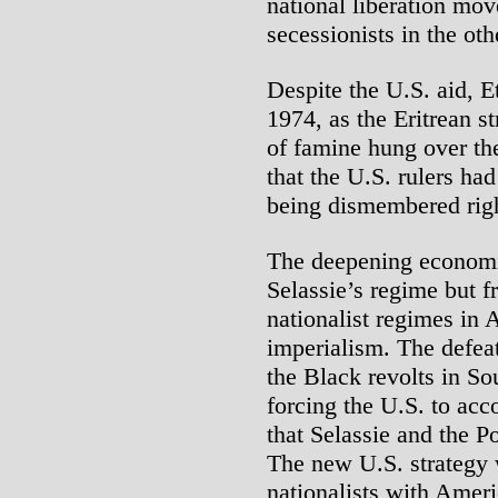
national liberation mov
secessionists in the oth
Despite the U.S. aid, E
1974, as the Eritrean s
of famine hung over th
that the U.S. rulers ha
being dismembered righ
The deepening economi
Selassie’s regime but f
nationalist regimes in 
imperialism. The defea
the Black revolts in So
forcing the U.S. to ac
that Selassie and the P
The new U.S. strategy 
nationalists with Ameri