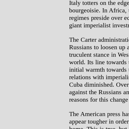
Italy totters on the edge
bourgeoisie. In Africa,
regimes preside over e
giant imperialist inves
The Carter administrati
Russians to loosen up a
truculent stance in Wes
world. Its line towards
initial warmth towards
relations with imperial
Cuba diminished. Over 
against the Russians a
reasons for this change
The American press has
appear tougher in order 
home. This is true, but i