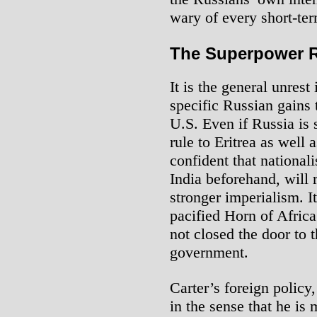
wary of every short-te
The Superpower R
It is the general unrest
specific Russian gains 
U.S. Even if Russia is 
rule to Eritrea as well 
confident that national
India beforehand, will r
stronger imperialism. It
pacified Horn of Africa
not closed the door to
government.
Carter’s foreign policy,
in the sense that he is