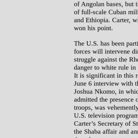
of Angolan bases, but t
of full-scale Cuban mil
and Ethiopia. Carter, 
won his point.
The U.S. has been part
forces will intervene d
struggle against the R
danger to white rule in
It is significant in this
June 6 interview with 
Joshua Nkomo, in whic
admitted the presence o
troops, was vehementl
U.S. television program
Carter’s Secretary of S
the Shaba affair and a