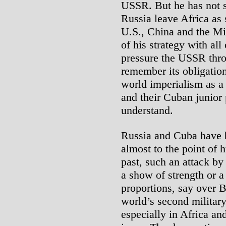
USSR. But he has not s
Russia leave Africa as 
U.S., China and the Mi
of his strategy with all 
pressure the USSR thro
remember its obligations
world imperialism as a
and their Cuban junior 
understand.
Russia and Cuba have b
almost to the point of h
past, such an attack b
a show of strength or a
proportions, say over B
world’s second militar
especially in Africa an