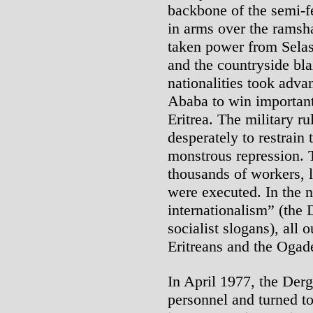
backbone of the semi-
in arms over the ramsh
taken power from Selass
and the countryside bla
nationalities took adva
Ababa to win important
Eritrea. The military ru
desperately to restrain 
monstrous repression.
thousands of workers, l
were executed. In the 
internationalism” (the 
socialist slogans), all 
Eritreans and the Ogad
In April 1977, the Derg
personnel and turned to 