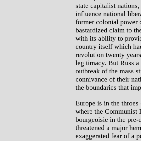
state capitalist nation
influence national liber
former colonial power c
bastardized claim to t
with its ability to pro
country itself which ha
revolution twenty year
legitimacy. But Russia
outbreak of the mass st
connivance of their nat
the boundaries that imp
Europe is in the throes 
where the Communist Pa
bourgeoisie in the pre-e
threatened a major hemo
exaggerated fear of a po