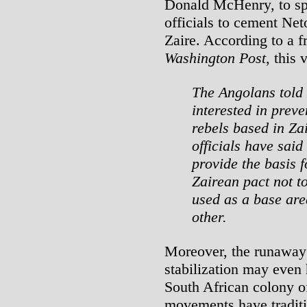
Donald McHenry, to sp
officials to cement Net
Zaire. According to a f
Washington Post
, this
The Angolans told
interested in prev
rebels based in Za
officials have said
provide the basis 
Zairean pact not t
used as a base area
other.
Moreover, the runaway 
stabilization may even
South African colony o
movements have traditi