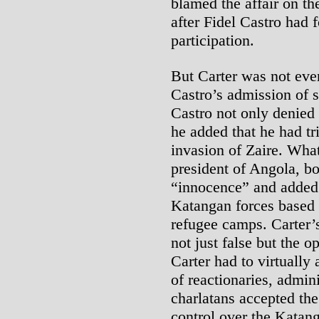
blamed the affair on t
after Fidel Castro had 
participation.
But Carter was not even
Castro’s admission of s
Castro not only denied
he added that he had tri
invasion of Zaire. Wha
president of Angola, b
“innocence” and added
Katangan forces based o
refugee camps. Carter’
not just false but the 
Carter had to virtually 
of reactionaries, admini
charlatans accepted th
control over the Katang