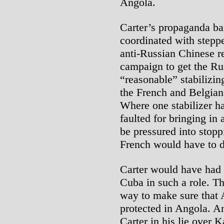
Angola.
Carter’s propaganda b
coordinated with steppe
anti-Russian Chinese r
campaign to get the Ru
“reasonable” stabilizing
the French and Belgian
Where one stabilizer ha
faulted for bringing in
be pressured into stop
French would have to 
Carter would have had t
Cuba in such a role. T
way to make sure that 
protected in Angola. A
Carter in his lie over 