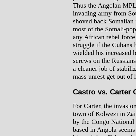
Thus the Angolan MPLA
invading army from Sou
shoved back Somalian 
most of the Somali-po
any African rebel force 
struggle if the Cubans
wielded his increased be
screws on the Russians
a cleaner job of stabili
mass unrest get out of 
Castro vs. Carter
For Carter, the invasio
town of Kolwezi in Zai
by the Congo National 
based in Angola seems 