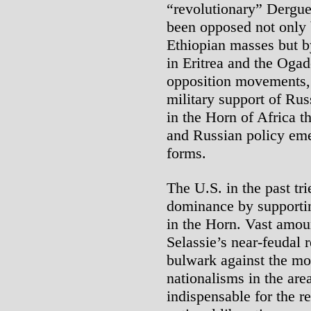
“revolutionary” Dergue 
been opposed not only 
Ethiopian masses but b
in Eritrea and the Ogad
opposition movements, 
military support of Rus
in the Horn of Africa t
and Russian policy eme
forms.
The U.S. in the past tri
dominance by supportin
in the Horn. Vast amou
Selassie’s near-feudal 
bulwark against the mo
nationalisms in the are
indispensable for the r