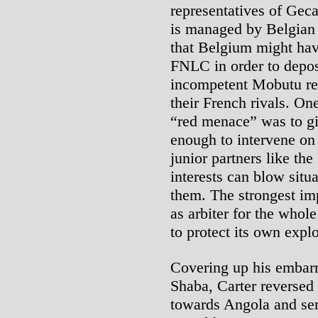
representatives of Geca
is managed by Belgian i
that Belgium might hav
FNLC in order to depos
incompetent Mobutu reg
their French rivals. On
“red menace” was to gi
enough to intervene on 
junior partners like t
interests can blow situa
them. The strongest imp
as arbiter for the whol
to protect its own explo
Covering up his embarr
Shaba, Carter reversed h
towards Angola and sen