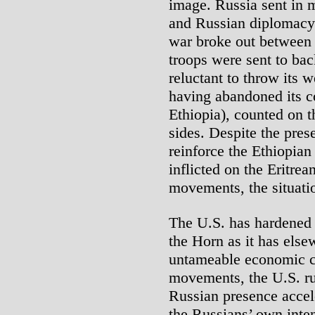
image. Russia sent in 
and Russian diplomacy f
war broke out between
troops were sent to bac
reluctant to throw its 
having abandoned its c
Ethiopia), counted on t
sides. Despite the pres
reinforce the Ethiopian
inflicted on the Eritrea
movements, the situatio
The U.S. has hardened 
the Horn as it has else
untameable economic cr
movements, the U.S. rul
Russian presence accel
the Russians’ own inten