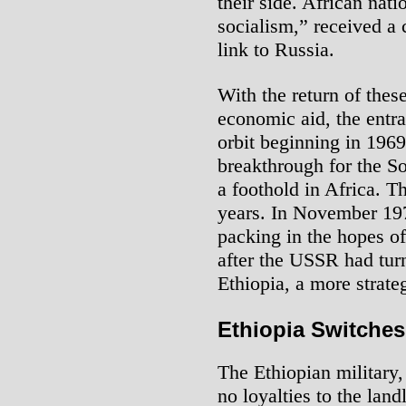
their side. African nati
socialism,” received a 
link to Russia.
With the return of thes
economic aid, the entr
orbit beginning in 1969
breakthrough for the S
a foothold in Africa. T
years. In November 197
packing in the hopes o
after the USSR had turn
Ethiopia, a more strateg
Ethiopia Switches
The Ethiopian military
no loyalties to the lan