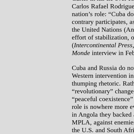
Carlos Rafael Rodrigu
nation’s role: “Cuba do
contrary participates,
the United Nations (An
effort of stabilization,
(
Intercontinental Press
Monde
interview in Fe
Cuba and Russia do not
Western intervention in
thumping rhetoric. Rath
“revolutionary” change
“peaceful coexistence” 
role is nowhere more e
in Angola they backed a
MPLA, against enemies
the U.S. and South Afri