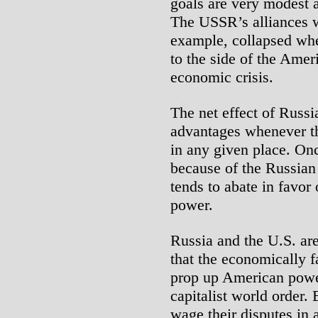
goals are very modest a
The USSR’s alliances w
example, collapsed whe
to the side of the Amer
economic crisis.
The net effect of Russi
advantages whenever th
in any given place. Once
because of the Russian
tends to abate in favo
power.
Russia and the U.S. are
that the economically f
prop up American power
capitalist world order. 
wage their disputes in 