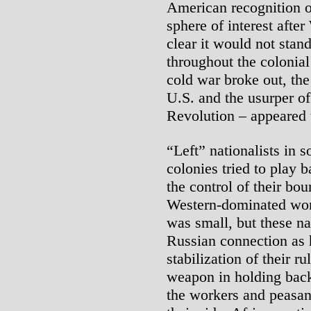
American recognition o
sphere of interest afte
clear it would not stan
throughout the colonia
cold war broke out, the
U.S. and the usurper of
Revolution – appeared t
“Left” nationalists in 
colonies tried to play b
the control of their bo
Western-dominated wor
was small, but these na
Russian connection as 
stabilization of their ru
weapon in holding back
the workers and peasa