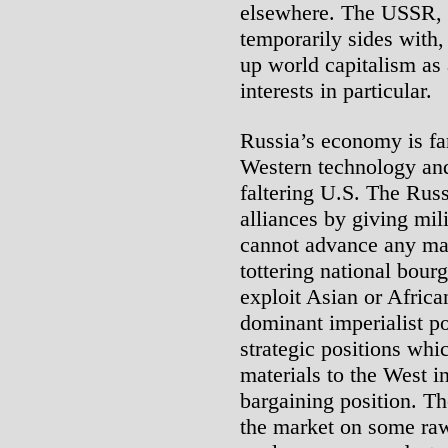
elsewhere. The USSR, 
temporarily sides with,
up world capitalism a
interests in particular.
Russia’s economy is f
Western technology and
faltering U.S. The Rus
alliances by giving mil
cannot advance any maj
tottering national bour
exploit Asian or African
dominant imperialist p
strategic positions whi
materials to the West in
bargaining position. T
the market on some raw