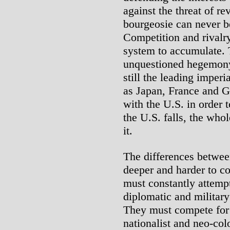
against the threat of rev
bourgeosie can never be
Competition and rivalry 
system to accumulate. 
unquestioned hegemony 
still the leading imper
as Japan, France and G
with the U.S. in order 
the U.S. falls, the whol
it.
The differences betwee
deeper and harder to c
must constantly attemp
diplomatic and military
They must compete for 
nationalist and neo-col