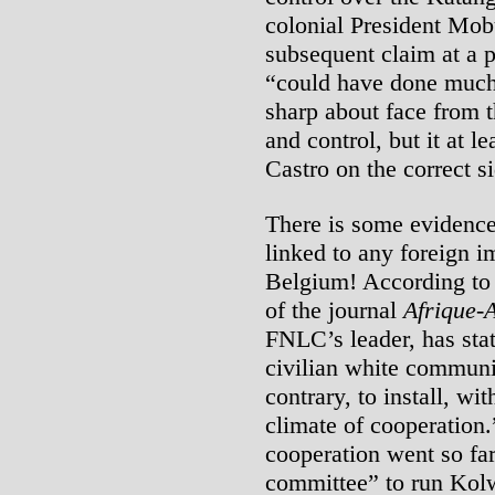
colonial President Mob
subsequent claim at a 
“could have done much 
sharp about face from t
and control, but it at l
Castro on the correct si
There is some evidenc
linked to any foreign i
Belgium! According to
of the journal
Afrique-
FNLC’s leader, has stat
civilian white communi
contrary, to install, wit
climate of cooperation
cooperation went so far
committee” to run Kolw