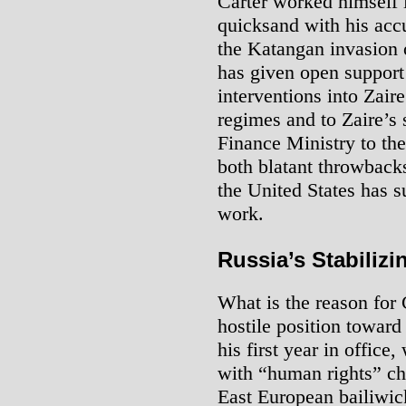
Carter worked himself 
quicksand with his acc
the Katangan invasion 
has given open support
interventions into Zair
regimes and to Zaire’s 
Finance Ministry to th
both blatant throwbacks
the United States has s
work.
Russia’s Stabilizi
What is the reason for 
hostile position towar
his first year in office
with “human rights” ch
East European bailiwic