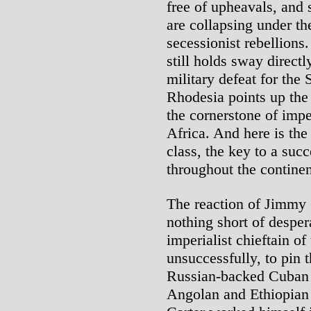
free of upheavals, and 
are collapsing under th
secessionist rebellion
still holds sway directly
military defeat for th
Rhodesia points up the 
the cornerstone of impe
Africa. And here is th
class, the key to a suc
throughout the continen
The reaction of Jimmy C
nothing short of desper
imperialist chieftain of
unsuccessfully, to pin 
Russian-backed Cuban 
Angolan and Ethiopian 