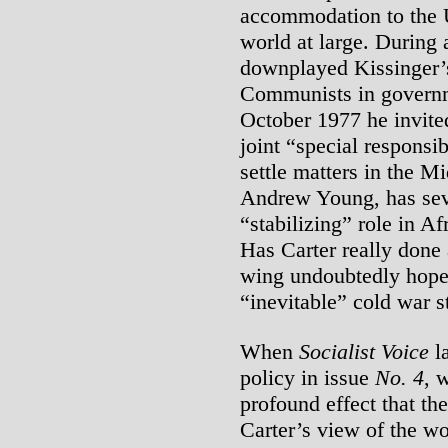
accommodation to the 
world at large. During 
downplayed Kissinger’s
Communists in governm
October 1977 he invite
joint “special responsib
settle matters in the 
Andrew Young, has sev
“stabilizing” role in A
Has Carter really done 
wing undoubtedly hopes
“inevitable” cold war st
When
Socialist Voice
la
policy in issue
No. 4
, 
profound effect that th
Carter’s view of the wo