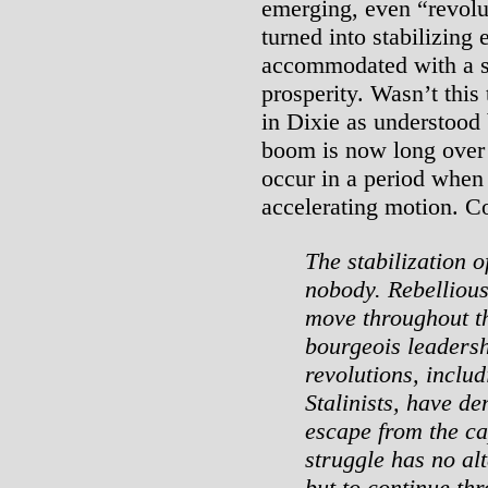
emerging, even “revolu
turned into stabilizing
accommodated with a sh
prosperity. Wasn’t this 
in Dixie as understood 
boom is now long over 
occur in a period when 
accelerating motion. C
The stabilization 
nobody. Rebellious
move throughout th
bourgeois leadersh
revolutions, inclu
Stalinists, have de
escape from the ca
struggle has no alt
but to continue thr