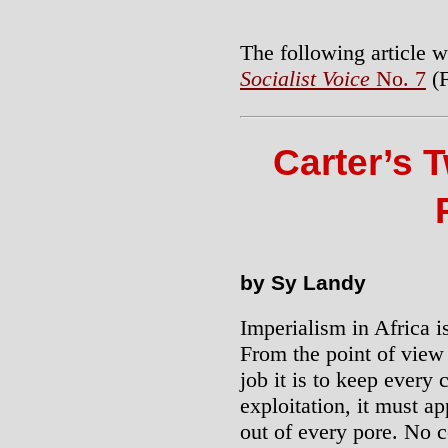
The following article w
Socialist Voice
No. 7
(F
Carter’s T
by Sy Landy
Imperialism in Africa i
From the point of view
job it is to keep every 
exploitation, it must ap
out of every pore. No c