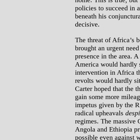
policies to succeed in a
beneath his conjunctura
decisive.
The threat of Africa’s b
brought an urgent need 
presence in the area. 
America would hardly s
intervention in Africa 
revolts would hardly s
Carter hoped that the 
gain some more mileag
impetus given by the R
radical upheavals
despi
regimes. The massive C
Angola and Ethiopia pro
possible even against 