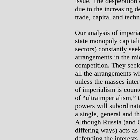
issue. The desperation
due to the increasing d
trade, capital and tech
Our analysis of imperia
state monopoly capitalis
sectors) constantly see
arrangements in the mid
competition. They seek
all the arrangements wh
unless the masses inte
of imperialism is coun
of “ultraimperialism,” t
powers will subordinate 
a single, general and t
Although Russia (and C
differing ways) acts as
defending the interests