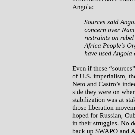
Angola:
Sources said Angol
concern over Nami
restraints on rebel
Africa People’s O
have used Angola 
Even if these “sources”
of U.S. imperialism, the
Neto and Castro’s inde
side they were on when
stabilization was at st
those liberation movem
hoped for Russian, Cu
in their struggles. No d
back up SWAPO and Ango