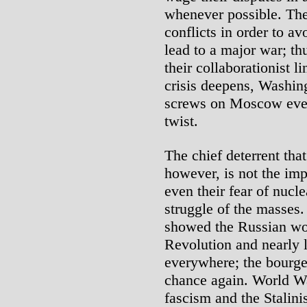
whenever possible. The
conflicts in order to a
lead to a major war; th
their collaborationist l
crisis deepens, Washing
screws on Moscow even
twist.
The chief deterrent tha
however, is not the impe
even their fear of nucl
struggle of the masses
showed the Russian wo
Revolution and nearly l
everywhere; the bourgeo
chance again. World Wa
fascism and the Stalin