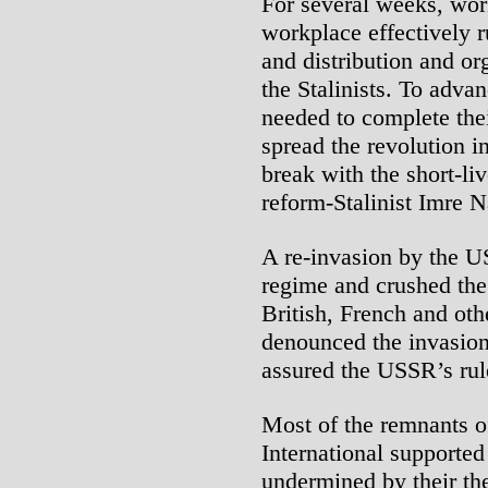
For several weeks, work
workplace effectively r
and distribution and o
the Stalinists. To adva
needed to complete thei
spread the revolution in
break with the short-li
reform-Stalinist Imre N
A re-invasion by the U
regime and crushed the 
British, French and oth
denounced the invasion
assured the USSR’s rule
Most of the remnants of
International supported
undermined by their the