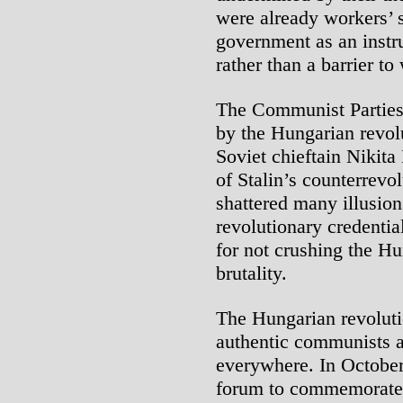
were already workers’ 
government as an instr
rather than a barrier to
The Communist Parties 
by the Hungarian revol
Soviet chieftain Nikit
of Stalin’s counterrev
shattered many illusion
revolutionary credent
for not crushing the Hu
brutality.
The Hungarian revoluti
authentic communists 
everywhere. In Octobe
forum to commemorate 