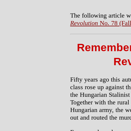
The following article w
Revolution
No. 78 (Fal
Remember
Rev
Fifty years ago this a
class rose up against 
the Hungarian Stalinist
Together with the rural
Hungarian army, the wo
out and routed the murd