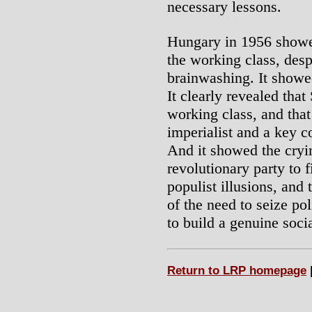
necessary lessons.
Hungary in 1956 showed
the working class, desp
brainwashing. It showed
It clearly revealed that
working class, and that
imperialist and a key 
And it showed the cryin
revolutionary party to f
populist illusions, and
of the need to seize pol
to build a genuine socia
Return to LRP homepage