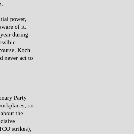
n.
tial power,
aware of it.
 year during
ossible
 course, Koch
d never act to
onary Party
workplaces, on
 about the
ecisive
ATCO strikes),