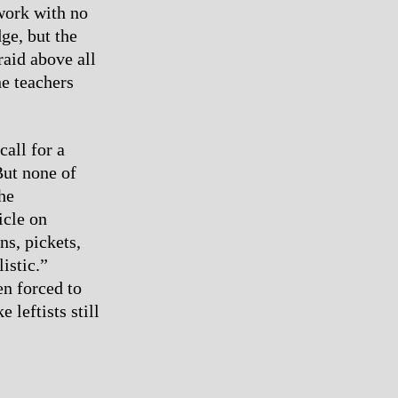
 work with no
dge, but the
raid above all
he teachers
call for a
But none of
he
icle on
ons, pickets,
istic.”
en forced to
e leftists still