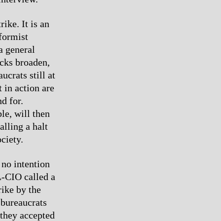
ike. It is an
eformist
a general
acks broaden,
ucrats still at
t in action are
d for.
le, will then
alling a halt
ciety.
 no intention
L-CIO called a
rike by the
 bureaucrats
 they accepted