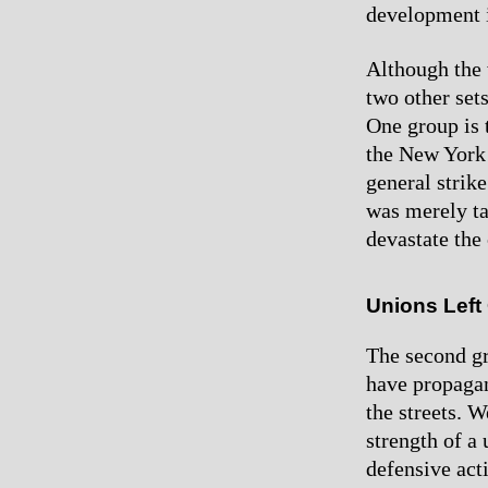
development i
Although the 
two other sets
One group is t
the New York 
general strik
was merely ta
devastate the 
Unions Left
The second gr
have propagand
the streets. 
strength of a 
defensive act