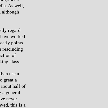
dia. As well,
, although
tly regard
y have worked
rectly points
he rescinding
uction of
king class.
than use a
o great a
 about half of
g a general
ave never
ved, this is a