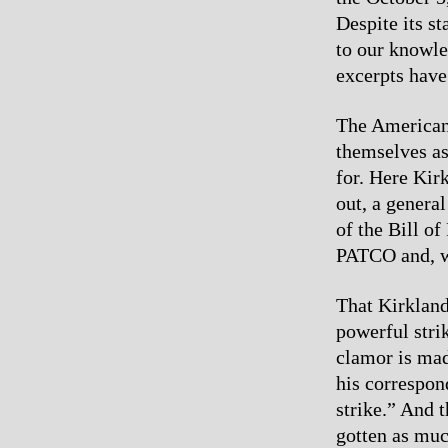
Despite its st
to our knowle
excerpts have
The American 
themselves as
for. Here Kirk
out, a general
of the Bill o
PATCO and, wh
That Kirkland
powerful stri
clamor is mad
his correspon
strike.” And t
gotten as much