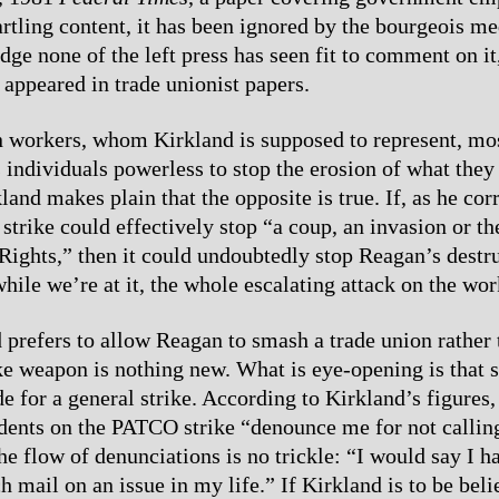
artling content, it has been ignored by the bourgeois me
dge none of the left press has seen fit to comment on it
 appeared in trade unionist papers.
workers, whom Kirkland is supposed to represent, mos
 individuals powerless to stop the erosion of what the
land makes plain that the opposite is true. If, as he cor
 strike could effectively stop “a coup, an invasion or t
f Rights,” then it could undoubtedly stop Reagan’s destr
ile we’re at it, the whole escalating attack on the wor
 prefers to allow Reagan to smash a trade union rather 
ke weapon is nothing new. What is eye-opening is that s
e for a general strike. According to Kirkland’s figures,
dents on the PATCO strike “denounce me for not callin
he flow of denunciations is no trickle: “I would say I h
 mail on an issue in my life.” If Kirkland is to be belie