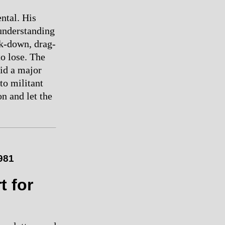
ental. His
understanding
ck-down, drag-
to lose. The
oid a major
to militant
n and let the
1981
t for