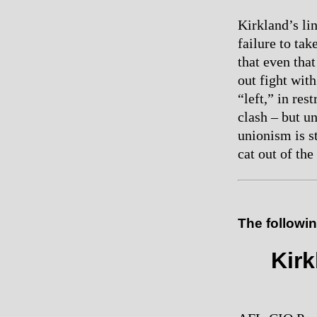
Kirkland’s lin
failure to ta
that even tha
out fight wit
“left,” in res
clash – but un
unionism is s
cat out of the
The followin
Kirk