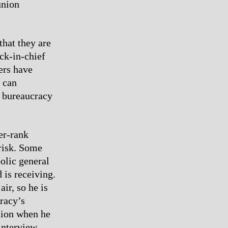
union
that they are
ck-in-chief
ers have
s can
e bureaucracy
er-rank
 risk. Some
olic general
 is receiving.
air, so he is
cracy’s
tion when he
interview.