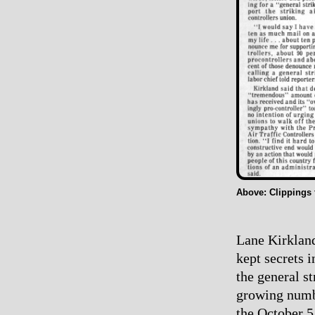
Above: Clippings
Lane Kirkland
kept secrets 
the general s
growing numbe
the October 