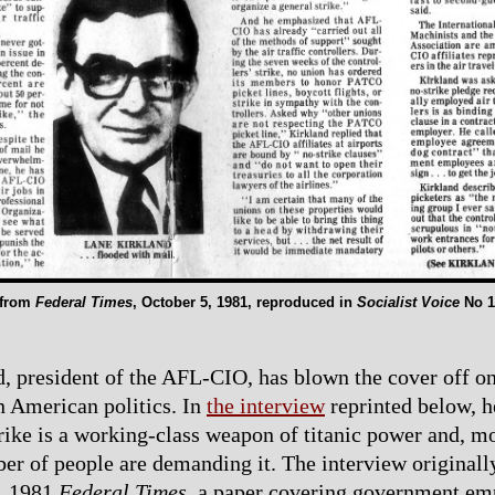
 from
Federal Times
, October 5, 1981, reproduced in
Socialist Voice
No 1
, president of the AFL-CIO, has blown the cover off on
in American politics. In
the interview
reprinted below, h
trike is a working-class weapon of titanic power and, mo
r of people are demanding it. The interview originall
5, 1981
Federal Times
, a paper covering government e