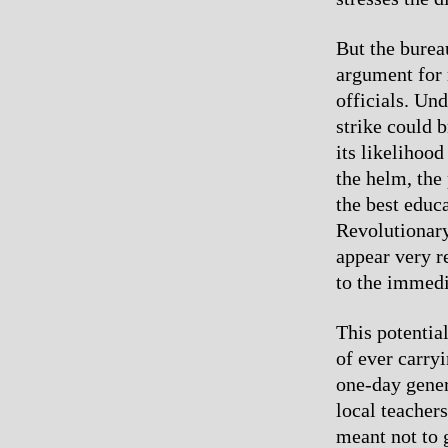
But the bureau
argument for 
officials. Un
strike could b
its likelihood
the helm, the 
the best educ
Revolutionary
appear very re
to the immedi
This potentia
of ever carry
one-day gener
local teachers
meant not to 