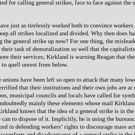
ed for calling general strikes, face to face against the 
ave just as tirelessly worked both to convince workers 
eep all strikes localized and divided. Why then does ha
g the general strike up now? For one thing, the mislead
their task of demoralization so well that the capitalist
nore their services; Kirkland is warning Reagan that th
d to quell unrest from below.
e unions have been left so open to attack that many low
terrified that their institutions and their own jobs are at
ions, municipal councils and locals have called for symb
s undoubtedly mainly these elements whose mail Kirkland
irkland knows that the idea of a general strike is in the 
can to dispose of it. Implicitly, he is using the bureau
ord in defending workers’ rights to discourage mass ac
iscomforts and disadvantages of a general strike in the 