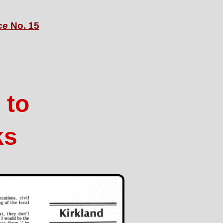
ce
No. 15
 to
ks