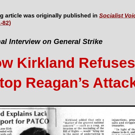
g article was originally published in
Socialist Voi
-82)
al Interview on General Strike
w Kirkland Refuses
top Reagan’s Attac