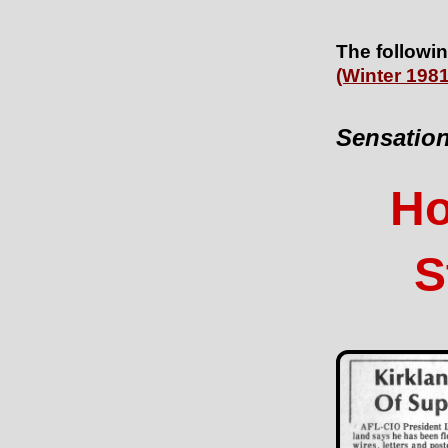
The followin
(Winter 1981
Sensation
Ho
S