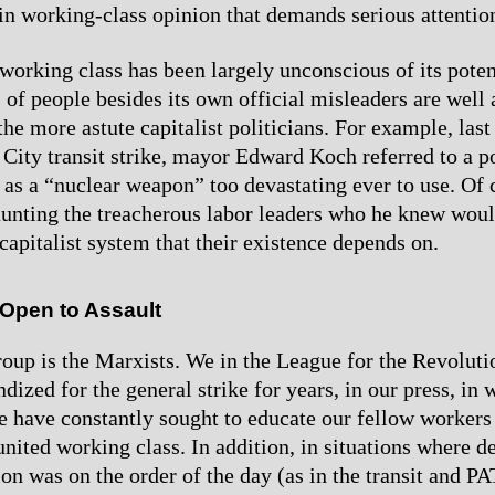
n working-class opinion that demands serious attentio
working class has been largely unconscious of its poten
 of people besides its own official misleaders are well 
he more astute capitalist politicians. For example, last
City transit strike, mayor Edward Koch referred to a p
e as a “nuclear weapon” too devastating ever to use. Of
unting the treacherous labor leaders who he knew woul
capitalist system that their existence depends on.
 Open to Assault
oup is the Marxists. We in the League for the Revoluti
ized for the general strike for years, in our press, in 
We have constantly sought to educate our fellow workers
united working class. In addition, in situations where d
ion was on the order of the day (as in the transit and P