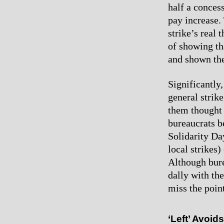
half a conces
pay increase. 
strike’s real 
of showing th
and shown the
Significantly,
general strik
them thought t
bureaucrats b
Solidarity Day
local strikes)
Although bure
dally with the 
miss the point
‘Left’ Avoid