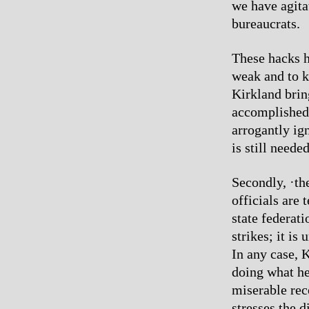
we have agitat
bureaucrats.
These hacks h
weak and to k
Kirkland brin
accomplished 
arrogantly ig
is still neede
Secondly, ·th
officials are 
state federat
strikes; it i
In any case, K
doing what he 
miserable rec
stresses the d