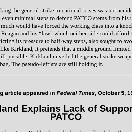
king the general strike to national crises was not accid
ke even minimal steps to defend PATCO stems from his 
t much would have forced the working class into a kno
h Reagan and his “law” which neither side could afford 
tricting its pressure to half-way steps, also sought to av
like Kirkland, it pretends that a middle ground limited 
till possible. Kirkland unveiled the general strike weapo
 bag. The pseudo-leftists are still holding it.
g article
appeared in
Federal Times
, October 5, 
land Explains Lack of Suppor
PATCO