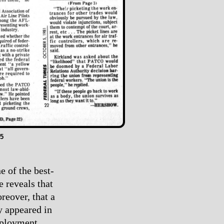
5
e of the best-
e reveals that
reover, that a
y appeared in
mployment.