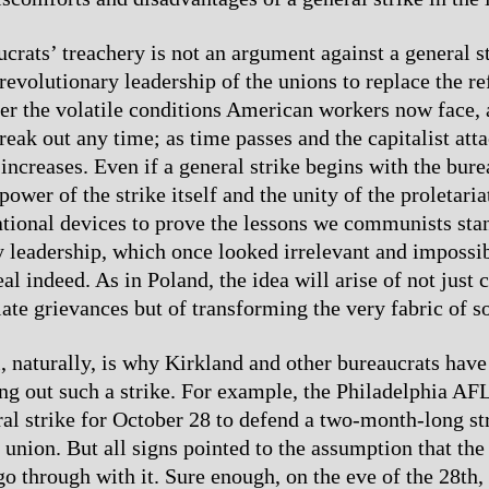
crats’ treachery is not an argument against a general str
revolutionary leadership of the unions to replace the r
der the volatile conditions American workers now face, 
reak out any time; as time passes and the capitalist att
 increases. Even if a general strike begins with the burea
power of the strike itself and the unity of the proletaria
ational devices to prove the lessons we communists stan
 leadership, which once looked irrelevant and impossib
al indeed. As in Poland, the idea will arise of not just c
ate grievances but of transforming the very fabric of so
l, naturally, is why Kirkland and other bureaucrats have
ing out such a strike. For example, the Philadelphia AF
al strike for October 28 to defend a two-month-long st
 union. But all signs pointed to the assumption that the
go through with it. Sure enough, on the eve of the 28th,