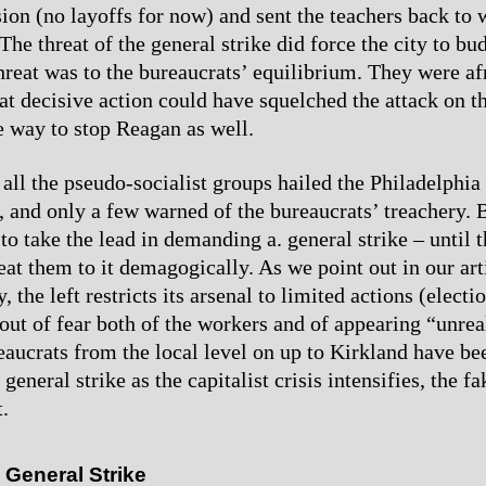
sion (no layoffs for now) and sent the teachers back to
The threat of the general strike did force the city to bu
threat was to the bureaucrats’ equilibrium. They were af
at decisive action could have squelched the attack on t
 way to stop Reagan as well.
 all the pseudo-socialist groups hailed the Philadelphia 
e, and only a few warned of the bureaucrats’ treachery. 
o take the lead in demanding a. general strike – until t
eat them to it demagogically. As we point out in our art
, the left restricts its arsenal to limited actions (electi
 out of fear both of the workers and of appearing “unreal
aucrats from the local level on up to Kirkland have be
general strike as the capitalist crisis intensifies, the fak
.
s General Strike