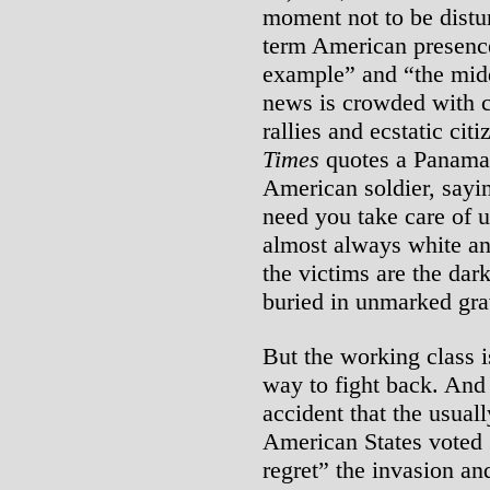
moment not to be distur
term American presence.
example” and “the midd
news is crowded with 
rallies and ecstatic cit
Times
quotes a Panama
American soldier, sayi
need you take care of 
almost always white an
the victims are the dar
buried in unmarked grav
But the working class i
way to fight back. And
accident that the usuall
American States voted 
regret” the invasion an