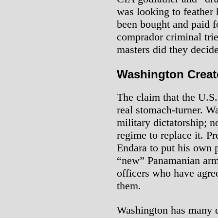
was looking to feather h
been bought and paid f
comprador criminal trie
masters did they decid
Washington Creat
The claim that the U.S
real stomach-turner. W
military dictatorship; 
regime to replace it. 
Endara to put his own p
“new” Panamanian army
officers who have agree
them.
Washington has many 