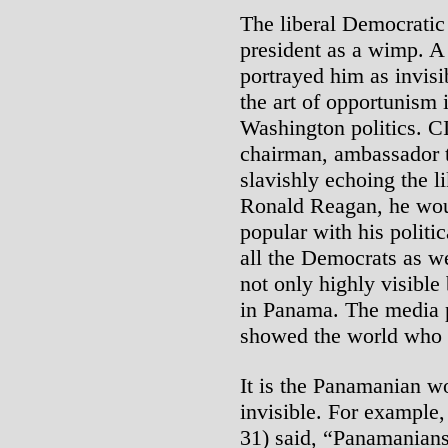
The liberal Democratic 
president as a wimp. A
portrayed him as invis
the art of opportunism 
Washington politics. C
chairman, ambassador t
slavishly echoing the 
Ronald Reagan, he woul
popular with his politic
all the Democrats as we
not only highly visibl
in Panama. The media 
showed the world who 
It is the Panamanian w
invisible. For example,
31) said, “Panamanians 