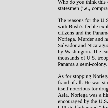
Who do you think this 
statesmen (i.e., compra
The reasons for the U.S
with Bush’s feeble expl
citizens and the Panam
Noriega. Murder and har
Salvador and Nicaragua
by Washington. The ca
thousands of U.S. troop
Panama a semi-colony.
As for stopping Noriega
fraud of all. He was st
itself notorious for dr
Asia. Noriega was a hi
encouraged by the U.S.
CIA godfather and “dru