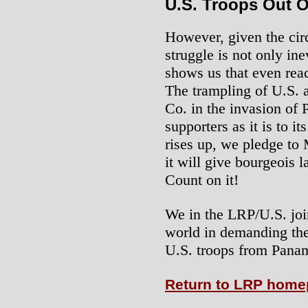
U.S. Troops Out 
However, given the cir
struggle is not only in
shows us that even reac
The trampling of U.S. 
Co. in the invasion of 
supporters as it is to 
rises up, we pledge to 
it will give bourgeois 
Count on it!
We in the LRP/U.S. joi
world in demanding the
U.S. troops from Pana
Return to LRP hom