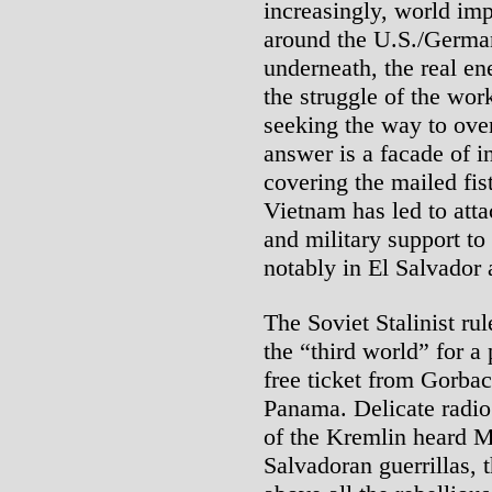
increasingly, world impe
around the U.S./German
underneath, the real ene
the struggle of the wor
seeking the way to ove
answer is a facade of 
covering the mailed fis
Vietnam has led to att
and military support t
notably in El Salvador
The Soviet Stalinist ru
the “third world” for a
free ticket from Gorba
Panama. Delicate radio 
of the Kremlin heard M
Salvadoran guerrillas,