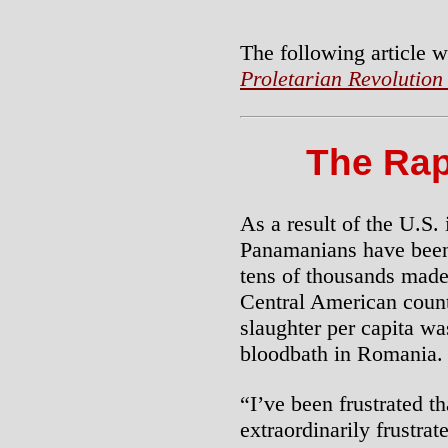
The following article w
Proletarian Revolution
The Ra
As a result of the U.S.
Panamanians have been
tens of thousands made
Central American countr
slaughter per capita was
bloodbath in Romania.
“I’ve been frustrated t
extraordinarily frustr