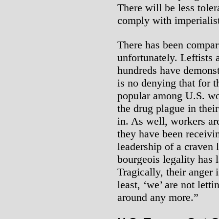
There will be less tole
comply with imperialis
There has been comparat
unfortunately. Leftists 
hundreds have demonstra
is no denying that for 
popular among U.S. wo
the drug plague in thei
in. As well, workers are
they have been receivin
leadership of a craven 
bourgeois legality has 
Tragically, their anger 
least, ‘we’ are not lett
around any more.”