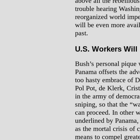
above all the rebellio
trouble hearing Washin
reorganized world imper
will be even more avail
past.
U.S. Workers Will
Bush’s personal pique w
Panama offsets the adve
too hasty embrace of De
Pol Pot, de Klerk, Crist
in the army of democra
sniping, so that the “w
can proceed. In other w
underlined by Panama, 
as the mortal crisis of
means to compel greater