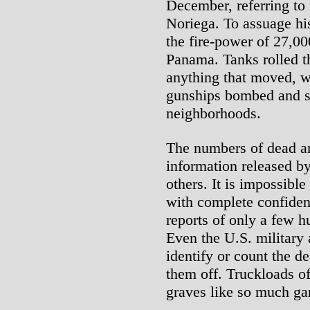
December, referring to
Noriega. To assuage his
the fire-power of 27,00
Panama. Tanks rolled th
anything that moved, w
gunships bombed and s
neighborhoods.
The numbers of dead a
information released b
others. It is impossible
with complete confidenc
reports of only a few h
Even the U.S. military 
identify or count the d
them off. Truckloads o
graves like so much ga