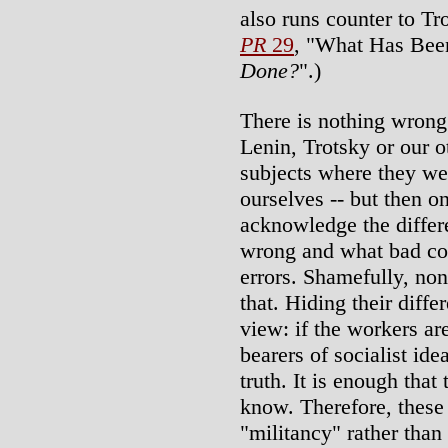
also runs counter to Tr
PR
29
, "What Has Bee
Done?
".)
There is nothing wrong
Lenin, Trotsky or our o
subjects where they we
ourselves -- but then on
acknowledge the diffe
wrong and what bad co
errors. Shamefully, non
that. Hiding their diffe
view: if the workers ar
bearers of socialist id
truth. It is enough that
know. Therefore, these
"militancy" rather than