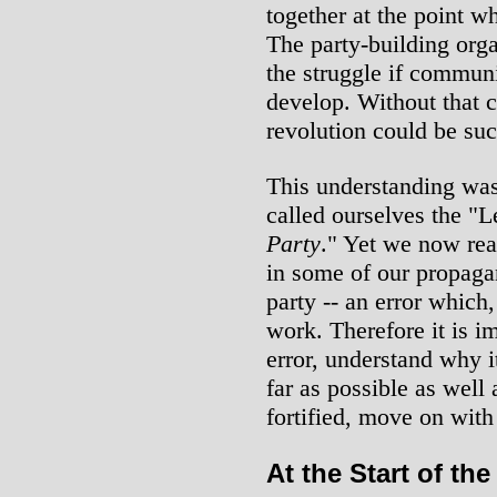
together at the point w
The party-building organ
the struggle if communi
develop. Without that c
revolution could be suc
This understanding was
called ourselves the "
Party
." Yet we now rea
in some of our propagan
party -- an error which
work. Therefore it is im
error, understand why i
far as possible as well 
fortified, move on with
At the Start of th