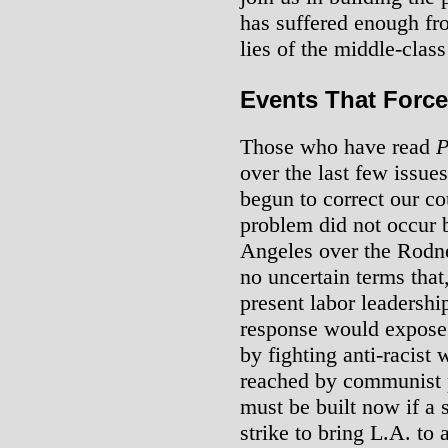
has suffered enough fr
lies of the middle-class
Events That Force
Those who have read
P
over the last few issue
begun to correct our co
problem did not occur b
Angeles over the Rodne
no uncertain terms that,
present labor leadership
response would expose 
by fighting anti-racist
reached by communist 
must be built now if a s
strike to bring L.A. to