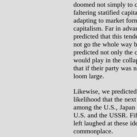
doomed not simply to co
faltering statified capi
adapting to market for
capitalism. Far in adva
predicted that this ten
not go the whole way b
predicted not only the c
would play in the colla
that if their party was 
loom large.
Likewise, we predicted 
likelihood that the nex
among the U.S., Japan
U.S. and the USSR. Fif
left laughed at these 
commonplace.