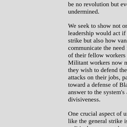
be no revolution but e
undermined.
We seek to show not on
leadership would act if
strike but also how va
communicate the need f
of their fellow worker
Militant workers now n
they wish to defend the
attacks on their jobs, p
toward a defense of Bl
answer to the system's
divisiveness.
One crucial aspect of 
like the general strike