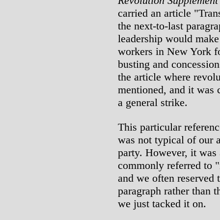
Revolution Supplement
carried an article "Tra
the next-to-last paragr
leadership would make 
workers in New York for
busting and concession
the article where revol
mentioned, and it was c
a general strike.
This particular referen
was not typical of our 
party. However, it was 
commonly referred to 
and we often reserved 
paragraph rather than t
we just tacked it on.