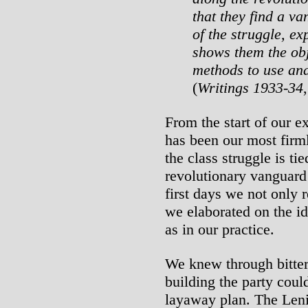
that they find a va
of the struggle, ex
shows them the obj
methods to use and
(
Writings 1933-34
From the start of our ex
has been our most firml
the class struggle is tie
revolutionary vanguard p
first days we not only 
we elaborated on the ide
as in our practice.
We knew through bitter 
building the party cou
layaway plan. The Lenin