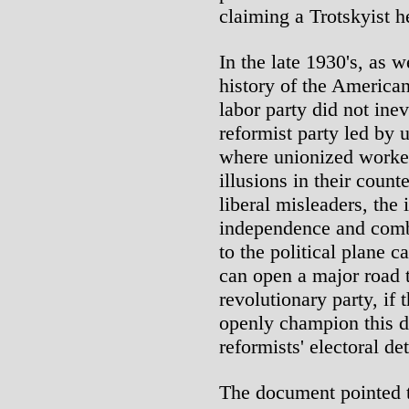
claiming a Trotskyist h
In the late 1930's, as w
history of the American
labor party did not inev
reformist party led by 
where unionized workers
illusions in their count
liberal misleaders, the 
independence and comba
to the political plane c
can open a major road 
revolutionary party, if
openly champion this di
reformists' electoral de
The document pointed t