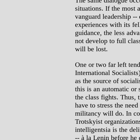
The same dialogue occur
situations. If the most
vanguard leadership -- 
experiences with its f
guidance, the less adv
not develop to full cla
will be lost.
One or two far left ten
International Socialist
as the source of sociali
this is an automatic o
the class fights. Thus, 
have to stress the need
militancy will do. In co
Trotskyist organizations
intelligentsia is the d
-- à la Lenin before he