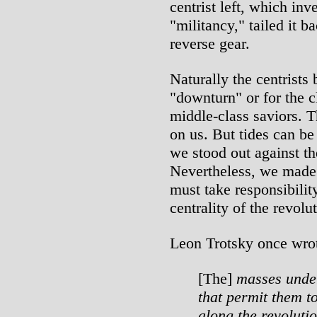
centrist left, which inve
"militancy," tailed it 
reverse gear.
Naturally the centrists
"downturn" or for the cl
middle-class saviors. 
on us. But tides can be
we stood out against th
Nevertheless, we made
must take responsibility
centrality of the revolu
Leon Trotsky once wro
[The]
masses unde
that permit them t
along the revoluti