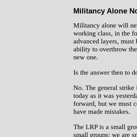
Militancy Alone 
Militancy alone will ne
working class, in the f
advanced layers, must 
ability to overthrow th
new one.
Is the answer then to d
No. The general strike i
today as it was yesterd
forward, but we must 
have made mistakes.
The LRP is a small gro
small groups; we are s