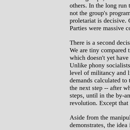
others. In the long run 
not the group's program
proletariat is decisive
Parties were massive c
There is a second decisi
We are tiny compared t
which doesn't yet have
Unlike phony socialists
level of militancy and 
demands calculated to 
the next step -- after 
steps, until in the by-a
revolution. Except that
Aside from the manipul
demonstrates, the idea 