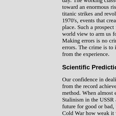
day. The working class
toward an enormous ris
titanic strikes and revol
1970's, events that crea
place. Such a prospect 
world view to arm us f
Making errors is no cri
errors. The crime is to
from the experience.
Scientific Predict
Our confidence in deali
from the record achiev
method. When almost ev
Stalinism in the USSR 
future for good or bad,
Cold War how weak it w