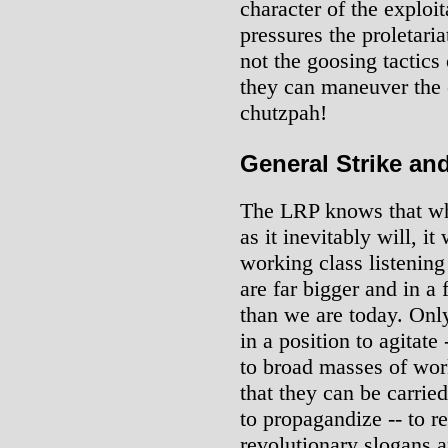
character of the exploit
pressures the proletaria
not the goosing tactics
they can maneuver the 
chutzpah!
General Strike an
The LRP knows that whe
as it inevitably will, it
working class listening
are far bigger and in 
than we are today. Onl
in a position to agitate
to broad masses of work
that they can be carried
to propagandize -- to r
revolutionary slogans 