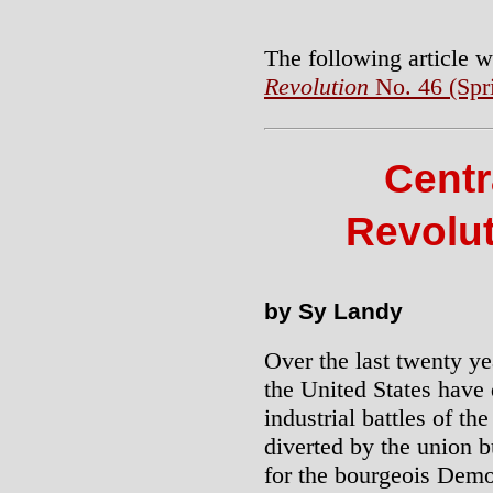
The following article w
Revolution
No. 46 (Spr
Centr
Revolut
by Sy Landy
Over the last twenty ye
the United States have 
industrial battles of the
diverted by the union b
for the bourgeois Democ