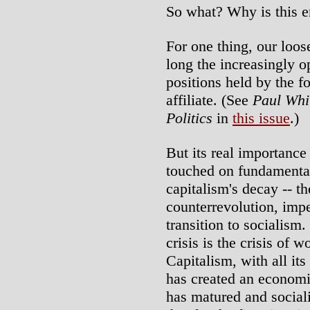
So what? Why is this e
For one thing, our loos
long the increasingly o
positions held by the f
affiliate. (See
Paul Whi
Politics
in
this issue
.)
But its real importance 
touched on fundamentals
capitalism's decay -- th
counterrevolution, imp
transition to socialism
crisis is the crisis of 
Capitalism, with all its
has created an economi
has matured and sociali