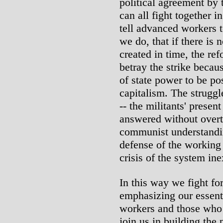
political agreement by
can all fight together 
tell advanced workers t
we do, that if there is 
created in time, the ref
betray the strike becau
of state power to be p
capitalism. The struggle
-- the militants' presen
answered without overt
communist understandi
defense of the working
crisis of the system in
In this way we fight for
emphasizing our essent
workers and those who i
join us in building the 