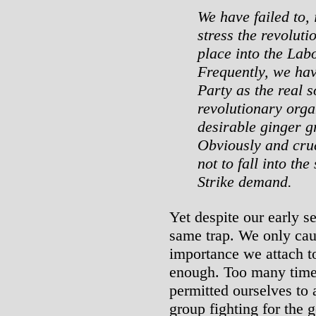
We have failed to, 
stress the revolut
place into the La
Frequently, we ha
Party as the real s
revolutionary orga
desirable ginger gr
Obviously and cruc
not to fall into th
Strike demand.
Yet despite our early s
same trap. We only caug
importance we attach to
enough. Too many time
permitted ourselves to 
group fighting for the g