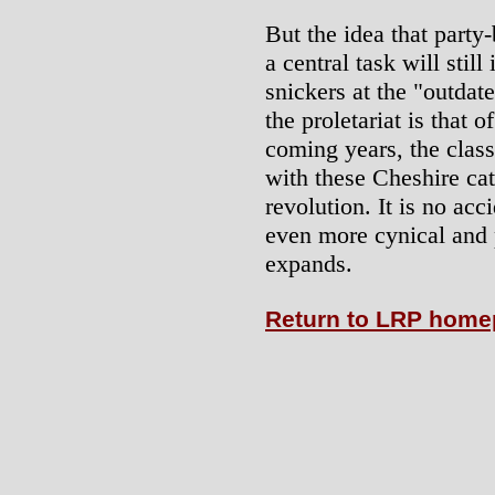
But the idea that party
a central task will stil
snickers at the "outdate
the proletariat is that of
coming years, the clas
with these Cheshire cat
revolution. It is no acc
even more cynical and 
expands.
Return to LRP hom