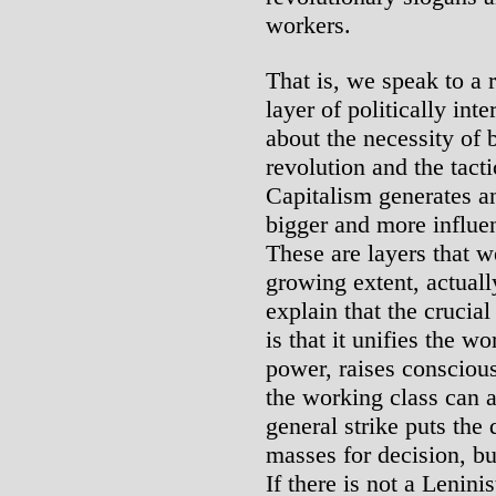
workers.
That is, we speak to a 
layer of politically int
about the necessity of b
revolution and the tact
Capitalism generates an
bigger and more influen
These are layers that we
growing extent, actuall
explain that the crucial
is that it unifies the w
power, raises conscious
the working class can a
general strike puts the 
masses for decision, bu
If there is not a Lenini