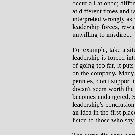
occur all at once; diffe
at different times and 
interpreted wrongly as w
leadership forces, rewa
unwilling to misdirect.
For example, take a sit
leadership is forced int
of going too far, it pu
on the company. Many 
pennies, don't support t
doesn't seem worth the 
becomes endangered. S
leadership's conclusion 
an idea in the first pl
listen to those who say 