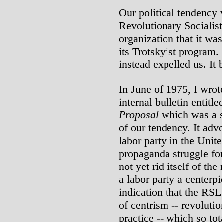
Our political tendency 
Revolutionary Socialis
organization that it wa
its Trotskyist program.
instead expelled us. It b
In June of 1975, I wro
internal bulletin entitl
Proposal
which was a s
of our tendency. It adv
labor party in the Unite
propaganda struggle fo
not yet rid itself of th
a labor party a centerp
indication that the RSL
of centrism -- revolutio
practice -- which so to