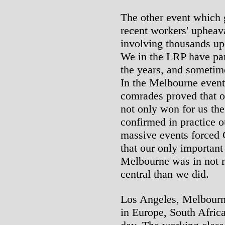
The other event which g
recent workers' upheav
involving thousands up
We in the LRP have part
the years, and sometim
In the Melbourne event
comrades proved that o
not only won for us th
confirmed in practice 
massive events forced 
that our only important
Melbourne was in not 
central than we did.
Los Angeles, Melbourne
in Europe, South Afric