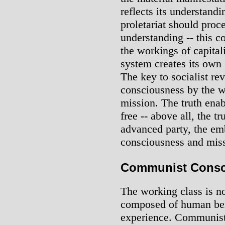
reflects its understand
proletariat should proce
understanding -- this co
the workings of capital
system creates its own 
The key to socialist re
consciousness by the wo
mission. The truth enabl
free -- above all, the t
advanced party, the em
consciousness and mis
Communist Consci
The working class is 
composed of human bei
experience. Communist 