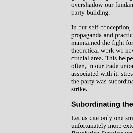
overshadow our fundame
party-building.
In our self-conception,
propaganda and practic
maintained the fight for
theoretical work we nev
crucial area. This helpe
often, in our trade un
associated with it, stre
the party was subordin
strike.
Subordinating the
Let us cite only one sma
unfortunately more ex