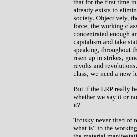
that for the first time 
already exists to elimin
society. Objectively, t
force, the working clas
concentrated enough a
capitalism and take sta
speaking, throughout th
risen up in strikes, gene
revolts and revolution
class, we need a new l
But if the LRP really be
whether we say it or no
it?
Trotsky never tired of t
what is" to the working
the material manifestat