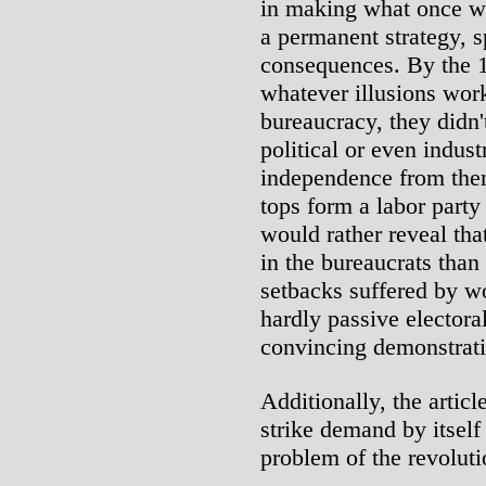
in making what once wa
a permanent strategy, sp
consequences. By the 19
whatever illusions work
bureaucracy, they didn'
political or even indust
independence from them
tops form a labor party
would rather reveal that
in the bureaucrats than
setbacks suffered by w
hardly passive electora
convincing demonstratio
Additionally, the articl
strike demand by itself 
problem of the revoluti