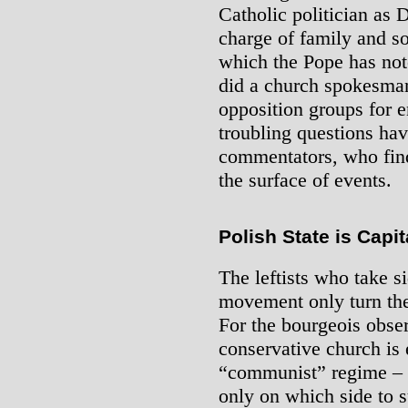
Catholic politician as 
charge of family and soc
which the Pope has no
did a church spokesma
opposition groups for 
troubling questions hav
commentators, who find
the surface of events.
Polish State is Capit
The leftists who take s
movement only turn th
For the bourgeois obser
conservative church is 
“communist” regime – an
only on which side to 