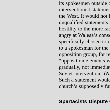
its spokesmen outside 
interventionist statem
the West. It would not 
unqualified statements 
hostility to the more r
angry at Walesa’s cons
specifically chosen to c
to a spokesman for the
opposition group, for r
“opposition elements w
gradually, not immediat
Soviet intervention” (
N
Such a statement would
church’s supposedly f
Spartacists Dispute