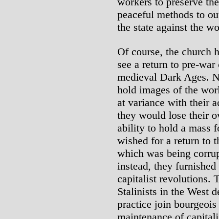
workers to preserve the 
peaceful methods to out
the state against the w
Of course, the church h
see a return to pre-war 
medieval Dark Ages. N
hold images of the wor
at variance with their ac
they would lose their ow
ability to hold a mass 
wished for a return to 
which was being corrup
instead, they furnished
capitalist revolutions.
Stalinists in the West d
practice join bourgeois 
maintenance of capitali