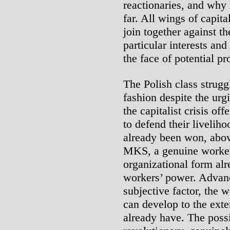
reactionaries, and why
far. All wings of capita
join together against th
particular interests and
the face of potential pr
The Polish class struggl
fashion despite the ur
the capitalist crisis of
to defend their liveli
already been won, abov
MKS, a genuine workers’
organizational form alr
workers’ power. Advanc
subjective factor, the w
can develop to the exten
already have. The possi