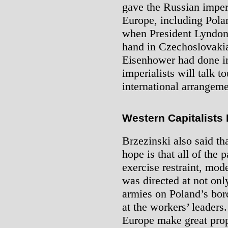
gave the Russian imperi
Europe, including Pola
when President Lyndon
hand in Czechoslovakia
Eisenhower had done i
imperialists will talk t
international arrangeme
Western Capitalists
Brzezinski also said th
hope is that all of the 
exercise restraint, mo
was directed at not on
armies on Poland’s bord
at the workers’ leaders
Europe make great prop