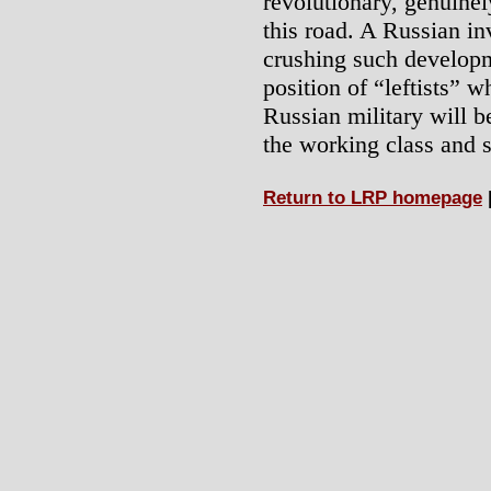
revolutionary, genuine
this road. A Russian i
crushing such developme
position of “leftists” w
Russian military will b
the working class and 
Return to LRP homepage