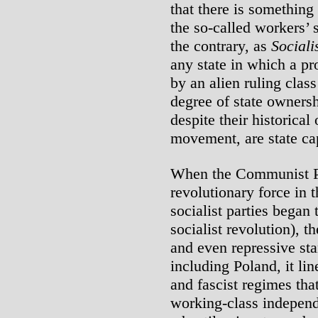
that there is something
the so-called workers’ 
the contrary, as
Sociali
any state in which a pro
by an alien ruling class
degree of state ownersh
despite their historical
movement, are state cap
When the Communist Pa
revolutionary force in t
socialist parties began
socialist revolution), t
and even repressive sta
including Poland, it lin
and fascist regimes that
working-class independ