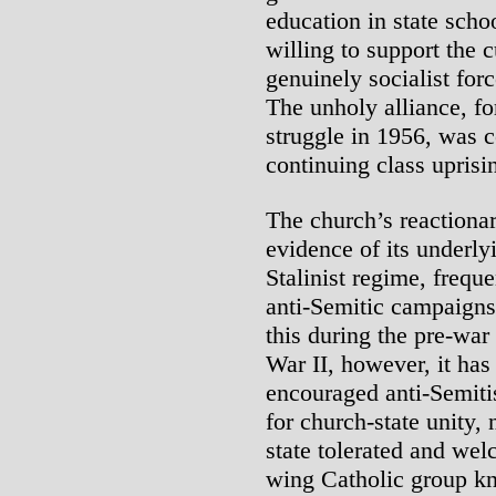
education in state scho
willing to support the c
genuinely socialist for
The unholy alliance, fo
struggle in 1956, was 
continuing class upris
The church’s reactionar
evidence of its underly
Stalinist regime, freque
anti-Semitic campaigns
this during the pre-war
War II, however, it has 
encouraged anti-Semitis
for church-state unity,
state tolerated and wel
wing Catholic group k