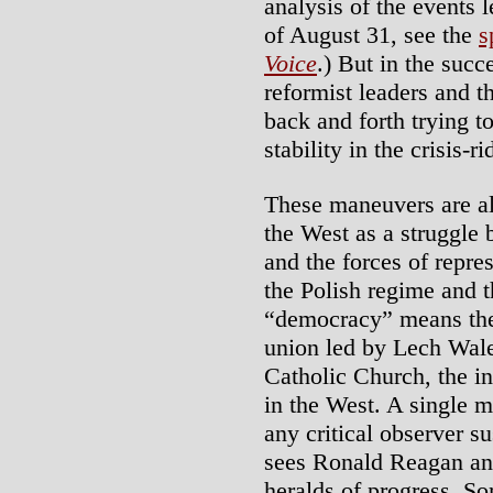
analysis of the events
of August 31, see the
s
Voice
.) But in the suc
reformist leaders and
back and forth trying t
stability in the crisis-r
These maneuvers are al
the West as a struggle
and the forces of repre
the Polish regime and 
“democracy” means t
union led by Lech Wale
Catholic Church, the in
in the West. A single 
any critical observer su
sees Ronald Reagan and
heralds of progress. So