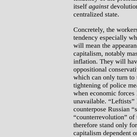
itself
against
devolution
centralized state.
Concretely, the worker
tendency especially wh
will mean the appearanc
capitalism, notably m
inflation. They will h
oppositional conservat
which can only turn to t
tightening of police me
when economic forces 
unavailable. “Leftists
counterpose Russian “s
“counterrevolution” of 
therefore stand only fo
capitalism dependent o