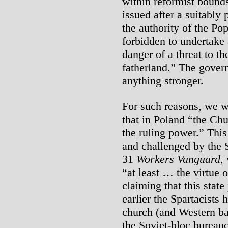
within reformist bound
issued after a suitabl
the authority of the Pop
forbidden to undertake 
danger of a threat to t
fatherland.” The gover
anything stronger.
For such reasons, we w
that in Poland “the Chu
the ruling power.” This
and challenged by the 
31
Workers Vanguard
,
“at least … the virtue 
claiming that this state
earlier the Spartacists 
church (and Western ba
the Soviet-bloc bureauc