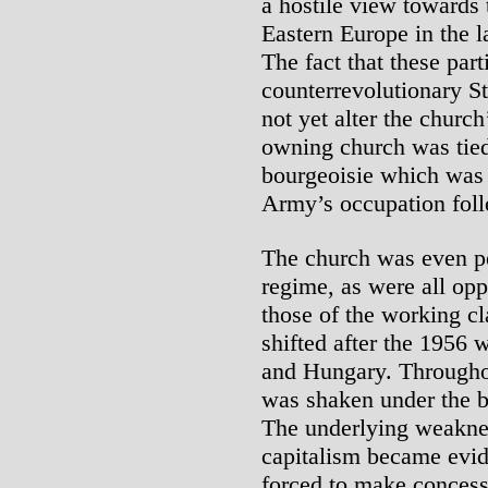
a hostile view towards 
Eastern Europe in the 
The fact that these pa
counterrevolutionary S
not yet alter the church
owning church was tied t
bourgeoisie which was 
Army’s occupation foll
The church was even pe
regime, as were all opp
those of the working cla
shifted after the 1956 
and Hungary. Througho
was shaken under the b
The underlying weakness
capitalism became evid
forced to make concessio