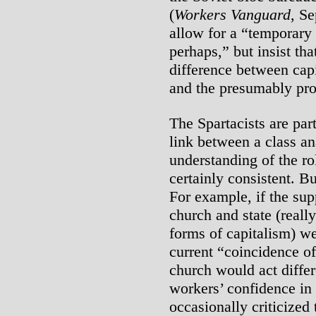
(
Workers Vanguard
, S
allow for a “temporary 
perhaps,” but insist tha
difference between capi
and the presumably prol
The Spartacists are part
link between a class an
understanding of the ro
certainly consistent. Bu
For example, if the su
church and state (reall
forms of capitalism) w
current “coincidence of
church would act differ
workers’ confidence in t
occasionally criticized 