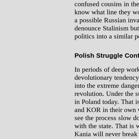
confused cousins in th
know what line they w
a possible Russian invas
denounce Stalinism but 
politics into a similar p
Polish Struggle Con
In periods of deep work
devolutionary tendency 
into the extreme danger 
revolution. Under the s
in Poland today. That i
and KOR in their own w
see the process slow do
with the state. That is
Kania will never break