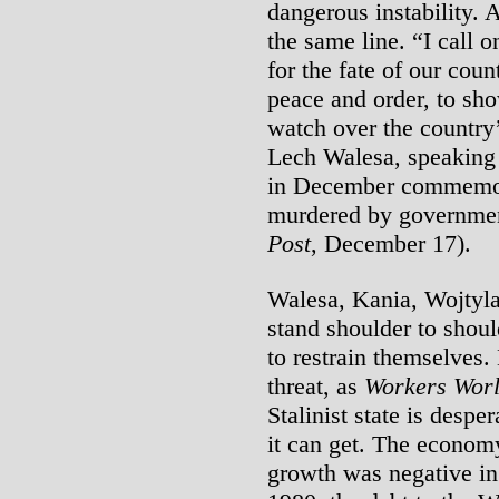
dangerous instability. 
the same line. “I call o
for the fate of our coun
peace and order, to s
watch over the country’
Lech Walesa, speaking 
in December commemor
murdered by governmen
Post
, December 17).
Walesa, Kania, Wojtyl
stand shoulder to shoul
to restrain themselves.
threat, as
Workers Wor
Stalinist state is despe
it can get. The economy
growth was negative in