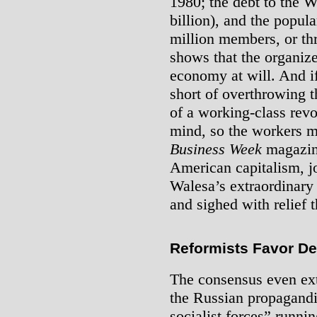
1980; the debt to the W
billion), and the popula
million members, or thr
shows that the organiz
economy at will. And if
short of overthrowing 
of a working-class rev
mind, so the workers mu
Business Week
magazine
American capitalism, j
Walesa’s extraordinary 
and sighed with relief t
Reformists Favor De
The consensus even ex
the Russian propagandi
socialist forces” runnin