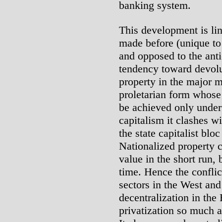
banking system.
This development is lin
made before (unique to 
and opposed to the anti
tendency toward devolut
property in the major m
proletarian form whose
be achieved only under 
capitalism it clashes w
the state capitalist bloc
Nationalized property c
value in the short run, 
time. Hence the conflic
sectors in the West an
decentralization in the
privatization so much 