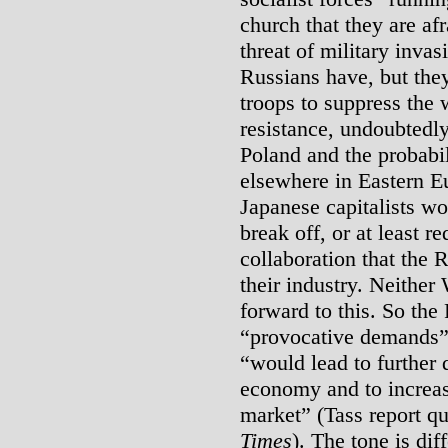
church that they are af
threat of military inva
Russians have, but they
troops to suppress the
resistance, undoubtedly
Poland and the probabil
elsewhere in Eastern E
Japanese capitalists wo
break off, or at least r
collaboration that the
their industry. Neithe
forward to this. So the
“provocative demands”
“would lead to further 
economy and to increas
market” (Tass report q
Times
). The tone is dif