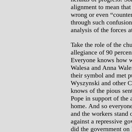
alignment to mean that t
wrong or even “counter
through such confusioni
analysis of the forces a
Take the role of the ch
allegiance of 90 percen
Everyone knows how w
Walesa and Anna Walen
their symbol and met p
Wyszynski and other Ca
knows of the pious sen
Pope in support of the a
home. And so everyone
and the workers stand o
against a repressive go
did the government on