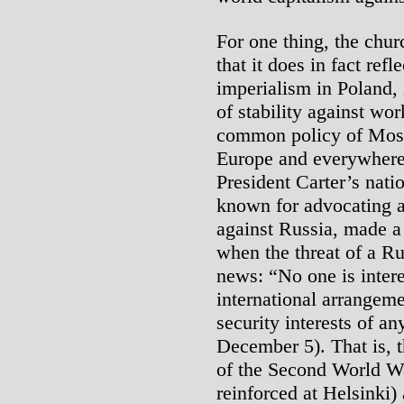
For one thing, the chur
that it does in fact ref
imperialism in Poland, i
of stability against wo
common policy of Mos
Europe and everywhere
President Carter’s nati
known for advocating 
against Russia, made a 
when the threat of a R
news: “No one is intere
international arrangeme
security interests of an
December 5). That is, 
of the Second World Wa
reinforced at Helsinki) 