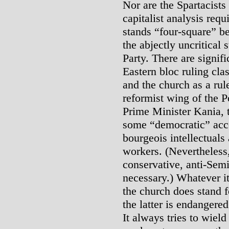
Nor are the Spartacists 
capitalist analysis requ
stands “four-square” b
the abjectly uncritical
Party. There are signifi
Eastern bloc ruling clas
and the church as a rule
reformist wing of the 
Prime Minister Kania, t
some “democratic” acc
bourgeois intellectuals 
workers. (Nevertheless,
conservative, anti-Sem
necessary.) Whatever its
the church does stand 
the latter is endanger
It always tries to wiel