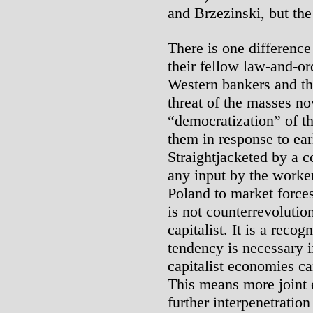
and Brzezinski, but the
There is one differenc
their fellow law-and-or
Western bankers and th
threat of the masses no
“democratization” of t
them in response to ear
Straightjacketed by a c
any input by the worke
Poland to market forces
is not counterrevolution
capitalist. It is a recog
tendency is necessary if
capitalist economies c
This means more joint 
further interpenetratio