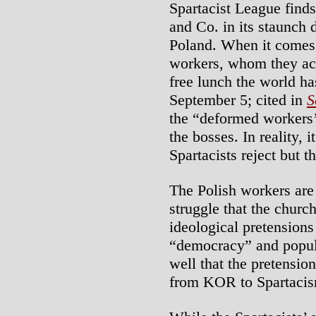
Spartacist League finds
and Co. in its staunch d
Poland. When it comes 
workers, whom they ac
free lunch the world ha
September 5; cited in
S
the “deformed workers’ 
the bosses. In reality, i
Spartacists reject but 
The Polish workers are 
struggle that the churc
ideological pretensions
“democracy” and popula
well that the pretensio
from KOR to Spartacis