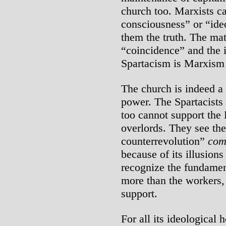
church too. Marxists ca
consciousness” or “ideo
them the truth. The mat
“coincidence” and the 
Spartacism is Marxism 
The church is indeed a b
power. The Spartacists 
too cannot support the 
overlords. They see the
counterrevolution”
com
because of its illusions
recognize the fundamenta
more than the workers,
support.
For all its ideological h