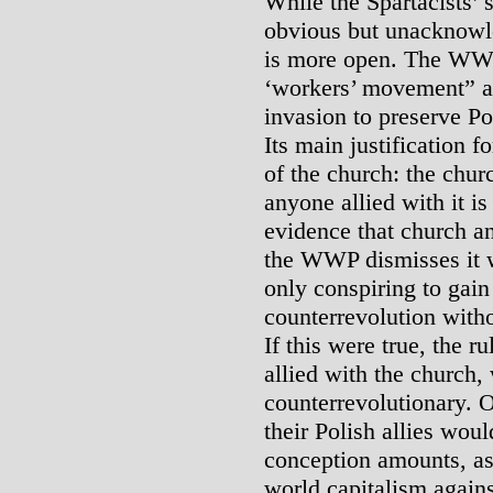
While the Spartacists’ s
obvious but unacknowl
is more open. The WWP 
‘workers’ movement” a
invasion to preserve Pol
Its main justification fo
of the church: the chur
anyone allied with it i
evidence that church a
the WWP dismisses it wi
only conspiring to gain
counterrevolution witho
If this were true, the 
allied with the church,
counterrevolutionary. O
their Polish allies wou
conception amounts, as
world capitalism agains