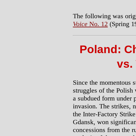
The following was orig
Voice
No. 12
(Spring 1
Poland: C
vs.
Since the momentous st
struggles of the Polish
a subdued form under p
invasion. The strikes, n
the Inter-Factory Strik
Gdansk, won significan
concessions from the r