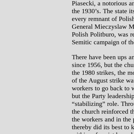
Piasecki, a notorious a
the 1930’s. The state it
every remnant of Polish
General Mieczyslaw Mo
Polish Politburo, was r
Semitic campaign of th
There have been ups an
since 1956, but the chu
the 1980 strikes, the m
of the August strike wa
workers to go back to 
but the Party leadershi
“stabilizing” role. Th
the church reinforced 
the workers and in the 
thereby did its best t