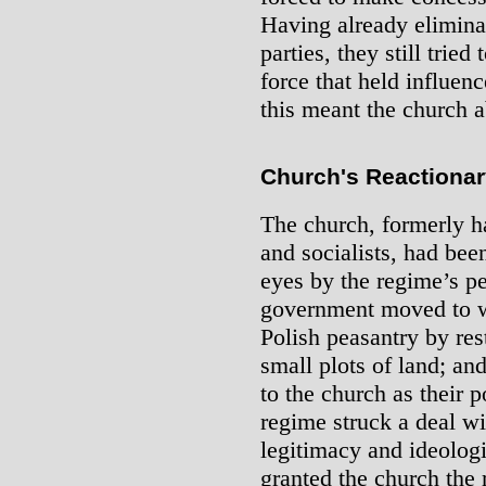
Having already eliminat
parties, they still trie
force that held influe
this meant the church a
Church's Reactionar
The church, formerly h
and socialists, had been
eyes by the regime’s pe
government moved to wi
Polish peasantry by res
small plots of land; and
to the church as their p
regime struck a deal wi
legitimacy and ideologic
granted the church the 