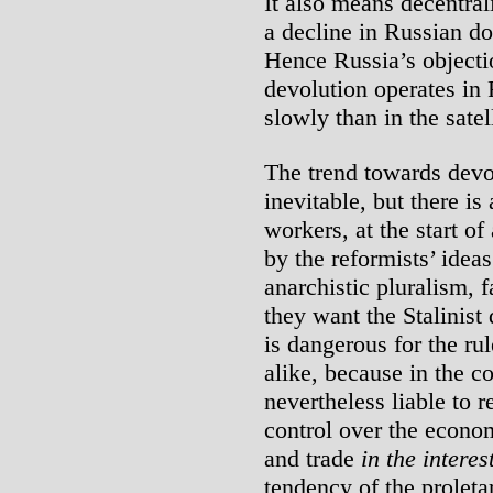
It also means decentrali
a decline in Russian do
Hence Russia’s objecti
devolution operates in 
slowly than in the satell
The trend towards devo
inevitable, but there is
workers, at the start of
by the reformists’ ideas
anarchistic pluralism, 
they want the Stalinist 
is dangerous for the ru
alike, because in the c
nevertheless liable to r
control over the econom
and trade
in the interes
tendency of the proleta