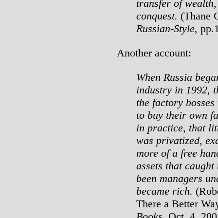
transfer of wealth,
conquest.
(Thane G
Russian-Style
, pp.
Another account:
When Russia began 
industry in 1992, t
the factory bosses
to buy their own f
in practice, that l
was privatized, ex
more of a free hand
assets that caught
been managers un
became rich.
(Robe
There a Better Wa
Books
, Oct. 4, 200