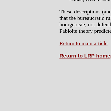
These descriptions (an
that the bureaucratic r
bourgeoisie, not defend
Pabloite theory predict
Return to main article
Return to LRP hom