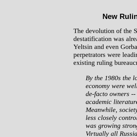
New Rulin
The devolution of the 
destatification was alr
Yeltsin and even Gorb
perpetrators were lead
existing ruling bureauc
By the 1980s the l
economy were well
de-facto owners --
academic literature
Meanwhile, societ
less closely contr
was growing strong
Virtually all Russ