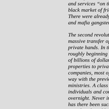
and services “on th
black market of fr
There were alread
and mafia gangster
The second revolut
massive transfer of
private hands. In t
roughly beginning 
of billions of doll
properties to priv
companies, most o
way with the previ
ministries. A clas
individuals and c
overnight. Never i
has there been su