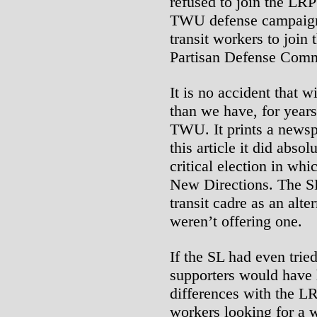
refused to join the LRP 
TWU defense campaign.
transit workers to join 
Partisan Defense Comm
It is no accident that 
than we have, for years
TWU. It prints a newsp
this article it did absol
critical election in wh
New Directions. The S
transit cadre as an alter
weren’t offering one.
If the SL had even tried
supporters would have h
differences with the LR
workers looking for a w