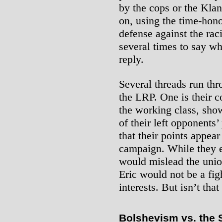
by the cops or the Kla
on, using the time-hono
defense against the rac
several times to say w
reply.
Several threads run thr
the LRP. One is their c
the working class, show
of their left opponents’
that their points appear
campaign. While they 
would mislead the unio
Eric would not be a fig
interests. But isn’t that
Bolshevism vs. the 