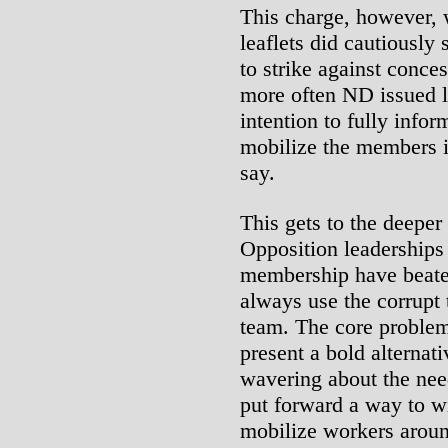
This charge, however, 
leaflets did cautiously
to strike against conce
more often ND issued l
intention to fully info
mobilize the members i
say.
This gets to the deepe
Opposition leaderships 
membership have beate
always use the corrupt 
team. The core problem 
present a bold alternat
wavering about the need 
put forward a way to win
mobilize workers aroun