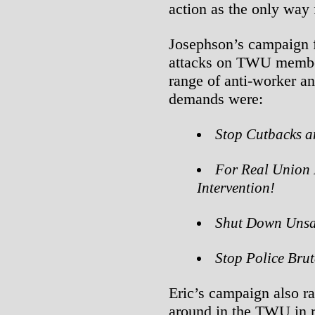
action as the only way
Josephson’s campaign 
attacks on TWU membe
range of anti-worker an
demands were:
Stop Cutbacks a
For Real Union
Intervention!
Shut Down Unsaf
Stop Police Brut
Eric’s campaign also ra
around in the TWU in r