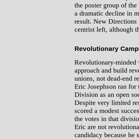
the poster group of th
a dramatic decline in 
result. New Directions 
centrist left, although 
Revolutionary Camp
Revolutionary-minded w
approach and build rev
unions, not dead-end re
Eric Josephson ran for
Division as an open soc
Despite very limited r
scored a modest succes
the votes in that divis
Eric are not revolutiona
candidacy because he s