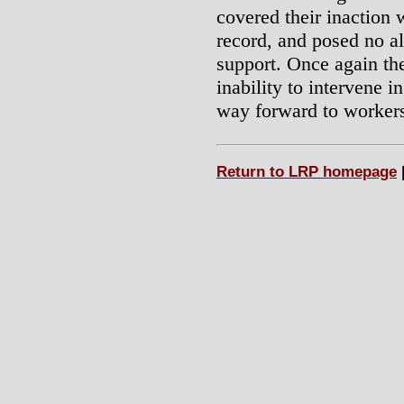
covered their inaction w
record, and posed no al
support. Once again the
inability to intervene i
way forward to worker
Return to LRP homepage