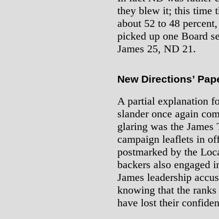
they blew it; this tim
about 52 to 48 percent
picked up one Board se
James 25, ND 21.
New Directions’ Pap
A partial explanation f
slander once again com
glaring was the James 
campaign leaflets in of
postmarked by the Loca
backers also engaged in
James leadership accus
knowing that the ranks 
have lost their confiden