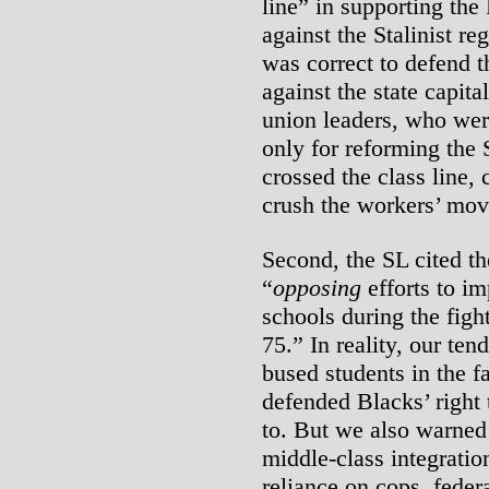
line” in supporting the
against the Stalinist re
was correct to defend t
against the state capit
union leaders, who wer
only for reforming the S
crossed the class line, 
crush the workers’ mo
Second, the SL cited th
“
opposing
efforts to im
schools during the figh
75.” In reality, our te
bused students in the f
defended Blacks’ right
to. But we also warned 
middle-class integratio
reliance on cops, feder