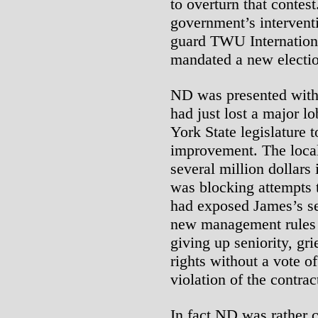
to overturn that contes
government’s interventi
guard TWU Internationa
mandated a new electi
ND was presented with
had just lost a major 
York State legislature 
improvement. The local’
several million dollars 
was blocking attempts 
had exposed James’s se
new management rules f
giving up seniority, gr
rights without a vote o
violation of the contrac
In fact ND was rather 