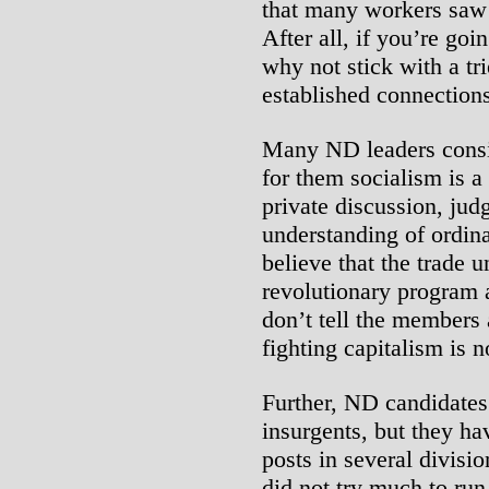
that many workers saw n
After all, if you’re goi
why not stick with a tr
established connections
Many ND leaders consid
for them socialism is a
private discussion, jud
understanding of ordin
believe that the trade 
revolutionary program a
don’t tell the members 
fighting capitalism is n
Further, ND candidates
insurgents, but they ha
posts in several divisio
did not try much to run