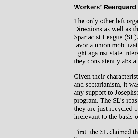
Workers’ Rearguard
The only other left or
Directions as well as 
Spartacist League (SL).
favor a union mobilizat
fight against state inter
they consistently absta
Given their characteri
and sectarianism, it wa
any support to Josephs
program. The SL’s reas
they are just recycled 
irrelevant to the basis 
First, the SL claimed t