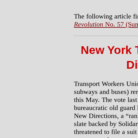
The following article f
Revolution
No. 57 (Sum
New York 
Di
Transport Workers Uni
subways and buses) rer
this May. The vote las
bureaucratic old guard 
New Directions, a “ran
slate backed by Solidari
threatened to file a su