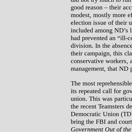
good reason – their ac
modest, mostly more eff
election issue of their 
included among ND’s li
had prevented an “ill-c
division. In the absenc
their campaign, this cl
conservative workers, a
management, that ND p
The most reprehensibl
its repeated call for go
union. This was particu
the recent Teamsters de
Democratic Union (TDU
bring the FBI and court
Government Out of the