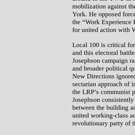
mobilization against th
York. He opposed forced
the “Work Experience 
for united action with
Local 100 is critical fo
and this electoral batt
Josephson campaign rai
and broader political q
New Directions ignored
sectarian approach of i
the LRP’s communist pr
Josephson consistently
between the building a
united working-class ac
revolutionary party of 