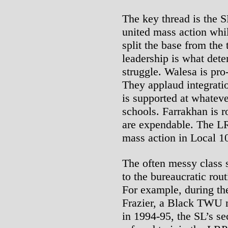
The key thread is the S
united mass action whil
split the base from the 
leadership is what dete
struggle. Walesa is pro
They applaud integrati
is supported at whatever
schools. Farrakhan is r
are expendable. The LRP
mass action in Local 1
The often messy class s
to the bureaucratic rout
For example, during t
Frazier, a Black TWU 
in 1994-95, the SL’s se