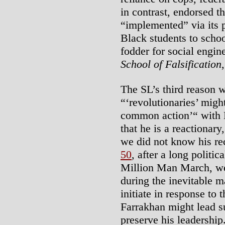
in contrast, endorsed th
“implemented” via its p
Black students to schoo
fodder for social engin
School of Falsification
The SL’s third reason w
“‘revolutionaries’ migh
common action’“ with 
that he is a reactionary
we did not know his rec
50
, after a long politi
Million Man March, we c
during the inevitable m
initiate in response to 
Farrakhan might lead su
preserve his leadership