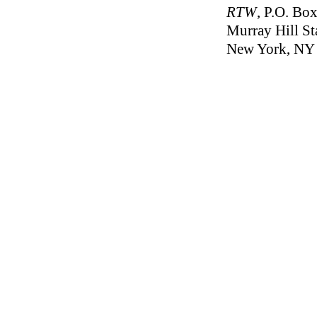
RTW
, P.O. Bo
Murray Hill St
New York, NY