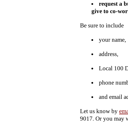
request a b
give to co-wor
Be sure to include
your name,
address,
Local 100 D
phone numb
and email a
Let us know by
ema
9017. Or you may wr