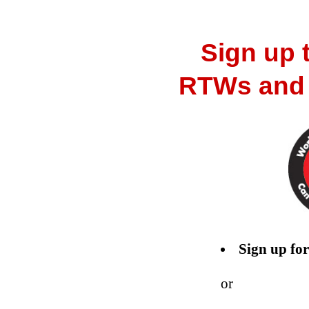
Sign up t
RTWs and g
Sign up for
or