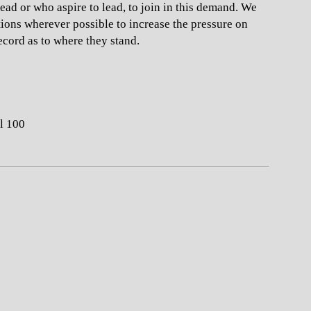
lead or who aspire to lead, to join in this demand. We
otions wherever possible to increase the pressure on
ecord as to where they stand.
l 100