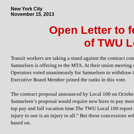
New York City
November 15, 2013
Open Letter to 
of TWU L
Transit workers are taking a stand against the contract 
Samuelsen is offering to the MTA. At their union meetin
Operators voted unanimously for Samuelsen to withdraw t
Executive Board Member joined the ranks in this vote.
The contract proposal announced by Local 100 on October
Samuelsen’s proposal would require new hires to pay more 
top pay and full vacation time.The TWU Local 100 report o
injury to one is an injury to all.” But these concessions w
based on.