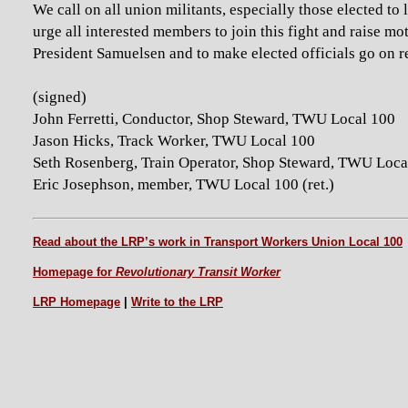
We call on all union militants, especially those elected to 
urge all interested members to join this fight and raise m
President Samuelsen and to make elected officials go on r
(signed)
John Ferretti, Conductor, Shop Steward, TWU Local 100
Jason Hicks, Track Worker, TWU Local 100
Seth Rosenberg, Train Operator, Shop Steward, TWU Loca
Eric Josephson, member, TWU Local 100 (ret.)
Read about the LRP’s work in Transport Workers Union Local 100
Homepage for
Revolutionary Transit Worker
LRP Homepage
|
Write to the LRP