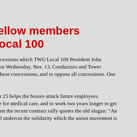
fellow members
ocal 100
concessions which TWU Local 100 President John
g on Wednesday, Nov. 13, Conductors and Tower
hese concessions, and to oppose all concessions. One
 25 helps the bosses attack future employees.
for medical care, and to work two years longer to get
n the recent contract rally quotes the old slogan: “An
ill undercut the solidarity which the union movement is