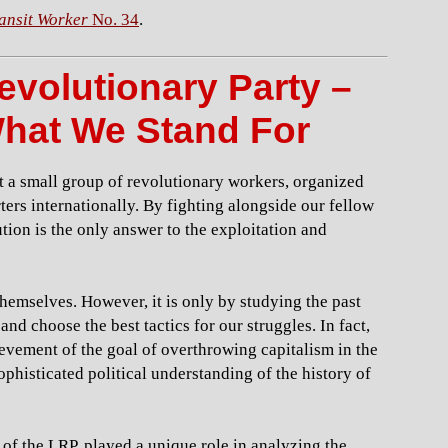
ansit Worker
No. 34
.
evolutionary Party –
hat We Stand For
t a small group of revolutionary workers, organized
rs internationally. By fighting alongside our fellow
ution is the only answer to the exploitation and
themselves. However, it is only by studying the past
nd choose the best tactics for our struggles. In fact,
ievement of the goal of overthrowing capitalism in the
ophisticated political understanding of the history of
 of the LRP, played a unique role in analyzing the