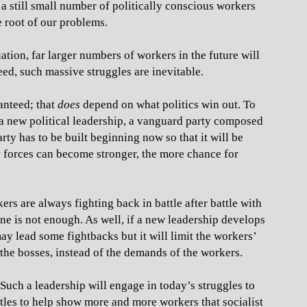
 a still small number of politically conscious workers
e root of our problems.
uation, far larger numbers of workers in the future will
eed, such massive struggles are inevitable.
anteed; that
does
depend on what politics win out. To
 a new political leadership, a vanguard party composed
ty has to be built beginning now so that it will be
y forces can become stronger, the more chance for
ers are always fighting back in battle after battle with
one is not enough. As well, if a new leadership develops
may lead some fightbacks but it will limit the workers’
f the bosses, instead of the demands of the workers.
 Such a leadership will engage in today’s struggles to
ttles to help show more and more workers that socialist