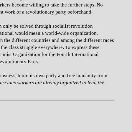
rkers become willing to take the further steps. No
ent work of a revolutionary party beforehand.
an only be solved through socialist revolution
national would mean a world-wide organization,
in the different countries and among the different races
 the class struggle everywhere. To express these
munist Organization for the Fourth International
Revolutionary Party.
ousness, build its own party and free humanity from
conscious workers are already organized to lead the