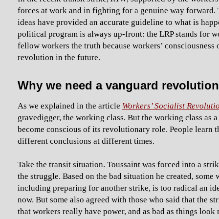
forces at work and in fighting for a genuine way forward. 
ideas have provided an accurate guideline to what is happe
political program is always up-front: the LRP stands for wo
fellow workers the truth because workers’ consciousness of 
revolution in the future.
Why we need a vanguard revolution
As we explained in the article
Workers’ Socialist Revolutio
gravedigger, the working class. But the working class as 
become conscious of its revolutionary role. People learn 
different conclusions at different times.
Take the transit situation. Toussaint was forced into a stri
the struggle. Based on the bad situation he created, some 
including preparing for another strike, is too radical an id
now. But some also agreed with those who said that the 
that workers really have power, and as bad as things look