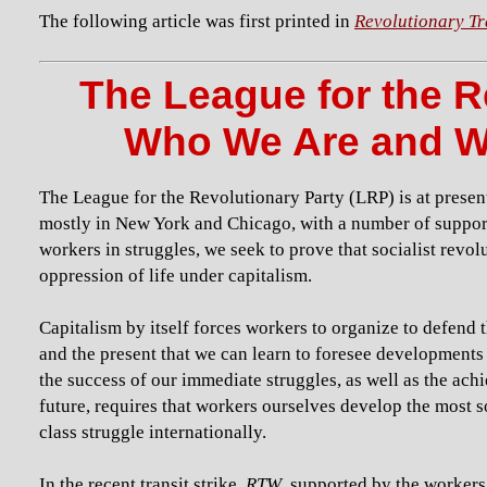
The following article was first printed in
Revolutionary Tr
The League for the R
Who We Are and W
The League for the Revolutionary Party (LRP) is at presen
mostly in New York and Chicago, with a number of supporte
workers in struggles, we seek to prove that socialist revol
oppression of life under capitalism.
Capitalism by itself forces workers to organize to defend 
and the present that we can learn to foresee developments a
the success of our immediate struggles, as well as the ach
future, requires that workers ourselves develop the most s
class struggle internationally.
In the recent transit strike,
RTW
, supported by the workers