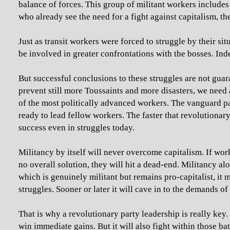
balance of forces. This group of militant workers includes
who already see the need for a fight against capitalism, th
Just as transit workers were forced to struggle by their sit
be involved in greater confrontations with the bosses. Ind
But successful conclusions to these struggles are not guar
prevent still more Toussaints and more disasters, we need
of the most politically advanced workers. The vanguard par
ready to lead fellow workers. The faster that revolutionar
success even in struggles today.
Militancy by itself will never overcome capitalism. If work
no overall solution, they will hit a dead-end. Militancy al
which is genuinely militant but remains pro-capitalist, it 
struggles. Sooner or later it will cave in to the demands o
That is why a revolutionary party leadership is really key.
win immediate gains. But it will also fight within those ba