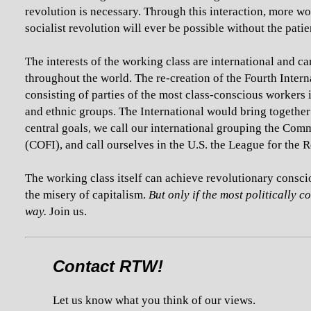
revolution is necessary. Through this interaction, more wo
socialist revolution will ever be possible without the pati
The interests of the working class are international and c
throughout the world. The re-creation of the Fourth Inter
consisting of parties of the most class-conscious workers 
and ethnic groups. The International would bring together
central goals, we call our international grouping the Com
(COFI), and call ourselves in the U.S. the League for the 
The working class itself can achieve revolutionary consci
the misery of capitalism.
But only if the most politically 
way.
Join us.
Contact RTW!
Let us know what you think of our views.