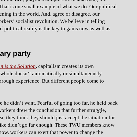
That is one small example of what we do. Our political
ning in the world. And, agree or disagree, our
rkers’ socialist revolution. We believe in telling
political reality is the key to gains now as well as
ary party
n is the Solution
, capitalism creates its own
a whole doesn’t automatically or simultaneously
through experience. But different people come to
ke he didn’t want. Fearful of going too far, he held back
workers drew the conclusion that further struggle,
ea; they think they should just accept the situation for
strike didn’t go far enough. These TWU members know
 now, workers can exert that power to change the