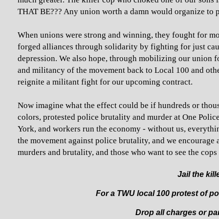
THAT BE??? Any union worth a damn would organize to pr
When unions were strong and winning, they fought for mor
forged alliances through solidarity by fighting for just c
depression. We also hope, through mobilizing our union fo
and militancy of the movement back to Local 100 and oth
reignite a militant fight for our upcoming contract.
Now imagine what the effect could be if hundreds or thou
colors, protested police brutality and murder at One Poli
York, and workers run the economy - without us, everythin
the movement against police brutality, and we encourage a
murders and brutality, and those who want to see the cops r
Jail the kil
For a TWU local 100 protest of poli
Drop all charges or par