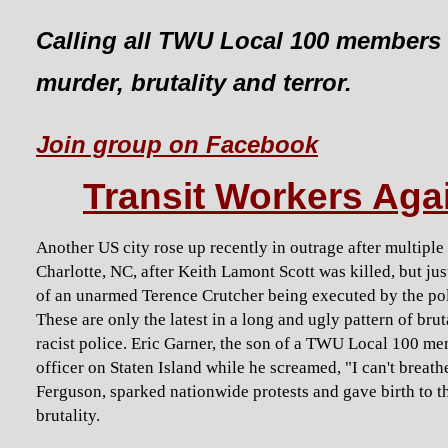
Calling all TWU Local 100 members 
murder, brutality and terror.
Join group on Facebook
Transit Workers Agai
Another US city rose up recently in outrage after multipl
Charlotte, NC, after Keith Lamont Scott was killed, but ju
of an unarmed Terence Crutcher being executed by the polic
These are only the latest in a long and ugly pattern of bru
racist police. Eric Garner, the son of a TWU Local 100 m
officer on Staten Island while he screamed, "I can't brea
Ferguson, sparked nationwide protests and gave birth to
brutality.