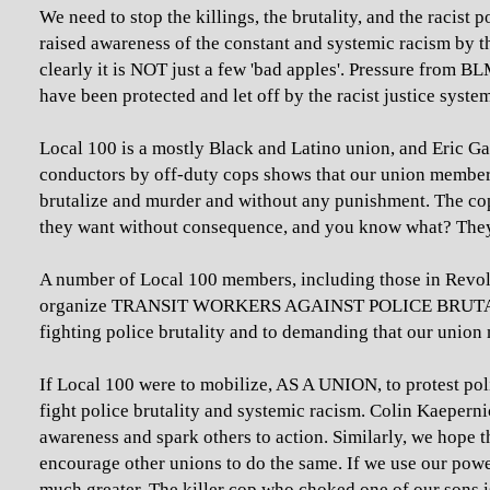
We need to stop the killings, the brutality, and the raci
raised awareness of the constant and systemic racism by t
clearly it is NOT just a few 'bad apples'. Pressure from B
have been protected and let off by the racist justice syste
Local 100 is a mostly Black and Latino union, and Eric G
conductors by off-duty cops shows that our union member
brutalize and murder and without any punishment. The cops
they want without consequence, and you know what? They 
A number of Local 100 members, including those in Revol
organize TRANSIT WORKERS AGAINST POLICE BRUTALITY:
fighting police brutality and to demanding that our union mo
If Local 100 were to mobilize, AS A UNION, to protest poli
fight police brutality and systemic racism. Colin Kaeperni
awareness and spark others to action. Similarly, we hope 
encourage other unions to do the same. If we use our power
much greater. The killer cop who choked one of our sons is