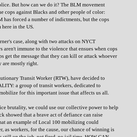
st police. But how can we do it? The BLM movement
he cops against Blacks and other people of color:
LM has forced a number of indictments, but the cops
m here in the US.
arner's case, along with two attacks on NYCT
s aren't immune to the violence that ensues when cops
 get the message that they can kill or attack whoever
are mostly right.
utionary Transit Worker (RTW), have decided to
 a group of transit workers, dedicated to
bilize for this important issue that affects us all.
ce brutality, we could use our collective power to help
ck showed that a brave act of defiance can raise
that an example of Local 100 mobilizing could
, as workers, for the cause, our chance of winning is
 still on the job, not fired, no jail time. HOW CAN