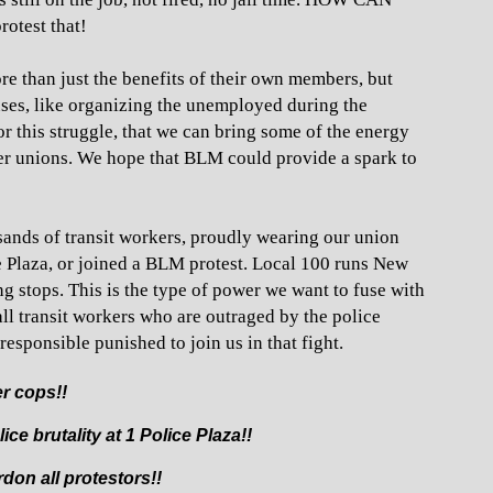
otest that!
e than just the benefits of their own members, but
auses, like organizing the unemployed during the
r this struggle, that we can bring some of the energy
er unions. We hope that BLM could provide a spark to
sands of transit workers, proudly wearing our union
ce Plaza, or joined a BLM protest. Local 100 runs New
g stops. This is the type of power we want to fuse with
ll transit workers who are outraged by the police
esponsible punished to join us in that fight.
ler cops!!
ce brutality at 1 Police Plaza!!
don all protestors!!