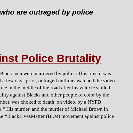
who are outraged by police
nst Police Brutality
e Black men were murdered by police. This time it was
st a few days prior, outraged millions watched the video
e in the middle of the road after his vehicle stalled.
tality against Blacks and other people of color by the
ember, was choked to death, on video, by a NYPD
the!" His murder, and the murder of Michael Brown in
 the #BlackLivesMatter (BLM) movement against police