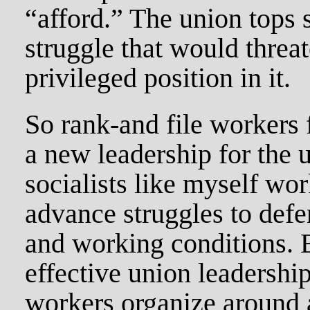
“afford.” The union tops 
struggle that would threa
privileged position in it.
So rank-and file workers 
a new leadership for the 
socialists like myself wor
advance struggles to def
and working conditions. B
effective union leadershi
workers organize around 