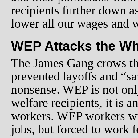
recipients further down as
lower all our wages and 
WEP Attacks the Wh
The James Gang crows th
prevented layoffs and “sa
nonsense. WEP is not only
welfare recipients, it is a
workers. WEP workers wil
jobs, but forced to work 