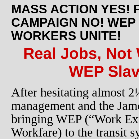
MASS ACTION YES! 
CAMPAIGN NO! WEP
WORKERS UNITE!
Real Jobs, Not
WEP Slav
After hesitating almost 
management and the Jame
bringing WEP (“Work Ex
Workfare) to the transit s