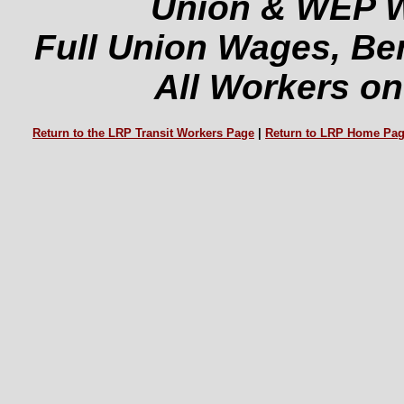
Union & WEP W
Full Union Wages, Ben
All Workers on
Return to the LRP Transit Workers Page
|
Return to LRP Home Pa