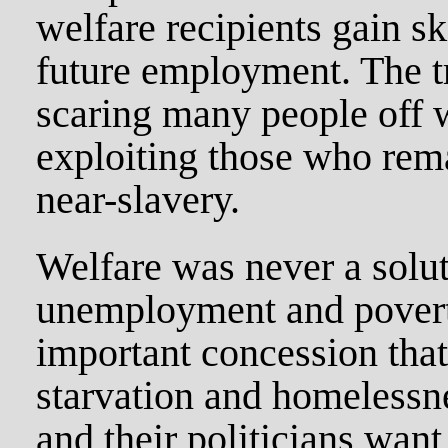
welfare recipients gain sk
future employment. The tru
scaring many people off w
exploiting those who rem
near-slavery.
Welfare was never a solut
unemployment and poverty
important concession tha
starvation and homelessn
and their politicians want