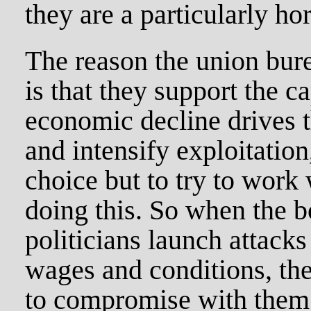
they are a particularly ho
The reason the union bure
is that they support the c
economic decline drives t
and intensify exploitation
choice but to try to work w
doing this. So when the b
politicians launch attacks
wages and conditions, the
to compromise with them