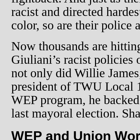
racist and directed hardes
color, so are their police 
Now thousands are hitting 
Giuliani’s racist policies 
not only did Willie James,
president of TWU Local 1
WEP program, he backed 
last mayoral election. S
WEP and Union Wor