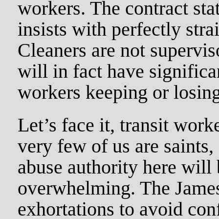
workers. The contract st
insists with perfectly stra
Cleaners are not supervis
will in fact have signifi
workers keeping or losing 
Let’s face it, transit work
very few of us are saints,
abuse authority here will
overwhelming. The James
exhortations to avoid co