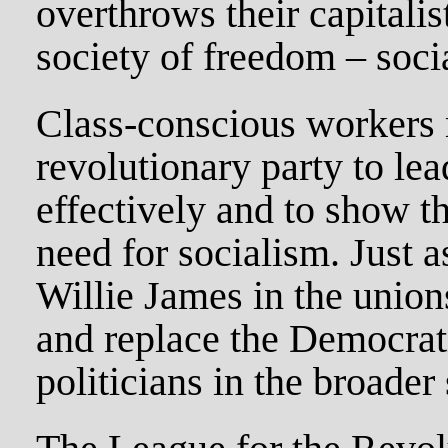
overthrows their capitalis
society of freedom – soci
Class-conscious workers 
revolutionary party to le
effectively and to show t
need for socialism. Just a
Willie James in the union
and replace the Democrati
politicians in the broader 