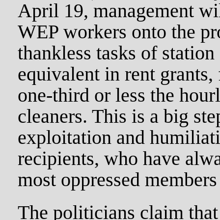
April 19, management will
WEP workers onto the prop
thankless tasks of station
equivalent in rent grants,
one-third or less the hou
cleaners. This is a big st
exploitation and humiliat
recipients, who have alw
most oppressed members o
The politicians claim tha