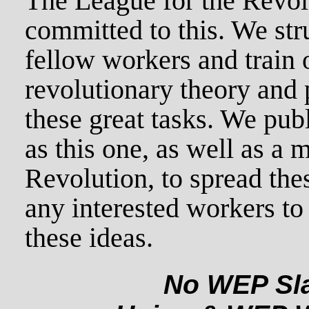
The League for the Revolu
committed to this. We str
fellow workers and train 
revolutionary theory and p
these great tasks. We pub
as this one, as well as a 
Revolution, to spread th
any interested workers to 
these ideas.
No WEP Sla