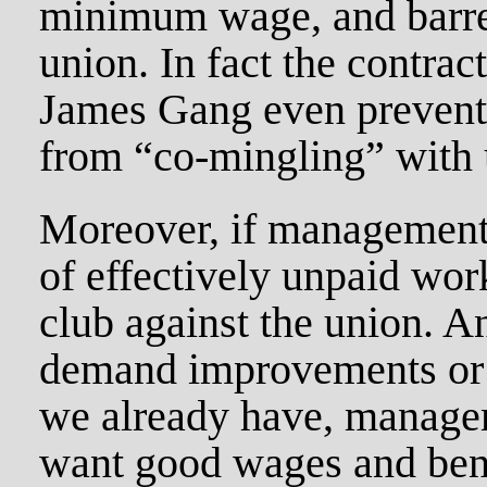
minimum wage, and barre
union. In fact the contrac
James Gang even preven
from “co-mingling” with 
Moreover, if management
of effectively unpaid wor
club against the union. 
demand improvements or 
we already have, manage
want good wages and bene