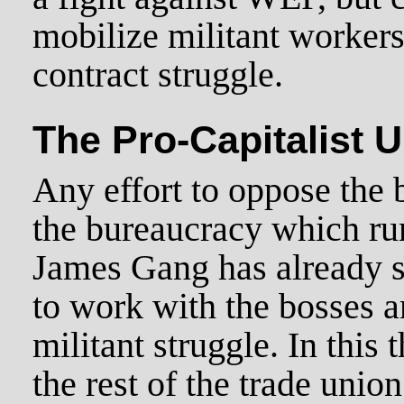
mobilize militant worker
contract struggle.
The Pro-Capitalist 
Any effort to oppose the 
the bureaucracy which ru
James Gang has already s
to work with the bosses a
militant struggle. In this
the rest of the trade uni