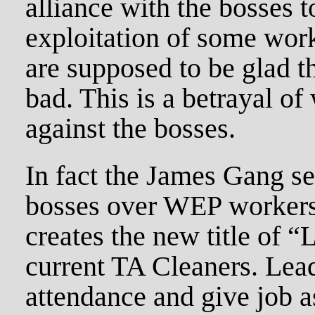
alliance with the bosses t
exploitation of some wo
are supposed to be glad th
bad. This is a betrayal of
against the bosses.
In fact the James Gang set
bosses over WEP workers.
creates the new title of 
current TA Cleaners. Lead
attendance and give job 