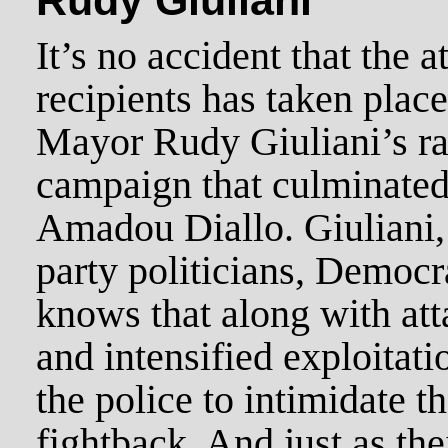
Rudy Giuliani
It’s no accident that the 
recipients has taken place
Mayor Rudy Giuliani’s ra
campaign that culminated 
Amadou Diallo. Giuliani, l
party politicians, Democr
knows that along with att
and intensified exploitat
the police to intimidate 
fightback. And just as th