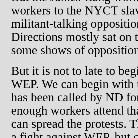
workers to the NYCT slav
militant-talking oppositi
Directions mostly sat on 
some shows of opposition 
But it is not to late to be
WEP. We can begin with t
has been called by ND for
enough workers attend th
can spread the protests. T
a fight against WEP, but 