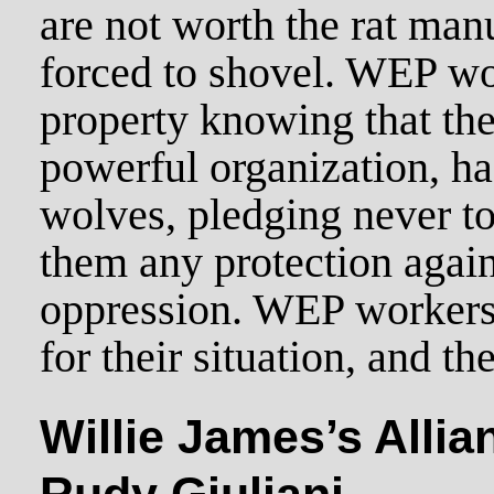
are not worth the rat manu
forced to shovel. WEP wo
property knowing that th
powerful organization, ha
wolves, pledging never to
them any protection agai
oppression. WEP workers 
for their situation, and the
Willie James’s Allia