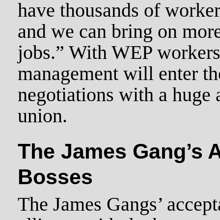
have thousands of worker
and we can bring on more
jobs.” With WEP workers 
management will enter th
negotiations with a huge 
union.
The James Gang’s Al
Bosses
The James Gangs’ accept