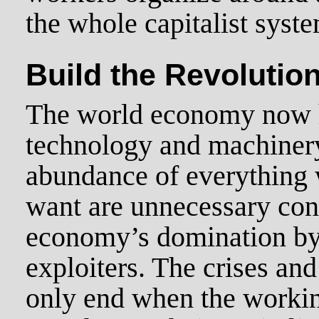
the whole capitalist syst
Build the Revolution
The world economy now 
technology and machiner
abundance of everything 
want are unnecessary con
economy’s domination by 
exploiters. The crises and
only end when the working