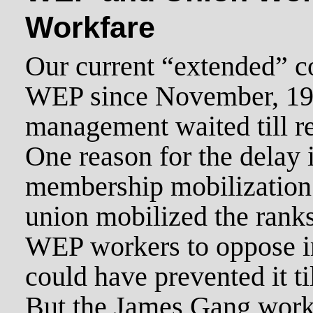
Workfare
Our current “extended” co
WEP since November, 1
management waited till re
One reason for the delay i
membership mobilization 
union mobilized the rank
WEP workers to oppose i
could have prevented it ti
But the James Gang work