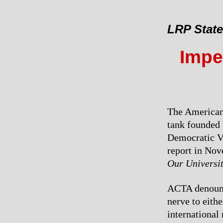
LRP Stat
Imper
The American 
tank founded 
Democratic Vi
report in Nov
Our Universi
ACTA denounce
nerve to eithe
international