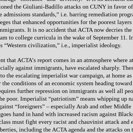
ed the Giuliani-Badillo attacks on CUNY in favor of 
e admissions standards,” i.e. barring remediation prog
leges that enhanced opportunities for the poorest layers
mmigrants. It is no accident that ACTA now decries the 
lam to college curricula in the wake of September 11. In
 “Western civilization,” i.e., imperialist ideology.
dent that ACTA’s report comes in an atmosphere where at
ecially against immigrants, have escalated sharply. Thes
 to the escalating imperialist war campaign, at home as
 the conditions of an economic system heading toward 
equires further repression on immigrants as well all peo
he poor. Imperialist “patriotism” means whipping up n
ainst “foreigners” – especially Arab and other Middle
 goes hand in hand with increased racism against Black
lass must fight every racist and chauvinist attack and 
liberties, including the ACTA agenda and the attacks on 