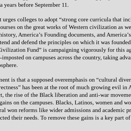
a years before September 11.
 urges colleges to adopt “strong core curricula that inc
ourses on the great works of Western civilization as we
history, America’s Founding documents, and America’s
xtend and defend the principles on which it was founde
ivilization Fund” is campaigning vigorously for this a
-imposted on campuses across the country, taking adva
osphere.
nt is that a supposed overemphasis on “cultural diver
rrectness” has been at the root of much growing evil in
ct, the rise of the Black liberation and anti-war moveme
 gains on the campuses. Blacks, Latinos, women and wo
ral won reforms like wider admissions and academic p
lected their needs. To remove these gains is a key part 