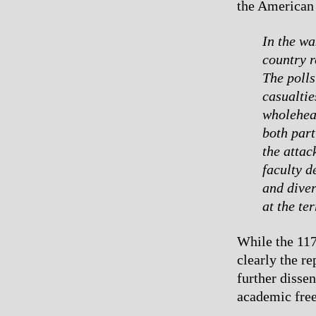
the American 
In the wa
country r
The polls
casualtie
wholehear
both par
the attac
faculty 
and diver
at the ter
While the 11
clearly the r
further disse
academic free