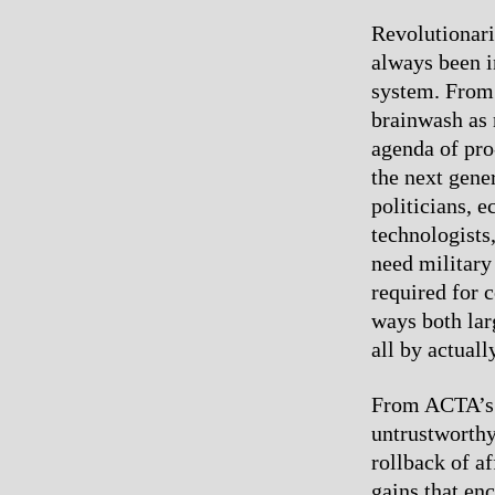
Revolutionari
always been i
system. From 
brainwash as 
agenda of pro
the next gene
politicians, e
technologists,
need military
required for 
ways both lar
all by actuall
From ACTA’s p
untrustworthy
rollback of a
gains that enc