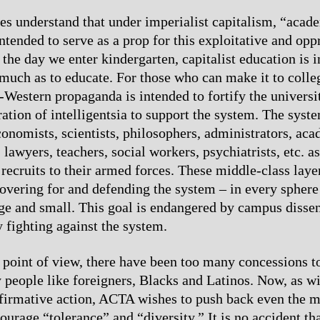
es understand that under imperialist capitalism, “acad
ntended to serve as a prop for this exploitative and opp
the day we enter kindergarten, capitalist education is i
much as to educate. For those who can make it to coll
-Western propaganda is intended to fortify the universi
ration of intelligentsia to support the system. The syst
conomists, scientists, philosophers, administrators, aca
 lawyers, teachers, social workers, psychiatrists, etc. 
 recruits to their armed forces. These middle-class laye
covering for and defending the system – in every sphere 
ge and small. This goal is endangered by campus disse
y fighting against the system.
oint of view, there have been too many concessions t
 people like foreigners, Blacks and Latinos. Now, as wi
ffirmative action, ACTA wishes to push back even the 
ourage “tolerance” and “diversity.” It is no accident th