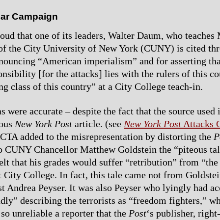
ar Campaign
oud that one of its leaders, Walter Daum, who teaches 
of the City University of New York (CUNY) is cited th
ouncing “American imperialism” and for asserting tha
nsibility [for the attacks] lies with the rulers of this co
ing class of this country” at a City College teach-in.
s were accurate – despite the fact that the source used i
rous
New York Post
article. (see
New York Post
Attacks
ACTA added to the misrepresentation by distorting the
P
 to CUNY Chancellor Matthew Goldstein the “piteous tal
elt that his grades would suffer “retribution” from “the
 City College. In fact, this tale came not from Goldste
 Andrea Peyser. It was also Peyser who lyingly had ac
dly” describing the terrorists as “freedom fighters,” w
 so unreliable a reporter that the
Post
‘s publisher, righ