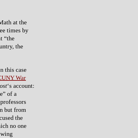
Math at the
ree times by
t “the
untry, the
n this case
 CUNY War
ost
‘s account:
e” of a
 professors
in but from
cused the
hich no one
t-wing