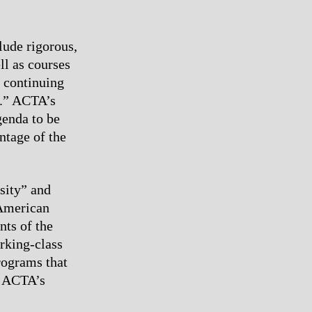
lude rigorous,
ll as courses
 continuing
d.” ACTA’s
genda to be
ntage of the
sity” and
 American
nts of the
rking-class
rograms that
of ACTA’s