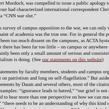
t Murdoch, was compelled to issue a public apology t
ser had characterized international correspondent Chri
a “CNN war slut.”
 survey of campus opposition to the war, we can only w
 paint of academia was the true one. For in general the 
s been too much dissent on the campuses, as ACTA hyste
r there has been far too little – on campus or anywhere
tainly been only a small amount of serious and consiste
ialism is doing. (See
our statements on this website
)
atements by faculty members, students and campus org
t on patriotism and long on self-flagellation.” But asid
atements by Daum and several others, most of the citatio
xamples: “ignorance leads to hatred,” “our grief is not 
d to hear more than one perspective on how we can ma
” “there needs to be an understanding of why this kind o