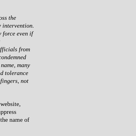
oss the
 intervention.
 force even if
t
fficials from
 condemned
ht name, many
d tolerance
fingers, not
website,
uppress
 the name of