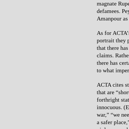
magnate Ruper
defamees. Pey
Amanpour as 
As for ACTA’s
portrait they
that there ha
claims. Rathe
there has cer
to what imper
ACTA cites st
that are “shor
forthright st
innocuous. (E
war,” “we nee
a safer place,