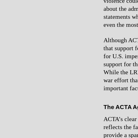
violence coul
about the adm
statements wh
even the most
Although ACTA
that support 
for U.S. imper
support for th
While the LRP
war effort tha
important fact
The ACTA A
ACTA’s clear 
reflects the f
provide a sp