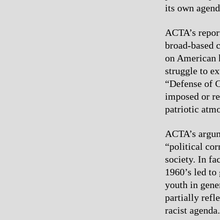
its own agend
ACTA’s report
broad-based c
on American 
struggle to e
“Defense of C
imposed or re
patriotic atm
ACTA’s argume
“political co
society. In fa
1960’s led to
youth in gene
partially ref
racist agenda.