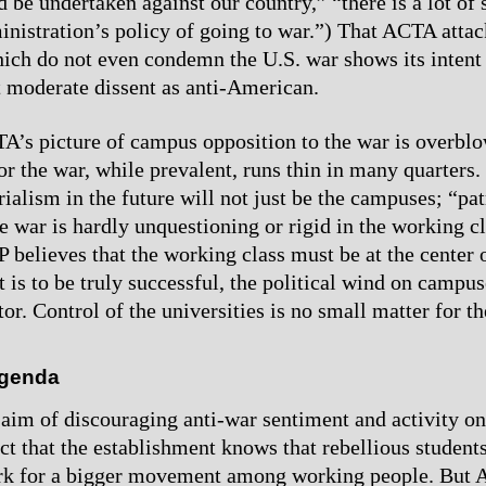
d be undertaken against our country,” “there is a lot of
inistration’s policy of going to war.”) That ACTA atta
ich do not even condemn the U.S. war shows its intent
 moderate dissent as anti-American.
’s picture of campus opposition to the war is overblow
for the war, while prevalent, runs thin in many quarters
ialism in the future will not just be the campuses; “pat
e war is hardly unquestioning or rigid in the working cl
 believes that the working class must be at the center o
t is to be truly successful, the political wind on campus
or. Control of the universities is no small matter for th
genda
aim of discouraging anti-war sentiment and activity o
act that the establishment knows that rebellious student
ark for a bigger movement among working people. But