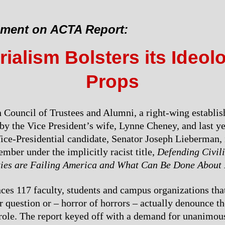
ement on ACTA Report:
ialism Bolsters its Ideol
Props
Council of Trustees and Alumni, a right-wing establis
by the Vice President’s wife, Lynne Cheney, and last ye
ce-Presidential candidate, Senator Joseph Lieberman, 
ember under the implicitly racist title,
Defending Civil
ties are Failing America and What Can Be Done About 
s 117 faculty, students and campus organizations tha
r question or – horror of horrors – actually denounce th
 role. The report keyed off with a demand for unanimou