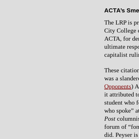
ACTA’s Sme
The LRP is pr
City College 
ACTA, for den
ultimate respo
capitalist rul
These citation
was a slande
Opponents
) 
it attributed
student who f
who spoke” at
Post
columnist
forum of “fon
did. Peyser is