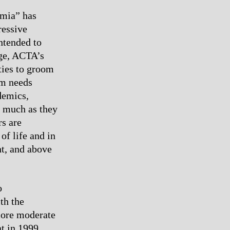
emia” has
ressive
ntended to
ege, ACTA’s
ties to groom
em needs
demics,
as much as they
rs are
of life and in
nt, and above
o
th the
more moderate
at in 1999