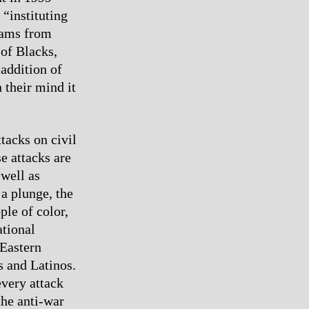
“instituting
rams from
 of Blacks,
addition of
 their mind it
tacks on civil
e attacks are
 well as
a plunge, the
ple of color,
ational
 Eastern
s and Latinos.
every attack
the anti-war