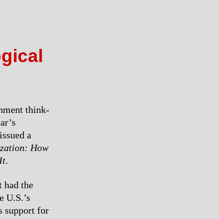
ogical
hment think-
ar’s
issued a
ization: How
It
.
t had the
e U.S.’s
s support for