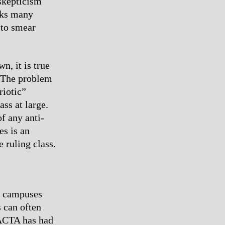
 skepticism
cks many
 to smear
n, it is true
. The problem
riotic”
ass at large.
f any anti-
es is an
e ruling class.
n campuses
s can often
 ACTA has had