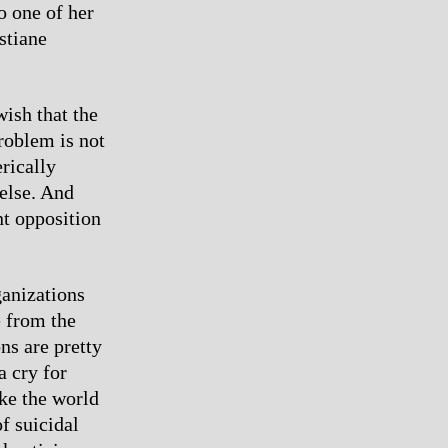
o one of her
stiane
ish that the
problem is not
rically
 else. And
nt opposition
anizations
e from the
ns are pretty
a cry for
ke the world
f suicidal