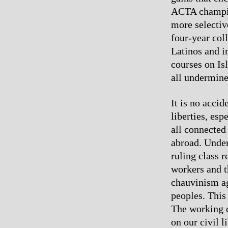
ACTA champion
more selectiv
four-year col
Latinos and i
courses on Is
all undermines
It is no acci
liberties, esp
all connected
abroad. Under
ruling class r
workers and t
chauvinism ag
peoples. This
The working c
on our civil 