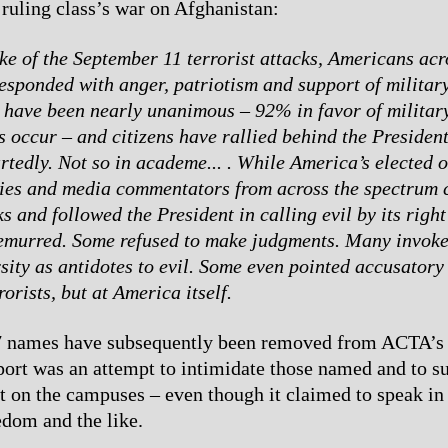
ruling class’s war on Afghanistan:
ke of the September 11 terrorist attacks, Americans acr
esponded with anger, patriotism and support of military
 have been nearly unanimous – 92% in favor of military
s occur – and citizens have rallied behind the Presiden
tedly. Not so in academe... . While America’s elected o
ties and media commentators from across the spectrum
ks and followed the President in calling evil by its rig
demurred. Some refused to make judgments. Many invoke
sity as antidotes to evil. Some even pointed accusatory 
rorists, but at America itself.
7 names have subsequently been removed from ACTA’s 
eport was an attempt to intimidate those named and to s
nt on the campuses – even though it claimed to speak in
dom and the like.