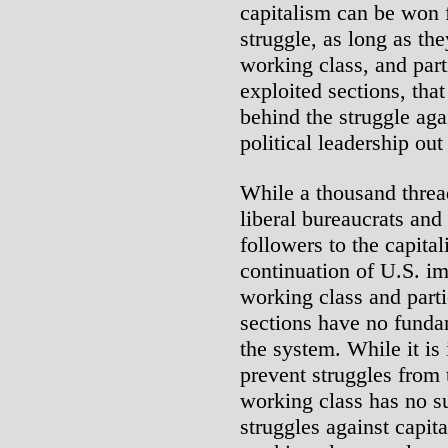
capitalism can be won f
struggle, as long as the
working class, and part
exploited sections, tha
behind the struggle agai
political leadership out 
While a thousand thread
liberal bureaucrats and
followers to the capital
continuation of U.S. imp
working class and parti
sections have no fundam
the system. While it is 
prevent struggles from 
working class has no su
struggles against capita