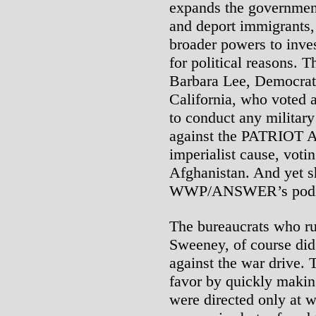
expands the government’
and deport immigrants,
broader powers to inves
for political reasons. T
Barbara Lee, Democrat
California, who voted 
to conduct any militar
against the PATRIOT Ac
imperialist cause, voti
Afghanistan. And yet s
WWP/ANSWER’s podiu
The bureaucrats who r
Sweeney, of course did 
against the war drive.
favor by quickly making 
were directed only at wo