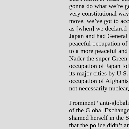
gonna do what we’re go
very constitutional way
move, we’ve got to acce
as [when] we declared 
Japan and had General
peaceful occupation of 
to a more peaceful and
Nader the super-Green o
occupation of Japan fo
its major cities by U.S
occupation of Afghanis
not necessarily nuclear
Prominent “anti-global
of the Global Exchange
shamed herself in the S
that the police didn’t a