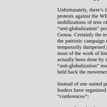
Unfortunately, there’s l
protests against the W
mobilizations of tens of
“anti-globalization” pr
Genoa. Certainly the ter
the patriotic campaign 
temporarily dampened p
most of the work of lim
actually been done by 
“anti-globalization” m
held back the movement
Instead of one united p
leaders have organized
“conferences”: