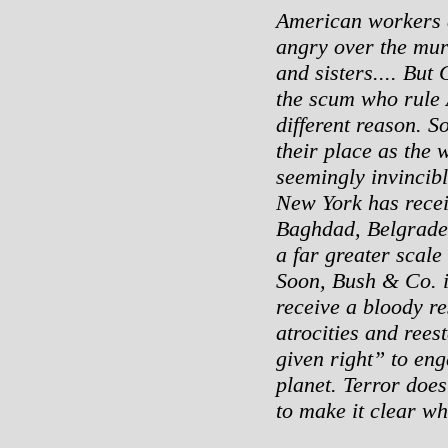
American workers a
angry over the mur
and sisters.... But
the scum who rule 
different reason. 
their place as the 
seemingly invincibl
New York has recei
Baghdad, Belgrade
a far greater scale 
Soon, Bush & Co. i
receive a bloody r
atrocities and ree
given right” to en
planet. Terror doe
to make it clear who