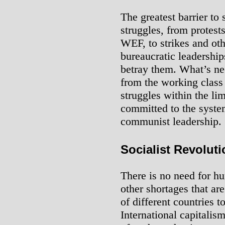
The greatest barrier to
struggles, from protests
WEF, to strikes and othe
bureaucratic leadershi
betray them. What’s nee
from the working class 
struggles within the lim
committed to the syste
communist leadership.
Socialist Revoluti
There is no need for hu
other shortages that ar
of different countries t
International capitalis