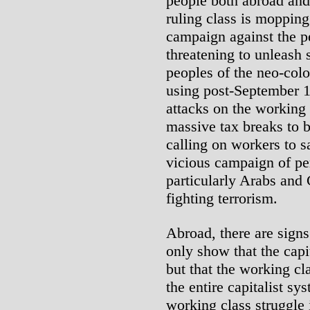
people both abroad and
ruling class is mopping 
campaign against the p
threatening to unleash s
peoples of the neo-colo
using post-September 1
attacks on the working
massive tax breaks to b
calling on workers to s
vicious campaign of pe
particularly Arabs and 
fighting terrorism.
Abroad, there are signs
only show that the capit
but that the working cl
the entire capitalist s
working class struggle 