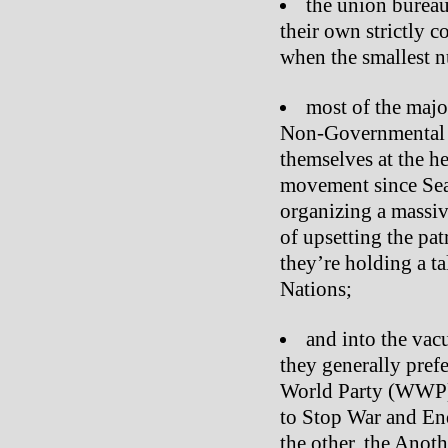
the union burea
their own strictly c
when the smallest 
most of the majo
Non-Governmental 
themselves at the he
movement since Seat
organizing a massiv
of upsetting the pat
they’re holding a t
Nations;
and into the vac
they generally prefe
World Party (WWP
to Stop War and En
the other, the Anoth