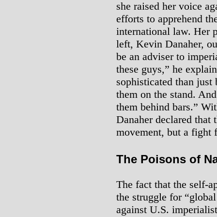
she raised her voice aga
efforts to apprehend the
international law. Her 
left, Kevin Danaher, ou
be an adviser to imperi
these guys,” he explai
sophisticated than just
them on the stand. And
them behind bars.” With
Danaher declared that t
movement, but a fight f
The Poisons of N
The fact that the self-a
the struggle for “globa
against U.S. imperiali