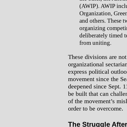
(AWIP). AWIP includ
Organization, Greens
and others. These t
organizing competin
deliberately timed 
from uniting.
These divisions are not
organizational sectaria
express political outlo
movement since the Sea
deepened since Sept. 1
be built that can challe
of the movement’s misl
order to be overcome.
The Struggle After