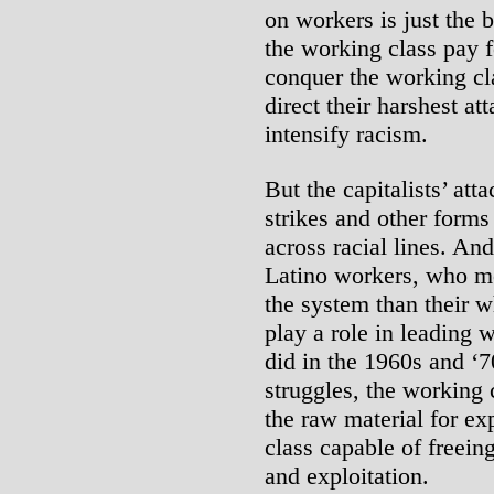
on workers is just the
the working class pay f
conquer the working cla
direct their harshest at
intensify racism.
But the capitalists’ att
strikes and other forms
across racial lines. An
Latino workers, who mo
the system than their w
play a role in leading 
did in the 1960s and ‘7
struggles, the working 
the raw material for expl
class capable of freein
and exploitation.