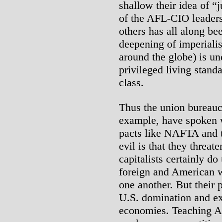
shallow their idea of “
of the AFL-CIO leaders,
others has all along bee
deepening of imperialis
around the globe) is un
privileged living stand
class.
Thus the union bureauc
example, have spoken w
pacts like NAFTA and t
evil is that they threa
capitalists certainly do 
foreign and American w
one another. But their 
U.S. domination and ex
economies. Teaching A