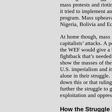
mass protests and riot
it tried to implement 
program. Mass upheava
Nigeria, Bolivia and E
At home though, mass s
capitalists’ attacks. A 
the WEF would give a b
fightback that’s needed 
show the masses of the
U.S. imperialism and its
alone in their struggle.
down this or that rulin
further the struggle to 
exploitation and oppres
How the Struggle