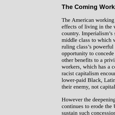
The Coming Worki
The American working 
effects of living in the
country. Imperialism’s 
middle class to which 
ruling class’s powerful 
opportunity to concede
other benefits to a priv
workers, which has a c
racist capitalism encou
lower-paid Black, Lati
their enemy, not capita
However the deepening 
continues to erode the U
sustain such concessio