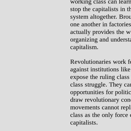
working class can learn
stop the capitalists in 
system altogether. Brou
one another in factorie
actually provides the w
organizing and understa
capitalism.
Revolutionaries work fo
against institutions li
expose the ruling clas
class struggle. They ca
opportunities for polit
draw revolutionary con
movements cannot repla
class as the only force 
capitalists.