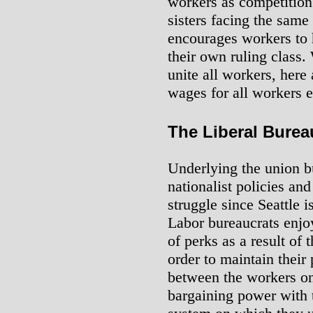
workers as competition 
sisters facing the same
encourages workers to h
their own ruling class.
unite all workers, here 
wages for all workers 
The Liberal Burea
Underlying the union bu
nationalist policies and
struggle since Seattle i
Labor bureaucrats enjo
of perks as a result of 
order to maintain their
between the workers on
bargaining power with th