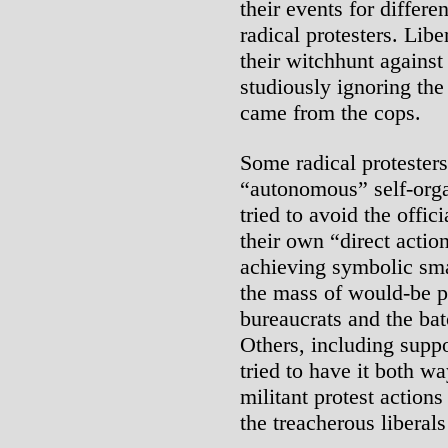
their events for differ
radical protesters. Li
their witchhunt agains
studiously ignoring the 
came from the cops.
Some radical protester
“autonomous” self-orga
tried to avoid the offic
their own “direct actio
achieving symbolic sm
the mass of would-be pr
bureaucrats and the bat
Others, including suppo
tried to have it both wa
militant protest action
the treacherous liberal