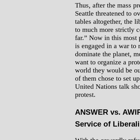
Thus, after the mass pr
Seattle threatened to ov
tables altogether, the l
to much more strictly c
far.” Now in this most
is engaged in a war to r
dominate the planet, mo
want to organize a prote
world they would be o
of them chose to set up
United Nations talk sh
protest.
ANSWER vs. AWIP:
Service of Liberal