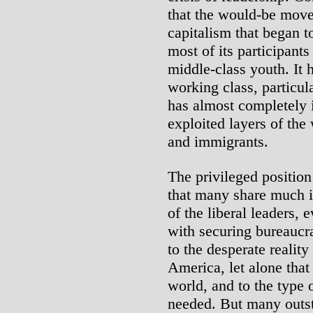
that the would-be move
capitalism that began t
most of its participants
middle-class youth. It h
working class, particul
has almost completely 
exploited layers of the
and immigrants.
The privileged position
that many share much 
of the liberal leaders, 
with securing bureaucr
to the desperate reality
America, let alone that
world, and to the type o
needed. But many outst