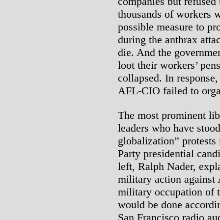
companies but refused t
thousands of workers wh
possible measure to prot
during the anthrax atta
die. And the governmen
loot their workers’ pe
collapsed. In response, 
AFL-CIO failed to organ
The most prominent li
leaders who have stood 
globalization” protests 
Party presidential cand
left, Ralph Nader, expl
military action against
military occupation of 
would be done according
San Francisco radio au