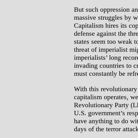
But such oppression and
massive struggles by w
Capitalism hires its cop
defense against the thr
states seem too weak to
threat of imperialist m
imperialists’ long reco
invading countries to c
must constantly be ref
With this revolutionar
capitalism operates, we
Revolutionary Party (LR
U.S. government’s resp
have anything to do wit
days of the terror atta