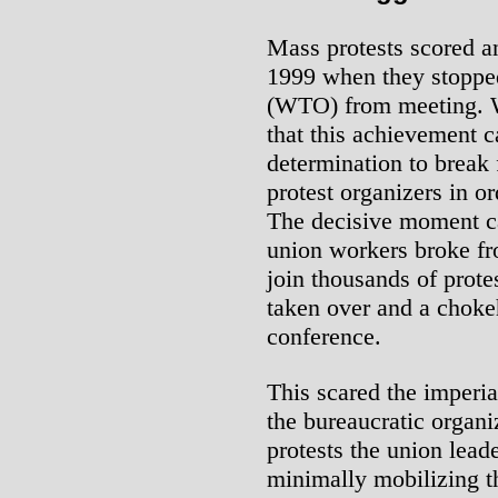
Mass protests scored an
1999 when they stoppe
(WTO) from meeting. W
that this achievement ca
determination to break f
protest organizers in o
The decisive moment c
union workers broke fr
join thousands of prote
taken over and a choke
conference.
This scared the imperial
the bureaucratic organiz
protests the union lead
minimally mobilizing t