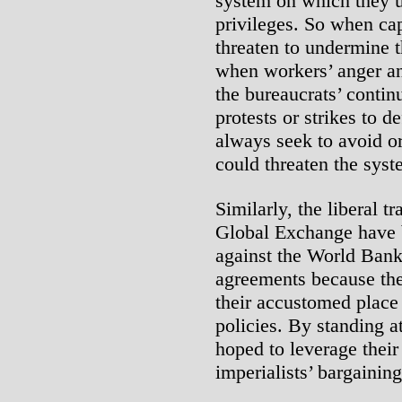
system on which they ul
privileges. So when cap
threaten to undermine 
when workers’ anger an
the bureaucrats’ contin
protests or strikes to 
always seek to avoid o
could threaten the syste
Similarly, the liberal 
Global Exchange have b
against the World Bank
agreements because the 
their accustomed place 
policies. By standing at
hoped to leverage their
imperialists’ bargaining