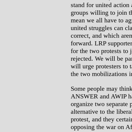
stand for united action 
groups willing to join t
mean we all have to agr
united struggles can cl
correct, and which aren’
forward. LRP supporter
for the two protests to 
rejected. We will be par
will urge protesters to 
the two mobilizations i
Some people may think t
ANSWER and AWIP have
organize two separate pr
alternative to the liber
protest, and they certai
opposing the war on Af