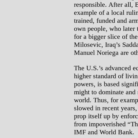
responsible. After all, 
example of a local ruli
trained, funded and arm
own people, who later 
for a bigger slice of th
Milosevic, Iraq’s Sad
Manuel Noriega are oth
The U.S.’s advanced e
higher standard of livin
powers, is based signif
might to dominate and 
world. Thus, for exampl
slowed in recent years,
prop itself up by enfo
from impoverished “Thi
IMF and World Bank.