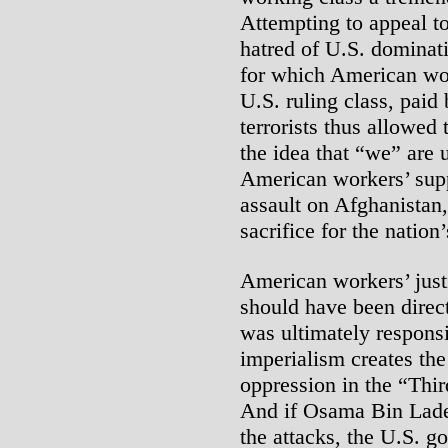
Attempting to appeal t
hatred of U.S. dominati
for which American wor
U.S. ruling class, paid 
terrorists thus allowed
the idea that “we” are u
American workers’ supp
assault on Afghanistan
sacrifice for the natio
American workers’ justif
should have been directe
was ultimately responsi
imperialism creates the
oppression in the “Thir
And if Osama Bin Lade
the attacks, the U.S. g