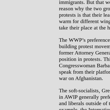
immigrants. But that wo
reason why the two gro
protests is that their l
warm for different wings
take their place at the 
The WWP’s preference i
building protest movem
former Attorney Genera
position in protests. Th
Congresswoman Barbara
speak from their platfo
war on Afghanistan.
The soft-socialists, Gr
in AWIP generally prefe
and liberals outside of
example, the Internatio