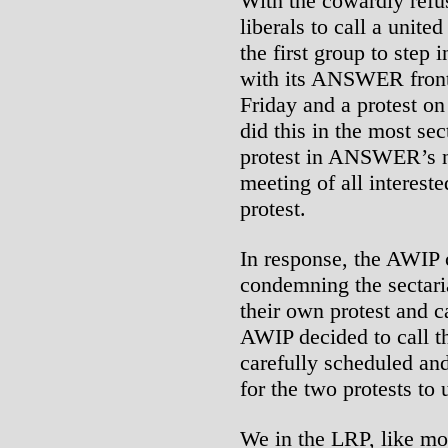
With the cowardly refu
liberals to call a unit
the first group to step
with its ANSWER front
Friday and a protest 
did this in the most se
protest in ANSWER’s na
meeting of all interest
protest.
In response, the AWIP c
condemning the secta
their own protest and ca
AWIP decided to call t
carefully scheduled and
for the two protests to 
We in the LRP, like mos