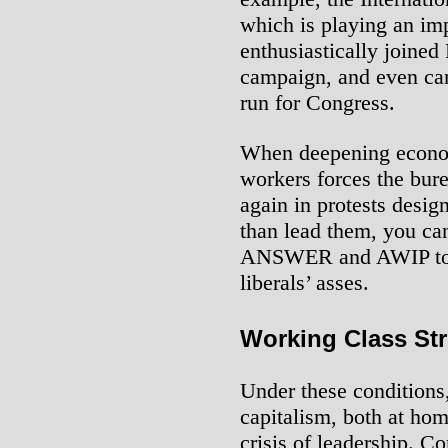
which is playing an im
enthusiastically joined
campaign, and even c
run for Congress.
When deepening econom
workers forces the bure
again in protests desig
than lead them, you can
ANSWER and AWIP to jo
liberals’ asses.
Working Class St
Under these conditions,
capitalism, both at hom
crisis of leadership. Co