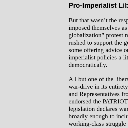
Pro-Imperialist Li
But that wasn’t the re
imposed themselves as t
globalization” protest
rushed to support the g
some offering advice o
imperialist policies a l
democratically.
All but one of the lib
war-drive in its entiret
and Representatives fr
endorsed the PATRIOT A
legislation declares war
broadly enough to inclu
working-class struggle a