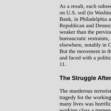
As a result, each subse
on U.S. soil (in Washi
Bank, in Philadelphia 
Republican and Democr
weaker than the previou
bureaucratic restraints,
elsewhere, notably in 
But the movement in th
and faced with a politi
11.
The Struggle Afte
The murderous terrorist
tragedy for the working
many lives was horrific
working class a tremend