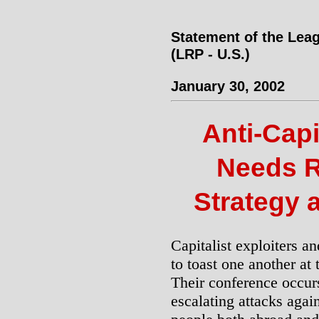
Statement of the Leag
(LRP - U.S.)
January 30, 2002
Anti-Capi
Needs R
Strategy 
Capitalist exploiters an
to toast one another a
Their conference occurs
escalating attacks agai