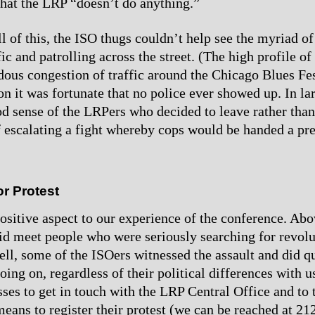
that the LRP “doesn’t do anything.”
l of this, the ISO thugs couldn’t help see the myriad of
fic and patrolling across the street. (The high profile o
dous congestion of traffic around the Chicago Blues Fes
ion it was fortunate that no police ever showed up. In la
od sense of the LRPers who decided to leave rather than
 escalating a fight whereby cops would be handed a pret
r Protest
ositive aspect to our experience of the conference. Abo
did meet people who were seriously searching for revol
well, some of the ISOers witnessed the assault and did q
oing on, regardless of their political differences with 
sses to get in touch with the LRP Central Office and to 
eans to register their protest (we can be reached at 2