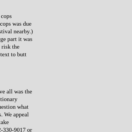
 cops
f cops was due
tival nearby.)
rge part it was
 risk the
ext to butt
ve all was the
utionary
uestion what
us. We appeal
take
12-330-9017 or