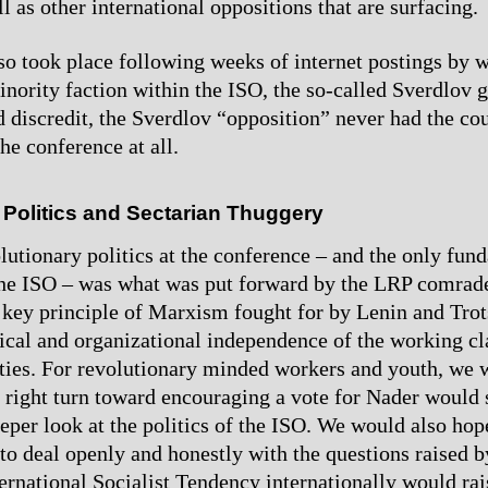
l as other international oppositions that are surfacing.
so took place following weeks of internet postings by 
minority faction within the ISO, the so-called Sverdlov 
d discredit, the Sverdlov “opposition” never had the cou
the conference at all.
 Politics and Sectarian Thuggery
lutionary politics at the conference – and the only fun
he ISO – was what was put forward by the LRP comrade
 key principle of Marxism fought for by Lenin and Trot
tical and organizational independence of the working c
ties. For revolutionary minded workers and youth, we
s right turn toward encouraging a vote for Nader would 
eper look at the politics of the ISO. We would also hope
 to deal openly and honestly with the questions raised b
ternational Socialist Tendency internationally would rai