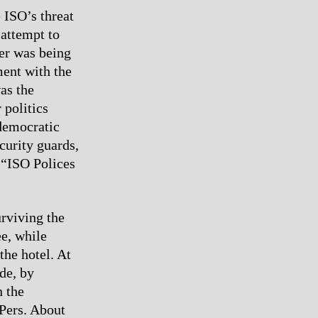
 ISO’s threat
 attempt to
per was being
ment with the
was the
 politics
democratic
curity guards,
e “ISO Polices
rviving the
ee, while
the hotel. At
de, by
 the
RPers. About