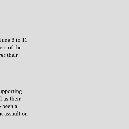
June 8 to 11
ers of the
er their
upporting
l as their
e been a
ht assault on