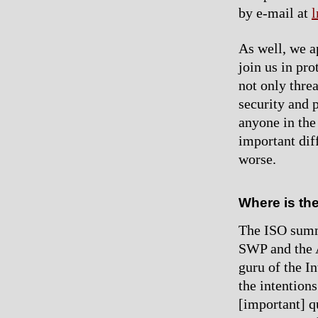
by e-mail at
l
As well, we a
join us in pro
not only thre
security and p
anyone in the
important dif
worse.
Where is th
The ISO summe
SWP and the A
guru of the In
the intention
[important] q