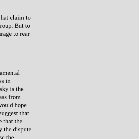
what claim to
group. But to
rage to rear
damental
s in
sky is the
lass from
 would hope
suggest that
 that the
y the dispute
se the