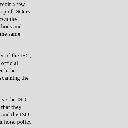
redit a few
oup of ISOers.
 own the
ethods and
 the same
er of the ISO,
official
ith the
 scanning the
gave the ISO
 that they
 and the ISO.
t hotel policy