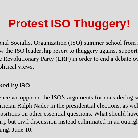
Protest ISO Thuggery!
onal Socialist Organization (ISO) summer school from 
w the ISO leadership resort to thuggery against support
e Revolutionary Party (LRP) in order to end a debate ov
litical views.
ked by ISO
ence we opposed the ISO’s arguments for considering s
tician Ralph Nader in the presidential elections, as wel
positions on other essential questions. What should hav
arp but civil discussion instead culminated in an outrig
ing, June 10.