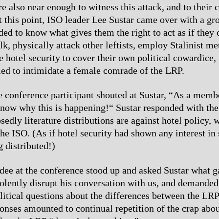
 also near enough to witness this attack, and to their c
At this point, ISO leader Lee Sustar came over with a gr
d to know what gives them the right to act as if they
lk, physically attack other leftists, employ Stalinist m
e hotel security to cover their own political cowardice,
ied to intimidate a female comrade of the LRP.
ne conference participant shouted at Sustar, “As a memb
now why this is happening!“ Sustar responded with the 
edly literature distributions are against hotel policy, w
the ISO. (As if hotel security had shown any interest in
g distributed!)
dee at the conference stood up and asked Sustar what 
violently disrupt his conversation with us, and demanded
litical questions about the differences between the LRP
onses amounted to continual repetition of the crap abou