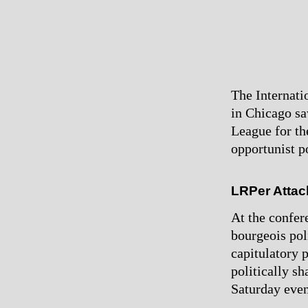
The Internati
in Chicago sa
League for th
opportunist po
LRPer Attac
At the confer
bourgeois poli
capitulatory 
politically sh
Saturday even