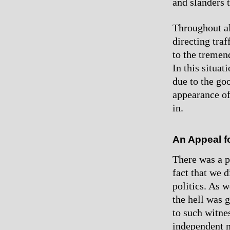
and slanders 
Throughout al
directing traf
to the tremen
In this situat
due to the go
appearance of
in.
An Appeal fo
There was a p
fact that we 
politics. As 
the hell was g
to such witne
independent m