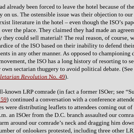
d already been forced to leave the hotel because of the
ty on us. The ostensible issue was their objection to our
rxist literature in the hotel – even though the ISO’s pa
ll over the place. They claimed they had made an agree
y they could sell material! The real reason, of course, 
rdice of the ISO based on their inability to defend their
ents in any other manner. As opposed to championing 
 movement, the ISO has a long history of resorting to se
r own sectarian thuggery to avoid political debate. (Se
letarian Revolution
No. 49
).
ll-known LRP comrade (in fact a former ISOer; see “Su
 59
) continued a conversation with a conference attend
s were distributing leaflets to attendees coming out of 
.m. an ISOer from the D.C. branch assaulted our comra
 arm around our comrade’s neck and dragging him down
umber of onlookers protested, including three other L