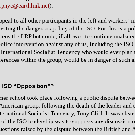
rpnyc@earthlink.net
).
ppeal to all other participants in the left and workers’
testing the dangerous policy of the ISO. For this is a p
atens the LRP but could, if allowed to continue unabated
olice intervention against any of us, including the ISO i
 International Socialist Tendency who would ever plan t
ferences within the group, would be in danger of such a
e ISO “Opposition”?
r school took place following a public dispute betwee
merican group, following the death of the leader and t
ternational Socialist Tendency, Tony Cliff. It was clear
s of the ISO leadership was to suppress any discussion o
uestions raised by the dispute between the British and