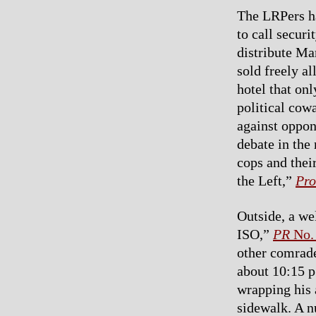
The LRPers ha
to call securi
distribute Ma
sold freely a
hotel that onl
political cowa
against oppon
debate in the
cops and thei
the Left,”
Pro
Outside, a we
ISO,”
PR
No.
other comrade
about 10:15 p
wrapping his
sidewalk. A n