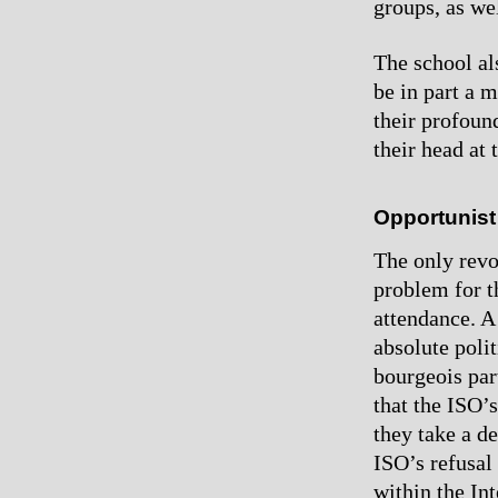
groups, as wel
The school al
be in part a 
their profoun
their head at 
Opportunist
The only revo
problem for t
attendance. A
absolute poli
bourgeois par
that the ISO’
they take a de
ISO’s refusal
within the In