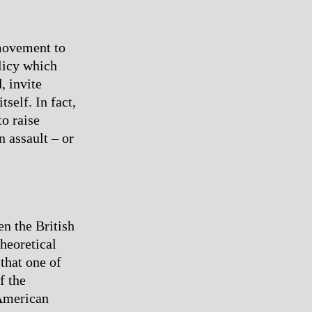
 movement to
olicy which
, invite
tself. In fact,
o raise
n assault – or
n the British
heoretical
 that one of
f the
 American