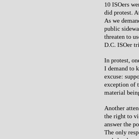
10 ISOers were
did protest. 
As we demande
public sidewa
threaten to us
D.C. ISOer tr
In protest, o
I demand to k
excuse: suppos
exception of 
material bein
Another atten
the right to 
answer the po
The only resp