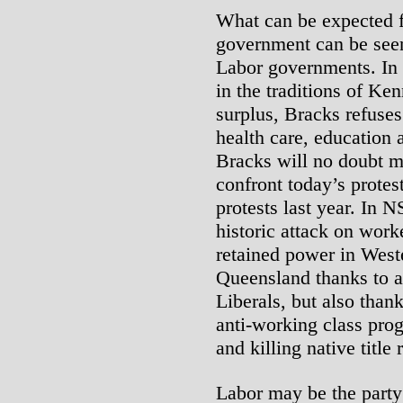
What can be expected 
government can be seen 
Labor governments. In 
in the traditions of Ke
surplus, Bracks refuses
health care, education 
Bracks will no doubt mo
confront today’s protes
protests last year. In 
historic attack on work
retained power in West
Queensland thanks to a
Liberals, but also thank
anti-working class pro
and killing native title 
Labor may be the party 