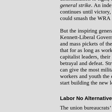
general strike
. An inde
continues until victory
could smash the WRA 
But the inspiring gener
Kennett-Liberal Govern
and mass pickets of t
that for as long as wor
capitalist leaders, thei
betrayal and defeat. St
can give the most milit
workers and youth the 
start building the new 
Labor No Alternative
The union bureaucrats’