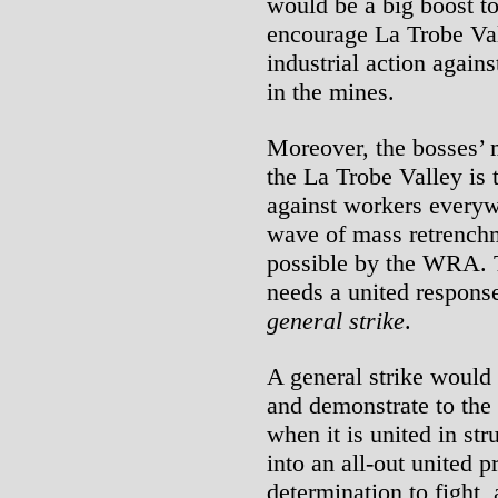
would be a big boost to
encourage La Trobe Val
industrial action again
in the mines.
Moreover, the bosses’ 
the La Trobe Valley is 
against workers every
wave of mass retrenchm
possible by the WRA. T
needs a united respons
general strike
.
A general strike would h
and demonstrate to the 
when it is united in st
into an all-out united 
determination to fight,