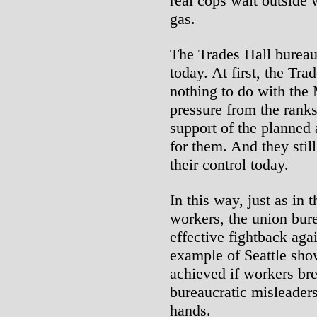
real cops wait outside 
gas.
The Trades Hall bureauc
today. At first, the Tr
nothing to do with the
pressure from the rank
support of the planned 
for them. And they stil
their control today.
In this way, just as in 
workers, the union bure
effective fightback agai
example of Seattle sho
achieved if workers brea
bureaucratic misleaders
hands.