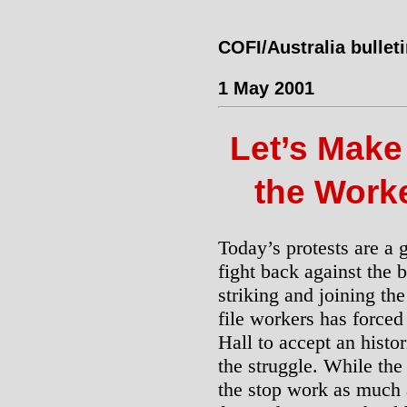
COFI/Australia bullet
1 May 2001
Let’s Make 
the Worke
Today’s protests are a 
fight back against the b
striking and joining th
file workers has force
Hall to accept an hist
the struggle. While the 
the stop work as much as