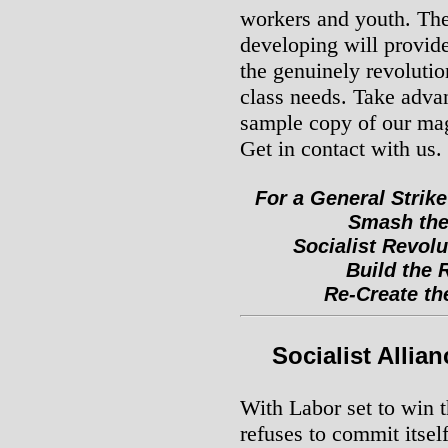
workers and youth. The 
developing will provide
the genuinely revolutio
class needs. Take advan
sample copy of our ma
Get in contact with us.
For a General Strike
Smash the
Socialist Revolu
Build the 
Re-Create the
Socialist Allia
With Labor set to win 
refuses to commit itself