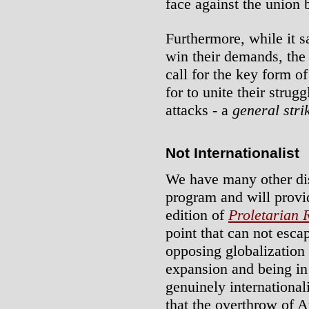
face against the union 
Furthermore, while it sa
win their demands, the 
call for the key form o
for to unite their strug
attacks - a
general stri
Not Internationalist
We have many other dis
program and will provide
edition of
Proletarian 
point that can not esca
opposing globalization
expansion and being in 
genuinely internationali
that the overthrow of Au