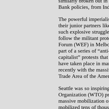
similarly broken out i
Bank policies, from In
The powerful imperialis
their junior partners li
such explosive struggle
follow the militant pro
Forum (WEF) in Melbour
part of a series of “ant
capitalist” protests tha
have taken place in man
recently with the massi
Trade Area of the Ame
Seattle was so inspiri
Organization (WTO) pro
massive mobilization o
mobilized tens of thou