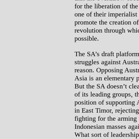
for the liberation of t
one of their imperialist
promote the creation of
revolution through whic
possible.
The SA’s draft platform
struggles against Austr
reason. Opposing Austra
Asia is an elementary p
But the SA doesn’t clea
of its leading groups, t
position of supporting 
in East Timor, rejecting
fighting for the arming
Indonesian masses again
What sort of leadershi