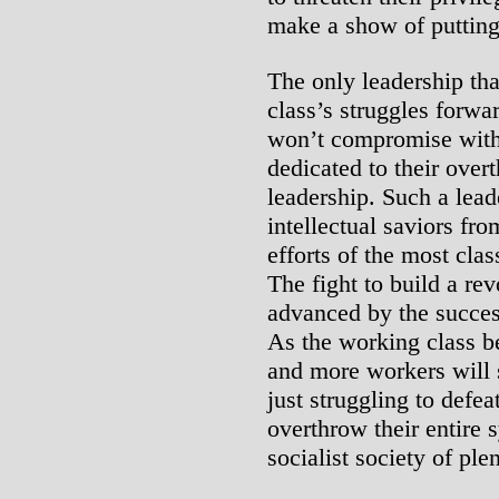
make a show of putting 
The only leadership tha
class’s struggles forwar
won’t compromise with t
dedicated to their over
leadership. Such a lea
intellectual saviors fr
efforts of the most cla
The fight to build a rev
advanced by the success
As the working class b
and more workers will st
just struggling to defeat
overthrow their entire 
socialist society of pl