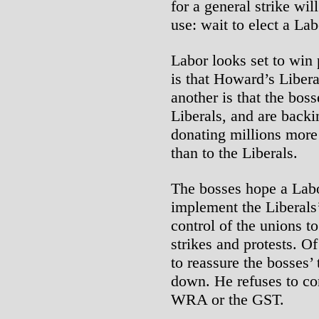
for a general strike wi
use: wait to elect a La
Labor looks set to win 
is that Howard’s Libera
another is that the bos
Liberals, and are backi
donating millions more
than to the Liberals.
The bosses hope a Labo
implement the Liberal
control of the unions to
strikes and protests. O
to reassure the bosses’
down. He refuses to co
WRA or the GST.