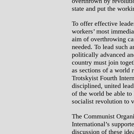
overthrown by revolutio
state and put the worki
To offer effective leade
workers’ most immediat
aim of overthrowing cap
needed. To lead such an
politically advanced an
country must join toget
as sections of a world r
Trotskyist Fourth Inter
disciplined, united lea
of the world be able to 
socialist revolution to v
The Communist Organiz
International’s support
discussion of these id