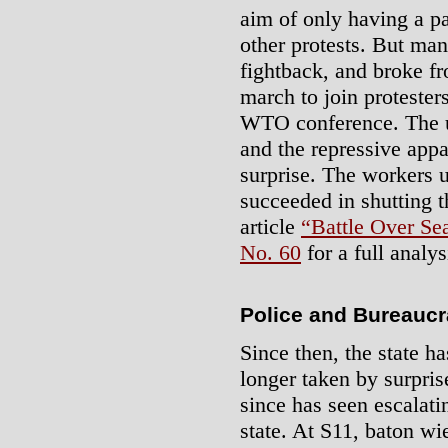
aim of only having a p
other protests. But man
fightback, and broke fr
march to join protester
WTO conference. The un
and the repressive appa
surprise. The workers u
succeeded in shutting 
article
“Battle Over Sea
No. 60
for a full analys
Police and Bureaucr
Since then, the state ha
longer taken by surpris
since has seen escalat
state. At S11, baton wi