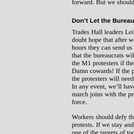
forward. But we shouldn
Don’t Let the Burea
Trades Hall leaders L
doubt hope that after w
hours they can send us
that the bureaucrats wi
the M1 protesters if the
Damn cowards! If the p
the protesters will nee
In any event, we’ll have
march joins with the pr
force.
Workers should defy the
protests. If we stay and
one of the targets of to