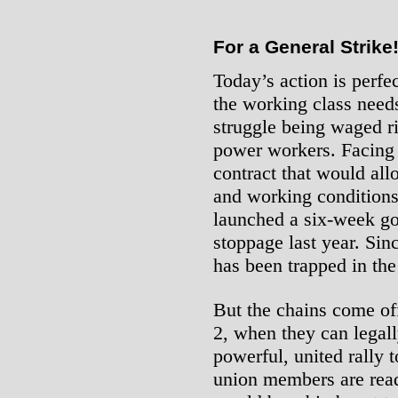
For a General Strike
Today’s action is perfec
the working class need
struggle being waged ri
power workers. Facing 
contract that would al
and working conditions
launched a six-week go
stoppage last year. Sin
has been trapped in the
But the chains come of
2, when they can legall
powerful, united rally 
union members are read