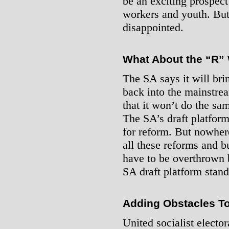
be an exciting prospec
workers and youth. But 
disappointed.
What About the “R”
The SA says it will bri
back into the mainstre
that it won’t do the sa
The SA’s draft platform
for reform. But nowhere
all these reforms and b
have to be overthrown
SA draft platform stand
Adding Obstacles T
United socialist elector