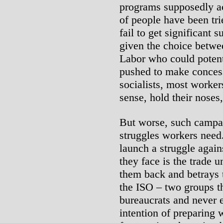
programs supposedly ac
of people have been tr
fail to get significant 
given the choice betwee
Labor who could potent
pushed to make concess
socialists, most worke
sense, hold their noses,
But worse, such campai
struggles workers need
launch a struggle again
they face is the trade 
them back and betrays 
the ISO – two groups th
bureaucrats and never 
intention of preparing 