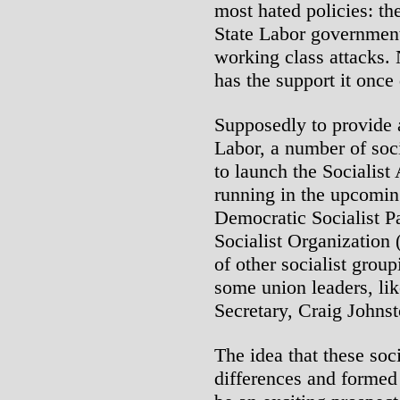
most hated policies: 
State Labor government
working class attacks.
has the support it once
Supposedly to provide an
Labor, a number of soc
to launch the Socialist
running in the upcomin
Democratic Socialist Pa
Socialist Organization
of other socialist grou
some union leaders, li
Secretary, Craig Johnst
The idea that these soc
differences and formed