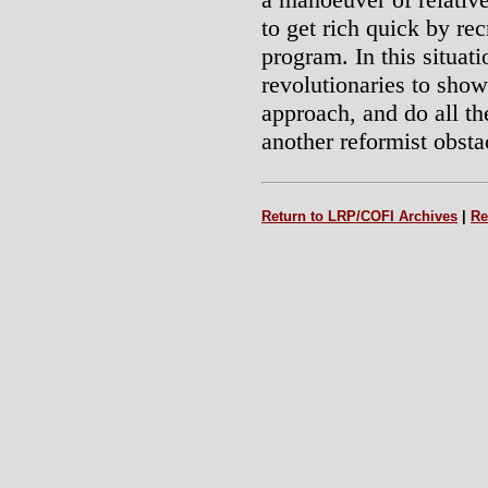
to get rich quick by re
program. In this situatio
revolutionaries to sho
approach, and do all th
another reformist obsta
Return to LRP/COFI Archives
|
Re