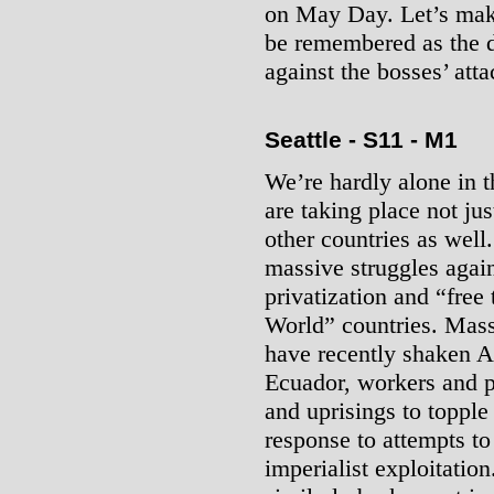
on May Day. Let’s make 
be remembered as the da
against the bosses’ atta
Seattle - S11 - M1
We’re hardly alone in 
are taking place not jus
other countries as well
massive struggles again
privatization and “free
World” countries. Massi
have recently shaken Ar
Ecuador, workers and p
and uprisings to topple
response to attempts t
imperialist exploitation