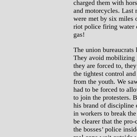
charged them with hors
and motorcycles. Last 
were met by six miles o
riot police firing wate
gas!
The union bureaucrats h
They avoid mobilizing
they are forced to, the
the tightest control and
from the youth. We sa
had to be forced to all
to join the protesters.
his brand of discipline
in workers to break the
be clearer that the pro-
the bosses’ police insid