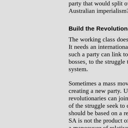
party that would split 
Australian imperialism
Build the Revolution
The working class doesn
It needs an internationa
such a party can link t
bosses, to the struggle 
system.
Sometimes a mass move
creating a new party. 
revolutionaries can jo
of the struggle seek to
should be based on a r
SA is not the product o
a manoeuver of relative