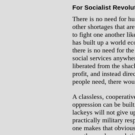
For Socialist Revolu
There is no need for hu
other shortages that ar
to fight one another lik
has built up a world e
there is no need for the
social services anywhe
liberated from the shac
profit, and instead dir
people need, there wou
A classless, cooperative
oppression can be built.
lackeys will not give u
practically military res
one makes that obvious.