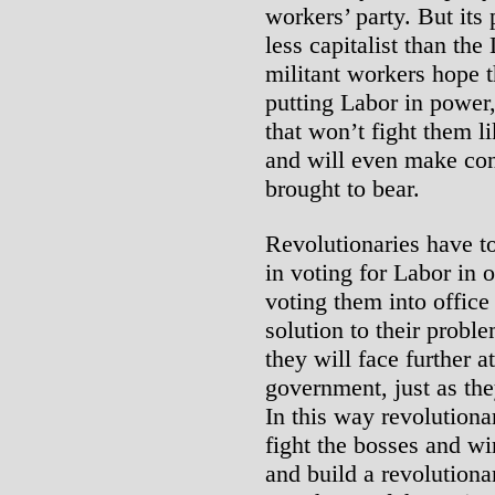
workers’ party. But its 
less capitalist than the
militant workers hope t
putting Labor in power
that won’t fight them 
and will even make con
brought to bear.
Revolutionaries have to
in voting for Labor in 
voting them into office
solution to their prob
they will face further 
government, just as th
In this way revolutiona
fight the bosses and w
and build a revolutiona