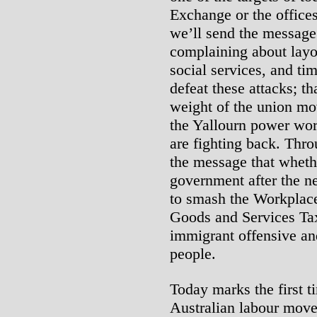
Exchange or the office
we’ll send the message t
complaining about layof
social services, and tim
defeat these attacks; th
weight of the union mo
the Yallourn power wor
are fighting back. Thr
the message that whethe
government after the ne
to smash the Workplac
Goods and Services Tax
immigrant offensive and
people.
Today marks the first t
Australian labour move