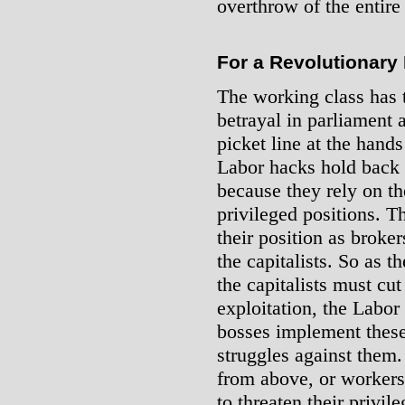
overthrow of the entire 
For a Revolutionary 
The working class has t
betrayal in parliament 
picket line at the hand
Labor hacks hold back a
because they rely on the
privileged positions. 
their position as broke
the capitalists. So as 
the capitalists must cu
exploitation, the Labor
bosses implement these
struggles against them
from above, or workers
to threaten their privil