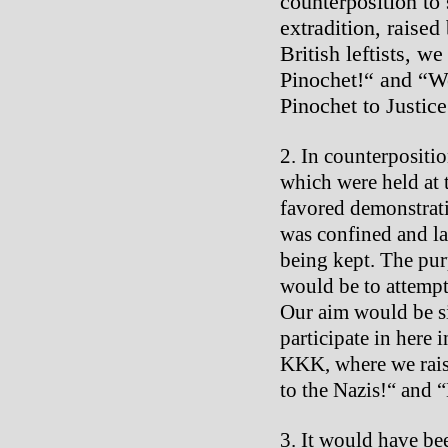
counterposition to
extradition, raised
British leftists, w
Pinochet!“ and “W
Pinochet to Justice
In counterpositio
which were held at
favored demonstratio
was confined and la
being kept. The pu
would be to attempt
Our aim would be si
participate in here 
KKK, where we raise
to the Nazis!“ and 
It would have bee