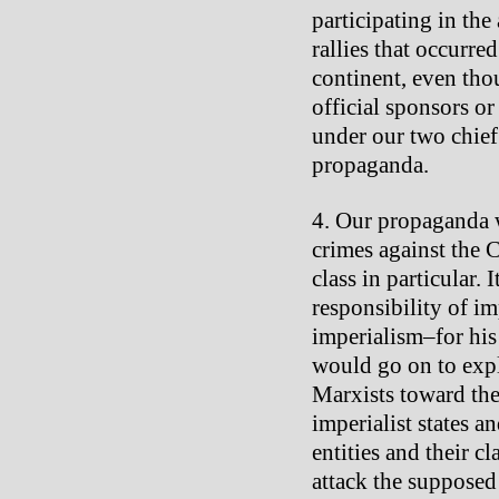
participating in the
rallies that occurr
continent, even tho
official sponsors o
under our two chie
propaganda.
Our propaganda w
crimes against the 
class in particular.
responsibility of 
imperialism–for his 
would go on to expl
Marxists toward the 
imperialist states 
entities and their c
attack the supposed 