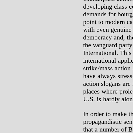
developing class c
demands for bourge
point to modern ca
with even genuine 
democracy and, the
the vanguard party
International. This
international appli
strike/mass action
have always stress
action slogans are
places where prole
U.S. is hardly alon
In order to make t
propagandistic sen
that a number of Br