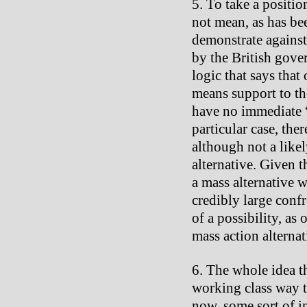
To take a positio
not mean, as has be
demonstrate against 
by the British gove
logic that says that
means support to t
have no immediate “p
particular case, ther
although not a likel
alternative. Given t
a mass alternative w
credibly large conf
of a possibility, as
mass action alterna
The whole idea th
working class way t
now, some sort of i