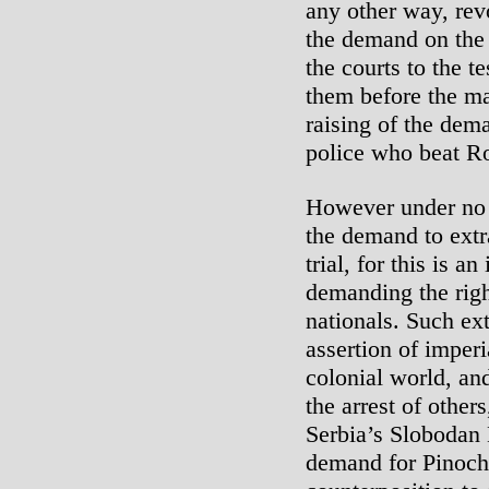
any other way, rev
the demand on the c
the courts to the t
them before the m
raising of the dema
police who beat R
However under no 
the demand to extr
trial, for this is a
demanding the right
nationals. Such ex
assertion of imper
colonial world, an
the arrest of other
Serbia’s Slobodan
demand for Pinoche