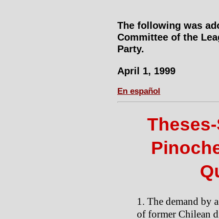
The following was ad
Committee of the Lea
Party.
April 1, 1999
En español
Theses-
Pinoche
Q
The demand by a 
of former Chilean d