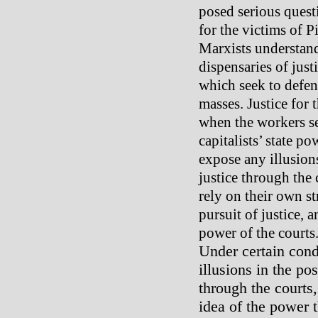
posed serious questi
for the victims of P
Marxists understand 
dispensaries of justi
which seek to defend
masses. Justice for 
when the workers s
capitalists’ state p
expose any illusions
justice through the
rely on their own s
pursuit of justice, 
power of the courts
Under certain con
illusions in the pos
through the courts,
idea of the power t