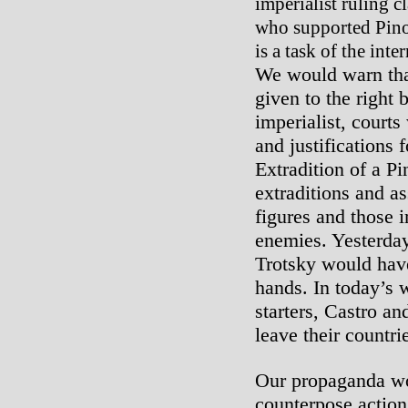
imperialist ruling cl
who supported Pinoc
is a task of the inte
We would warn that
given to the right 
imperialist, courts
and justifications 
Extradition of a Pi
extraditions and as
figures and those i
enemies. Yesterday
Trotsky would have
hands. In today’s 
starters, Castro a
leave their countri
Our propaganda wo
counterpose action