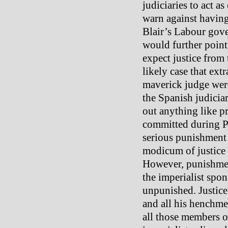
judiciaries to act a
warn against having 
Blair’s Labour gov
would further point 
expect justice from 
likely case that ext
maverick judge were 
the Spanish judicia
out anything like pr
committed during Pi
serious punishment 
modicum of justice f
However, punishmen
the imperialist spon
unpunished. Justice
and all his henchme
all those members o