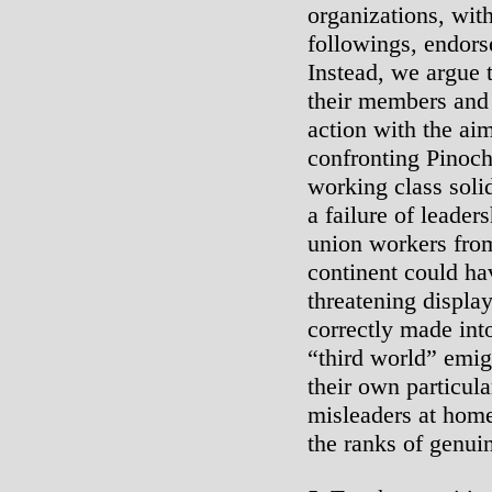
organizations, wit
followings, endors
Instead, we argue 
their members and 
action with the aim
confronting Pinoch
working class solida
a failure of leader
union workers from
continent could ha
threatening displa
correctly made int
“third world” emig
their own particul
misleaders at hom
the ranks of genuin