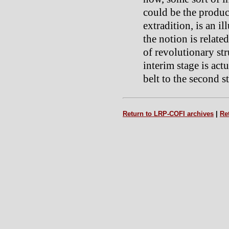
could be the product
extradition, is an 
the notion is relate
of revolutionary str
interim stage is act
belt to the second s
Return to LRP-COFI archives
|
Re