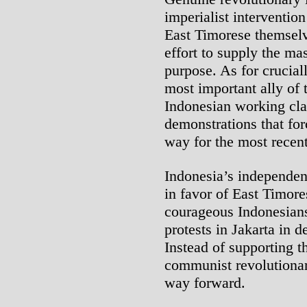
imperialist interventio
East Timorese themselve
effort to supply the ma
purpose. As for crucial
most important ally of 
Indonesian working clas
demonstrations that fo
way for the most recent
Indonesia’s independen
in favor of East Timor
courageous Indonesians
protests in Jakarta in 
Instead of supporting t
communist revolutionari
way forward.