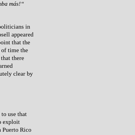
mba más!“
oliticians in
osell appeared
oint that the
 of time the
that there
warned
utely clear by
 to use that
o exploit
n Puerto Rico