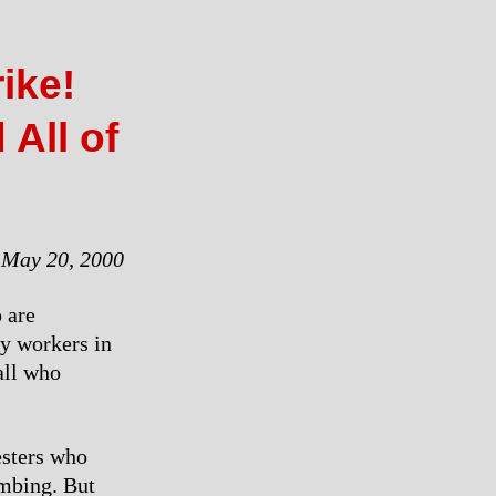
ike!
 All of
May 20, 2000
 are
ry workers in
all who
esters who
mbing. But