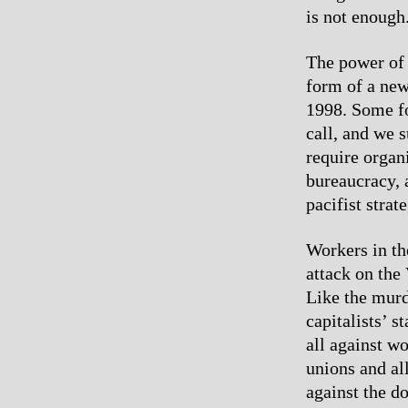
is not enough
The power of 
form of a new 
1998. Some fo
call, and we s
require organ
bureaucracy, a
pacifist strat
Workers in th
attack on the
Like the murd
capitalists’ s
all against w
unions and all
against the d