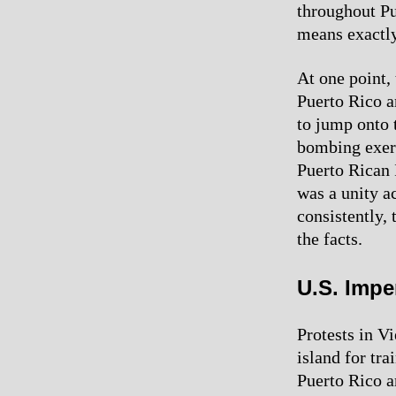
throughout Pu
means exactly
At one point, 
Puerto Rico a
to jump onto 
bombing exerc
Puerto Rican I
was a unity a
consistently, 
the facts.
U.S. Impe
Protests in Vi
island for tra
Puerto Rico a