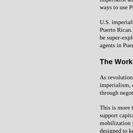
ways to use P
U.S. imperial
Puerto Rican.
be super-explo
agents in Puer
The Work
As revolutiona
imperialism, 
through negot
This is more t
support capit
mobilization 
designed to k