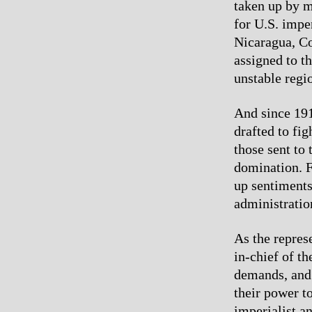
taken up by m
for U.S. impe
Nicaragua, Co
assigned to t
unstable regi
And since 191
drafted to fi
those sent to
domination. Fo
up sentiments
administratio
As the repres
in-chief of th
demands, and 
their power t
imperialist a