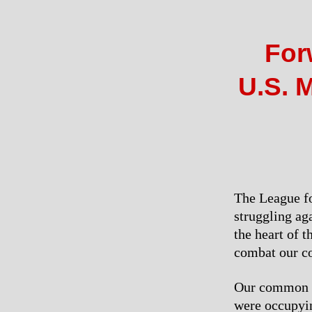
For
U.S. M
The League fo
struggling ag
the heart of 
combat our co
Our common ca
were occupyi