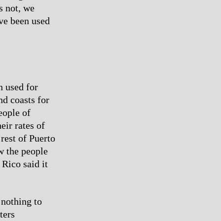
s not, we
ave been used
n used for
nd coasts for
eople of
eir rates of
rest of Puerto
w the people
Rico said it
 nothing to
ters