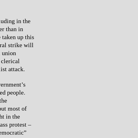
uding in the
er than in
 taken up this
ral strike will
t union
clerical
ist attack.
overnment’s
sed people.
the
 but most of
ht in the
ass protest –
Democratic”