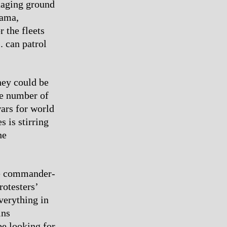
staging ground
nama,
 the fleets
. can patrol
hey could be
te number of
wars for world
s is stirring
he
the commander-
rotesters’
verything in
ins
be looking for