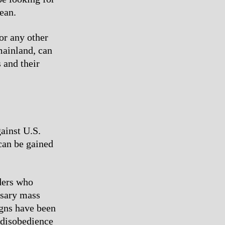
ean.
or any other
mainland, can
s and their
gainst U.S.
can be gained
aders who
ssary mass
igns have been
l disobedience