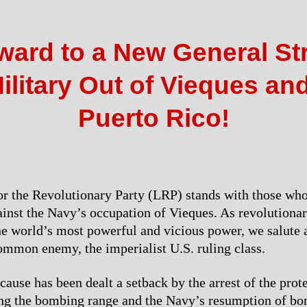
ward to a New General Str
ilitary Out of Vieques and
Puerto Rico!
r the Revolutionary Party (LRP) stands with those who
ainst the Navy’s occupation of Vieques. As revolutiona
the world’s most powerful and vicious power, we salute 
mmon enemy, the imperialist U.S. ruling class.
use has been dealt a setback by the arrest of the prot
ng the bombing range and the Navy’s resumption of bo