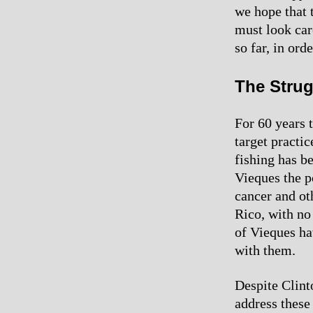
we hope that t
must look care
so far, in or
The Strug
For 60 years t
target practic
fishing has b
Vieques the p
cancer and oth
Rico, with no
of Vieques ha
with them.
Despite Clint
address these