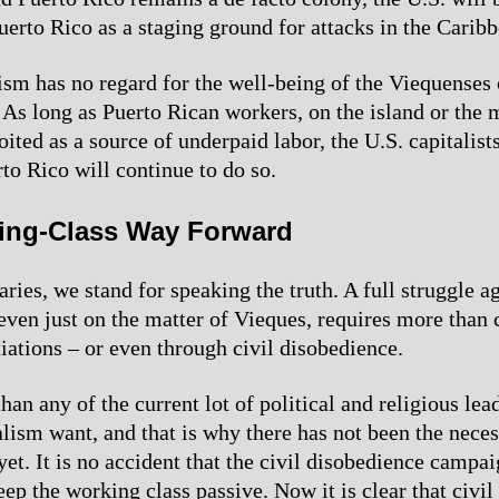
uerto Rico as a staging ground for attacks in the Caribb
ism has no regard for the well-being of the Viequenses 
 As long as Puerto Rican workers, on the island or the 
ited as a source of underpaid labor, the U.S. capitalist
to Rico will continue to do so.
ing-Class Way Forward
ries, we stand for speaking the truth. A full struggle a
even just on the matter of Vieques, requires more than 
iations – or even through civil disobedience.
han any of the current lot of political and religious le
alism want, and that is why there has not been the nece
yet. It is no accident that the civil disobedience campa
eep the working class passive. Now it is clear that civi