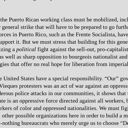
.
the Puerto Rican working class must be mobilized, incl
general strike that will have to be prepared to go furth
rces in Puerto Rico, such as the Frente Socialista, have
upport it. But we must stress that building for this gene
izing a
political
fight against the sell-out, pro-capitalis
s well as sharp opposition to bourgeois nationalist and 
egies that offer no real hope for liberation from imperial
e United States have a special responsibility. “Our” g
 Vieques protesters was an act of war against an oppres
erous police attacks in our communities, it shows that 
tate is an oppressive force directed against all workers,
orkers of color and oppressed nationalities. We must fig
 other possible organizations here in order to build a m
o-nothing bureaucrats who merely urge us to choose “