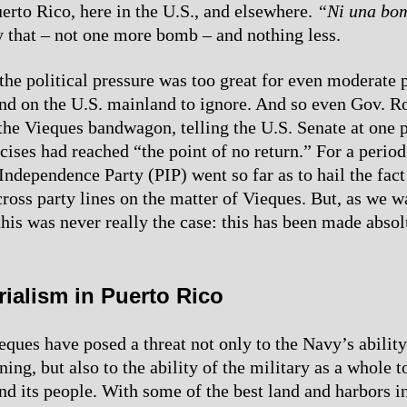
erto Rico, here in the U.S., and elsewhere.
“Ni una bo
 that – not one more bomb – and nothing less.
the political pressure was too great for even moderate p
nd on the U.S. mainland to ignore. And so even Gov. R
the Vieques bandwagon, telling the U.S. Senate at one p
ises had reached “the point of no return.” For a period
ndependence Party (PIP) went so far as to hail the fact 
cross party lines on the matter of Vieques. But, as we 
this was never really the case: this has been made absol
rialism in Puerto Rico
eques have posed a threat not only to the Navy’s ability
ining, but also to the ability of the military as a whole t
nd its people. With some of the best land and harbors i