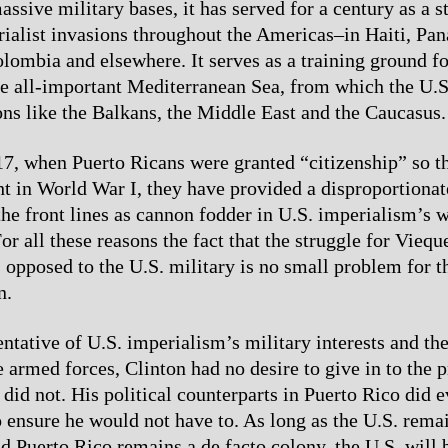
assive military bases, it has served for a century as a 
rialist invasions throughout the Americas–in Haiti, Pa
lombia and elsewhere. It serves as a training ground for
he all-important Mediterranean Sea, from which the U.S
ons like the Balkans, the Middle East and the Caucasus.
7, when Puerto Ricans were granted “citizenship” so t
ght in World War I, they have provided a disproportiona
 the front lines as cannon fodder in U.S. imperialism’s 
r all these reasons the fact that the struggle for Vieque
 opposed to the U.S. military is no small problem for t
n.
entative of U.S. imperialism’s military interests and 
e armed forces, Clinton had no desire to give in to the p
did not. His political counterparts in Puerto Rico did e
o ensure he would not have to. As long as the U.S. rema
nd Puerto Rico remains a de facto colony, the U.S. will 