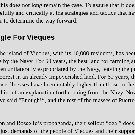
his does not long remain the case. To assure that it doe
fully and critically at the strategies and tactics that h
der to determine the way forward.
gle For Vieques
he island of Vieques, with its 10,000 residents, has bee
e by the Navy. For 60 years, the best land for farming a
een unilaterally expropriated by the Navy, leaving the p
oorest in an already impoverished land. For 60 years, th
er illnesses have been notably higher than those in the 
 hint of an explanation forthcoming from the Navy. No
ve said “Enough!“, and the rest of the masses of Puerto 
on and Rosselló’s propaganda, their sellout “deal” does
 just demands of the people of Vieques and their suppor