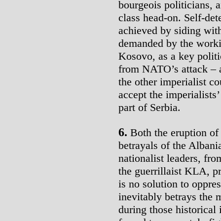
bourgeois politicians, 
class head-on. Self-de
achieved by siding wit
demanded by the workin
Kosovo, as a key polit
from NATO’s attack – a
the other imperialist 
accept the imperialists
part of Serbia.
6.
Both the eruption of
betrayals of the Alban
nationalist leaders, fr
the guerrillaist KLA, p
is no solution to oppres
inevitably betrays the 
during those historical 