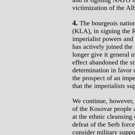
victimization of the A
4.
The bourgeois natio
(KLA), in signing the 
imperialist powers and
has actively joined the
longer give it general 
effect abandoned the str
determination in favor o
the prospect of an imper
that the imperialists s
We continue, however, 
of the Kosovar people 
at the ethnic cleansing 
defeat of the Serb forc
consider military suppo