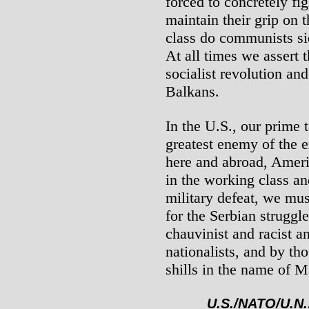
forced to concretely fig
maintain their grip on 
class do communists sid
At all times we assert t
socialist revolution and
Balkans.
In the U.S., our prime t
greatest enemy of the 
here and abroad, Ameri
in the working class and
military defeat, we mus
for the Serbian struggl
chauvinist and racist a
nationalists, and by tho
shills in the name of 
U.S./NATO/U.N.