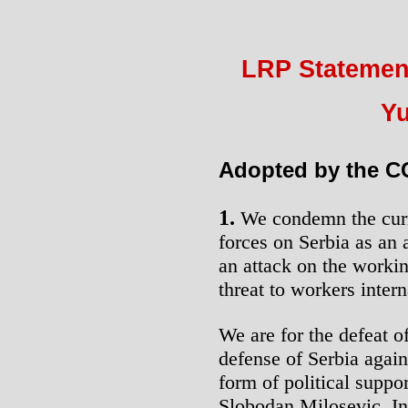
LRP Statement
Yu
Adopted by the CC
1.
We condemn the curr
forces on Serbia as an a
an attack on the workin
threat to workers intern
We are for the defeat 
defense of Serbia aga
form of political suppo
Slobodan Milosevic. In