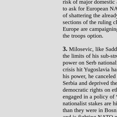
risk of major domestic
to ask for European NAT
of shattering the alrea
sections of the ruling 
Europe are campaigning
the troops option.
3.
Milosevic, like Sadd
the limits of his sub-s
power on Serb national
crisis hit Yugoslavia h
his power, he cancele
Serbia and deprived t
democratic rights on e
engaged in a policy of 
nationalist stakes are 
than they were in Bosni
and is fighting NATO m