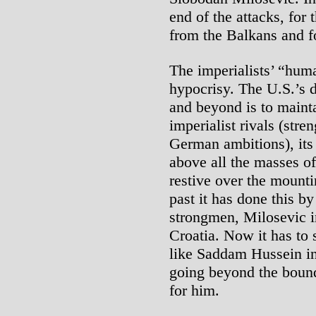
end of the attacks, fo
from the Balkans and fo
The imperialists’ “huma
hypocrisy. The U.S.’s d
and beyond is to maint
imperialist rivals (st
German ambitions), its 
above all the masses o
restive over the mounti
past it has done this b
strongmen, Milosevic i
Croatia. Now it has to
like Saddam Hussein i
going beyond the bound
for him.