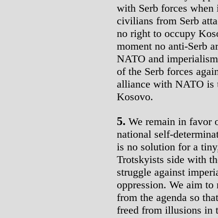
with Serb forces when i
civilians from Serb att
no right to occupy Koso
moment no anti-Serb ar
NATO and imperialism, 
of the Serb forces agai
alliance with NATO is 
Kosovo.
5.
We remain in favor of
national self-determin
is no solution for a ti
Trotskyists side with t
struggle against imperi
oppression. We aim to 
from the agenda so tha
freed from illusions in