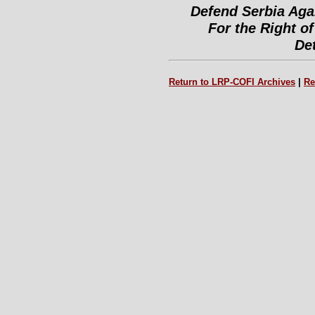
Defend Serbia Aga
For the Right of
De
Return to LRP-COFI Archives
|
Re