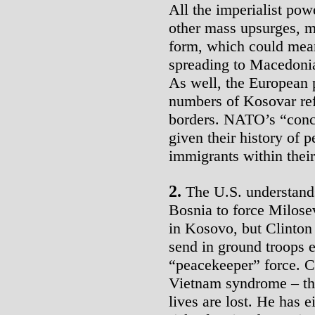
All the imperialist pow
other mass upsurges, m
form, which could mean
spreading to Macedonia
As well, the European p
numbers of Kosovar ref
borders. NATO’s “conce
given their history of 
immigrants within thei
2.
The U.S. understands 
Bosnia to force Milosev
in Kosovo, but Clinton 
send in ground troops 
“peacekeeper” force. Cl
Vietnam syndrome – the
lives are lost. He has e