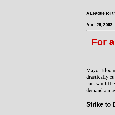
A League for t
April 29, 2003
For a
Mayor Bloombe
drastically cu
cuts would be
demand a mas
Strike to