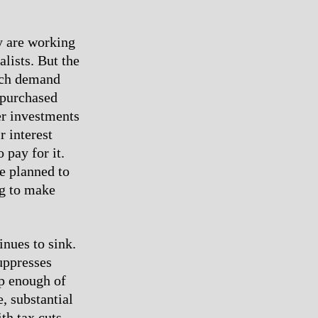
ey are working
lists. But the
ich demand
e purchased
er investments
r interest
pay for it.
re planned to
ng to make
nues to sink.
suppresses
up enough of
, substantial
th tax cuts.