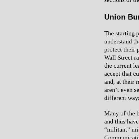
Union Bu
The starting p
understand tha
protect their 
Wall Street r
the current le
accept that c
and, at their 
aren’t even s
different way
Many of the b
and thus have 
“militant” mi
Communicatio