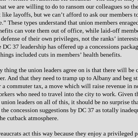
hat we are willing to do to ransom our colleagues so th
’t like layoffs, but we can’t afford to ask our members t
e.” These types understand that union members enrage
efits can vote them out of office, while laid-off membe
l defense of their own privileges, not the ranks’ interest
e DC 37 leadership has offered up a concessions packa
hings included cuts in members’ health benefits.
 thing the union leaders agree on is that there will be c
er. And that they need to tramp up to Albany and beg st
or a commuter tax, a move which will raise revenue in n
kers who need to travel into the city to work. Given t
 union leaders on all of this, it should be no surprise 
 the concession suggestions by DC 37 as totally inadeq
the cutback atmosphere.
eaucrats act this way because they enjoy a privileged p