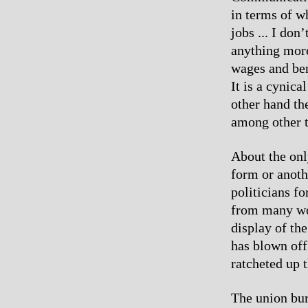
in terms of w
jobs ... I don
anything mor
wages and ben
It is a cynica
other hand th
among other t
About the only
form or anoth
politicians f
from many wor
display of the
has blown off
ratcheted up 
The union bur