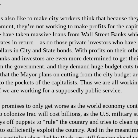
.
ns also like to make city workers think that because th
ment, they’re not working to make profits for the capita
e have taken massive loans from Wall Street Banks wh
 rates in return – as do those private investors who hav
llars in City and State bonds. With profits on their oth
Banks and investors are even more determined to get thei
 the government, and they demand huge budget cuts to 
 that the Mayor plans on cutting from the city budget a
to the pockets of the capitalists. Thus we are all worki
if we are working for a supposedly public service.
n promises to only get worse as the world economy conti
 colonize Iraq will cost billions, as the U.S. military 
ys off puppets to “rule” the country and tries to clean 
to sufficiently exploit the country. And in the meantime
e capitalist class, led by Bush, are still forging ahead wi