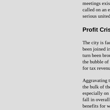
meetings exis
called on an 
serious united
Profit Cr
The city is fa
been joined i
turn been bro
the bubble of
for tax revenu
Aggravating th
the bulk of th
especially on
fall in overa
benefits for w