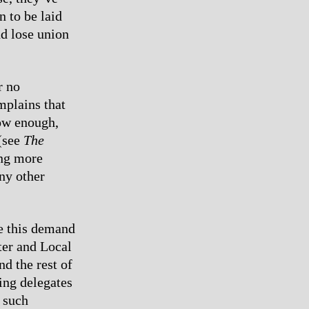
 to be laid
nd lose union
r no
mplains that
low enough,
 (see
The
ing more
ny other
ke this demand
ter and Local
d the rest of
ing delegates
 such