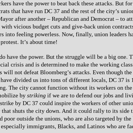
ers have the power to beat back these attacks. But for
rats that have run DC 37 and the rest of the city’s unio
ayor after another – Republican and Democrat – to att
 with vicious budget cuts and give-back union contract
s into feeling powerless. Now, finally, union leaders ha
protest. It’s about time!
o have the power. But the struggle will be a big one. Th
cial crisis and is determined to make the working class 
 will not defeat Bloomberg’s attacks. Even though the
 have divided us into tons of different locals, DC 37 is
g. The city cannot function without its workers on the
mobilize by
striking
if we are to defend our jobs and liv
strike by DC 37 could inspire the workers of other union
e
that shuts the city down. And it could rally to its side 
d poor outside the unions, who are also targeted by the 
is especially immigrants, Blacks, and Latinos who are fa