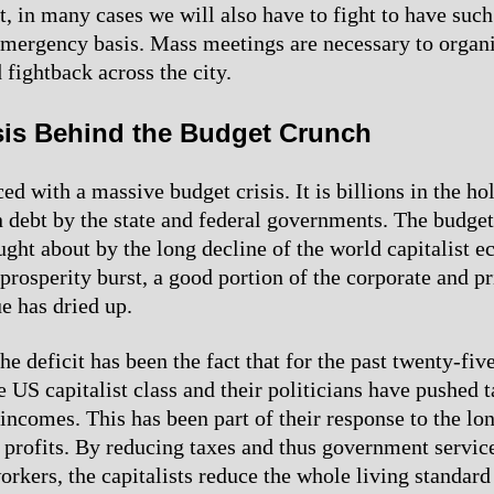
t, in many cases we will also have to fight to have suc
emergency basis. Mass meetings are necessary to organ
 fightback across the city.
isis Behind the Budget Crunch
ced with a massive budget crisis. It is billions in the ho
n debt by the state and federal governments. The budget 
ught about by the long decline of the world capitalist 
 prosperity burst, a good portion of the corporate and p
e has dried up.
e deficit has been the fact that for the past twenty-five
e US capitalist class and their politicians have pushed 
 incomes. This has been part of their response to the lo
ll profits. By reducing taxes and thus government servic
orkers, the capitalists reduce the whole living standard