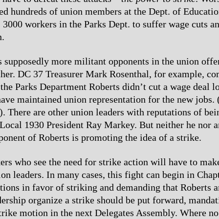
ed hundreds of union members at the Dept. of Education
as 3000 workers in the Parks Dept. to suffer wage cuts a
n.
 supposedly more militant opponents in the union offe
ither. DC 37 Treasurer Mark Rosenthal, for example, co
f the Parks Department Roberts didn’t cut a wage deal 
ave maintained union representation for the new jobs.
4). There are other union leaders with reputations of be
e Local 1930 President Ray Markey. But neither he nor a
onent of Roberts is promoting the idea of a strike.
ers who see the need for strike action will have to ma
ion leaders. In many cases, this fight can begin in Chap
ions in favor of striking and demanding that Roberts an
dership organize a strike should be put forward, mandat
strike motion in the next Delegates Assembly. Where no