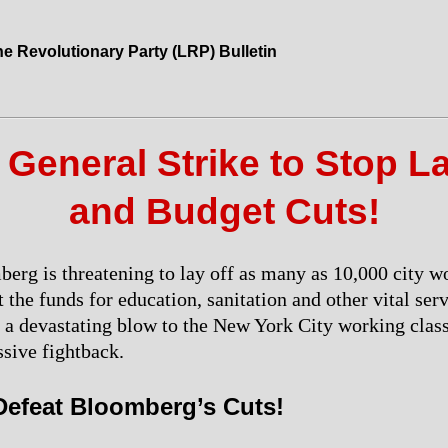
he Revolutionary Party (LRP) Bulletin
 General Strike to Stop L
and Budget Cuts!
rg is threatening to lay off as many as 10,000 city w
t the funds for education, sanitation and other vital ser
 a devastating blow to the New York City working clas
sive fightback.
 Defeat Bloomberg’s Cuts!