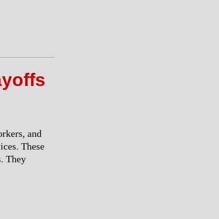
ayoffs
orkers, and
vices. These
s. They