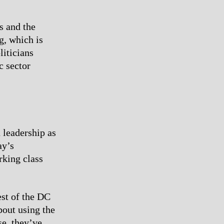
s and the
g, which is
liticians
c sector
 leadership as
ay’s
rking class
est of the DC
bout using the
se, they’ve