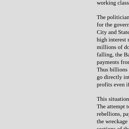
working class
The politicia
for the govern
City and Stat
high interest
millions of do
falling, the 
payments from
Thus billions
go directly in
profits even 
This situatio
The attempt to
rebellions, pa
the wreckage 
sections of th