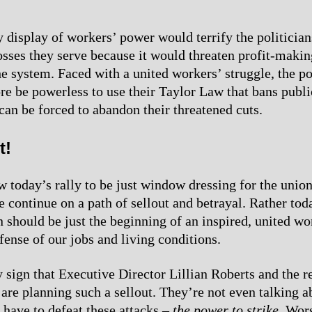
 display of workers’ power would terrify the politician
osses they serve because it would threaten profit-makin
he system. Faced with a united workers’ struggle, the po
re be powerless to use their Taylor Law that bans publi
 can be forced to abandon their threatened cuts.
t!
w today’s rally to be just window dressing for the union
e continue on a path of sellout and betrayal. Rather tod
 should be just the beginning of an inspired, united wo
fense of our jobs and living conditions.
y sign that Executive Director Lillian Roberts and the r
 are planning such a sellout. They’re not even talking a
have to defeat these attacks –
the power to strike
. Wor