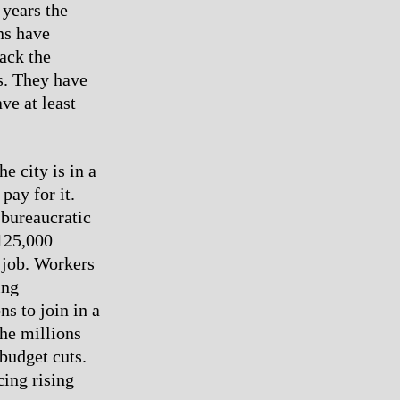
 years the
ns have
ack the
s. They have
ve at least
e city is in a
pay for it.
 bureaucratic
 125,000
 job. Workers
ing
s to join in a
the millions
budget cuts.
cing rising