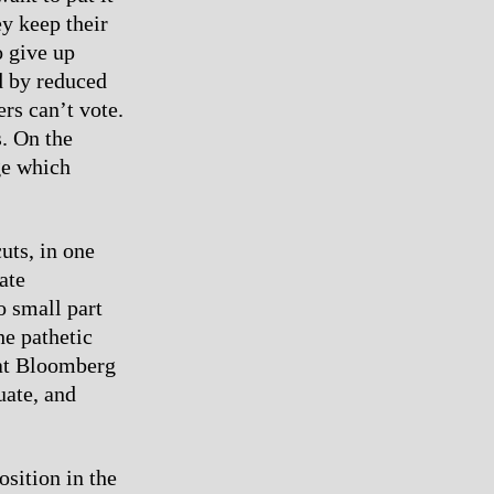
ey keep their
o give up
d by reduced
rs can’t vote.
s. On the
ge which
uts, in one
ate
o small part
he pathetic
that Bloomberg
uate, and
osition in the