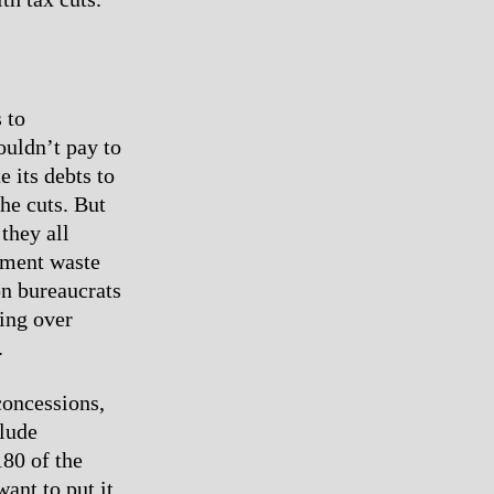
 to
houldn’t pay to
e its debts to
he cuts. But
 they all
rnment waste
ion bureaucrats
ring over
.
concessions,
clude
180 of the
nt to put it