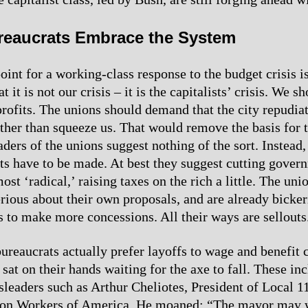
reaucrats Embrace the System
oint for a working-class response to the budget crisis is
t it is not our crisis – it is the capitalists’ crisis. We s
profits. The unions should demand that the city repudiat
ather than squeeze us. That would remove the basis for t
aders of the unions suggest nothing of the sort. Instead,
uts have to be made. At best they suggest cutting gove
most ‘radical,’ raising taxes on the rich a little. The un
erious about their own proposals, and are already bicke
s to make more concessions. All their ways are sellouts
ureaucrats actually prefer layoffs to wage and benefit 
sat on their hands waiting for the axe to fall. These in
sleaders such as Arthur Cheliotes, President of Local 1
n Workers of America. He moaned: “The mayor may wa