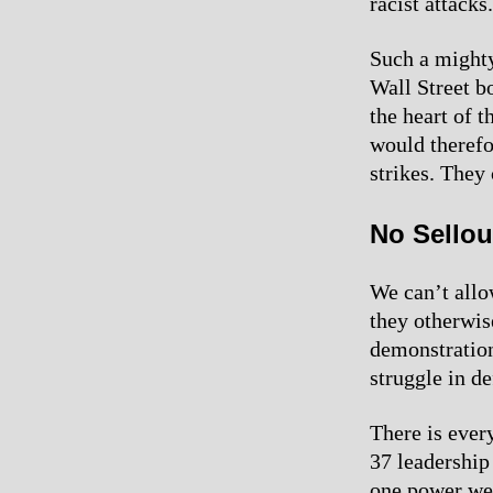
racist attacks.
Such a mighty
Wall Street b
the heart of t
would therefo
strikes. They
No Sellou
We can’t allo
they otherwis
demonstration
struggle in de
There is ever
37 leadership
one power we 