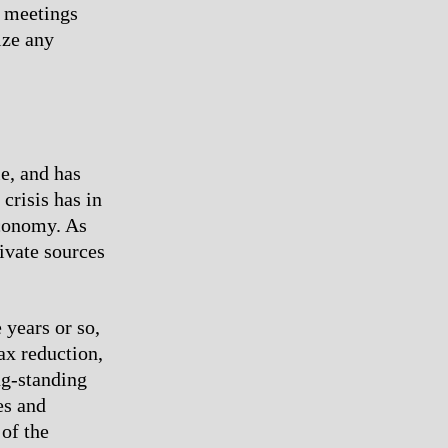
h meetings
ize any
le, and has
crisis has in
economy. As
rivate sources
 years or so,
tax reduction,
ng-standing
es and
 of the