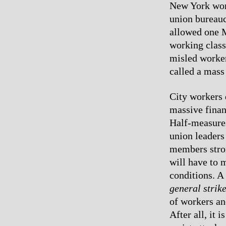
New York work
union bureauc
allowed one M
working class
misled worker
called a mass 
City workers d
massive finan
Half-measures
union leaders
members stron
will have to 
conditions. A 
general strik
of workers an
After all, it 