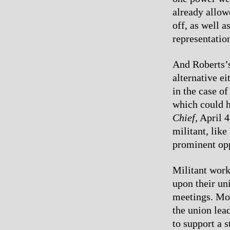
already allow
off, as well 
representatio
And Roberts’s
alternative e
in the case o
which could h
Chief
, April 
militant, lik
prominent opp
Militant work
upon their un
meetings. Mot
the union lea
to support a 