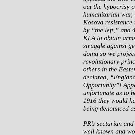
out the hypocrisy o
humanitarian war, 
Kosova resistance 
by “the left,” and 4
KLA to obtain arms
struggle against ge
doing so we project
revolutionary prin
others in the Easte
declared, “England’
Opportunity”! Appa
unfortunate as to h
1916 they would ha
being denounced as
PR’s sectarian and 
well known and wo