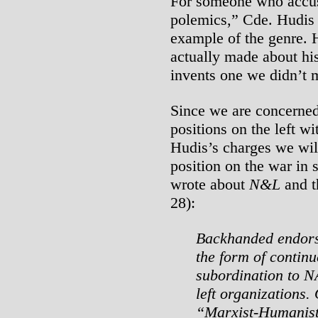
For someone who accuse
polemics,” Cde. Hudis 
example of the genre. 
actually made about his
invents one we didn’t m
Since we are concerned 
positions on the left w
Hudis’s charges we wil
position on the war in 
wrote about
N&L
and t
28):
Backhanded endorse
the form of continu
subordination to N
left organizations.
“Marxist-Humanist