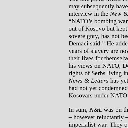
may subsequently have
interview in the
New Yo
“NATO’s bombing war, 
out of Kosovo but kept
sovereignty, has not be
Demaci said.” He added
years of slavery are no
their lives for themsel
his views on NATO, De
rights of Serbs living
News & Letters
has yet
had not yet condemned 
Kosovars under NATO’s
In sum,
N&L
was on th
– however reluctantly 
imperialist war. They