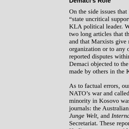
Demaci’s Role
On the side issues that
“state uncritical supp
KLA political leader. 
two long articles that 
and that Marxists give 
organization or to any 
reported disputes with
Demaci objected to the 
made by others in the 
As to factual errors, o
NATO’s war and called f
minority in Kosovo was 
journals: the Australia
Junge Welt
, and
Intern
Secretariat. These rep