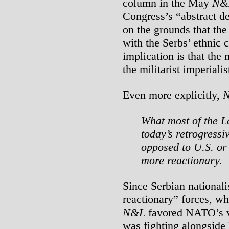
column in the May
N&
Congress’s “abstract
on the grounds that the
with the Serbs’ ethnic
implication is that the
the militarist imperiali
Even more explicitly,
What most of the Lef
today’s retrogressi
opposed to U.S. or
more reactionary.
Since Serbian nationali
reactionary” forces, wh
N&L
favored NATO’s v
was fighting alongsi