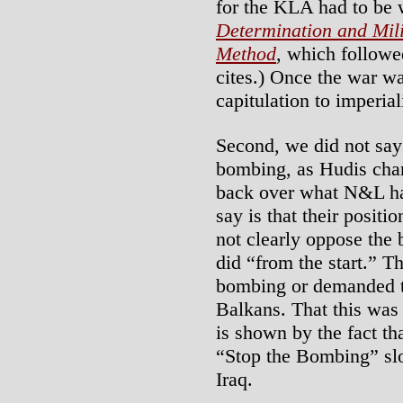
for the KLA had to be 
Determination and Mili
Method
, which followe
cites.) Once the war w
capitulation to imperia
Second, we did not say
bombing, as Hudis char
back over what N&L has
say is that their posit
not clearly oppose the
did “from the start.” T
bombing or demanded t
Balkans. That this was 
is shown by the fact th
“Stop the Bombing” slo
Iraq.