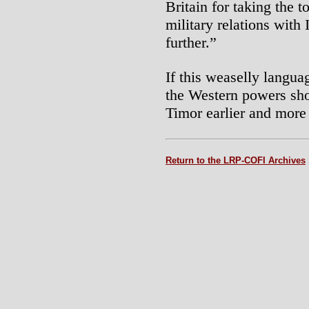
Britain for taking the t
military relations with 
further.”
If this weaselly langua
the Western powers shou
Timor earlier and more
Return to the LRP-COFI Archives