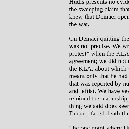
Hudis presents no evide
the sweeping claim tha
knew that Demaci ope
the war.
On Demaci quitting the
was not precise. We wr
protest” when the KLA
agreement; we did not 
the KLA, about which 
meant only that he had 
that was reported by n
and leftist. We have se
rejoined the leadershi
thing we said does see
Demaci faced death thr
The one point where Hu