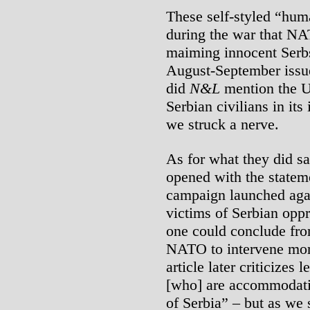
These self-styled “huma
during the war that NA
maiming innocent Serbs
August-September issue,
did
N&L
mention the U.
Serbian civilians in its
we struck a nerve.
As for what they did sa
opened with the statem
campaign launched again
victims of Serbian oppr
one could conclude fro
NATO to intervene more
article later criticizes
[who] are accommodati
of Serbia” – but as we s