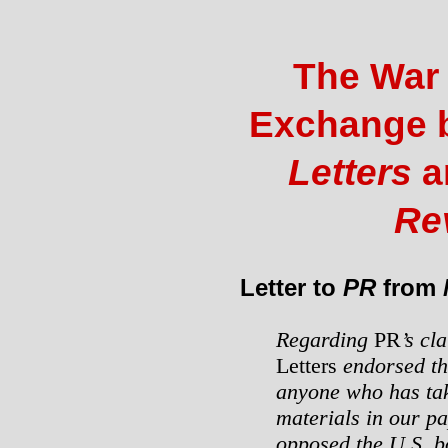
The War
Exchange 
Letters
a
Re
Letter to
PR
from
Regarding
PR
’s cl
Letters
endorsed th
anyone who has tak
materials in our pa
opposed the U.S. b