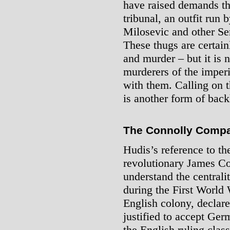
have raised demands th
tribunal, an outfit run 
Milosevic and other Ser
These thugs are certain
and murder – but it is n
murderers of the imperi
with them. Calling on t
is another form of bac
The Connolly Compa
Hudis’s reference to the
revolutionary James Co
understand the centrali
during the First World
English colony, declare
justified to accept Ger
the English ruling clas