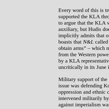
Every word of this is tr
supported the KLA thr
to argue that the KLA
auxiliary, but Hudis do
implicitly admits that 
boasts that
N&L
called 
obtain arms” – which m
from the Western powe
by a KLA representat
uncritically in its June 
Military support of th
issue was defending Ko
oppression and ethnic
intervened militarily b
against imperialism was