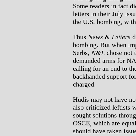
Some readers in fact di
letters in their July is
the U.S. bombing, witho
Thus
News & Letters
di
bombing. But when imp
Serbs,
N&L
chose not t
demanded arms for NAT
calling for an end to t
backhanded support for 
charged.
Hudis may not have not
also criticized leftis
sought solutions throug
OSCE, which are equally
should have taken issue