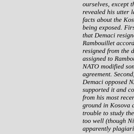
ourselves, except t
revealed his utter 
facts about the Kos
being exposed. Firs
that Demaci resign
Rambouillet accord
resigned from the 
assigned to Ramboui
NATO modified some 
agreement. Second,
Demaci opposed NA
supported it and co
from his most rece
ground in Kosova 
trouble to study the
too well (though N
apparently plagiari