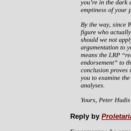
you’re in the dark 
emptiness of your 
By the way, since
figure who actuall
should we not appl
argumentation to y
means the LRP “re
endorsement” to th
conclusion proves u
you to examine the
analyses.
Yours, Peter Hudis
Reply by
Proletar