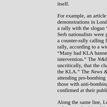
itself.
For example, an article
demonstrations in Lond
a rally with the sloga
Serb nationalists were 
a counter-rally calling 
rally, according to a wi
“Many had KLA banners
intervention.” The
N&
uncritically, that the
the KLA.” The
News &
attending pro-bombing 
those with anti-bombi
confirmed at their publ
Along the same line, L