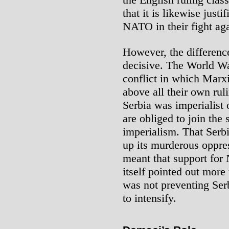
that it is likewise just
NATO in their fight aga
However, the differenc
decisive. The World Wa
conflict in which Marxi
above all their own ru
Serbia was imperialist 
are obliged to join the 
imperialism. That Serb
up its murderous oppre
meant that support for
itself pointed out mor
was not preventing Serb
to intensify.