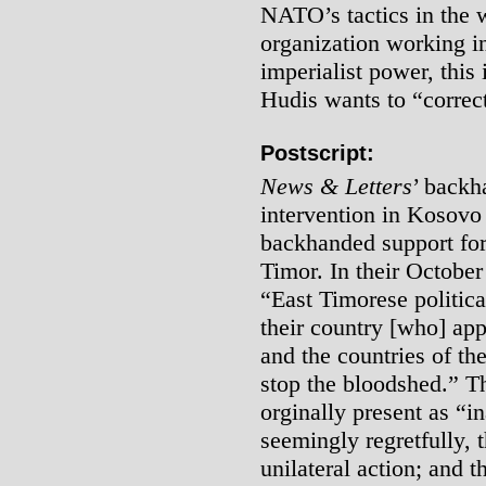
NATO’s tactics in the 
organization working i
imperialist power, this
Hudis wants to “correct
Postscript:
News & Letters
’ backh
intervention in Kosovo
backhanded support for 
Timor. In their October
“East Timorese politic
their country [who] ap
and the countries of th
stop the bloodshed.” Th
orginally present as “i
seemingly regretfully, t
unilateral action; and