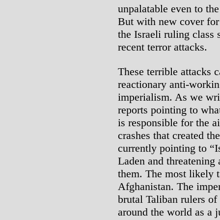
unpalatable even to the
But with new cover for 
the Israeli ruling class
recent terror attacks.
These terrible attacks 
reactionary anti-workin
imperialism. As we writ
reports pointing to wha
is responsible for the a
crashes that created th
currently pointing to “
Laden and threatening 
them. The most likely t
Afghanistan. The imperia
brutal Taliban rulers of
around the world as a j