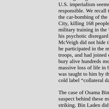
U.S. imperialism seems 
responsible. We recall
the car-bombing of the
City, killing 168 people
military training in th
his psychotic disregard
McVeigh did not hide t
he participated in the 
troops, and had joined 
bury alive hundreds mor
massive loss of life in
was taught to him by th
cold label “collateral 
The case of Osama Bin 
suspect behind these mo
striking. Bin Laden did