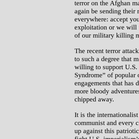
terror on the Afghan ma
again be sending their
everywhere: accept you
exploitation or we will
of our military killing
The recent terror attac
to such a degree that 
willing to support U.S.
Syndrome” of popular o
engagements that has 
more bloody adventures
chipped away.
It is the internationali
communist and every cl
up against this patriot
fight U.S. imperialism