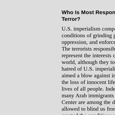
Who Is Most Respons
Terror?
U.S. imperialism compe
conditions of grinding 
oppression, and enforce
The terrorists responsib
represent the interests
world, although they to
hatred of U.S. imperial
aimed a blow against i
the loss of innocent life
lives of all people. Ind
many Arab immigrants 
Center are among the d
allowed to blind us fro