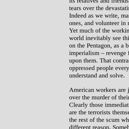
its relatives and friend
tears over the devastatin
Indeed as we write, ma
ones, and volunteer in 
Yet much of the workin
world inevitably see thi
on the Pentagon, as a 
imperialism – revenge f
upon them. That contra
oppressed people every
understand and solve.
American workers are j
over the murder of thei
Clearly those immediate
are the terrorists the
the rest of the scum wh
different reason. Some