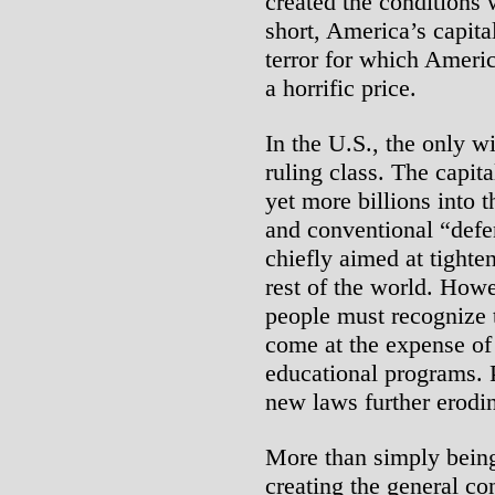
created the conditions w
short, America’s capital
terror for which Ameri
a horrific price.
In the U.S., the only wi
ruling class. The capit
yet more billions into t
and conventional “defe
chiefly aimed at tighte
rest of the world. How
people must recognize 
come at the expense of
educational programs. P
new laws further erodin
More than simply being
creating the general con