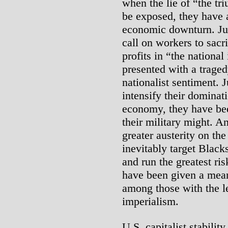
when the lie of “the tr
be exposed, they have 
economic downturn. Jus
call on workers to sacri
profits in “the national
presented with a traged
nationalist sentiment.
intensify their dominat
economy, they have bee
their military might. A
greater austerity on th
inevitably target Black
and run the greatest ris
have been given a mean
among those with the l
imperialism.
U.S. capitalist stabilit