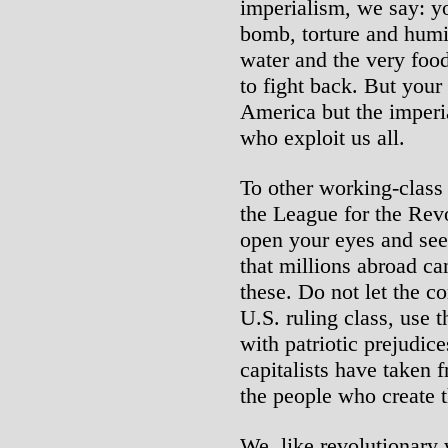
imperialism, we say: yo
bomb, torture and humi
water and the very food
to fight back. But your
America but the imperia
who exploit us all.
To other working-class
the League for the Rev
open your eyes and see
that millions abroad ca
these. Do not let the 
U.S. ruling class, use t
with patriotic prejudic
capitalists have taken 
the people who create 
We, like revolutionary