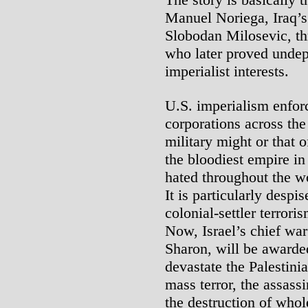
Manuel Noriega, Iraq’
Slobodan Milosevic, th
who later proved undep
imperialist interests.
U.S. imperialism enforc
corporations across th
military might or that of
the bloodiest empire in
hated throughout the wor
It is particularly despis
colonial-settler terrori
Now, Israel’s chief war
Sharon, will be awarde
devastate the Palestinia
mass terror, the assassi
the destruction of who