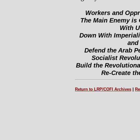
Workers and Oppre
The Main Enemy is 
With U
Down With Imperiali
and 
Defend the Arab Pe
Socialist Revolu
Build the Revolutiona
Re-Create the
Return to LRP/COFI Archives
|
Re