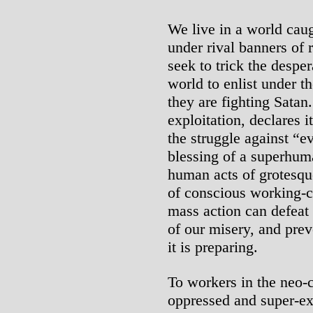
We live in a world ca
under rival banners of 
seek to trick the desper
world to enlist under t
they are fighting Sata
exploitation, declares 
the struggle against “e
blessing of a superhuma
human acts of grotesqu
of conscious working-c
mass action can defeat
of our misery, and prev
it is preparing.
To workers in the neo-
oppressed and super-ex