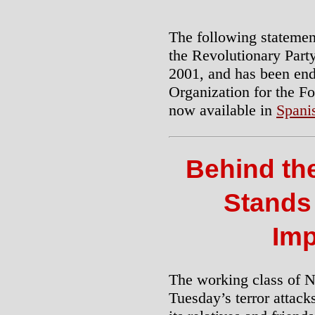
The following statemen
the Revolutionary Part
2001, and has been en
Organization for the Fo
now available in
Spani
Behind the
Stands
Imp
The working class of N
Tuesday’s terror attack