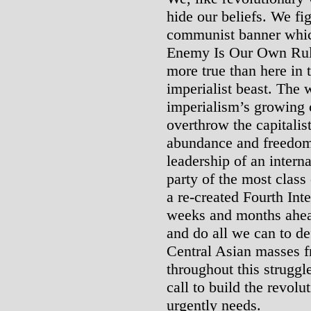
hide our beliefs. We fi
communist banner whic
Enemy Is Our Own Ruli
more true than here in t
imperialist beast. The 
imperialism’s growing c
overthrow the capitalist
abundance and freedom
leadership of an interna
party of the most class
a re-created Fourth Inte
weeks and months ahead,
and do all we can to d
Central Asian masses f
throughout this struggle
call to build the revolu
urgently needs.