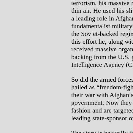
terrorism, his massive 
thin air. He used his sl
a leading role in Afgha
fundamentalist militar
the Soviet-backed regi
this effort he, along w
received massive organi
backing from the U.S. 
Intelligence Agency (C
So did the armed force
hailed as “freedom-fig
their war with Afghani
government. Now they r
fashion and are targete
leading state-sponsor o
The story is basically 