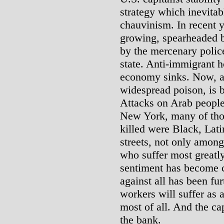
strategy which inevita
chauvinism. In recent 
growing, spearheaded b
by the mercenary polic
state. Anti-immigrant ho
economy sinks. Now, an
widespread poison, is b
Attacks on Arab people 
New York, many of tho
killed were Black, Lat
streets, not only amon
who suffer most greatly 
sentiment has become 
against all has been fu
workers will suffer as
most of all. And the cap
the bank.