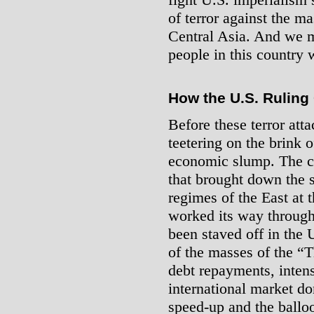
of terror against the m
Central Asia. And we m
people in this country w
How the U.S. Ruling
Before these terror at
teetering on the brink o
economic slump. The cris
that brought down the st
regimes of the East at 
worked its way through 
been staved off in the 
of the masses of the “T
debt repayments, intens
international market do
speed-up and the balloo