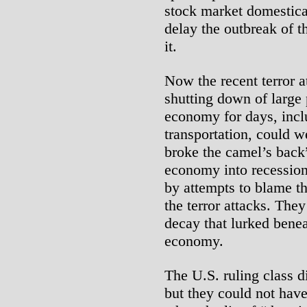
stock market domestica
delay the outbreak of t
it.
Now the recent terror at
shutting down of large 
economy for days, incl
transportation, could w
broke the camel’s back”
economy into recession
by attempts to blame t
the terror attacks. The
decay that lurked benea
economy.
The U.S. ruling class di
but they could not have 