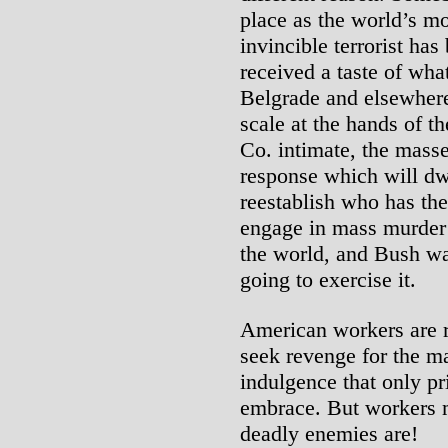
place as the world’s m
invincible terrorist ha
received a taste of wha
Belgrade and elsewhere
scale at the hands of t
Co. intimate, the masse
response which will dwa
reestablish who has the
engage in mass murder o
the world, and Bush wa
going to exercise it.
American workers are ri
seek revenge for the ma
indulgence that only pr
embrace. But workers 
deadly enemies are!