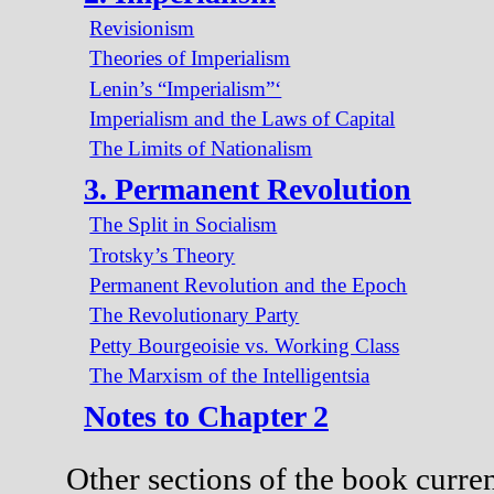
Revisionism
Theories of Imperialism
Lenin’s “Imperialism”‘
Imperialism and the Laws of Capital
The Limits of Nationalism
3. Permanent Revolution
The Split in Socialism
Trotsky’s Theory
Permanent Revolution and the Epoch
The Revolutionary Party
Petty Bourgeoisie vs. Working Class
The Marxism of the Intelligentsia
Notes to Chapter 2
Other sections of the book curren