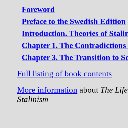
Foreword
Preface to the Swedish Edition
Introduction. Theories of Stali
Chapter 1. The Contradictions 
Chapter 3. The Transition to S
Full listing of book contents
More information
about
The Lif
Stalinism