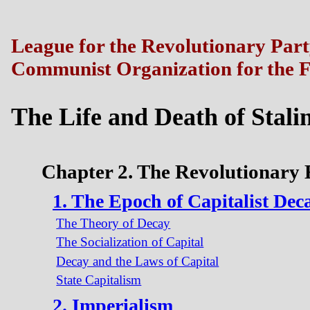
League for the Revolutionary Par
Communist Organization for the F
The Life and Death of Stali
Chapter 2. The Revolutionary
1. The Epoch of Capitalist Dec
The Theory of Decay
The Socialization of Capital
Decay and the Laws of Capital
State Capitalism
2. Imperialism