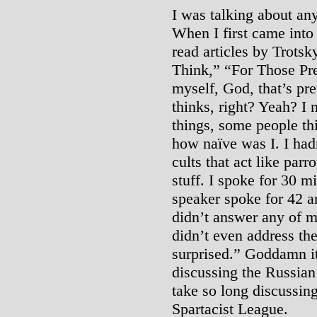
I was talking about an
When I first came into
read articles by Trotsky
Think,” “For Those Pre
myself, God, that’s pr
thinks, right? Yeah? I
things, some people thi
how naïve was I. I had
cults that act like parr
stuff. I spoke for 30 m
speaker spoke for 42 an
didn’t answer any of m
didn’t even address th
surprised.” Goddamn it
discussing the Russian
take so long discussing
Spartacist League.