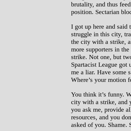
brutality, and thus feed
position. Sectarian blo
I got up here and said 
struggle in this city, 
the city with a strike,
more supporters in the
strike. Not one, but tw
Spartacist League got u
me a liar. Have some s
Where’s your motion fo
You think it’s funny. 
city with a strike, and
you ask me, provide all
resources, and you don’
asked of you. Shame.