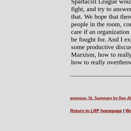
Spartacist League wou
fight, and try to answe
that. We hope that ther
people in the room, co
care if an organization 
be fought for. And I ex
some productive discus
Marxism, how to really
how to really overthro
previous: SL Summary by Don A
Return to LRP homepage
|
Wr