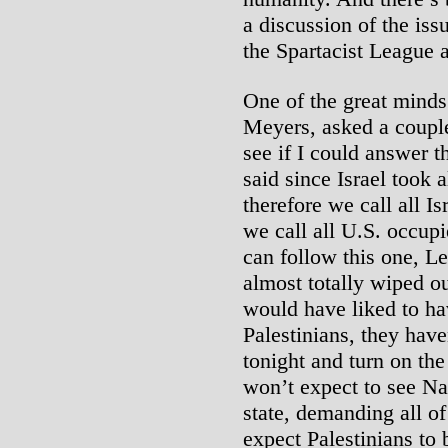
a discussion of the issu
the Spartacist League 
One of the great minds
Meyers, asked a couple
see if I could answer 
said since Israel took a
therefore we call all I
we call all U.S. occupi
can follow this one, 
almost totally wiped o
would have liked to ha
Palestinians, they hav
tonight and turn on the
won’t expect to see Na
state, demanding all of
expect Palestinians to 