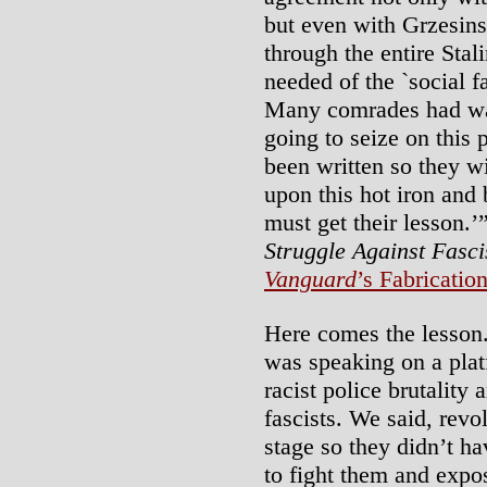
but even with Grzesins
through the entire Stal
needed of the `social f
Many comrades had wa
going to seize on this 
been written so they wil
upon this hot iron and 
must get their lesson.’”
Struggle Against Fasc
Vanguard
’s Fabricatio
Here comes the lesson.
was speaking on a plat
racist police brutality 
fascists. We said, rev
stage so they didn’t hav
to fight them and expo