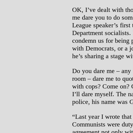
OK, I’ve dealt with th
me dare you to do somet
League speaker’s first 
Department socialists. 
condemn us for being pr
with Democrats, or a j
he’s sharing a stage wi
Do you dare me – any 
room – dare me to quote
with cops? Come on? 
I’ll dare myself. The n
police, his name was G
“Last year I wrote that
Communists were duty-
agreement not only wit