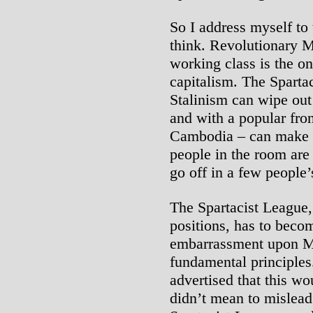
So I address myself to
think. Revolutionary M
working class is the on
capitalism. The Spartac
Stalinism can wipe out 
and with a popular fro
Cambodia – can make 
people in the room are
go off in a few people
The Spartacist League, 
positions, has to beco
embarrassment upon Ma
fundamental principles
advertised that this wo
didn’t mean to mislead