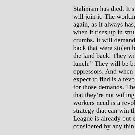
Stalinism has died. It’
will join it. The workin
again, as it always has,
when it rises up in str
crumbs. It will demand
back that were stolen 
the land back. They wi
lunch.” They will be bo
oppressors. And when th
expect to find is a revo
for those demands. The
that they’re not willin
workers need is a revol
strategy that can win 
League is already out 
considered by any thin