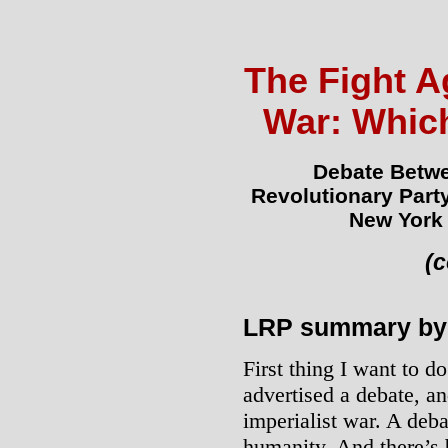
The Fight Ag
War: Whic
Debate Betwe
Revolutionary Part
New York 
(
LRP summary by 
First thing I want to d
advertised a debate, a
imperialist war. A deba
humanity. And there’s 