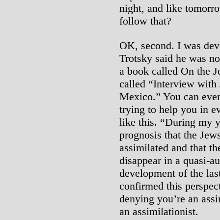
night, and like tomorr
follow that?
OK, second. I was dev
Trotsky said he was no 
a book called On the J
called “Interview with
Mexico.” You can even 
trying to help you in 
like this. “During my y
prognosis that the Jews
assimilated and that t
disappear in a quasi-au
development of the last
confirmed this perspec
denying you’re an assi
an assimilationist.