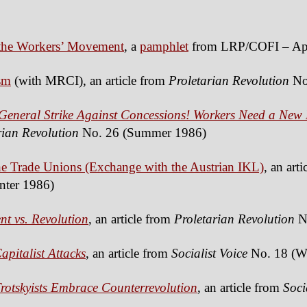
d the Workers’ Movement
, a
pamphlet
from LRP/COFI – Apr
sm
(with MRCI), an article from
Proletarian Revolution
No.
 General Strike Against Concessions! Workers Need a New 
rian Revolution
No. 26 (Summer 1986)
 Trade Unions (Exchange with the Austrian IKL)
, an art
nter 1986)
nt vs. Revolution
, an article from
Proletarian Revolution
N
pitalist Attacks
, an article from
Socialist Voice
No. 18 (Wi
rotskyists Embrace Counterrevolution
, an article from
Soci