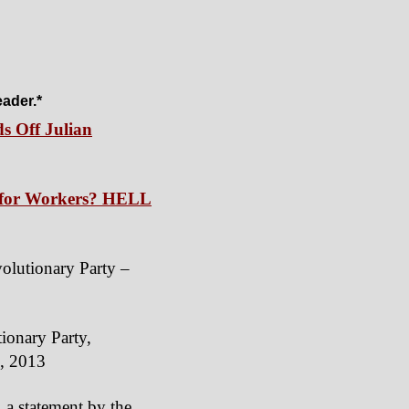
eader.*
s Off Julian
s for Workers? HELL
volutionary Party –
tionary Party,
3, 2013
, a statement by the