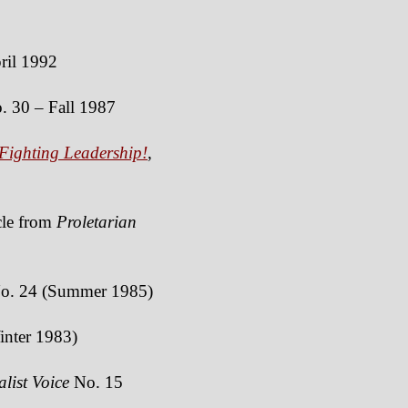
il 1992
 30 – Fall 1987
Fighting Leadership!
,
icle from
Proletarian
o. 24 (Summer 1985)
nter 1983)
alist Voice
No. 15