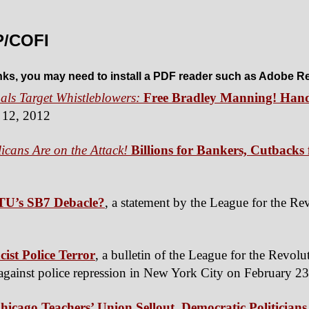
P/COFI
inks, you may need to install a PDF reader such as Adobe R
als Target Whistleblowers:
Free Bradley Manning! Hand
 12, 2012
cans Are on the Attack!
Billions for Bankers, Cutback
TU’s SB7 Debacle?
, a statement by the League for the Re
ist Police Terror
, a bulletin of the League for the Revolu
st against police repression in New York City on February 2
Chicago Teachers’ Union Sellout, Democratic Politicians