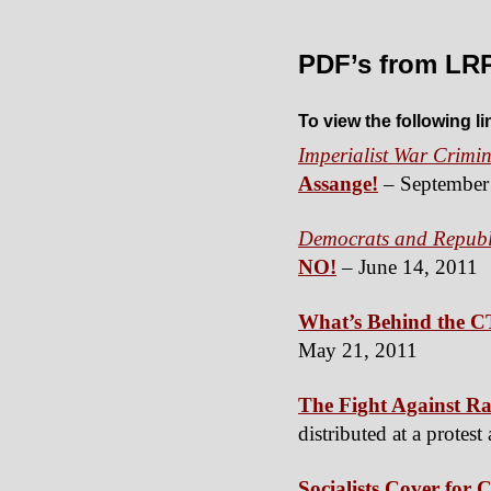
PDF’s from LR
To view the following l
Imperialist War Crimin
Assange!
– September
Democrats and Republi
NO!
– June 14, 2011
What’s Behind the C
May 21, 2011
The Fight Against Rac
distributed at a prote
Socialists Cover for 