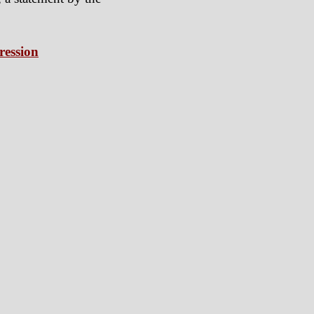
ression