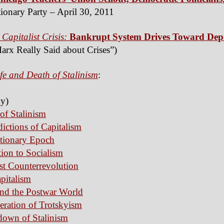
ionary Party – April 30, 2011
 Capitalist Crisis:
Bankrupt System Drives Toward Dep
arx Really Said about Crises”)
fe and Death of Stalinism
:
y)
 of Stalinism
ictions of Capitalism
utionary Epoch
tion to Socialism
ist Counterrevolution
apitalism
and the Postwar World
eration of Trotskyism
down of Stalinism