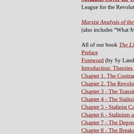
League for the Revolut
Marxist Analysis of the
(also includes “What M
All of our book
The Li
Preface
Foreword
(by Sy Land
Introduction: Theories
Chapter 1. The Contrad
Chapter 2. The Revol
Chapter 3 - The Transi
Chapter 4 - The Stalin
Chapter 5 - Stalinist C
Chapter 6 - Stalinism 
Chapter 7 - The Degen
Chapter 8 - The Break