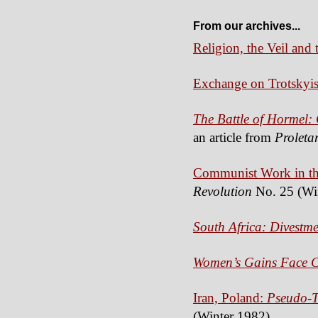
From our archives...
Religion, the Veil an
Exchange on Trotskyi
The Battle of Hormel:
an article from
Proleta
Communist Work in the
Revolution
No. 25 (Wi
South Africa: Divestme
Women’s Gains Face Ca
Iran, Poland:
Pseudo-T
(Winter 1982)