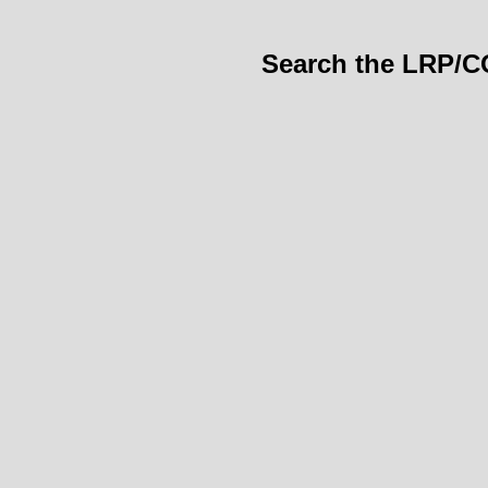
Search the LRP/C