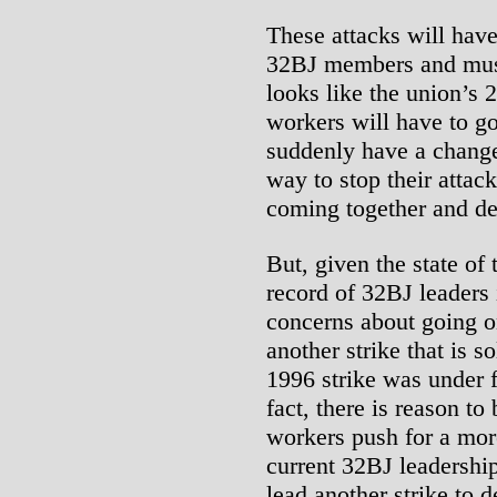
These attacks will have 
32BJ members and must
looks like the union’s
workers will have to go
suddenly have a change 
way to stop their atta
coming together and dec
But, given the state of
record of 32BJ leaders
concerns about going o
another strike that is s
1996 strike was under 
fact, there is reason t
workers push for a more
current 32BJ leadersh
lead another strike to d