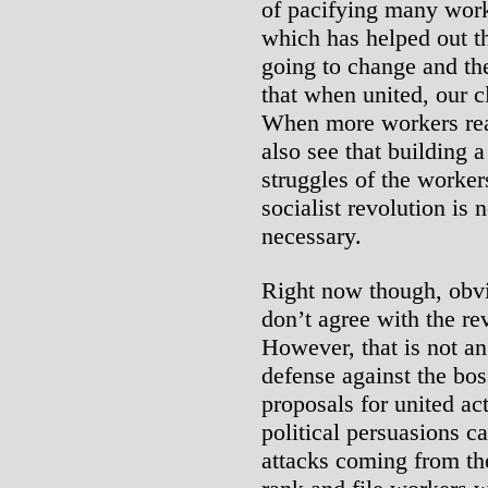
of pacifying many work
which has helped out t
going to change and the
that when united, our 
When more workers reac
also see that building a
struggles of the worker
socialist revolution is 
necessary.
Right now though, obvi
don’t agree with the rev
However, that is not an
defense against the bos
proposals for united ac
political persuasions ca
attacks coming from th