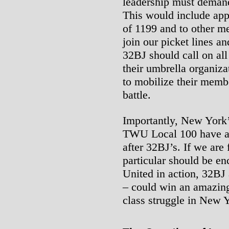
leadership must demand 
This would include app
of 1199 and to other m
join our picket lines a
32BJ should call on all
their umbrella organiza
to mobilize their membe
battle.
Importantly, New York
TWU Local 100 have a c
after 32BJ’s. If we are 
particular should be en
United in action, 32BJ 
– could win an amazing
class struggle in New 