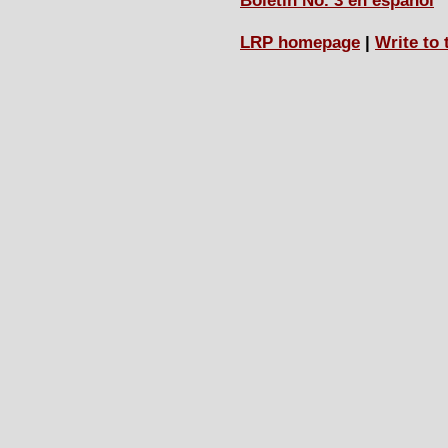
Boletín No. 3 en español
LRP homepage
|
Write to