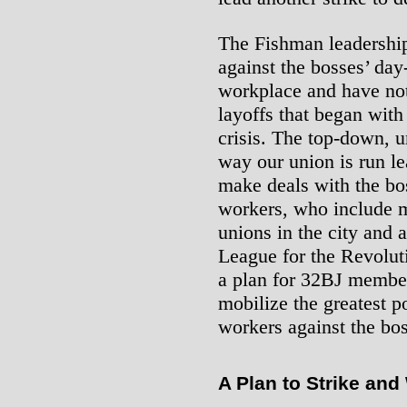
The Fishman leadership
against the bosses’ day
workplace and have not
layoffs that began with
crisis. The top-down, 
way our union is run l
make deals with the bo
workers, who include 
unions in the city and 
League for the Revoluti
a plan for 32BJ members
mobilize the greatest p
workers against the bos
A Plan to Strike and