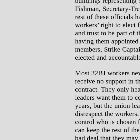
buildings representing
Fishman, Secretary-Tre
rest of these officials 
workers’ right to elec
and trust to be part of 
having them appointed
members, Strike Capta
elected and accountabl
Most 32BJ workers neve
receive no support in th
contract. They only he
leaders want them to c
years, but the union le
disrespect the workers.
control who is chosen f
can keep the rest of th
bad deal that they may