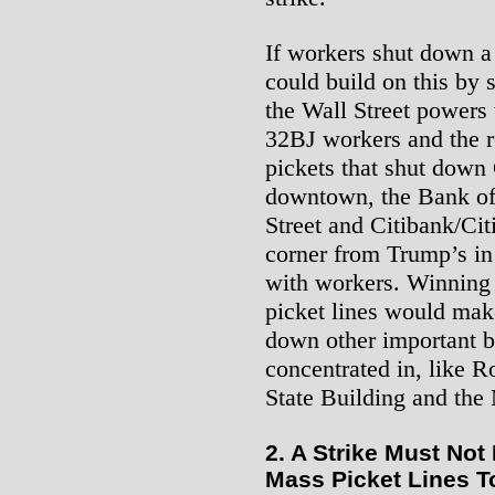
If workers shut down a
could build on this by
the Wall Street powers 
32BJ workers and the r
pickets that shut down
downtown, the Bank of
Street and Citibank/Ci
corner from Trump’s i
with workers. Winning 
picket lines would make
down other important b
concentrated in, like R
State Building and the
2. A Strike Must Not
Mass Picket Lines T