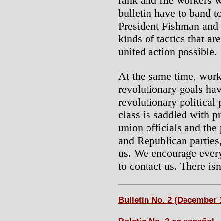
rank and file workers w
bulletin have to band t
President Fishman and o
kinds of tactics that a
united action possible.
At the same time, work
revolutionary goals hav
revolutionary political
class is saddled with pr
union officials and the
and Republican parties, 
us. We encourage every
to contact us. There is
Bulletin No. 2 (December 