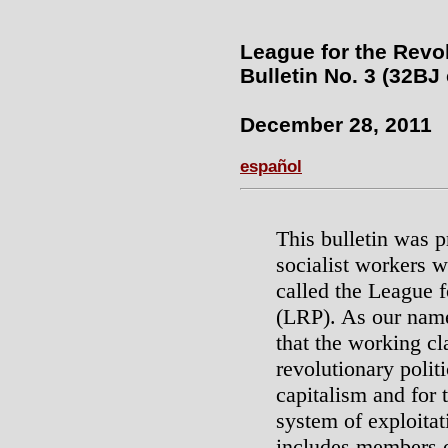
League for the Revo
Bulletin No. 3 (32BJ
December 28, 2011
español
This bulletin was 
socialist workers w
called the League f
(LRP). As our name
that the working cl
revolutionary politi
capitalism and for 
system of exploita
includes members o