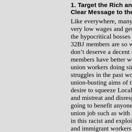
1. Target the Rich 
Clear Message to th
Like everywhere, many
very low wages and get
the hypocritical bosses 
32BJ members are so we
don’t deserve a decent 
members have better wa
union workers doing si
struggles in the past 
union-busting aims of t
desire to squeeze Loca
and mistreat and disres
going to benefit anyone 
union job such as with
in this racist and explo
and immigrant workers 