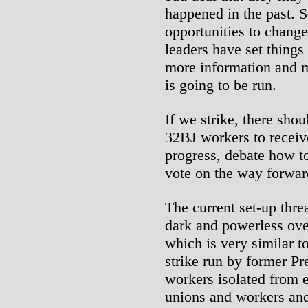
happened in the past. S
opportunities to change
leaders have set things
more information and m
is going to be run.
If we strike, there sho
32BJ workers to receive
progress, debate how to
vote on the way forwar
The current set-up thre
dark and powerless over
which is very similar 
strike run by former P
workers isolated from e
unions and workers and