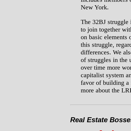
New York.
The 32BJ struggle 
to join together wi
on basic elements o
this struggle, regar
differences. We als
of struggles in the
over time more wor
capitalist system an
favor of building a
more about the LRP
Real Estate Bosse