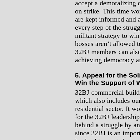
accept a demoralizing 
on strike. This time w
are kept informed and a
every step of the strugg
militant strategy to win
bosses aren’t allowed t
32BJ members can also 
achieving democracy an
5. Appeal for the So
Win the Support of 
32BJ commercial buildi
which also includes our
residential sector. It
for the 32BJ leadership
behind a struggle by an
since 32BJ is an import