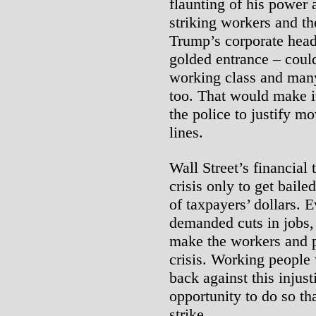
flaunting of his power 
striking workers and th
Trump’s corporate head
golded entrance – coul
working class and many
too. That would make i
the police to justify mo
lines.
Wall Street’s financial
crisis only to get baile
of taxpayers’ dollars. E
demanded cuts in jobs, 
make the workers and po
crisis. Working people 
back against this injus
opportunity to do so th
strike.