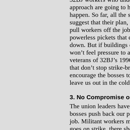
approach are going to 
happen. So far, all the
suggest that their plan, i
pull workers off the jo
powerless pickets that 
down. But if buildings 
won’t feel pressure to
veterans of 32BJ’s 1996 
that don’t stop strike-b
encourage the bosses to
leave us out in the col
3. No Compromise o
The union leaders have s
bosses push back our pa
job. Militant workers m
goes on strike, there s