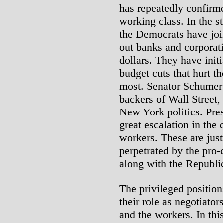
has repeatedly confirmed
working class. In the st
the Democrats have joi
out banks and corporati
dollars. They have init
budget cuts that hurt t
most. Senator Schumer
backers of Wall Street, 
New York politics. Pre
great escalation in the
workers. These are just
perpetrated by the pro-
along with the Republi
The privileged position
their role as negotiato
and the workers. In thi