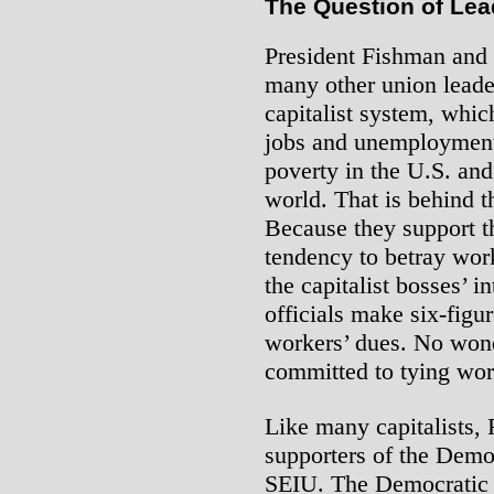
The Question of Lea
President Fishman and t
many other union leader
capitalist system, whi
jobs and unemployment,
poverty in the U.S. an
world. That is behind th
Because they support th
tendency to betray work
the capitalist bosses’ 
officials make six-figur
workers’ dues. No wond
committed to tying wor
Like many capitalists,
supporters of the Democ
SEIU. The Democratic P