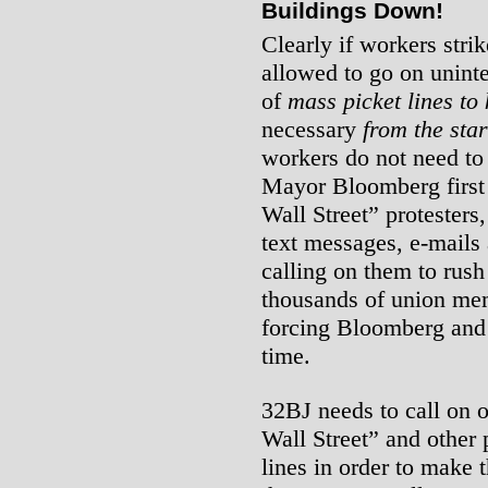
Buildings Down!
Clearly if workers strik
allowed to go on uninte
of
mass picket lines to
necessary
from the star
workers do not need to
Mayor Bloomberg first 
Wall Street” protester
text messages, e-mails 
calling on them to rus
thousands of union mem
forcing Bloomberg and t
time.
32BJ needs to call on 
Wall Street” and other p
lines in order to make