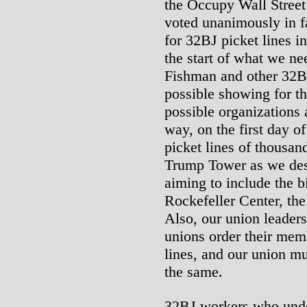
the Occupy Wall Stree
voted unanimously in f
for 32BJ picket lines in
the start of what we n
Fishman and other 32BJ
possible showing for the
possible organizations 
way, on the first day of
picket lines of thousan
Trump Tower as we des
aiming to include the bi
Rockefeller Center, th
Also, our union leader
unions order their memb
lines, and our union mu
the same.
32BJ workers who under