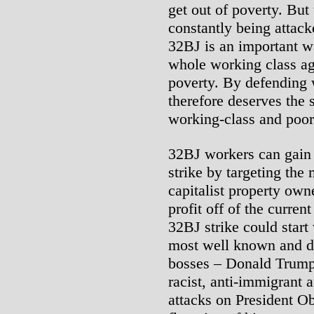
get out of poverty. But
constantly being attac
32BJ is an important w
whole working class ag
poverty. By defending 
therefore deserves the s
working-class and poor 
32BJ workers can gain 
strike by targeting th
capitalist property ow
profit off of the curren
32BJ strike could start 
most well known and des
bosses – Donald Trump.
racist, anti-immigrant a
attacks on President Ob