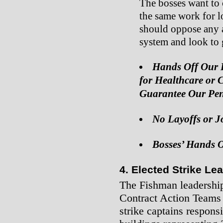
The bosses want to 
the same work for 
should oppose any a
system and look to g
Hands Off Our H
for Healthcare or 
Guarantee Our Pen
No Layoffs or J
Bosses’ Hands O
4. Elected Strike L
The Fishman leadership
Contract Action Teams 
strike captains respons