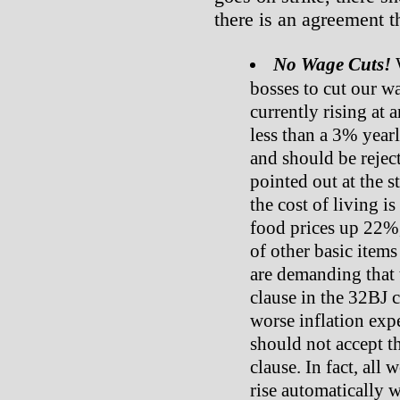
there is an agreement t
No Wage Cuts!
W
bosses to cut our wa
currently rising at 
less than a 3% yearly
and should be reject
pointed out at the s
the cost of living is
food prices up 22%
of other basic items
are demanding that 
clause in the 32BJ 
worse inflation exp
should not accept t
clause. In fact, all
rise automatically w