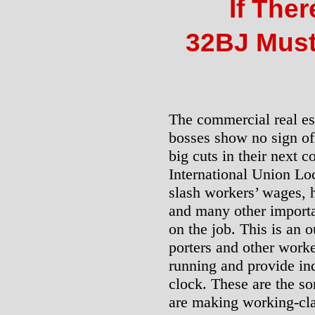
If Ther
32BJ Must
The commercial real e
bosses show no sign of
big cuts in their next 
International Union Loc
slash workers’ wages, 
and many other importa
on the job. This is an 
porters and other work
running and provide in
clock. These are the sor
are making working-cla