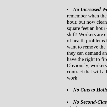
No Increased W
remember when they 
hour, but now clean
square feet an hour
shift! Workers are 
of health problems 
want to remove the 
they can demand a
have the right to f
Obviously, workers 
contract that will 
work.
No Cuts to Holi
No Second-Clas