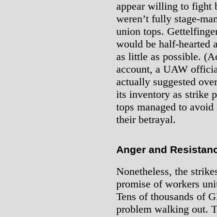
appear willing to fight 
weren’t fully stage-ma
union tops. Gettelfinge
would be half-hearted 
as little as possible. (
account, a UAW official
actually suggested ove
its inventory as strike 
tops managed to avoid a
their betrayal.
Anger and Resistanc
Nonetheless, the strik
promise of workers unit
Tens of thousands of 
problem walking out. T