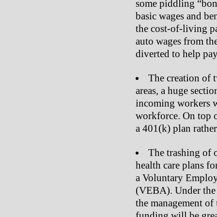
some piddling “bonu
basic wages and bene
the cost-of-living 
auto wages from the 
diverted to help pay
The creation of 
areas, a huge sectio
incoming workers w
workforce. On top of
a 401(k) plan rather
The trashing of 
health care plans for
a Voluntary Employ
(VEBA). Under the 
the management of 
funding will be grea