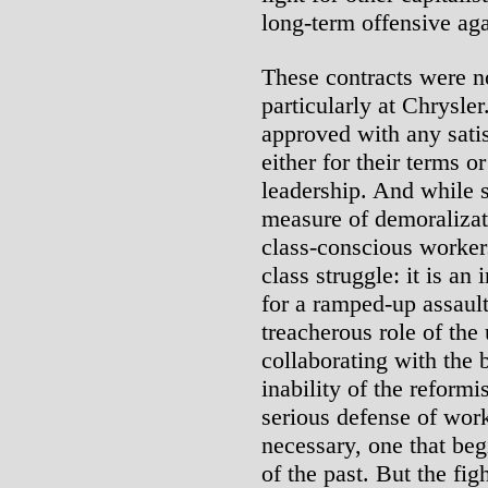
long-term offensive aga
These contracts were n
particularly at Chrysle
approved with any satis
either for their terms o
leadership. And while s
measure of demoralizati
class-conscious workers
class struggle: it is an
for a ramped-up assault
treacherous role of the
collaborating with the b
inability of the reformi
serious defense of work
necessary, one that begi
of the past. But the fi