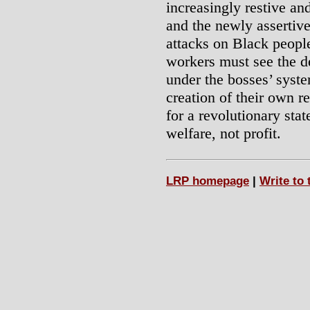
increasingly restive a
and the newly assertive
attacks on Black people
workers must see the de
under the bosses’ syste
creation of their own re
for a revolutionary sta
welfare, not profit.
LRP homepage
|
Write to