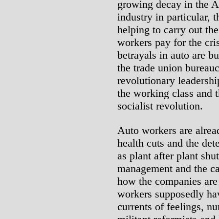
growing decay in the 
industry in particular,
helping to carry out th
workers pay for the cri
betrayals in auto are bu
the trade union bureau
revolutionary leadershi
the working class and t
socialist revolution.
Auto workers are alrea
health cuts and the det
as plant after plant shu
management and the cap
how the companies are 
workers supposedly hav
currents of feelings, n