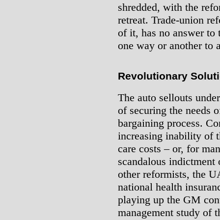
shredded, with the ref
retreat. Trade-union re
of it, has no answer to 
one way or another to 
Revolutionary Solut
The auto sellouts under
of securing the needs o
bargaining process. Co
increasing inability of 
care costs – or, for ma
scandalous indictment o
other reformists, the 
national health insuran
playing up the GM contr
management study of th