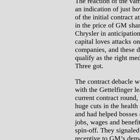
The reaction of the vam
an indication of just 
of the initial contract
in the price of GM shar
Chrysler in anticipation
capital loves attacks on
companies, and these d
qualify as the right me
Three got.
The contract debacle w
with the Gettelfinger le
current contract round,
huge cuts in the healt
and had helped bosses c
jobs, wages and benefit
spin-off. They signale
receptive to GM’s dema