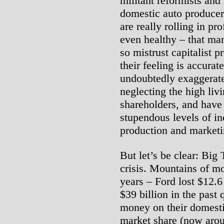
militant reformists and l
domestic auto producer
are really rolling in pro
even healthy – that ma
so mistrust capitalist 
their feeling is accura
undoubtedly exaggerate
neglecting the high li
shareholders, and have
stupendous levels of i
production and marketi
But let’s be clear: Big
crisis. Mountains of mo
years – Ford lost $12.6
$39 billion in the past
money on their domesti
market share (now aroun