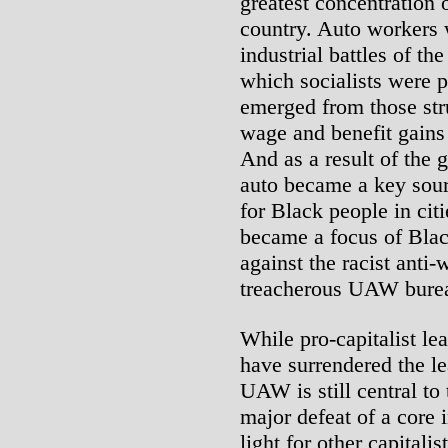
greatest concentration 
country. Auto workers w
industrial battles of th
which socialists were 
emerged from those str
wage and benefit gains 
And as a result of the g
auto became a key sour
for Black people in cit
became a focus of Blac
against the racist anti
treacherous UAW bure
While pro-capitalist le
have surrendered the le
UAW is still central to
major defeat of a core 
light for other capitalis