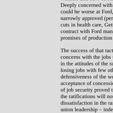
Deeply concerned with t
could be worse at Ford
narrowly approved (per
cuts in health care, Ge
contract with Ford man
promises of production
The success of that tact
concerns with the jobs
in the attitudes of the 
losing jobs with few ot
defensiveness of the w
acceptance of concessi
of job security proved 
the ratifications will n
dissatisfaction in the r
union leadership – inde