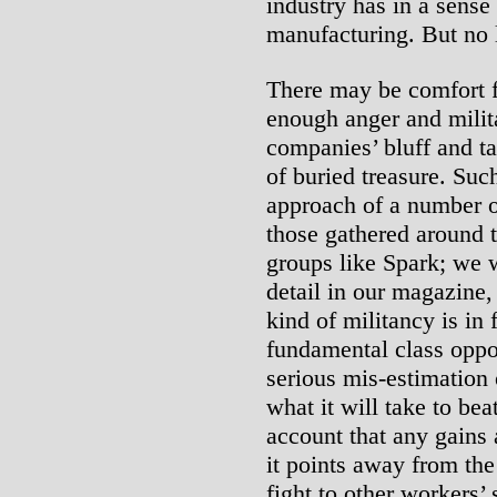
industry has in a sense
manufacturing. But no 
There may be comfort f
enough anger and milita
companies’ bluff and ta
of buried treasure. Suc
approach of a number o
those gathered around t
groups like Spark; we w
detail in our magazine
kind of militancy is in
fundamental class opposi
serious mis-estimation 
what it will take to bea
account that any gains 
it points away from the
fight to other workers’