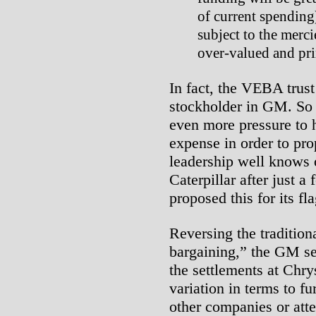
of current spending
subject to the merci
over-valued and pr
In fact, the VEBA trust
stockholder in GM. So 
even more pressure to 
expense in order to p
leadership well knows o
Caterpillar after just a
proposed this for its fl
Reversing the traditio
bargaining,” the GM se
the settlements at Chr
variation in terms to fu
other companies or atte