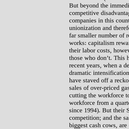
But beyond the immedia
competitive disadvanta
companies in this coun
unionization and therefo
far smaller number of r
works: capitalism rew
their labor costs, howe
those who don’t. This 
recent years, when a d
dramatic intensificatio
have staved off a recko
sales of over-priced g
cutting the workforce 
workforce from a quarte
since 1994). But their 
competition; and the sa
biggest cash cows, are 