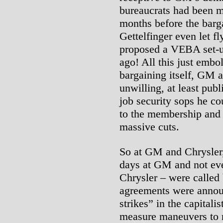
bureaucrats had been m
months before the barg
Gettelfinger even let fl
proposed a VEBA set-
ago! All this just embo
bargaining itself, GM 
unwilling, at least publ
job security sops he cou
to the membership and 
massive cuts.
So at GM and Chrysler, 
days at GM and not even
Chrysler – were called 
agreements were anno
strikes” in the capitali
measure maneuvers to 