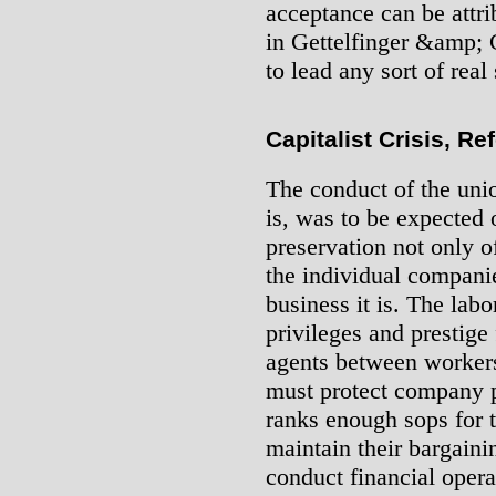
acceptance can be attri
in Gettelfinger &amp; C
to lead any sort of real
Capitalist Crisis, Re
The conduct of the unio
is, was to be expected o
preservation not only of
the individual compani
business it is. The labo
privileges and prestige
agents between workers
must protect company pr
ranks enough sops for 
maintain their bargaini
conduct financial opera