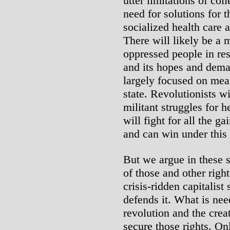
utter limitations of col
need for solutions for t
socialized health care a
There will likely be a
oppressed people in res
and its hopes and deman
largely focused on mea
state. Revolutionists wi
militant struggles for h
will fight for all the g
and can win under this
But we argue in these s
of those and other righ
crisis-ridden capitalist
defends it. What is nee
revolution and the crea
secure those rights. On