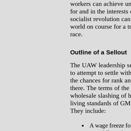
workers can achieve und
for and in the interests
socialist revolution ca
world on course for a 
race.
Outline of a Sellout
The UAW leadership se
to attempt to settle wit
the chances for rank an
there. The terms of th
wholesale slashing of 
living standards of GM 
They include:
A wage freeze for