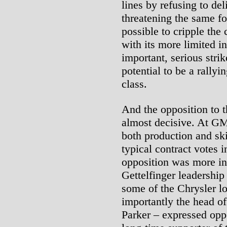
lines by refusing to de
threatening the same fo
possible to cripple the
with its more limited i
important, serious stri
potential to be a rallyi
class.
And the opposition to 
almost decisive. At GM,
both production and sk
typical contract votes i
opposition was more int
Gettelfinger leadershi
some of the Chrysler l
importantly the head of
Parker – expressed oppo