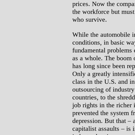
prices. Now the compan
the workforce but must
who survive.
While the automobile i
conditions, in basic way
fundamental problems c
as a whole. The boom o
has long since been rep
Only a greatly intensif
class in the U.S. and in
outsourcing of industry
countries, to the shred
job rights in the richer
prevented the system fr
depression. But that –
capitalist assaults – is