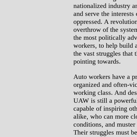
nationalized industry a
and serve the interests
oppressed. A revolutio
overthrow of the syste
the most politically ad
workers, to help build 
the vast struggles that 
pointing towards.
Auto workers have a pro
organized and often-vi
working class. And desp
UAW is still a powerful
capable of inspiring o
alike, who can more clo
conditions, and muster 
Their struggles must b