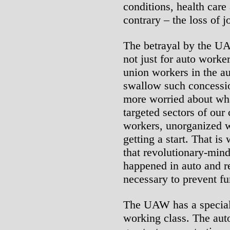
conditions, health care
contrary – the loss of 
The betrayal by the UA
not just for auto worker
union workers in the au
swallow such concessio
more worried about wh
targeted sectors of our
workers, unorganized 
getting a start. That is
that revolutionary-min
happened in auto and r
necessary to prevent fur
The UAW has a special 
working class. The aut