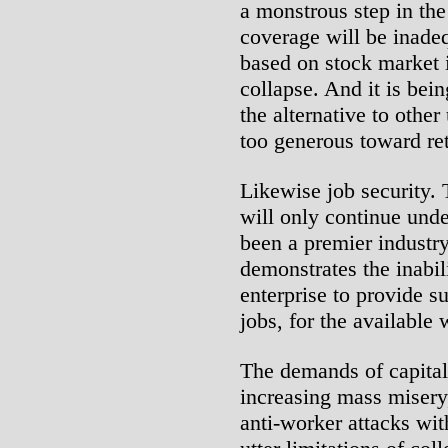
a monstrous step in the 
coverage will be inadeq
based on stock market 
collapse. And it is bein
the alternative to other
too generous toward ret
Likewise job security. 
will only continue unde
been a premier industr
demonstrates the inabil
enterprise to provide s
jobs, for the available
The demands of capital
increasing mass misery,
anti-worker attacks wit