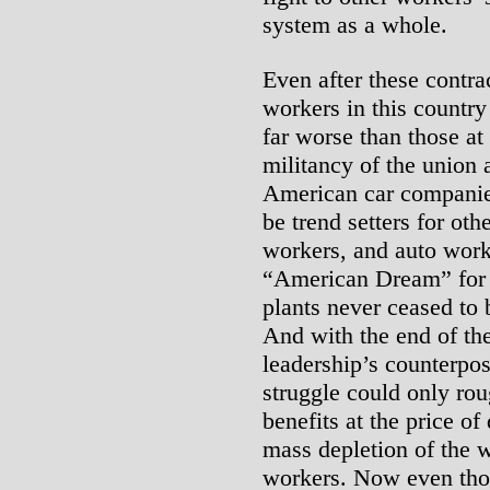
system as a whole.
Even after these contrac
workers in this country
far worse than those at
militancy of the union 
American car companies
be trend setters for ot
workers, and auto work
“American Dream” for i
plants never ceased to 
And with the end of th
leadership’s counterpo
struggle could only ro
benefits at the price of
mass depletion of the w
workers. Now even thos