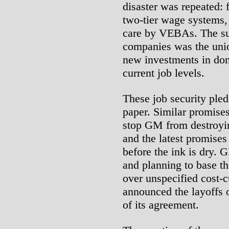
disaster was repeated:
two-tier wage systems, 
care by VEBAs. The sup
companies was the unio
new investments in dom
current job levels.
These job security pled
paper. Similar promises
stop GM from destroyi
and the latest promises
before the ink is dry. 
and planning to base th
over unspecified cost-
announced the layoffs 
of its agreement.