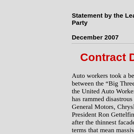
Statement by the Le
Party
December 2007
Contract 
Auto workers took a bea
between the “Big Thre
the United Auto Work
has rammed disastrous 
General Motors, Chrys
President Ron Gettelfin
after the thinnest facad
terms that mean massiv