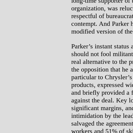
long-time supporter of t
organization, was reluc
respectful of bureaucra
contempt. And Parker h
modified version of the
Parker’s instant status 
should not fool militan
real alternative to the
the opposition that he a
particular to Chrysler’s
products, expressed wi
and briefly provided a
against the deal. Key l
significant margins, an
intimidation by the lead
salvaged the agreement
workers and 51% of skil