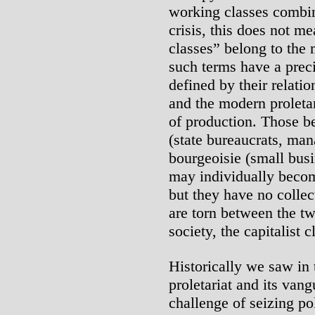
working classes combine
crisis, this does not m
classes” belong to the 
such terms have a preci
defined by their relati
and the modern proletar
of production. Those b
(state bureaucrats, mana
bourgeoisie (small busin
may individually become
but they have no collect
are torn between the t
society, the capitalist c
Historically we saw in t
proletariat and its vang
challenge of seizing po