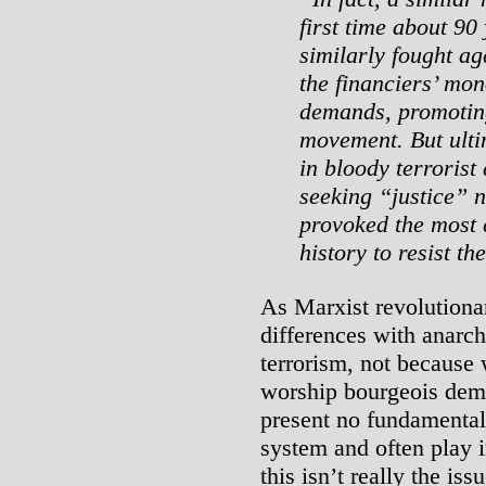
first time about 90
similarly fought a
the financiers’ mon
demands, promotin
movement. But ulti
in bloody terrorist 
seeking “justice” n
provoked the most
history to resist th
As Marxist revolutionar
differences with anarch
terrorism, not because 
worship bourgeois demo
present no fundamental 
system and often play i
this isn’t really the iss