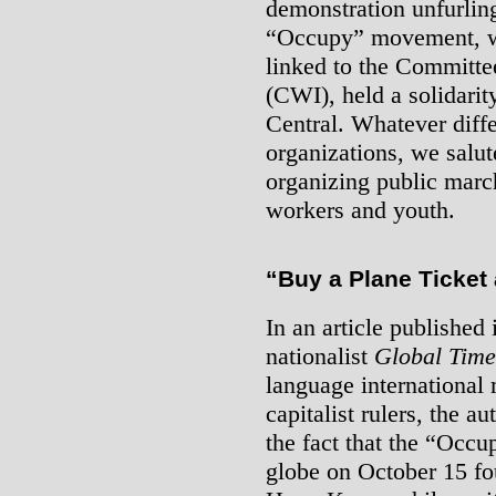
demonstration unfurling
“Occupy” movement, wh
linked to the Committee
(CWI), held a solidari
Central. Whatever diff
organizations, we salute
organizing public marc
workers and youth.
“Buy a Plane Ticket
In an article published 
nationalist
Global Time
language international 
capitalist rulers, the a
the fact that the “Occ
globe on October 15 fo