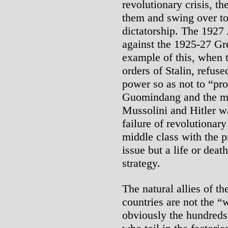
revolutionary crisis, t
them and swing over to
dictatorship. The 1927
against the 1925-27 Gre
example of this, when 
orders of Stalin, refuse
power so as not to “pr
Guomindang and the mid
Mussolini and Hitler w
failure of revolutionar
middle class with the pr
issue but a life or deat
strategy.
The natural allies of th
countries are not the “
obviously the hundreds