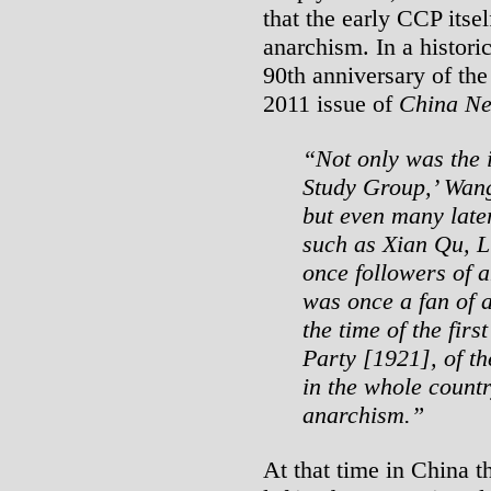
that the early CCP itse
anarchism. In a histori
90th anniversary of the
2011 issue of
China N
“Not only was the 
Study Group,’ Wang
but even many lat
such as Xian Qu, Li
once followers of 
was once a fan of 
the time of the fir
Party [1921], of t
in the whole countr
anarchism.”
At that time in China 