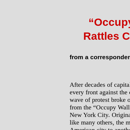
“Occup
Rattles 
from a corresponde
After decades of capital
every front against the
wave of protest broke o
from the “Occupy Wall 
New York City. Original
like many others, the
American city to anothe