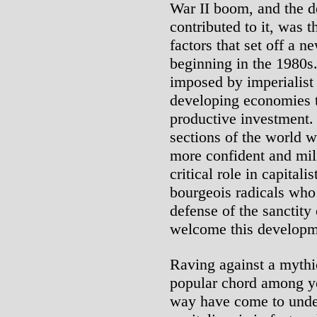
War II boom, and the de
contributed to it, was 
factors that set off a 
beginning in the 1980s
imposed by imperialist 
developing economies t
productive investment. 
sections of the world w
more confident and mili
critical role in capitali
bourgeois radicals who r
defense of the sanctity 
welcome this developm
Raving against a mythic
popular chord among y
way have come to under