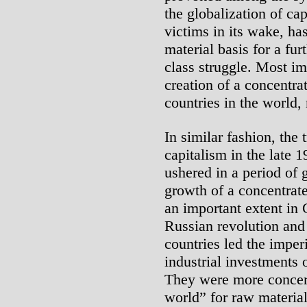
the globalization of ca
victims in its wake, has
material basis for a fur
class struggle. Most im
creation of a concentra
countries in the world,
In similar fashion, the t
capitalism in the late 
ushered in a period of g
growth of a concentrat
an important extent in
Russian revolution and l
countries led the imperi
industrial investments o
They were more concern
world” for raw material