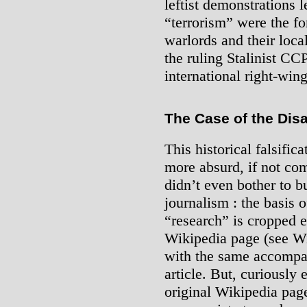
leftist demonstrations 
“terrorism” were the fo
warlords and their local
the ruling Stalinist CCP
international right-win
The Case of the Dis
This historical falsific
more absurd, if not com
didn’t even bother to bu
journalism : the basis of
“research” is cropped 
Wikipedia page (see W
with the same accompan
article. But, curiously 
original Wikipedia page