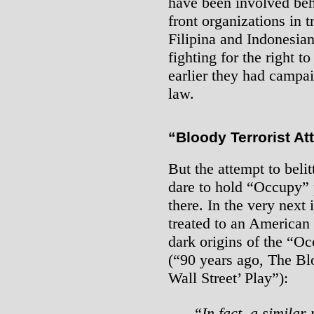
have been involved beh
front organizations in t
Filipina and Indonesia
fighting for the right t
earlier they had camp
law.
“Bloody Terrorist At
But the attempt to beli
dare to hold “Occupy” p
there. In the very next 
treated to an American
dark origins of the “O
(“90 years ago, The Bl
Wall Street’ Play”):
“In fact, a similar