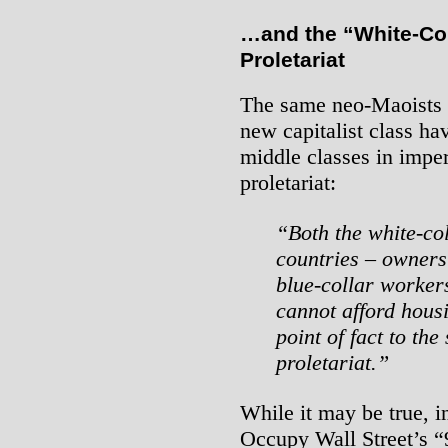
…and the “White-Col
Proletariat
The same neo-Maoists w
new capitalist class ha
middle classes in imper
proletariat:
“Both the white-co
countries – owners 
blue-collar worker
cannot afford housi
point of fact to th
proletariat.”
While it may be true, i
Occupy Wall Street’s “