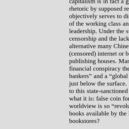
capitalism is in fact a 
rhetoric by supposed re
objectively serves to 
of the working class a
leadership. Under the s
censorship and the lack
alternative many Chine
(censored) internet or 
publishing houses. Man
financial conspiracy th
bankers” and a “global 
just below the surface.
to this state-sanctioned
what it is: false coin f
worldview is so “revol
books available by the 
bookstores?