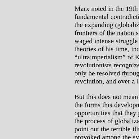
Marx noted in the 19th
fundamental contradict
the expanding (globaliz
frontiers of the nation 
waged intense struggle 
theories of his time, in
“ultraimperialism” of 
revolutionists recogniz
only be resolved throug
revolution, and over a 
But this does not mean
the forms this developm
opportunities that they
the process of globaliz
point out the terrible il
provoked among the sys