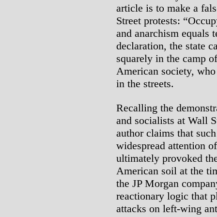
article is to make a fa
Street protests: “Occup
and anarchism equals t
declaration, the state c
squarely in the camp o
American society, who
in the streets.
Recalling the demonstr
and socialists at Wall 
author claims that such
widespread attention of
ultimately provoked the 
American soil at the t
the JP Morgan company .
reactionary logic that p
attacks on left-wing anti