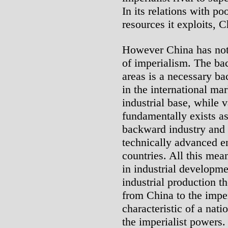
In its relations with p
resources it exploits, C
However China has not 
of imperialism. The ba
areas is a necessary ba
in the international ma
industrial base, while v
fundamentally exists as 
backward industry and 
technically advanced en
countries. All this mean
in industrial developm
industrial production th
from China to the imper
characteristic of a nat
the imperialist powers.