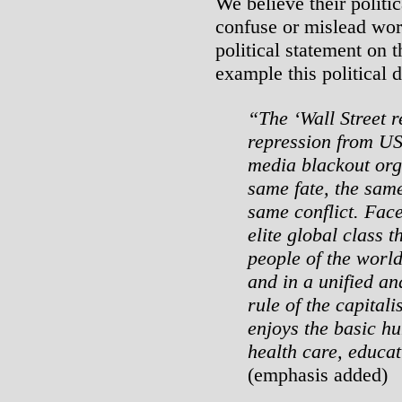
We believe their politic
confuse or mislead wor
political statement on 
example this political d
“The ‘Wall Street r
repression from US 
media blackout org
same fate, the sam
same conflict.
Face
elite global class 
people of the world
and in a unified an
rule of the capitali
enjoys the basic h
health care, educat
(emphasis added)