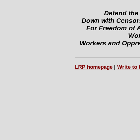
Defend the
Down with Censors
For Freedom of 
Wor
Workers and Oppre
LRP homepage
|
Write to