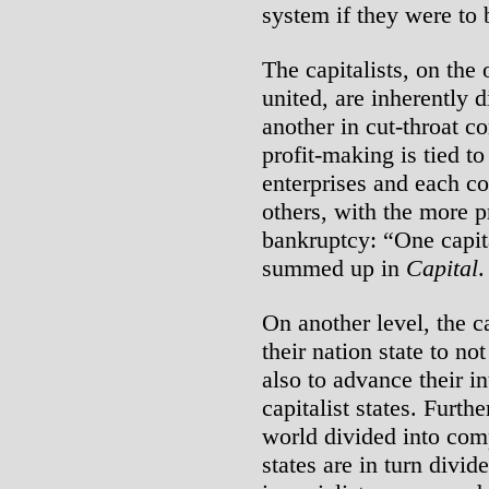
system if they were to 
The capitalists, on the
united, are inherently 
another in cut-throat co
profit-making is tied to 
enterprises and each c
others, with the more pr
bankruptcy: “One capit
summed up in
Capital
.
On another level, the c
their nation state to no
also to advance their in
capitalist states. Furthe
world divided into comp
states are in turn divi