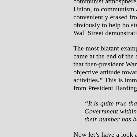
communist atmosphere o
Union, to communism a
conveniently erased fro
obviously to help bolste
Wall Street demonstrati
The most blatant example
came at the end of the 
that then-president War
objective attitude towar
activities.” This is im
from President Harding
“It is quite true th
Government within 
their number has b
Now let’s have a look a