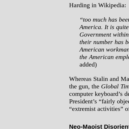
Harding in Wikipedia:
“too much has been
America. It is quit
Government within 
their number has b
American workman i
the American emplo
added)
Whereas Stalin and Ma
the gun, the
Global Ti
computer keyboard’s del
President’s “fairly obje
“extremist activities” 
Neo-Maoist Disorient