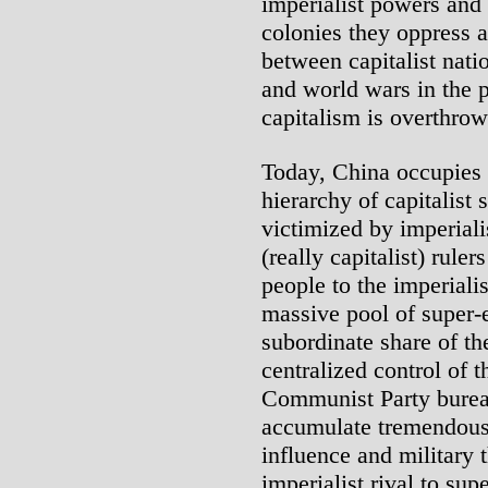
imperialist powers and
colonies they oppress 
between capitalist natio
and world wars in the p
capitalism is overthrow
Today, China occupies a
hierarchy of capitalist 
victimized by imperia
(really capitalist) ruler
people to the imperialis
massive pool of super-e
subordinate share of the
centralized control of 
Communist Party burea
accumulate tremendous 
influence and military 
imperialist rival to sup