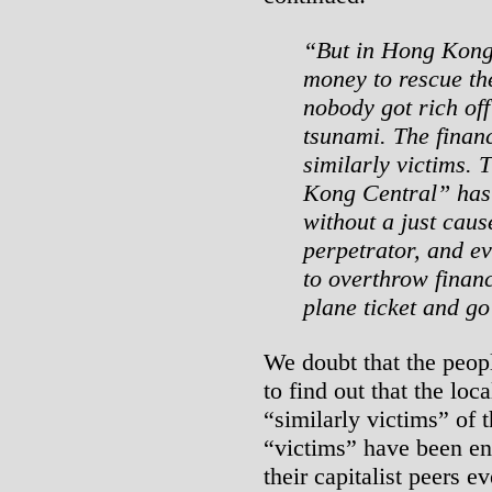
“But in Hong Kong
money to rescue th
nobody got rich off 
tsunami. The financ
similarly victims.
Kong Central” has 
without a just cause
perpetrator, and ev
to overthrow finan
plane ticket and g
We doubt that the peo
to find out that the loca
“similarly victims” of t
“victims” have been en
their capitalist peers e