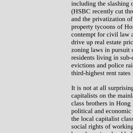
including the slashing 
(HSBC recently cut th
and the privatization of
property tycoons of Ho
contempt for civil law a
drive up real estate pri
zoning laws in pursuit 
residents living in sub
evictions and police ra
third-highest rent rates
It is not at all surprisi
capitalists on the mainl
class brothers in Hong
political and economic 
the local capitalist cl
social rights of workin