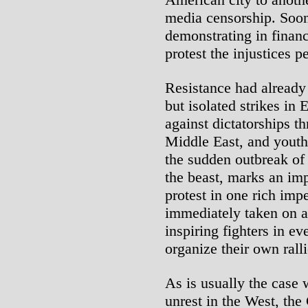
media censorship. Soo
demonstrating in financ
protest the injustices p
Resistance had already
but isolated strikes in 
against dictatorships t
Middle East, and youth
the sudden outbreak of 
the beast, marks an im
protest in one rich imp
immediately taken on an
inspiring fighters in ev
organize their own rall
As is usually the case 
unrest in the West, the