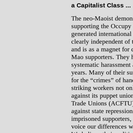
a Capitalist Class ...
The neo-Maoist demons
supporting the Occupy 
generated international 
clearly independent of
and is as a magnet for
Mao supporters. They h
systematic harassment 
years. Many of their s
for the “crimes” of han
striking workers not onl
against its puppet unio
Trade Unions (ACFTU).
against state repression
imprisoned supporters, 
voice our differences w