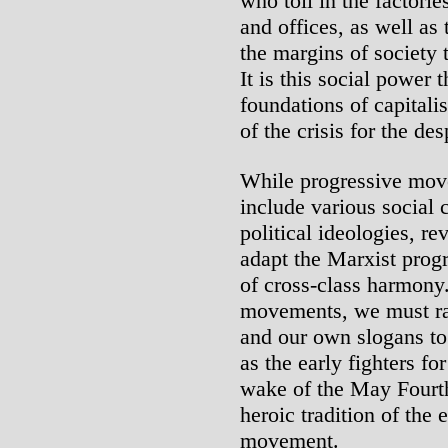
who toil in the factorie
and offices, as well as
the margins of society
It is this social power 
foundations of capitalis
of the crisis for the de
While progressive mov
include various social 
political ideologies, re
adapt the Marxist prog
of cross-class harmony.
movements, we must rai
and our own slogans to 
as the early fighters f
wake of the May Fourt
heroic tradition of the
movement.