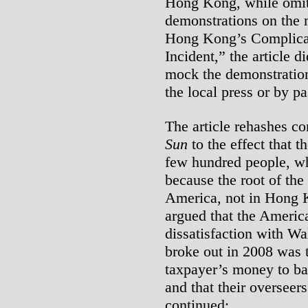
Hong Kong, while omitt
demonstrations on the 
Hong Kong’s Complicat
Incident,” the article 
mock the demonstration
the local press or by pa
The article rehashes 
Sun
to the effect that 
few hundred people, whi
because the root of the 
America, not in Hong K
argued that the Americ
dissatisfaction with Wal
broke out in 2008 was 
taxpayer’s money to bail
and that their overseer
continued: