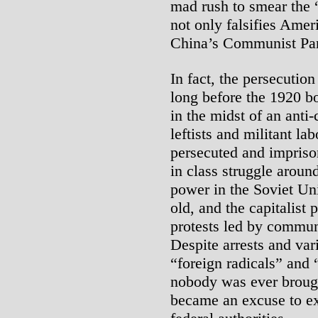
mad rush to smear the
not only falsifies Ameri
China’s Communist Par
In fact, the persecution
long before the 1920 b
in the midst of an ant
leftists and militant la
persecuted and impriso
in class struggle aroun
power in the Soviet Uni
old, and the capitalist 
protests led by communi
Despite arrests and va
“foreign radicals” and 
nobody was ever brough
became an excuse to ex