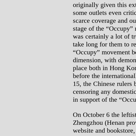
originally given this e
some outlets even criti
scarce coverage and out
stage of the “Occupy”
was certainly a lot of tr
take long for them to re
“Occupy” movement beg
dimension, with demonst
place both in Hong Ko
before the internationa
15, the Chinese rulers 
censoring any domesti
in support of the “Occ
On October 6 the leftis
Zhengzhou (Henan provi
website and bookstore,