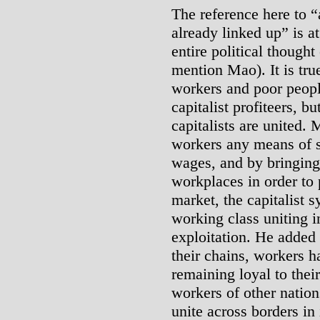
The reference here to “a
already linked up” is a
entire political though
mention Mao). It is tru
workers and poor people
capitalist profiteers, b
capitalists are united.
workers any means of s
wages, and by bringing 
workplaces in order to
market, the capitalist s
working class uniting in
exploitation. He added 
their chains, workers h
remaining loyal to thei
workers of other nation
unite across borders in 