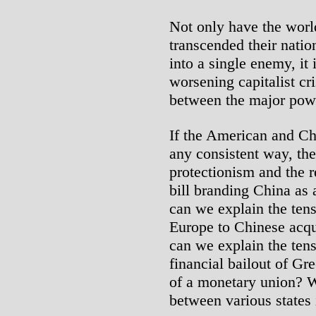
Not only have the world
transcended their natio
into a single enemy, it 
worsening capitalist cri
between the major pow
If the American and Chi
any consistent way, th
protectionism and the r
bill branding China as
can we explain the ten
Europe to Chinese acqu
can we explain the ten
financial bailout of Gr
of a monetary union? W
between various states