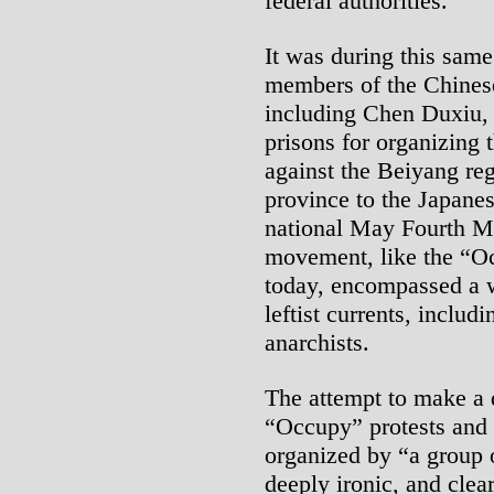
federal authorities.
It was during this same
members of the Chines
including Chen Duxiu, 
prisons for organizing 
against the Beiyang re
province to the Japane
national May Fourth M
movement, like the “O
today, encompassed a wi
leftist currents, includ
anarchists.
The attempt to make a 
“Occupy” protests and “
organized by “a group o
deeply ironic, and clear