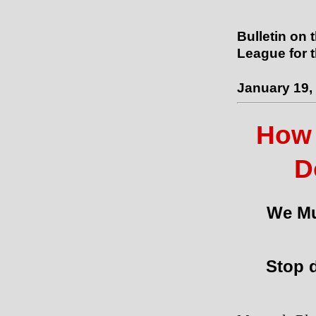
Bulletin on 
League for 
January 19,
How 
D
We Mu
Stop d