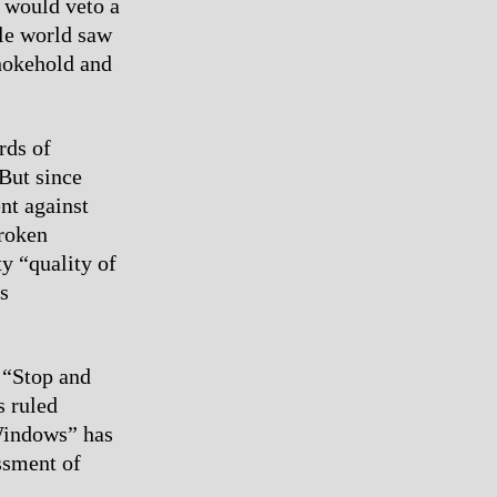
 would veto a
ole world saw
chokehold and
rds of
 But since
nt against
Broken
y “quality of
s
e “Stop and
s ruled
 Windows” has
ssment of