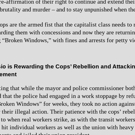
e-affirmation of their right to continue and extend thei
 brutality and murder – and to stay unpunished when the
ps are the armed fist that the capitalist class needs to 
arding them with concessions and now they are returnin
“Broken Windows,” with fines and arrests for petty vi
io is Rewarding the Cops’ Rebellion and Attackin
vement
oting that while the mayor and police commissioner bot
that the police had engaged in a work stoppage by ref
oken Windows” for weeks, they took no action against
 their illegal action. Their patience with the cops’ rebel
 to when real workers strike, as with the transit worker
y hit individual workers as well as the union with heavy
ents and jailed their union president.