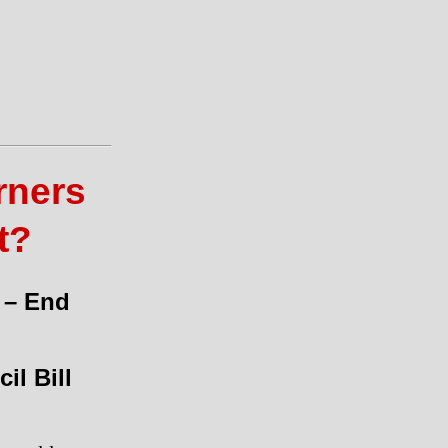
rners
t?
 – End
il Bill