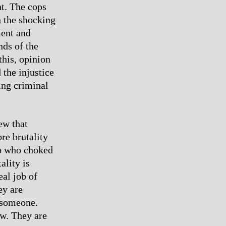
t. The cops
n the shocking
ment and
nds of the
his, opinion
 the injustice
ing criminal
ew that
re brutality
op who choked
ality is
eal job of
ey are
, someone.
aw. They are