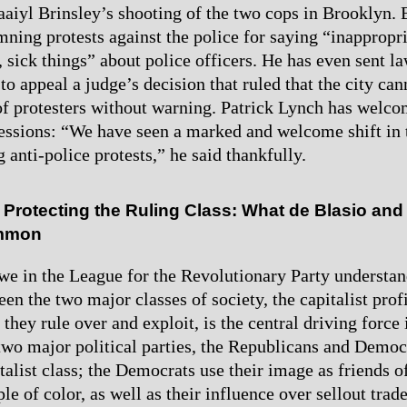
aaiyl Brinsley’s shooting of the two cops in Brooklyn. 
ning protests against the police for saying “inappropri
 sick things” about police officers. He has even sent la
to appeal a judge’s decision that ruled that the city ca
of protesters without warning. Patrick Lynch has welc
essions: “We have seen a marked and welcome shift in
 anti-police protests,” he said thankfully.
 Protecting the Ruling Class: What de Blasio and
ommon
we in the League for the Revolutionary Party understan
en the two major classes of society, the capitalist prof
they rule over and exploit, is the central driving force 
 two major political parties, the Republicans and Democ
italist class; the Democrats use their image as friends 
le of color, as well as their influence over sellout trad