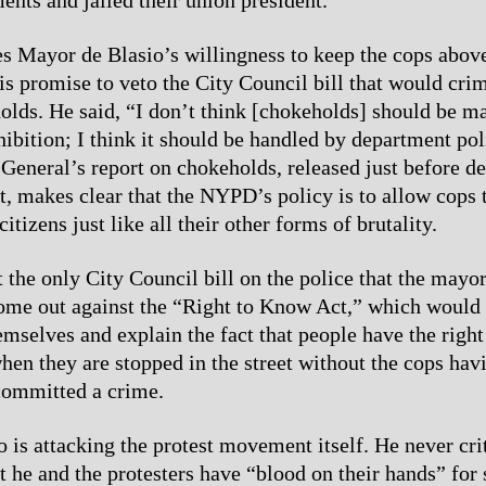
 Mayor de Blasio’s willingness to keep the cops abov
his promise to veto the City Council bill that would cri
olds. He said, “I don’t think [chokeholds] should be m
hibition; I think it should be handled by department pol
General’s report on chokeholds, released just before de
 makes clear that the NYPD’s policy is to allow cops 
itizens just like all their other forms of brutality.
t the only City Council bill on the police that the mayor
ome out against the “Right to Know Act,” which would 
emselves and explain the fact that people have the right
hen they are stopped in the street without the cops hav
committed a crime.
 is attacking the protest movement itself. He never cri
at he and the protesters have “blood on their hands” for