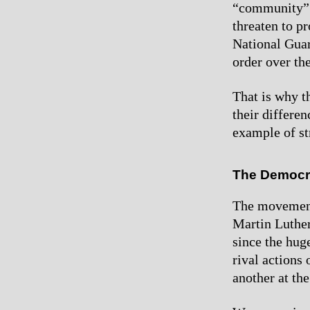
“community” l
threaten to p
National Guard
order over th
That is why t
their differe
example of str
The Democra
The movement 
Martin Luther
since the hug
rival actions
another at th