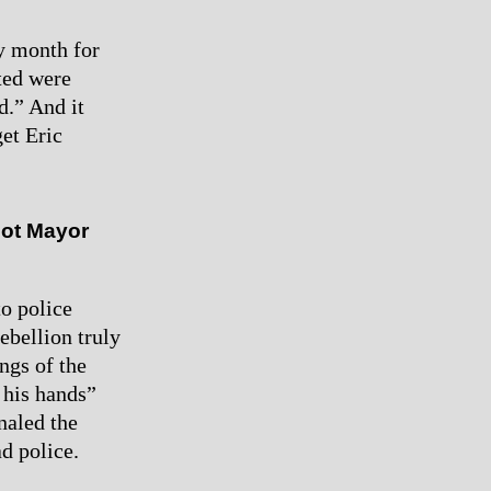
y month for
ted were
d.” And it
et Eric
not Mayor
o police
ebellion truly
ngs of the
 his hands”
naled the
ad police.