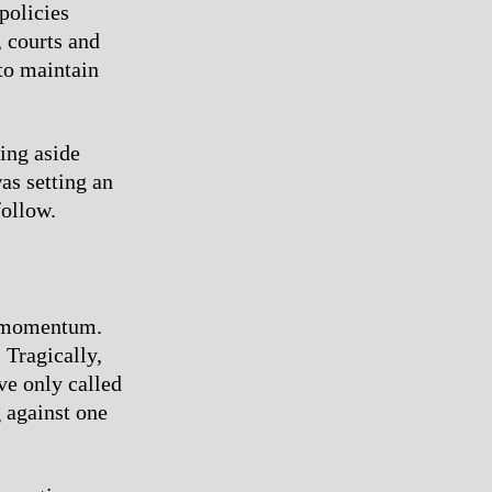
policies
, courts and
 to maintain
ing aside
as setting an
follow.
s momentum.
Tragically,
ve only called
 against one