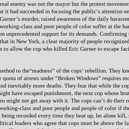
 real enemy was not the mayor but the protest movemen
at it had succeeded in focusing the public’s attention o
 Garner’s murder, raised awareness of the daily harass
 working-class and poor people of color suffer at the ha
on unprecedented support for its demands. Confirming t
that in New York, a clear majority of people recognized
on to allow the cop who killed Eric Garner to escape fac
ethod to the“madness” of the cops’ rebellion. They kn
eir quota of arrests under “Broken Windows” requires mo
 and inevitably more deaths. They fear that while the c
ight have escaped punishment, the next cop whose brut
eo might not get away with it. The cops can’t do their r
working-class and poor people and people of color if th
 being recorded every time they beat up, let alone kill
itical leaders who agree that cops must be above the l