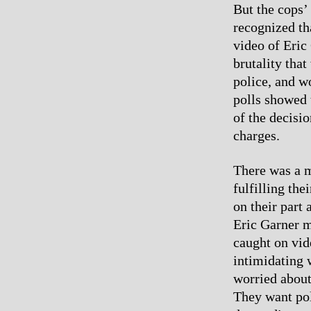
But the cops’
recognized th
video of Eric
brutality that
police, and w
polls showed 
of the decisi
charges.
There was a m
fulfilling th
on their part
Eric Garner m
caught on vid
intimidating 
worried about
They want pol