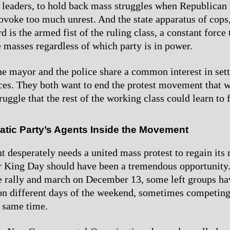
eaders, to hold back mass struggles when Republican 
rovoke too much unrest. And the state apparatus of cops
 is the armed fist of the ruling class, a constant force
e masses regardless of which party is in power.
he mayor and the police share a common interest in sett
nces. They both want to end the protest movement that w
uggle that the rest of the working class could learn to 
tic Party’s Agents Inside the Movement
desperately needs a united mass protest to regain it
 King Day should have been a tremendous opportunity. 
e rally and march on December 13, some left groups ha
 on different days of the weekend, sometimes competing
e same time.