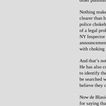
Nothing makes
clearer than 
police chokeh
of a legal pro
NY Inspector 
announcement,
with choking c
And that’s no
He has also c
to identify th
be searched w
believe they 
Now de Blasio
for saying th