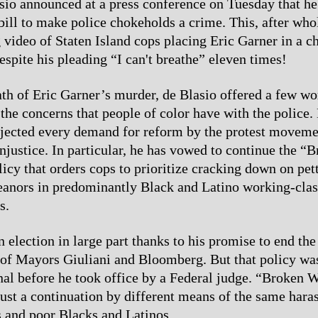
io announced at a press conference on Tuesday that he
bill to make police chokeholds a crime. This, after wh
g video of Staten Island cops placing Eric Garner in a 
espite his pleading “I can't breathe” eleven times!
ath of Eric Garner’s murder, de Blasio offered a few wo
the concerns that people of color have with the police.
ejected every demand for reform by the protest moveme
injustice. In particular, he has vowed to continue the “
cy that orders cops to prioritize cracking down on pett
anors in predominantly Black and Latino working-clas
s.
 election in large part thanks to his promise to end th
 of Mayors Giuliani and Bloomberg. But that policy wa
nal before he took office by a Federal judge. “Broken
just a continuation by different means of the same hara
 and poor Blacks and Latinos.