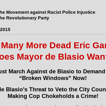
the Movement against Racist Police Injustice
the Revolutionary Party
 2015
Many More Dead Eric Ga
oes Mayor de Blasio Wan
st March Against de Blasio to Demand
“Broken Windows” Now!
e Blasio’s Threat to Veto the City Counc
Making Cop Chokeholds a Crime!