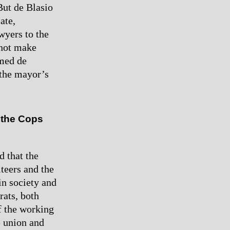
But de Blasio
ate,
wyers to the
nnot make
omed de
 the mayor’s
 the Cops
d that the
iteers and the
in society and
rats, both
of the working
e union and