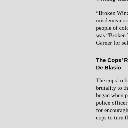
“Broken Wind
misdemeanors
people of col
was “Broken W
Garner for sel
The Cops’ R
De Blasio
The cops’ reb
brutality to 
began when po
police office
for encouragin
cops to turn t