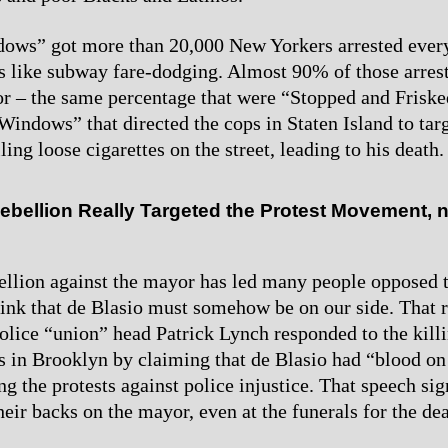
ows” got more than 20,000 New Yorkers arrested ever
 like subway fare-dodging. Almost 90% of those arres
or – the same percentage that were “Stopped and Friske
indows” that directed the cops in Staten Island to targ
ling loose cigarettes on the street, leading to his death.
ebellion Really Targeted the Protest Movement, 
ellion against the mayor has led many people opposed t
think that de Blasio must somehow be on our side. That r
lice “union” head Patrick Lynch responded to the killi
rs in Brooklyn by claiming that de Blasio had “blood on
g the protests against police injustice. That speech sig
heir backs on the mayor, even at the funerals for the de