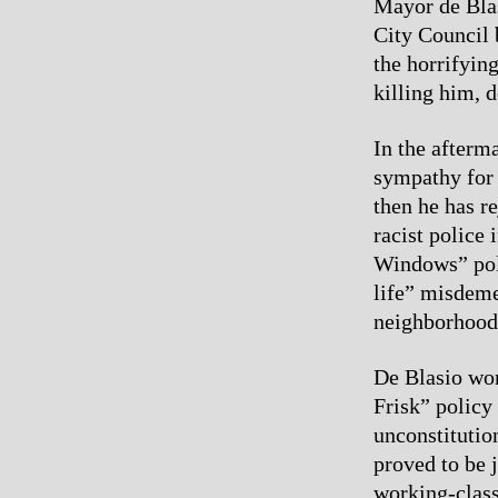
Mayor de Blas
City Council 
the horrifyin
killing him, d
In the afterm
sympathy for 
then he has r
racist police 
Windows” poli
life” misdeme
neighborhood
De Blasio won
Frisk” policy
unconstitutio
proved to be 
working-class