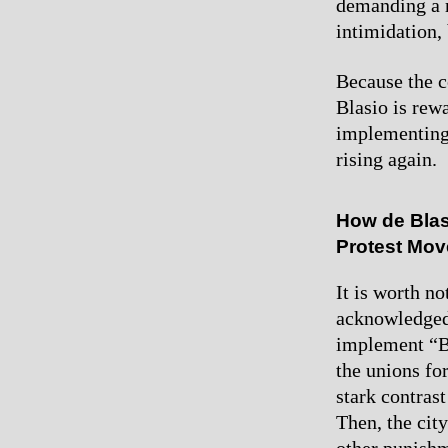
demanding a r
intimidation,
Because the co
Blasio is rew
implementing 
rising again.
How de Blas
Protest Mo
It is worth n
acknowledged 
implement “Br
the unions for
stark contrast
Then, the cit
other punishm