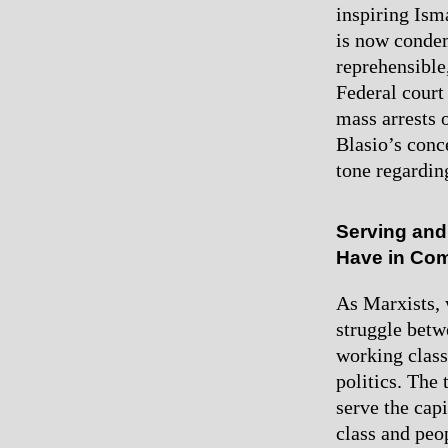
inspiring Ism
is now condem
reprehensible,
Federal court 
mass arrests 
Blasio’s conc
tone regarding
Serving and
Have in C
As Marxists, 
struggle betwe
working class 
politics. The
serve the cap
class and peop