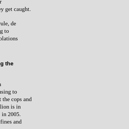
r
y get caught.
rule, de
g to
olations
g the
h
using to
 the cops and
lion is in
s in 2005.
 fines and