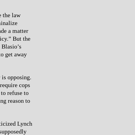
e the law
minalize
ade a matter
icy.” But the
 Blasio’s
to get away
 is opposing.
require cops
 to refuse to
ing reason to
ticized Lynch
 supposedly