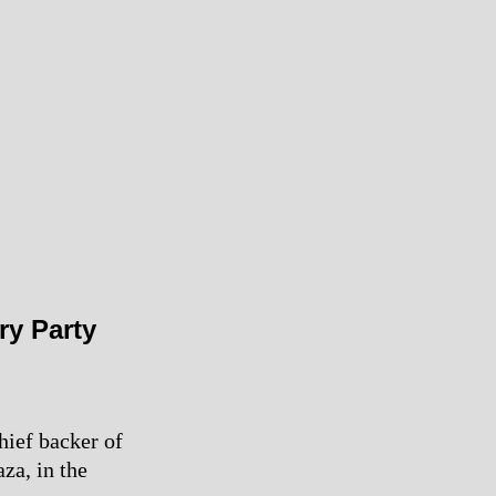
ry Party
hief backer of
za, in the