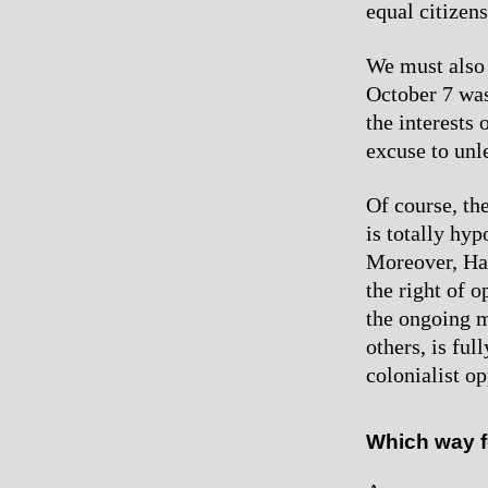
equal citizen
We must also 
October 7 was
the interests 
excuse to unl
Of course, th
is totally hy
Moreover, Ham
the right of 
the ongoing m
others, is ful
colonialist o
Which way f