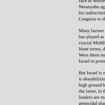
face of world
Netanyahu aga
his indiscrim
Congress to d
Many factors 
has played as
crucial Middle
blunt terms, d
Were there no
Israel to prot
But Israel is 
is destabiliz
high ground b
the latter, in
leaders are m
genocidal pla