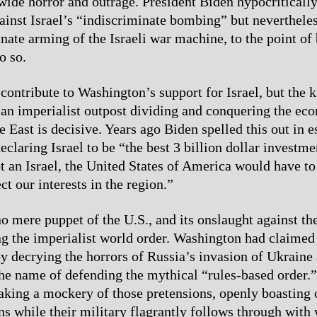
wide horror and outrage. President Biden hypocriticall
inst Israel’s “indiscriminate bombing” but neverthele
inate arming of the Israeli war machine, to the point of
o so.
contribute to Washington’s support for Israel, but the k
 an imperialist outpost dividing and conquering the ec
 East is decisive. Years ago Biden spelled this out in e
eclaring Israel to be “the best 3 billion dollar investm
t an Israel, the United States of America would have to
ect our interests in the region.”
no mere puppet of the U.S., and its onslaught against th
ing the imperialist world order. Washington had claimed
y decrying the horrors of Russia’s invasion of Ukraine
 the name of defending the mythical “rules-based order.”
aking a mockery of those pretensions, openly boasting o
ns while their military flagrantly follows through with