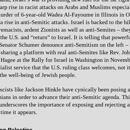
harp rise in racist attacks on Arabs and Muslims especia
urder of 6-year-old Wadea Al-Fayoume in Illinois in O
a rise in anti-Semitic attacks. Israel is backed to the hi
remacists, ardent Zionists as well as anti-Semites – the
the U.S. and “return” to Israel. It is telling that powerf
e Senator Schumer denounce anti-Semitism on the left –
sharing a platform with real anti-Semites like Rev. Joh
Hagee at the Rally for Israel in Washington in Novembe
ialist service that the U.S. ruling class welcomes, not 
 the well-being of Jewish people.
cists like Jackson Hinkle have cynically been posing a
inians in order to advance their anti-Semitic agenda. Th
nderscores the importance of exposing and rejecting a
time it appears.
 on Palestine