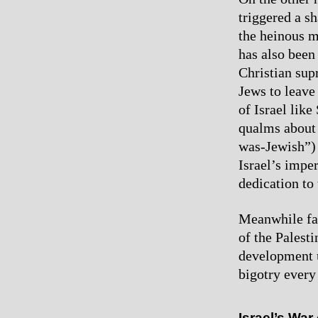
triggered a s
the heinous m
has also been 
Christian sup
Jews to leave 
of Israel lik
qualms about 
was-Jewish”) 
Israel’s imper
dedication to
Meanwhile fas
of the Palest
development u
bigotry every 
Israel’s War