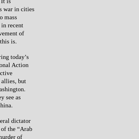
It is
 war in cities
no mass
 in recent
ovement of
his is.
ring today’s
ional Action
ctive
allies, but
Washington.
ey see as
hina.
eral dictator
 of the “Arab
murder of