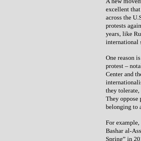
A new movemen
excellent that
across the U.
protests again
years, like R
international 
One reason is
protest – not
Center and th
internationali
they tolerate
They oppose p
belonging to 
For example, 
Bashar al-Ass
Spring” in 2