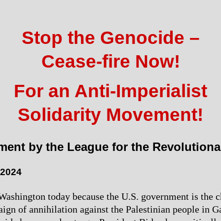
Stop the Genocide –
Cease-fire Now!
For an Anti-Imperialist
Solidarity Movement!
ment by the League for the Revolutiona
 2024
ashington today because the U.S. government is the c
ign of annihilation against the Palestinian people in Ga