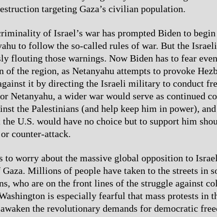
estruction targeting Gaza’s civilian population.
riminality of Israel’s war has prompted Biden to begin
hu to follow the so-called rules of war. But the Israeli
y flouting those warnings. Now Biden has to fear even
on of the region, as Netanyahu attempts to provoke Hezb
gainst it by directing the Israeli military to conduct fr
or Netanyahu, a wider war would serve as continued co
inst the Palestinians (and help keep him in power), an
t the U.S. would have no choice but to support him sho
or counter-attack.
s to worry about the massive global opposition to Israe
 Gaza. Millions of people have taken to the streets in s
ns, who are on the front lines of the struggle against c
Washington is especially fearful that mass protests in 
-awaken the revolutionary demands for democratic free