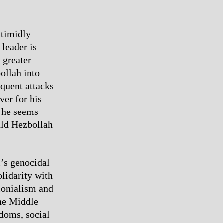
 timidly
 leader is
 greater
ollah into
equent attacks
ver for his
d he seems
uld Hezbollah
l’s genocidal
olidarity with
olonialism and
the Middle
doms, social