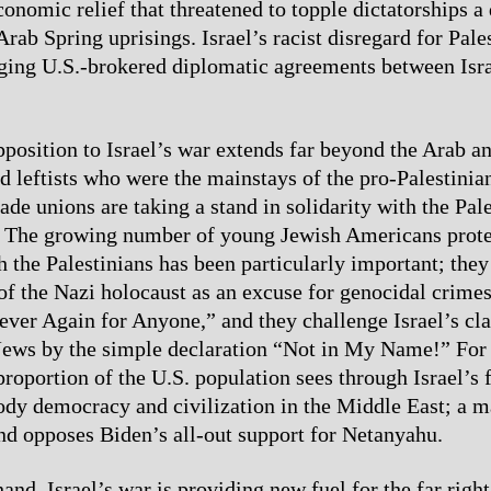
conomic relief that threatened to topple dictatorships a
Arab Spring uprisings. Israel’s racist disregard for Pale
aging U.S.-brokered diplomatic agreements between Isr
opposition to Israel’s war extends far beyond the Arab 
 leftists who were the mainstays of the pro-Palestin
rade unions are taking a stand in solidarity with the Pal
e. The growing number of young Jewish Americans prote
h the Palestinians has been particularly important; they
 of the Nazi holocaust as an excuse for genocidal crimes
ever Again for Anyone,” and they challenge Israel’s cl
 Jews by the simple declaration “Not in My Name!” For t
proportion of the U.S. population sees through Israel’s 
dy democracy and civilization in the Middle East; a m
and opposes Biden’s all-out support for Netanyahu.
and, Israel’s war is providing new fuel for the far righ