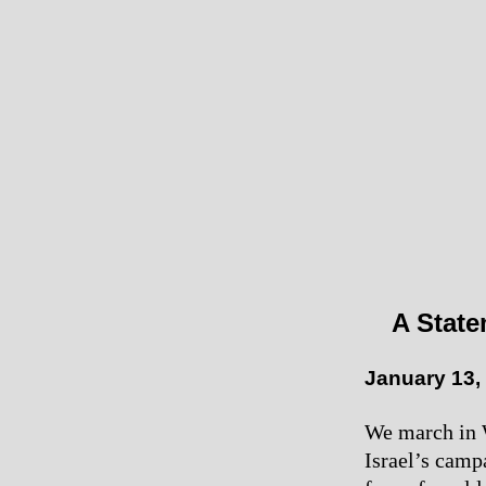
A State
January 13,
We march in W
Israel’s campa