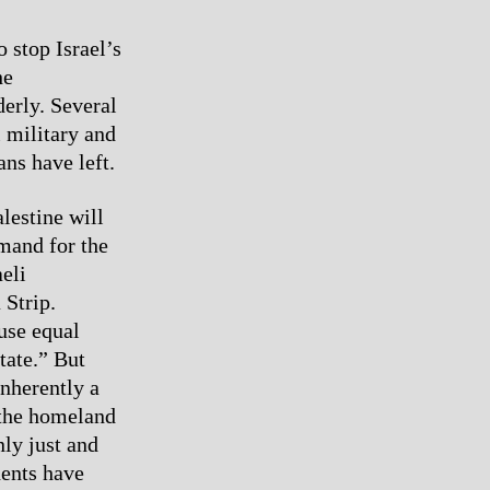
 stop Israel’s
he
erly. Several
i military and
ans have left.
lestine will
emand for the
aeli
 Strip.
ause equal
state.” But
inherently a
n the homeland
nly just and
dents have