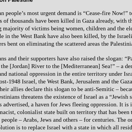
an people’s most urgent demand is “Cease-fire Now!” to
ns of thousands have been killed in Gaza already, with t
majority of victims being women, children and the eld
e in the West Bank have also been killed, by the Israel
lers bent on eliminating the scattered areas the Palestini
ns and their supporters have also raised the slogan: “Pa
 the [Jordan] River to the [Mediterranean] Sea!” – a d
and national oppression in the entire territory under Isr
ost-1948 Israel, the West Bank, Jerusalem and the Gaza
heir allies declare this slogan to be anti-Semitic – bec
estinians threatens the existence of Israel as a “Jewish 
as advertised, a haven for Jews fleeing oppression. It is 
acist, colonialist state built on territory that has bee
n people – Arabs, Jews and others – for centuries. The o
ution is to replace Israel with a state in which all resi