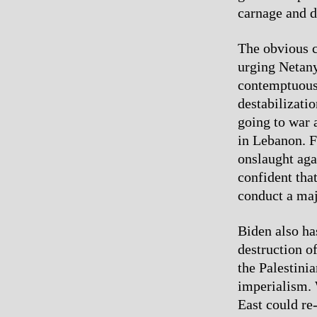
carnage and d
The obvious c
urging Netanya
contemptuousl
destabilizati
going to war a
in Lebanon. F
onslaught aga
confident tha
conduct a maj
Biden also ha
destruction of
the Palestinia
imperialism. 
East could re