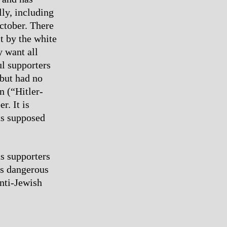
lly, including
ctober. There
lt by the white
y want all
ul supporters
 but had no
n (“Hitler-
r. It is
its supposed
s supporters
is dangerous
nti-Jewish