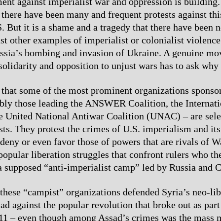
t against imperialist war and oppression is building. 
 there have been many and frequent protests against this
S. But it is a shame and a tragedy that there have been 
st other examples of imperialist or colonialist violence
ussia’s bombing and invasion of Ukraine. A genuine m
solidarity and opposition to unjust wars has to ask why t
 that some of the most prominent organizations sponso
ably those leading the ANSWER Coalition, the Internat
e United National Antiwar Coalition (UNAC) – are sele
sts. They protest the crimes of U.S. imperialism and its 
, deny or even favor those of powers that are rivals of 
opular liberation struggles that confront rulers who th
a supposed “anti-imperialist camp” led by Russia and C
these “campist” organizations defended Syria’s neo-lib
ad against the popular revolution that broke out as part
011 – even though among Assad’s crimes was the mass 