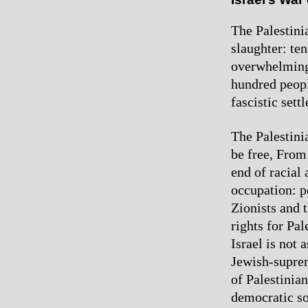
The Palestini
slaughter: te
overwhelming 
hundred peopl
fascistic sett
The Palestinia
be free, From
end of racial 
occupation: p
Zionists and t
rights for Pal
Israel is not 
Jewish-suprem
of Palestinia
democratic sol