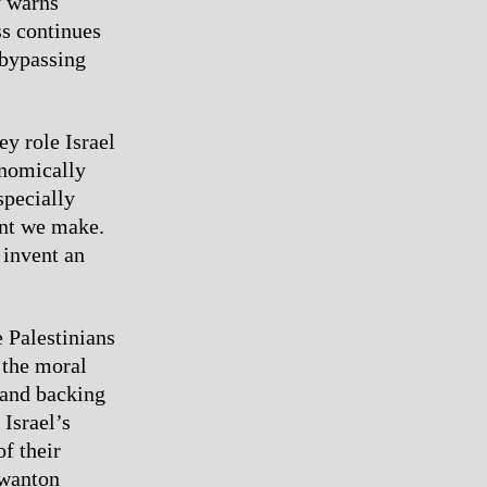
y warns
ss continues
 bypassing
ey role Israel
onomically
specially
ent we make.
 invent an
e Palestinians
 the moral
 and backing
 Israel’s
f their
 wanton