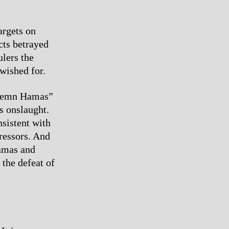
argets on
cts betrayed
ulers the
wished for.
ondemn Hamas”
s onslaught.
sistent with
pressors. And
Hamas and
 the defeat of