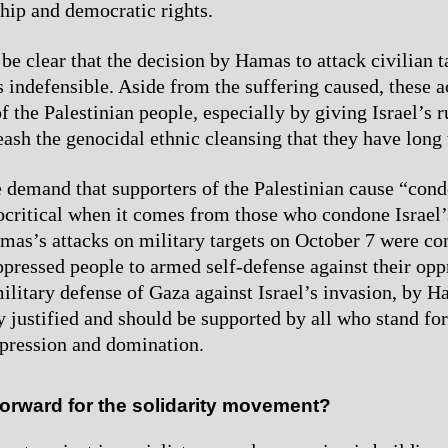
ship and democratic rights.
be clear that the decision by Hamas to attack civilian t
 indefensible. Aside from the suffering caused, these a
of the Palestinian people, especially by giving Israel’s r
eash the genocidal ethnic cleansing that they have long 
e demand that supporters of the Palestinian cause “c
pocritical when it comes from those who condone Israel’
as’s attacks on military targets on October 7 were con
oppressed people to armed self-defense against their op
ilitary defense of Gaza against Israel’s invasion, by 
ly justified and should be supported by all who stand for
ppression and domination.
orward for the solidarity movement?