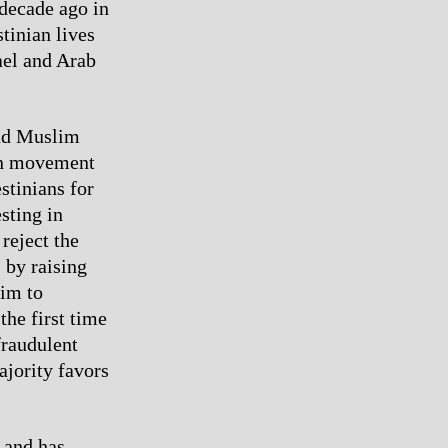
 decade ago in
stinian lives
ael and Arab
and Muslim
ian movement
estinians for
sting in
 reject the
 by raising
aim to
he first time
fraudulent
ajority favors
t and has