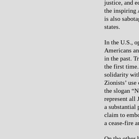
justice, and e
the inspiring 
is also sabot
states.
In the U.S., 
Americans and
in the past. T
the first tim
solidarity wit
Zionists’ use
the slogan “N
represent all
a substantial 
claim to embo
a cease-fire 
On the other h