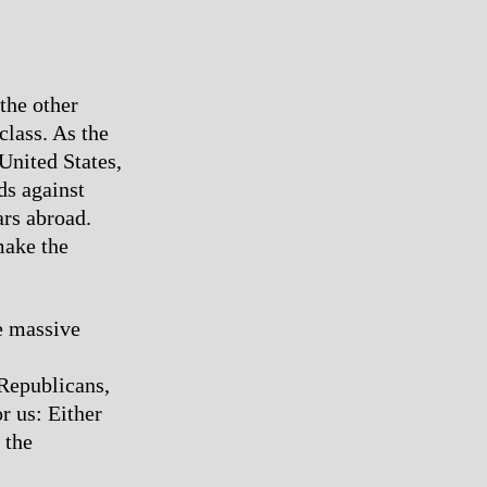
the other
class. As the
 United States,
ds against
ars abroad.
make the
e massive
 Republicans,
r us: Either
 the