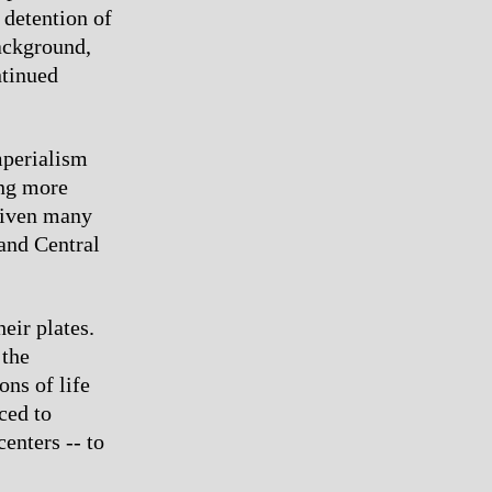
 detention of
ackground,
ntinued
mperialism
ing more
driven many
 and Central
eir plates.
 the
ons of life
ced to
enters -- to