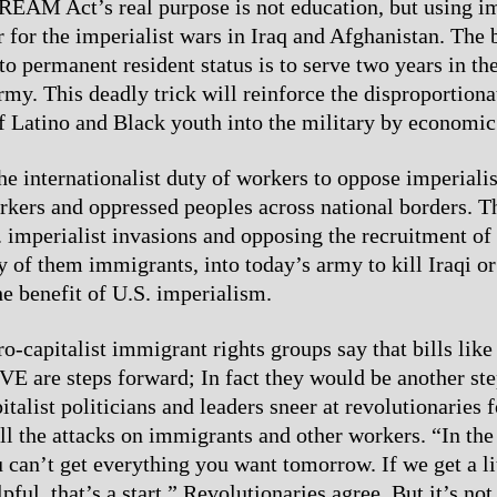
REAM Act’s real purpose is not education, but using i
 for the imperialist wars in Iraq and Afghanistan. The 
 to permanent resident status is to serve two years in th
rmy. This deadly trick will reinforce the disproportiona
f Latino and Black youth into the military by economic
 the internationalist duty of workers to oppose imperial
rkers and oppressed peoples across national borders. 
 imperialist invasions and opposing the recruitment of
y of them immigrants, into today’s army to kill Iraqi o
he benefit of U.S. imperialism.
ro-capitalist immigrant rights groups say that bills l
E are steps forward; In fact they would be another st
talist politicians and leaders sneer at revolutionaries 
all the attacks on immigrants and other workers. “In the
u can’t get everything you want tomorrow. If we get a li
ful, that’s a start.” Revolutionaries agree. But it’s not 