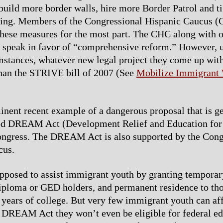
uild more border walls, hire more Border Patrol and t
ring. Members of the Congressional Hispanic Caucus (
hese measures for the most part. The CHC along with o
l speak in favor of “comprehensive reform.” However, 
mstances, whatever new legal project they come up with
than the STRIVE bill of 2007 (See
Mobilize Immigrant
nent recent example of a dangerous proposal that is ge
lled DREAM Act (Development Relief and Education for
ongress. The DREAM Act is also supported by the Cong
cus.
supposed to assist immigrant youth by granting temporar
iploma or GED holders, and permanent residence to th
years of college. But very few immigrant youth can aff
 DREAM Act they won’t even be eligible for federal e