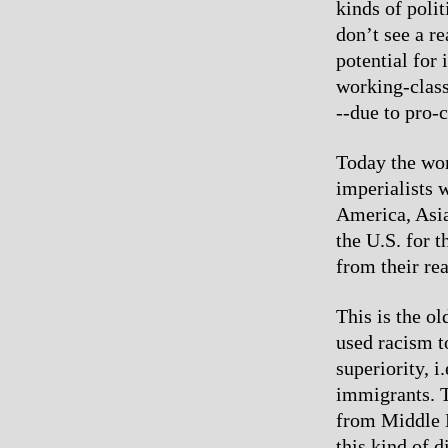
kinds of poli
don’t see a r
potential for
working-class 
--due to pro-c
Today the wor
imperialists 
America, Asia
the U.S. for 
from their rea
This is the ol
used racism t
superiority, i
immigrants. T
from Middle 
this kind of 