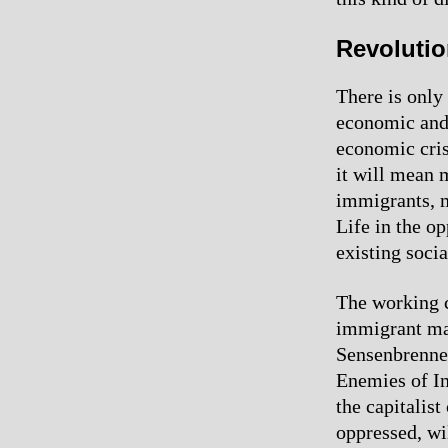
Revolutio
There is only
economic and 
economic crisi
it will mean m
immigrants, m
Life in the o
existing soci
The working c
immigrant mar
Sensenbrenner
Enemies of Im
the capitalist
oppressed, wil