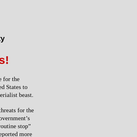
ty
s!
 for the
d States to
rialist beast.
hreats for the
government’s
outine stop”
 deported more