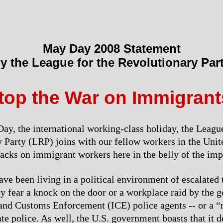
May Day 2008 Statement
y the League for the Revolutionary Par
top the War on Immigrant
ay, the international working-class holiday, the League
 Party (LRP) joins with our fellow workers in the Unite
tacks on immigrant workers here in the belly of the impe
ve been living in a political environment of escalated t
ey fear a knock on the door or a workplace raid by the 
nd Customs Enforcement (ICE) police agents -- or a “r
tate police. As well, the U.S. government boasts that it