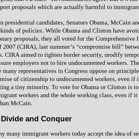
pport proposals which are actually harmful to immigran
n presidential candidates, Senators Obama, McCain an
 kinds of policies. While Obama and Clinton have avoi
onary proposals, they all voted for the Comprehensive
f 2007 (CIRA), last summer’s “compromise bill” betw
. CIRA aimed to tighten border security, modify temp
ssure employers not to hire undocumented workers. The
e many representatives in Congress oppose on principle
omise of citizenship to undocumented workers, even if 
ting a tiny minority. To vote for Obama or Clinton is to
grant workers and the whole working class, even if it
 than McCain.
t Divide and Conquer
y many immigrant workers today accept the idea of set