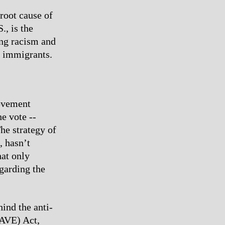
root cause of
., is the
ting racism and
d immigrants.
movement
he vote --
he strategy of
, hasn’t
hat only
egarding the
ind the anti-
SAVE) Act,