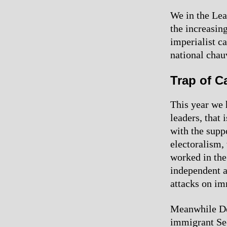
We in the Lea
the increasin
imperialist ca
national chau
Trap of Ca
This year we 
leaders, that 
with the supp
electoralism,
worked in the
independent a
attacks on im
Meanwhile Dem
immigrant Se