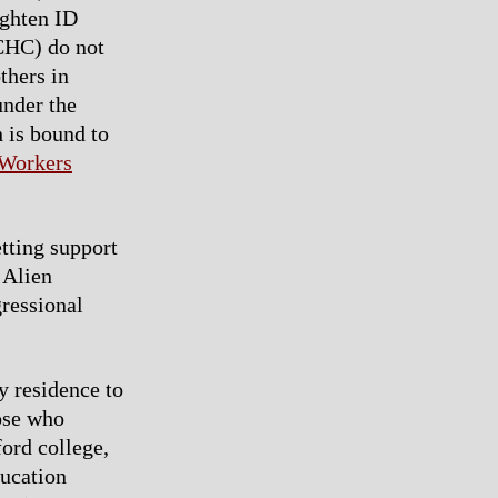
ighten ID
CHC) do not
thers in
under the
 is bound to
 Workers
tting support
 Alien
ressional
y residence to
ose who
ord college,
ducation