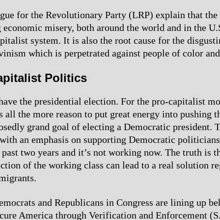
gue for the Revolutionary Party (LRP) explain that the 
g economic misery, both around the world and in the U.S
pitalist system. It is also the root cause for the disgus
vinism which is perpetrated against people of color an
pitalist Politics
have the presidential election. For the pro-capitalist 
is all the more reason to put great energy into pushing t
osedly grand goal of electing a Democratic president. T
 with an emphasis on supporting Democratic politicians
 past two years and it’s not working now. The truth is t
ction of the working class can lead to a real solution r
migrants.
ocrats and Republicans in Congress are lining up beh
cure America through Verification and Enforcement (