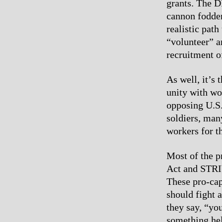
grants. The D
cannon fodder
realistic path
“volunteer” a
recruitment o
As well, it’s
unity with wo
opposing U.S.
soldiers, man
workers for t
Most of the p
Act and STRIV
These pro-capi
should fight 
they say, “yo
something help