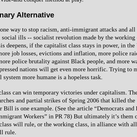
nary Alternative
 one way to stop racism, anti-immigrant attacks and all 
social ills -- socialist revolution made by the working 
s deepens, if the capitalist class stays in power, in the
ore job losses, evictions and inflation, more police rai
ore police brutality against Black people, and more w
ppressed nations will get even more horrific. Trying to 
al system more humane is a hopeless task.
lass can win temporary victories under capitalism. Th
ches and partial strikes of Spring 2006 that killed the
 Bill is one example. (See the article “Democrats and
migrant Workers” in PR 78) But ultimately it’s them o
 class will rule, or the working class, in alliance with all
l rule.