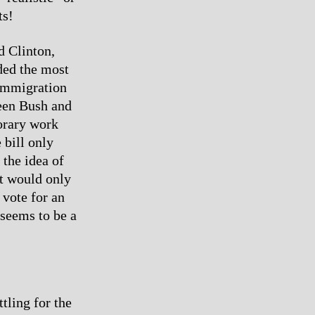
ts!
d Clinton,
ded the most
 Immigration
een Bush and
orary work
 bill only
 the idea of
it would only
 vote for an
 seems to be a
tling for the