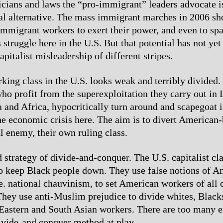
ticians and laws the “pro-immigrant” leaders advocate is
eal alternative. The mass immigrant marches in 2006 s
 immigrant workers to exert their power, and even to sp
struggle here in the U.S. But that potential has not yet
apitalist misleadership of different stripes.
king class in the U.S. looks weak and terribly divided
who profit from the superexploitation they carry out in 
 and Africa, hypocritically turn around and scapegoat 
the economic crisis here. The aim is to divert American
l enemy, their own ruling class.
d strategy of divide-and-conquer. The U.S. capitalist cl
o keep Black people down. They use false notions of A
.e. national chauvinism, to set American workers of all 
hey use anti-Muslim prejudice to divide whites, Black
Eastern and South Asian workers. There are too many 
divide-and conquer method at play.