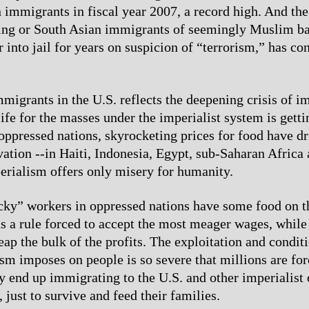
n immigrants in fiscal year 2007, a record high. And the
ing or South Asian immigrants of seemingly Muslim b
 into jail for years on suspicion of “terrorism,” has co
migrants in the U.S. reflects the deepening crisis of i
ife for the masses under the imperialist system is gett
 oppressed nations, skyrocketing prices for food have 
rvation --in Haiti, Indonesia, Egypt, sub-Saharan Africa
rialism offers only misery for humanity.
ky” workers in oppressed nations have some food on th
as a rule forced to accept the most meager wages, while
eap the bulk of the profits. The exploitation and conditi
ism imposes on people is so severe that millions are for
 end up immigrating to the U.S. and other imperialist c
 just to survive and feed their families.