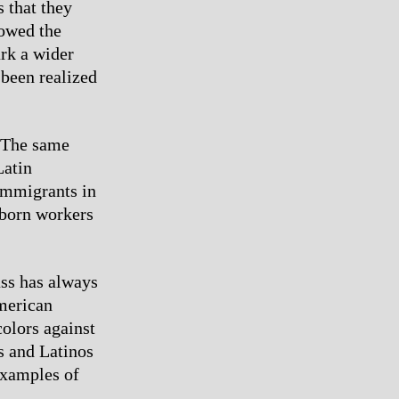
 that they
howed the
ark a wider
 been realized
. The same
Latin
immigrants in
-born workers
ass has always
merican
colors against
s and Latinos
examples of