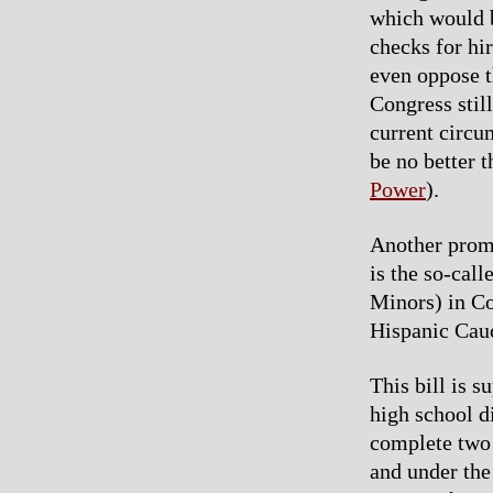
which would b
checks for hi
even oppose t
Congress stil
current circu
be no better 
Power
).
Another promi
is the so-ca
Minors) in C
Hispanic Cau
This bill is 
high school d
complete two 
and under the