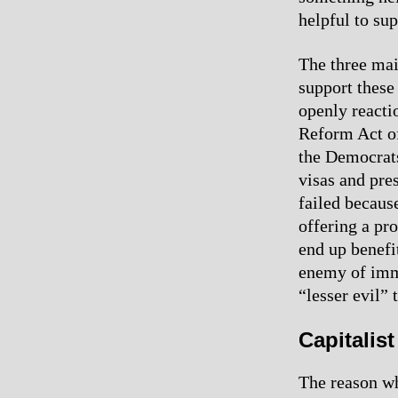
helpful to su
The three mai
support these
openly reacti
Reform Act o
the Democrats
visas and pre
failed becaus
offering a pr
end up benefi
enemy of immi
“lesser evil”
Capitalis
The reason wh