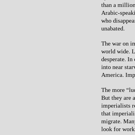
than a millio
Arabic-speak
who disappear
unabated.
The war on im
world wide. L
desperate. In
into near sta
America. Impe
The more “luc
But they are 
imperialists r
that imperial
migrate. Many
look for work,