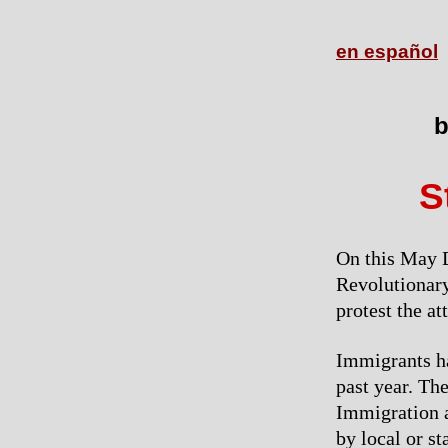
en español
b
S
On this May D
Revolutionary
protest the at
Immigrants ha
past year. Th
Immigration a
by local or s