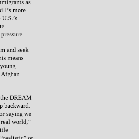
mmigrants as
bill’s more
e U.S.’s
te
 pressure.
ism and seek
This means
 young
r Afghan
ike the DREAM
ep backward.
for saying we
 real world,”
ttle
“realistic” or