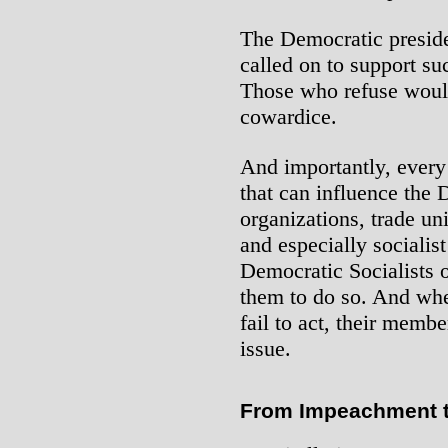
The Democratic preside
called on to support s
Those who refuse would
cowardice.
And importantly, every
that can influence the 
organizations, trade uni
and especially socialist
Democratic Socialists 
them to do so. And whe
fail to act, their memb
issue.
From Impeachment to 