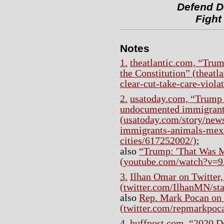
Defend D
Fight
Notes
1.
theatlantic.com, “Tru
the Constitution” (theatl
clear-cut-take-care-viola
2.
usatoday.com, “Trump 
undocumented immigrants
(usatoday.com/story/news
immigrants-animals-mexi
cities/617252002/)
;
also
“Trump: 'That Was M
(youtube.com/watch?
3.
Ilhan Omar on Twitter,
(twitter.com/IlhanMN/s
also
Rep. Mark Pocan on 
(twitter.com/repmarkpoc
4.
huffpost.com, “2020 