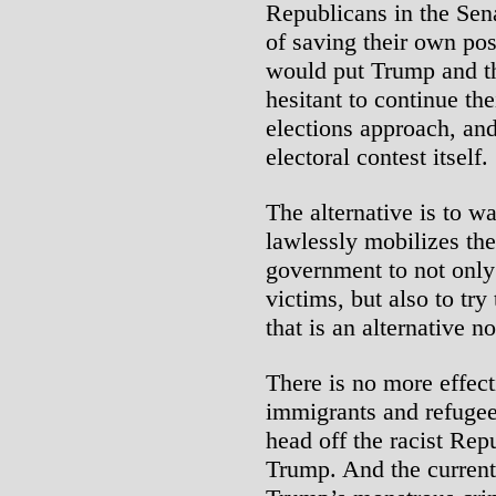
Republicans in the Sen
of saving their own posi
would put Trump and th
hesitant to continue th
elections approach, an
electoral contest itself.
The alternative is to w
lawlessly mobilizes th
government to not only
victims, but also to try
that is an alternative n
There is no more effect
immigrants and refugees
head off the racist Re
Trump. And the current 