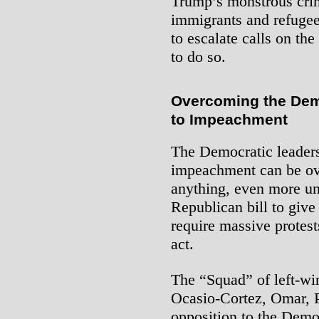
Trump’s monstrous cri
immigrants and refugee
to escalate calls on th
to do so.
Overcoming the Dem
to Impeachment
The Democratic leaders
impeachment can be ove
anything, even more unp
Republican bill to giv
require massive protests
act.
The “Squad” of left-w
Ocasio-Cortez, Omar, P
opposition to the Democ