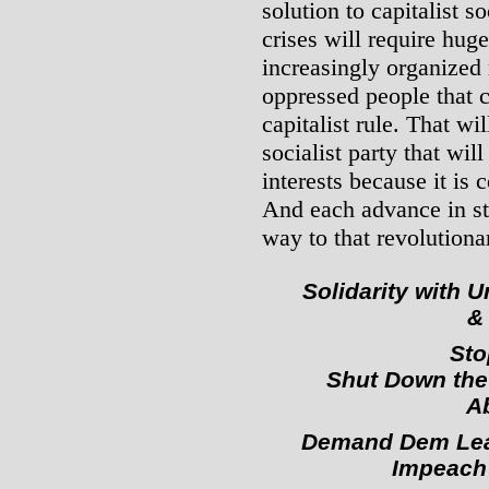
solution to capitalist s
crises will require hug
increasingly organized
oppressed people that 
capitalist rule. That wi
socialist party that wil
interests because it is
And each advance in st
way to that revolutiona
Solidarity with
&
Sto
Shut Down the
Ab
Demand Dem Lea
Impeach 