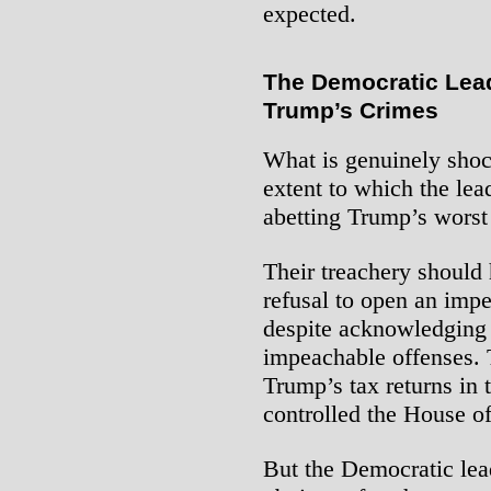
expected.
The Democratic Lead
Trump’s Crimes
What is genuinely shoc
extent to which the lea
abetting Trump’s worst
Their treachery should 
refusal to open an imp
despite acknowledging 
impeachable offenses. 
Trump’s tax returns in 
controlled the House o
But the Democratic lead