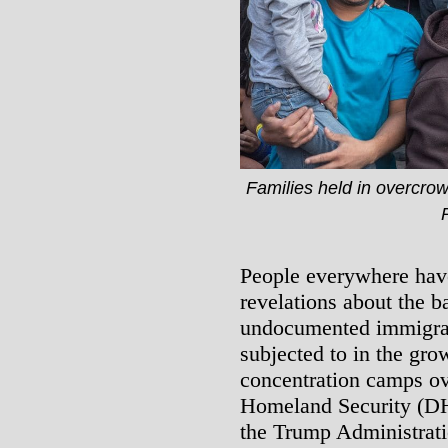
Families held in overcrow
People everywhere have
revelations about the b
undocumented immigran
subjected to in the gro
concentration camps ov
Homeland Security (DH
the Trump Administrati