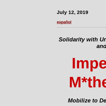
July 12, 2019
español
Solidarity with 
and
Impe
M*the
Mobilize to D