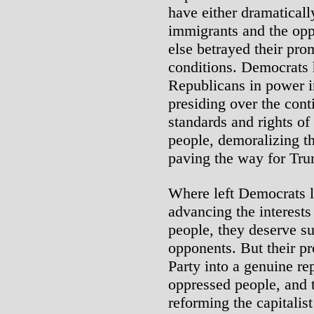
have either dramaticall
immigrants and the oppr
else betrayed their prom
conditions. Democrats 
Republicans in power i
presiding over the conti
standards and rights of
people, demoralizing 
paving the way for Tru
Where left Democrats l
advancing the interest
people, they deserve su
opponents. But their pr
Party into a genuine re
oppressed people, and t
reforming the capitalis