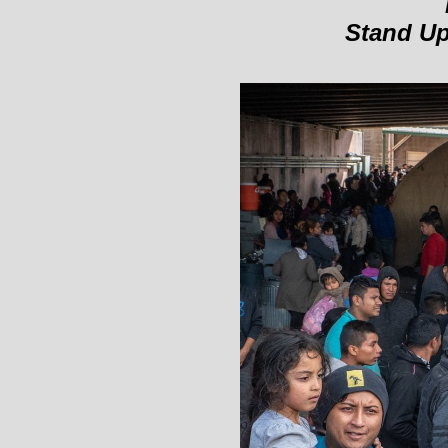
Stand Up