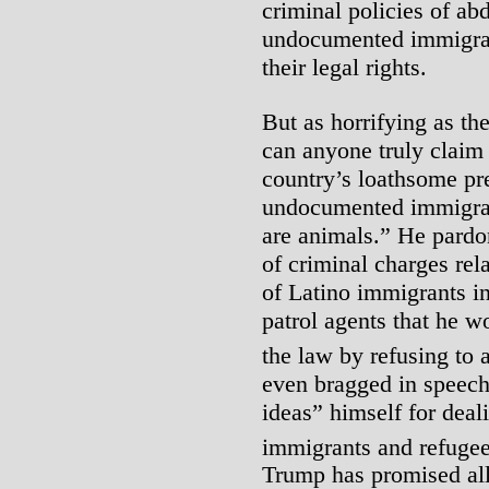
criminal policies of ab
undocumented immigran
their legal rights.
But as horrifying as the
can anyone truly claim 
country’s loathsome pre
undocumented immigrant
are animals.” He pardo
of criminal charges rel
of Latino immigrants i
patrol agents that he w
the law by refusing to 
even bragged in speech
ideas” himself for dea
immigrants and refugee
Trump has promised all