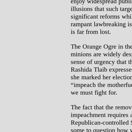
enjoy widespread publ
illusions that such targ
significant reforms wh
rampant lawbreaking is
is far from lost.
The Orange Ogre in the
minions are widely desp
sense of urgency that t
Rashida Tlaib expresse
she marked her electio
“impeach the motherfuc
we must fight for.
The fact that the remov
impeachment requires a 
Republican-controlled 
some to question how w