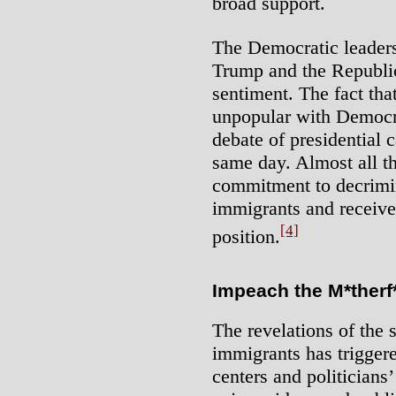
broad support.
The Democratic leadersh
Trump and the Republica
sentiment. The fact tha
unpopular with Democra
debate of presidential 
same day. Almost all t
commitment to decrimi
immigrants and received
[4]
position.
Impeach the M*therf
The revelations of the 
immigrants has triggere
centers and politicians’