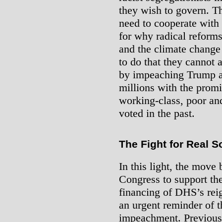
they wish to govern. T
need to cooperate with
for why radical reforms
and the climate chang
to do that they cannot 
by impeaching Trump an
millions with the promi
working-class, poor an
voted in the past.
The Fight for Real S
In this light, the move
Congress to support th
financing of DHS’s reig
an urgent reminder of th
impeachment. Previous