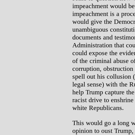
impeachment would be. 
impeachment is a proc
would give the Democra
unambiguous constitut
documents and testimo
Administration that cou
could expose the evid
of the criminal abuse o
corruption, obstruction 
spell out his collusion (
legal sense) with the R
help Trump capture th
racist drive to enshrin
white Republicans.
This would go a long w
opinion to oust Trump,