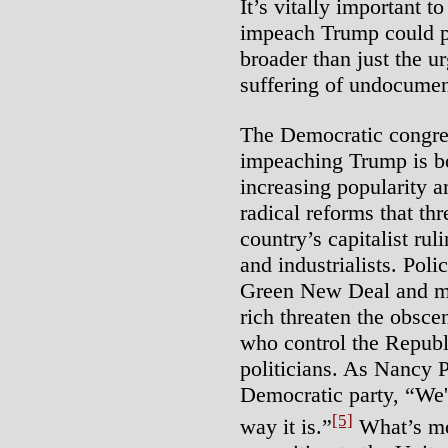
It’s vitally important t
impeach Trump could pr
broader than just the ur
suffering of undocume
The Democratic congres
impeaching Trump is bo
increasing popularity 
radical reforms that thr
country’s capitalist ruli
and industrialists. Poli
Green New Deal and mas
rich threaten the obsce
who control the Republ
politicians. As Nancy P
Democratic party, “We're
[5]
way it is.”
What’s mor