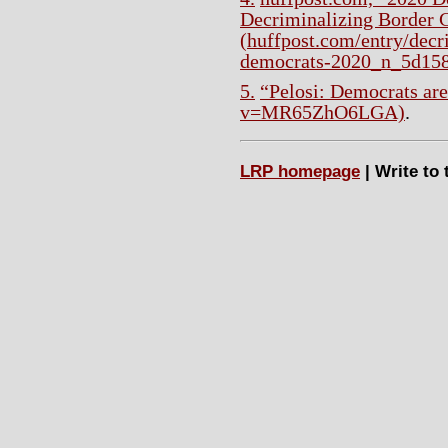
Decriminalizing Border 
(huffpost.com/entry/decr
democrats-2020_n_5d15
5.
“Pelosi: Democrats are
v=MR65ZhO6LGA)
.
LRP homepage
| Write to