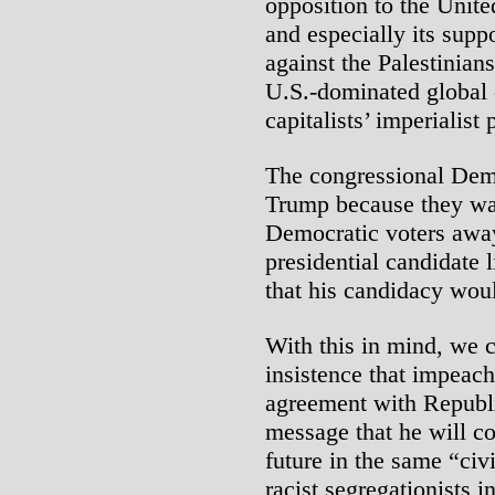
opposition to the Unite
and especially its suppo
against the Palestinian
U.S.-dominated global or
capitalists’ imperialist 
The congressional Dem
Trump because they want
Democratic voters away
presidential candidate 
that his candidacy woul
With this in mind, we 
insistence that impeach
agreement with Republ
message that he will c
future in the same “civi
racist segregationists i