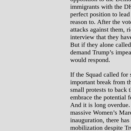
immigrants with the DH
perfect position to lea
reason to. After the vot
attacks against them, r
interview that they have
But if they alone calle
demand Trump’s impea
would respond.
If the Squad called for
important break from th
small protests to back t
embrace the potential f
And it is long overdue. 
massive Women’s Marc
inauguration, there ha
mobilization despite T