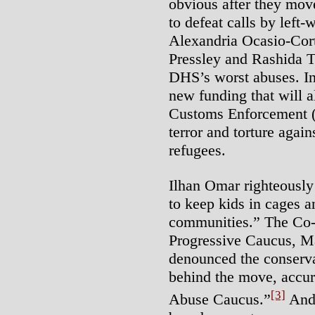
obvious after they mov
to defeat calls by left
Alexandria Ocasio-Cor
Pressley and Rashida Tl
DHS’s worst abuses. Ins
new funding that will
Customs Enforcement (I
terror and torture aga
refugees.
Ilhan Omar righteously
to keep kids in cages a
communities.” The Co-
Progressive Caucus, M
denounced the conserv
behind the move, accur
[3]
Abuse Caucus.”
And 