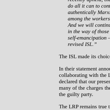
do all it can to con
authentically Marxi
among the workers 
And we will contin
in the way of those
self-emancipation –
revised ISL.”
The ISL made its choic
In their statement anno
collaborating with the
declared that our prese
many of the charges the
the guilty party.
The LRP remains true to