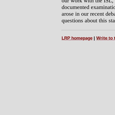
our work with the ISL,
documented examination 
arose in our recent de
questions about this st
LRP homepage
|
Write to