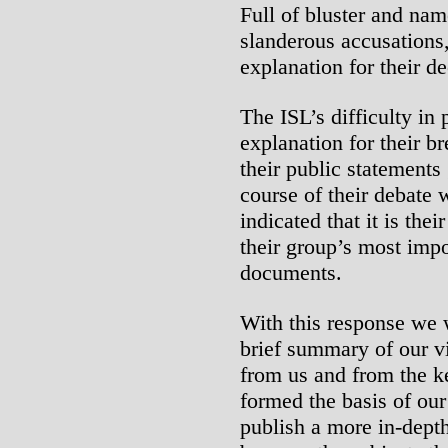
Full of bluster and nam
slanderous accusations, i
explanation for their de
The ISL’s difficulty in 
explanation for their b
their public statements 
course of their debate 
indicated that it is the
their group’s most impo
documents.
With this response we 
brief summary of our v
from us and from the ke
formed the basis of our
publish a more in-depth