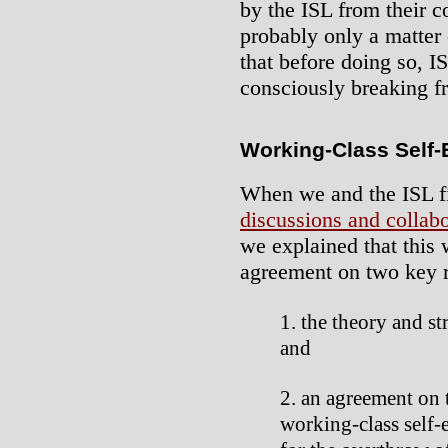
by the ISL from their c
probably only a matter 
that before doing so, I
consciously breaking fr
Working-Class Self
When we and the ISL f
discussions and collabo
we explained that this
agreement on two key r
the theory and st
and
an agreement on t
working-class self