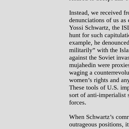
Instead, we received fr
denunciations of us as 
Yossi Schwartz, the IS
hunt for such capitulat
example, he denounced u
militarily” with the Isl
against the Soviet inva
mujahedin were proxies
waging a counterrevolu
women’s rights and any 
These tools of U.S. imp
sort of anti-imperialist
forces.
When Schwartz’s comra
outrageous positions, i