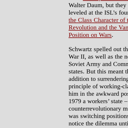
Walter Daum, but they 
leveled at the ISL’s f
the Class Character of t
Revolution and the Van
Position on Wars
.
Schwartz spelled out t
War II, as well as the n
Soviet Army and Commun
states. But this meant 
addition to surrenderi
principle of working-cl
him in the awkward pos
1979 a workers’ state –
counterrevolutionary m
was switching positions
notice the dilemma unti