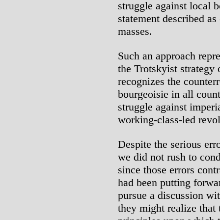
struggle against local 
statement described as 
masses.
Such an approach repre
the Trotskyist strategy
recognizes the counterr
bourgeoisie in all coun
struggle against imper
working-class-led revol
Despite the serious err
we did not rush to con
since those errors cont
had been putting forwa
pursue a discussion wi
they might realize that