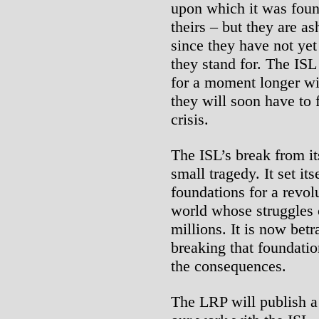
upon which it was foun
theirs – but they are as
since they have not ye
they stand for. The ISL
for a moment longer wi
they will soon have to 
crisis.
The ISL’s break from it
small tragedy. It set its
foundations for a revolu
world whose struggles 
millions. It is now bet
breaking that foundatio
the consequences.
The LRP will publish a