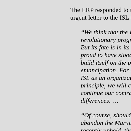
The LRP responded to t
urgent letter to the ISL
“We think that the 
revolutionary progra
But its fate is in 
proud to have stood
build itself on the 
emancipation. For a
ISL as an organizat
principle, we will c
continue our comrad
differences. …
“Of course, should
abandon the Marxis
recently upheld, th