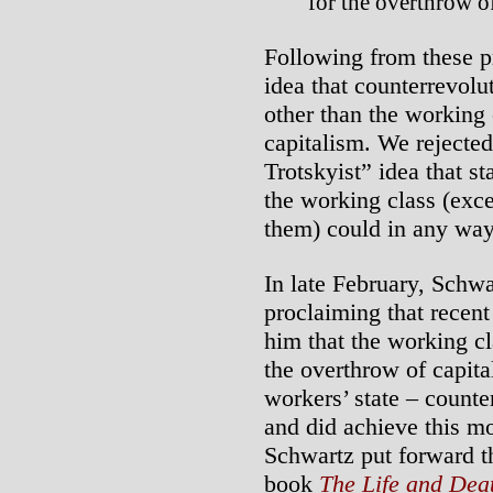
for the overthrow of
Following from these pr
idea that counterrevolu
other than the working
capitalism. We rejecte
Trotskyist” idea that s
the working class (exce
them) could in any way
In late February, Schw
proclaiming that recent
him that the working cl
the overthrow of capita
workers’ state – counte
and did achieve this m
Schwartz put forward th
book
The Life and Deat