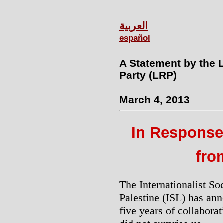
العربية
español
A Statement by the 
Party (LRP)
March 4, 2013
In Response 
fro
The Internationalist So
Palestine (ISL) has ann
five years of collabora