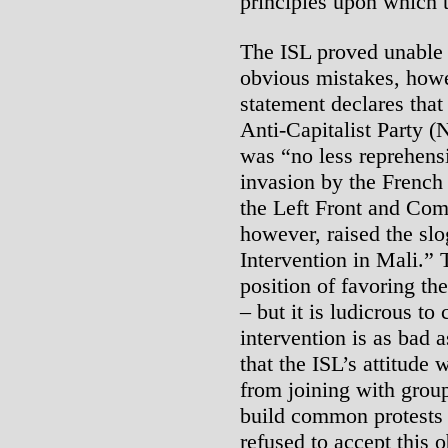
principles upon which 
The ISL proved unable 
obvious mistakes, howe
statement declares that
Anti-Capitalist Party (
was “no less reprehensi
invasion by the French
the Left Front and Co
however, raised the slo
Intervention in Mali.” 
position of favoring the
– but it is ludicrous to
intervention is as bad 
that the ISL’s attitude
from joining with grou
build common protests 
refused to accept this 