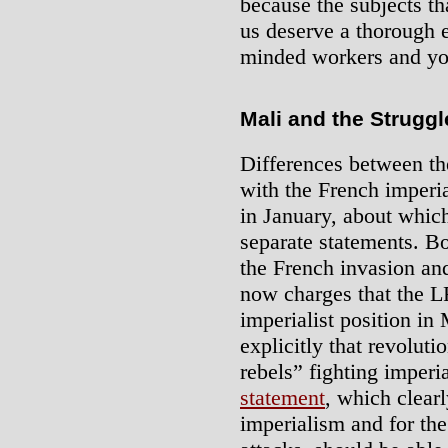
because the subjects t
us deserve a thorough e
minded workers and yo
Mali and the Struggl
Differences between t
with the French imperia
in January, about whic
separate statements. B
the French invasion and
now charges that the LR
imperialist position in
explicitly that revoluti
rebels” fighting imperi
statement
, which clearl
imperialism and for the 