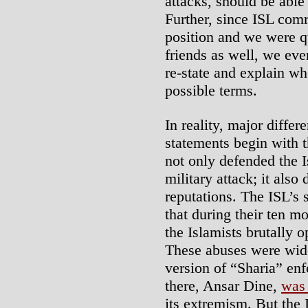
attacks, should be able 
Further, since ISL com
position and we were q
friends as well, we ev
re-state and explain wh
possible terms.
In reality, major diffe
statements begin with t
not only defended the I
military attack; it also 
reputations. The ISL’s 
that during their ten m
the Islamists brutally 
These abuses were wid
version of “Sharia” en
there, Ansar Dine,
was 
its extremism. But the 