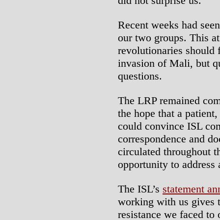
did not surprise us.
Recent weeks had seen
our two groups. This a
revolutionaries should 
invasion of Mali, but qu
questions.
The LRP remained comm
the hope that a patien
could convince ISL com
correspondence and do
circulated throughout t
opportunity to address 
The ISL’s
statement an
working with us gives t
resistance we faced to 