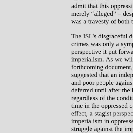
admit that this oppressi
merely “alleged” – desp
was a travesty of both t
The ISL’s disgraceful d
crimes was only a sym
perspective it put forw
imperialism. As we will
forthcoming document, 
suggested that an indep
and poor people against
deferred until after the
regardless of the condit
time in the oppressed co
effect, a stagist perspe
imperialism in oppresse
struggle against the imp