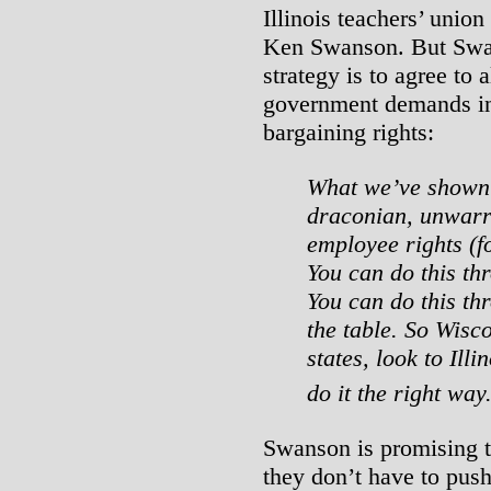
Illinois teachers’ unio
Ken Swanson. But Swan
strategy is to agree to 
government demands in 
bargaining rights:
What we’ve shown 
draconian, unwarr
employee rights (fo
You can do this th
You can do this th
the table. So Wisc
states, look to Ill
do it the right way
Swanson is promising th
they don’t have to push