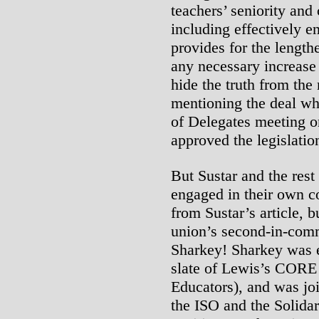
teachers’ seniority and 
including effectively en
provides for the length
any necessary increase
hide the truth from th
mentioning the deal w
of Delegates meeting on
approved the legislatio
But Sustar and the rest
engaged in their own c
from Sustar’s article, 
union’s second-in-com
Sharkey! Sharkey was el
slate of Lewis’s CORE
Educators), and was joi
the ISO and the Solidar