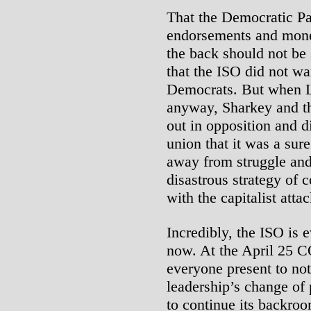
That the Democratic Par
endorsements and mone
the back should not be 
that the ISO did not wa
Democrats. But when L
anyway, Sharkey and th
out in opposition and d
union that it was a sur
away from struggle and
disastrous strategy of
with the capitalist attac
Incredibly, the ISO is 
now. At the April 25 
everyone present to not
leadership’s change of
to continue its backroo