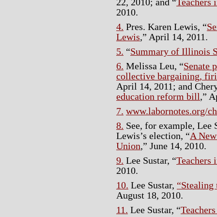
22, 2010; and “
Teachers i
2010.
4.
Pres. Karen Lewis, “
Se
Lewis
,” April 14, 2011.
5.
“
Summary of Illinois S
6.
Melissa Leu, “
Senate 
collective bargaining, fir
April 14, 2011; and Chery
education reform bill
,” A
7.
www.labornotes.org/c
8.
See, for example, Lee S
Lewis’s election, “
A New 
Union
,” June 14, 2010.
9.
Lee Sustar, “
Teachers i
2010.
10.
Lee Sustar,
“Stealing
August 18, 2010.
11.
Lee Sustar, “
Teachers 