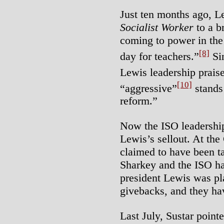
Just ten months ago, Le
Socialist Worker
to a b
coming to power in th
[8]
day for teachers.”
Sin
Lewis leadership praise 
[10]
“aggressive”
stands
reform.”
Now the ISO leadership
Lewis’s sellout. At th
claimed to have been ta
Sharkey and the ISO h
president Lewis was pl
givebacks, and they hav
Last July, Sustar point