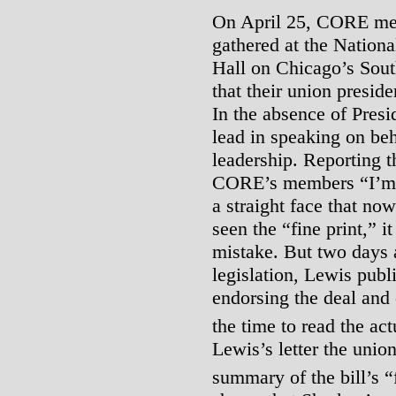
On April 25, CORE mem
gathered at the Nationa
Hall on Chicago’s South
that their union presid
In the absence of Pres
lead in speaking on beh
leadership. Reporting t
CORE’s members “I’m s
a straight face that no
seen the “fine print,” 
mistake. But two days a
legislation, Lewis publ
endorsing the deal and 
the time to read the actu
Lewis’s letter the uni
summary of the bill’s “f