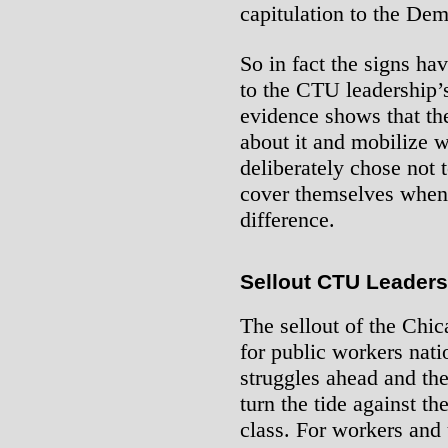
capitulation to the Dem
So in fact the signs ha
to the CTU leadership’
evidence shows that th
about it and mobilize w
deliberately chose not 
cover themselves when 
difference.
Sellout CTU Leaders
The sellout of the Chi
for public workers nati
struggles ahead and the
turn the tide against th
class. For workers and 