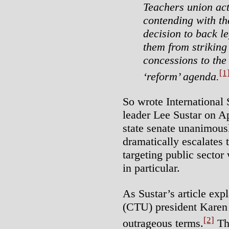
Teachers union act
contending with th
decision to back le
them from strikin
concessions to the
[1
‘reform’ agenda.
So wrote International 
leader Lee Sustar on Apr
state senate unanimousl
dramatically escalates t
targeting public sector
in particular.
As Sustar’s article ex
(CTU) president Karen
[2]
outrageous terms.
The