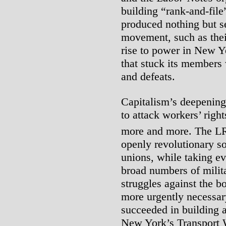
building “rank-and-fil
produced nothing but s
movement, such as the
rise to power in New Yo
that stuck its members w
and defeats.
Capitalism’s deepening c
to attack workers’ righ
more and more. The L
openly revolutionary so
unions, while taking e
broad numbers of milit
struggles against the bo
more urgently necessar
succeeded in building a
New York’s Transport 