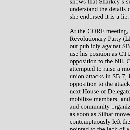
shows that Sharkey’s s
understand the details o
she endorsed it is a lie.
At the CORE meeting, a
Revolutionary Party (L
out publicly against SB
use his position as CTU
opposition to the bill.
attempted to raise a m
union attacks in SB 7
opposition to the attac
next House of Delegate
mobilize members, and 
and community organiza
as soon as Silbar move
contemptuously left th
pointed to the lack of 