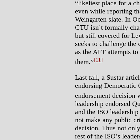
“likeliest place for a c
even while reporting t
Weingarten slate. In Oc
CTU isn’t formally cha
but still covered for L
seeks to challenge the 
as the AFT attempts t
[11]
them.”
Last fall, a Sustar art
endorsing Democratic
endorsement decision 
leadership endorsed Qu
and the ISO leadership 
not make any public cri
decision. Thus not only
rest of the ISO’s leader