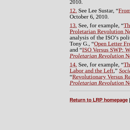
2010.
12.
See Lee Sustar, “
From
October 6, 2010.
13.
See, for example, “
Th
Proletarian Revolution N
analysis of the ISO’s poli
Tony G., “
Open Letter F
and “
ISO Versus SWP: W
Proletarian Revolution
No
14.
See, for example, “
Th
Labor and the Left
,”
Soci
“
Revolutionary Versus R
Proletarian Revolution
No
Return to LRP homepage