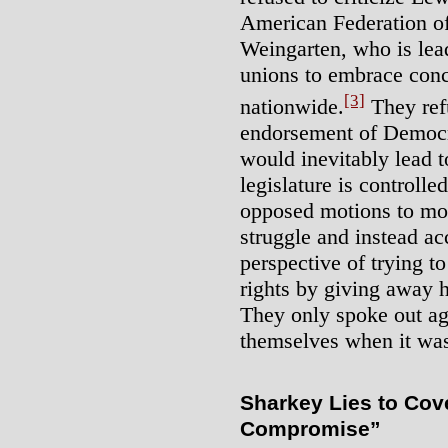
American Federation of
Weingarten, who is lead
unions to embrace con
[3]
nationwide.
They refu
endorsement of Democra
would inevitably lead to 
legislature is controll
opposed motions to mob
struggle and instead a
perspective of trying t
rights by giving away h
They only spoke out aga
themselves when it was 
Sharkey Lies to Cover
Compromise”