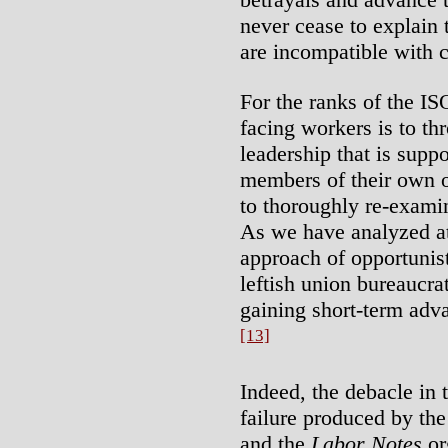
never cease to explain t
are incompatible with c
For the ranks of the IS
facing workers is to thr
leadership that is supp
members of their own or
to thoroughly re-examin
As we have analyzed at 
approach of opportunist
leftish union bureaucrat
gaining short-term advan
[13]
Indeed, the debacle in 
failure produced by the
and the
Labor Notes
or