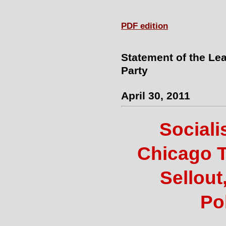
PDF edition
Statement of the Lea
Party
April 30, 2011
Sociali
Chicago 
Sellout
Pol