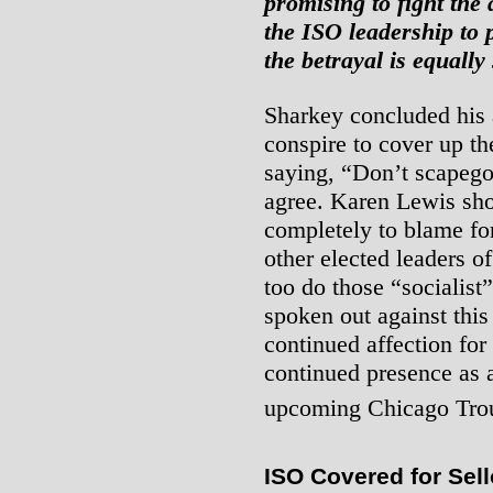
promising to fight the 
the ISO leadership to 
the betrayal is equally
Sharkey concluded his 
conspire to cover up th
saying, “Don’t scapego
agree. Karen Lewis sho
completely to blame for
other elected leaders o
too do those “socialist
spoken out against this
continued affection for
continued presence as 
upcoming Chicago Trou
ISO Covered for Sell