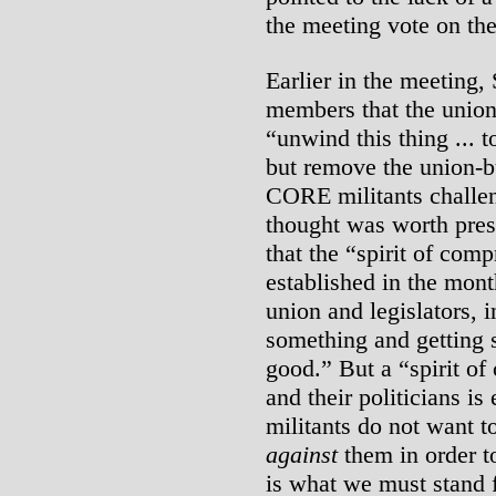
the meeting vote on th
Earlier in the meeting
members that the union
“unwind this thing ... to
but remove the union-b
CORE militants challe
thought was worth prese
that the “spirit of com
established in the mont
union and legislators, 
something and getting
good.” But a “spirit o
and their politicians i
militants do not want t
against
them in order to
is what we must stand f