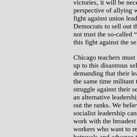
victories, it will be ne
perspective of allying 
fight against union lea
Democrats to sell out 
not trust the so-called 
this fight against the s
Chicago teachers must 
up to this disastrous se
demanding that their le
the same time militant 
struggle against their 
an alternative leadershi
out the ranks. We belie
socialist leadership ca
work with the broadest
workers who want to re
betrayals and advance 