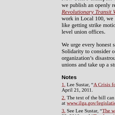
we publish an openly re
Revolutionary Transit
work in Local 100, we 
like getting strike mot
level union offices.
We urge every honest s
Solidarity to consider o
organization’s disastrou
unions and take up a str
Notes
1.
Lee Sustar, “
A Crisis 
April 21, 2011.
2.
The text of the bill can
at
www.ilga.gov/legisla
3.
See Lee Sustar, “
The w