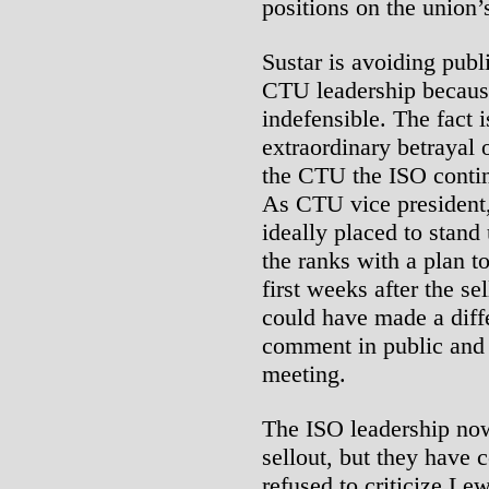
positions on the union’s
Sustar is avoiding publ
CTU leadership because
indefensible. The fact i
extraordinary betrayal 
the CTU the ISO contin
As CTU vice president
ideally placed to stand
the ranks with a plan to 
first weeks after the se
could have made a diff
comment in public and
meeting.
The ISO leadership no
sellout, but they have 
refused to criticize Lew