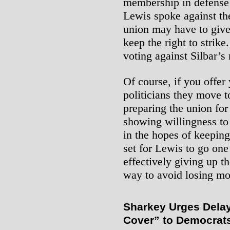
membership in defense o
Lewis spoke against th
union may have to give 
keep the right to strik
voting against Silbar’s
Of course, if you offer
politicians they move t
preparing the union for
showing willingness to
in the hopes of keeping 
set for Lewis to go one
effectively giving up th
way to avoid losing mo
Sharkey Urges Delay 
Cover” to Democrat