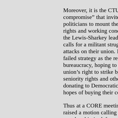
Moreover, it is the CTU
compromise” that invit
politicians to mount the
rights and working cond
the Lewis-Sharkey lead
calls for a militant stru
attacks on their union.
failed strategy as the r
bureaucracy, hoping to 
union’s right to strike
seniority rights and ot
donating to Democratic 
hopes of buying their c
Thus at a CORE meeting
raised a motion callin