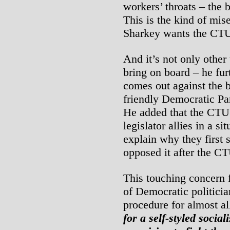
workers’ throats – the 
This is the kind of mis
Sharkey wants the CTU 
And it’s not only other
bring on board – he fur
comes out against the b
friendly Democratic Par
He added that the CTU 
legislator allies in a s
explain why they first 
opposed it after the C
This touching concern f
of Democratic politicia
procedure for almost al
for a self-styled socia