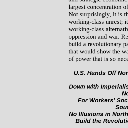
largest concentration o
Not surprisingly, it is
working-class unrest; i
working-class alternativ
oppression and war. Re
build a revolutionary p
that would show the wa
of power that is so nec
U.S. Hands Off Nor
Down with Imperiali
No
For Workers’ Soci
Sout
No Illusions in Nor
Build the Revolut