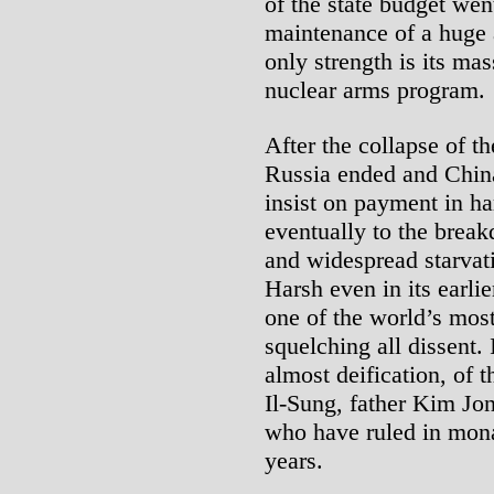
of the state budget we
maintenance of a huge 
only strength is its mas
nuclear arms program.
After the collapse of 
Russia ended and China
insist on payment in ha
eventually to the break
and widespread starvati
Harsh even in its earl
one of the world’s most
squelching all dissent. 
almost deification, of 
Il-Sung, father Kim Jon
who have ruled in mona
years.