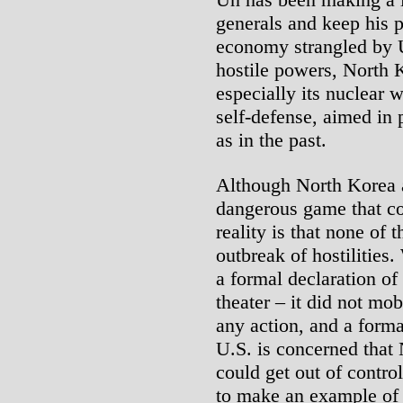
generals and keep his p
economy strangled by U
hostile powers, North K
especially its nuclear 
self-defense, aimed in 
as in the past.
Although North Korea a
dangerous game that cou
reality is that none of 
outbreak of hostilitie
a formal declaration of 
theater – it did not mob
any action, and a forma
U.S. is concerned that
could get out of contr
to make an example of r