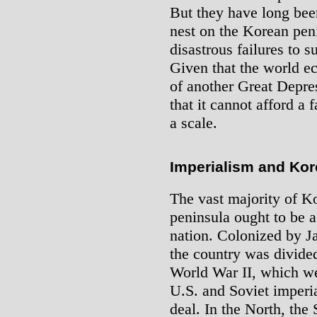
But they have long bee
nest on the Korean peni
disastrous failures to 
Given that the world e
of another Great Depr
that it cannot afford a 
a scale.
Imperialism and Kor
The vast majority of Ko
peninsula ought to be a 
nation. Colonized by J
the country was divided
World War II, which wer
U.S. and Soviet imperi
deal. In the North, the