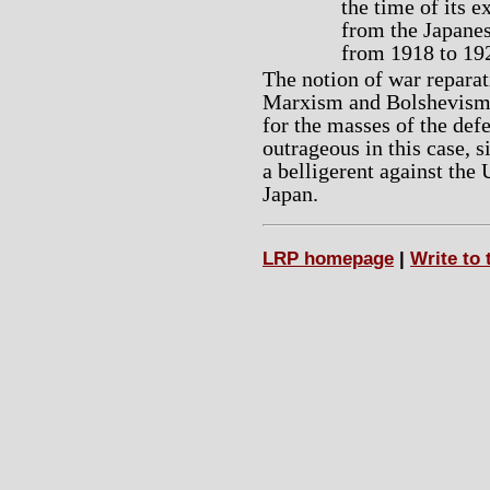
the time of its 
from the Japanes
from 1918 to 19
The notion of war reparat
Marxism and Bolshevism, 
for the masses of the defe
outrageous in this case, 
a belligerent against the
Japan.
LRP homepage
|
Write to