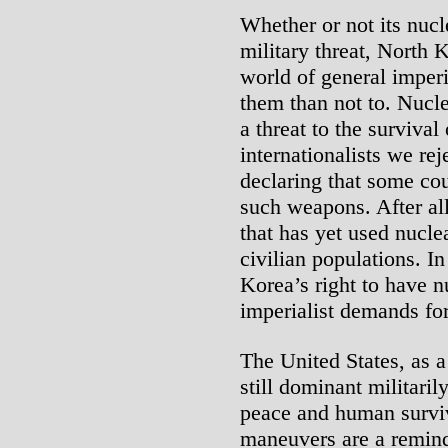
Whether or not its nucl
military threat, North K
world of general imperial
them than not to. Nucl
a threat to the survival
internationalists we rej
declaring that some co
such weapons. After all
that has yet used nucle
civilian populations. I
Korea’s right to have 
imperialist demands fo
The United States, as 
still dominant militaril
peace and human survi
maneuvers are a remind