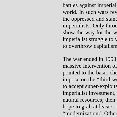
battles against imperia
world. In such wars rev
the oppressed and stand
imperialists. Only thro
show the way for the wo
imperialist struggle to 
to overthrow capitalis
The war ended in 1953 
massive intervention of
pointed to the basic ch
impose on the “third-w
to accept super-exploit
imperialist investment,
natural resources; then 
hope to grab at least so
“modernization.” Other