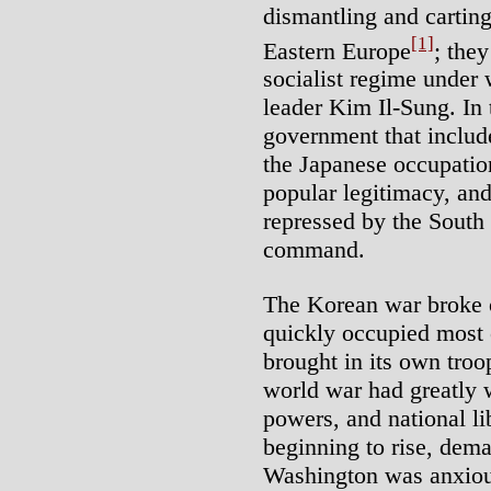
dismantling and carting 
[1]
Eastern Europe
; they
socialist regime under 
leader Kim Il-Sung. In 
government that includ
the Japanese occupatio
popular legitimacy, an
repressed by the Sout
command.
The Korean war broke o
quickly occupied most o
brought in its own tro
world war had greatly 
powers, and national l
beginning to rise, dem
Washington was anxious