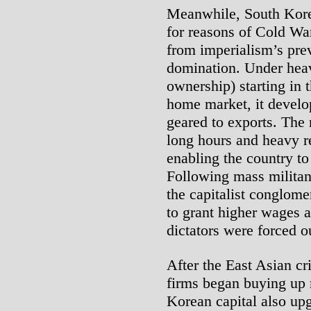
Meanwhile, South Korea
for reasons of Cold Wa
from imperialism’s prev
domination. Under heavy
ownership) starting in 
home market, it develop
geared to exports. The 
long hours and heavy r
enabling the country t
Following mass militant
the capitalist conglom
to grant higher wages a
dictators were forced o
After the East Asian cr
firms began buying up
Korean capital also up