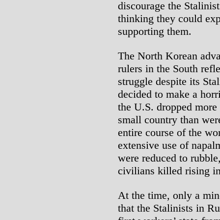
discourage the Stalini
thinking they could exp
supporting them.
The North Korean adva
rulers in the South refl
struggle despite its St
decided to make a horri
the U.S. dropped more
small country than we
entire course of the wo
extensive use of napalm
were reduced to rubble
civilians killed rising i
At the time, only a min
that the Stalinists in 