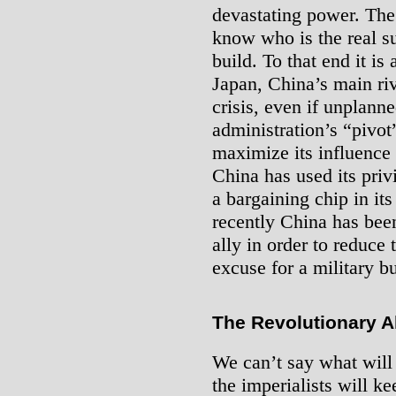
devastating power. The
know who is the real su
build. To that end it is
Japan, China’s main ri
crisis, even if unplan
administration’s “pivot”
maximize its influence in
China has used its priv
a bargaining chip in it
recently China has been
ally in order to reduce
excuse for a military b
The Revolutionary Al
We can’t say what will
the imperialists will ke