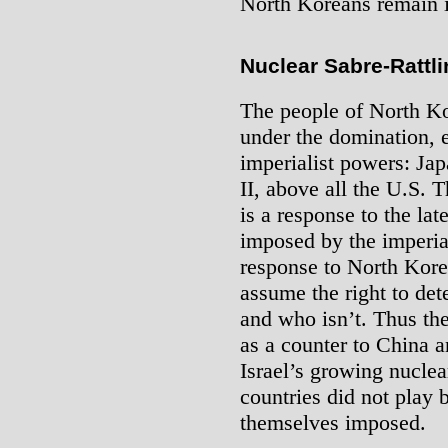
North Koreans remain in
Nuclear Sabre-Rattl
The people of North Ko
under the domination, e
imperialist powers: Ja
II, above all the U.S. 
is a response to the la
imposed by the imperia
response to North Korea
assume the right to det
and who isn’t. Thus th
as a counter to China a
Israel’s growing nuclea
countries did not play 
themselves imposed.