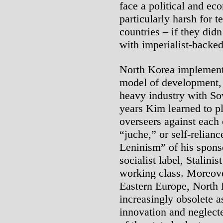
face a political and eco
particularly harsh for 
countries – if they didn
with imperialist-backed
North Korea implemented
model of development, 
heavy industry with So
years Kim learned to pl
overseers against each
“juche,” or self-relian
Leninism” of his sponso
socialist label, Stalini
working class. Moreove
Eastern Europe, North
increasingly obsolete as
innovation and neglec