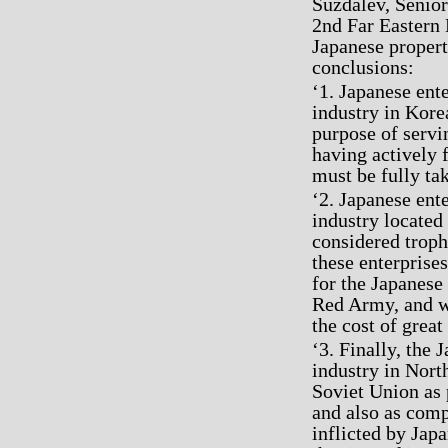
Suzdalev, Senior
2nd Far Eastern 
Japanese propert
conclusions:
‘1. Japanese ent
industry in Kore
purpose of servi
having actively f
must be fully ta
‘2. Japanese ent
industry located
considered troph
these enterprise
for the Japanese
Red Army, and w
the cost of great
‘3. Finally, the
industry in Nort
Soviet Union as 
and also as com
inflicted by Jap