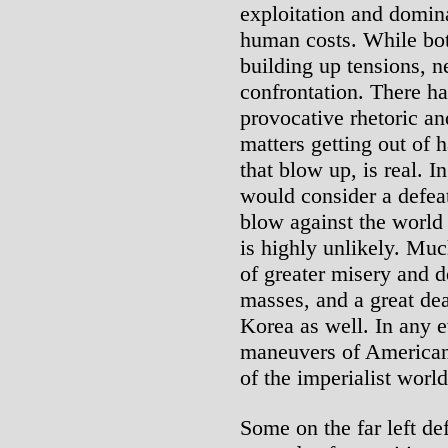
exploitation and domin
human costs. While bot
building up tensions, ne
confrontation. There h
provocative rhetoric a
matters getting out of 
that blow up, is real. I
would consider a defea
blow against the world
is highly unlikely. Muc
of greater misery and 
masses, and a great dea
Korea as well. In any 
maneuvers of American
of the imperialist world
Some on the far left d