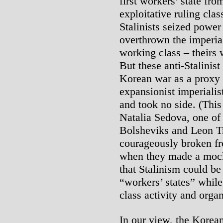
first workers’ state f
exploitative ruling cla
Stalinists seized power
overthrown the imperial
working class – theirs w
But these anti-Stalinist
Korean war as a proxy 
expansionist imperiali
and took no side. (Thi
Natalia Sedova, one of 
Bolsheviks and Leon T
courageously broken fr
when they made a mocke
that Stalinism could be
“workers’ states” whil
class activity and organ
In our view, the Korean