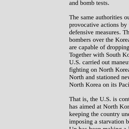
and bomb tests.
The same authorities ou
provocative actions by
defensive measures. T
bombers over the Korea
are capable of droppin
Together with South Ko
U.S. carried out maneuv
fighting on North Korea
North and stationed ne
North Korea on its Pac
That is, the U.S. is con
has aimed at North Kor
keeping the country und
imposing a starvation 
Un has been making a lo