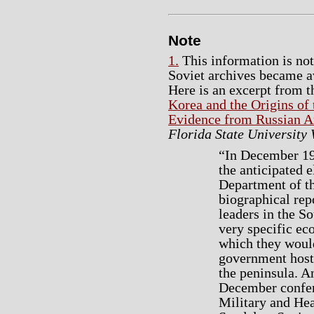
Note
1.
This information is no
Soviet archives became av
Here is an excerpt from 
Korea and the Origins o
Evidence from Russian A
Florida State University
“In December 194
the anticipated e
Department of t
biographical rep
leaders in the So
very specific ec
which they would
government host
the peninsula. A
December confer
Military and Hea