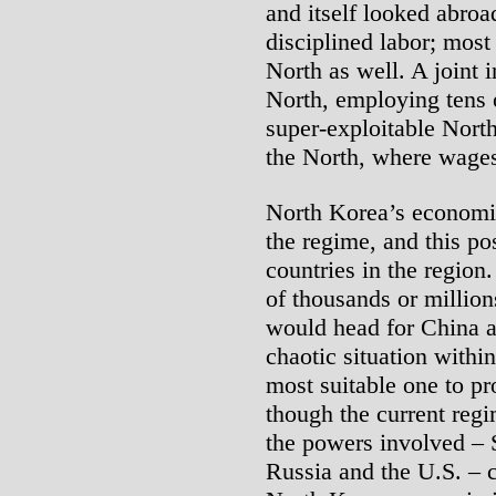
and itself looked abroa
disciplined labor; most
North as well. A joint i
North, employing tens 
super-exploitable North
the North, where wages
North Korea’s economic
the regime, and this po
countries in the region.
of thousands or million
would head for China a
chaotic situation withi
most suitable one to pr
though the current regi
the powers involved – 
Russia and the U.S. – c