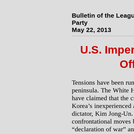
Bulletin of the Leag
Party
May 22, 2013
U.S. Impe
Of
Tensions have been run
peninsula. The White 
have claimed that the 
Korea’s inexperienced 
dictator, Kim Jong-Un
confrontational moves 
“declaration of war” an