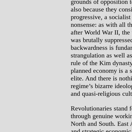
grounds of opposition t
also because they consi
progressive, a socialist
nonsense: as with all t
after World War II, the
was brutally suppresse
backwardness is fundame
strangulation as well as
rule of the Kim dynasty.
planned economy is a s
elite. And there is noth
regime’s bizarre ideolog
and quasi-religious cul
Revolutionaries stand f
through genuine working
North and South. East 
and strategic economic