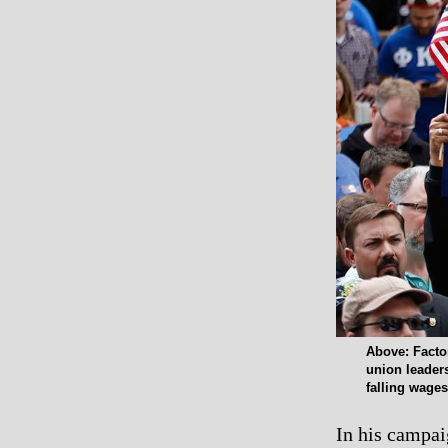
Above: Facto
union leaders
falling wages
In his campa