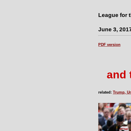
League for 
June 3, 201
PDF version
and 
related:
Trump, Un