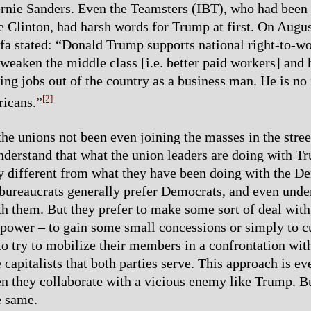
ernie Sanders. Even the Teamsters (IBT), who had bee
se Clinton, had harsh words for Trump at first. On Augu
fa stated: “Donald Trump supports national right-to-wo
 weaken the middle class [i.e. better paid workers] and 
ing jobs out of the country as a business man. He is no 
[2]
icans.”
he unions not been even joining the masses in the stre
understand that what the union leaders are doing with T
 different from what they have been doing with the De
bureaucrats generally prefer Democrats, and even und
ith them. But they prefer to make some sort of deal with 
n power – to gain some small concessions or simply to cu
 to try to mobilize their members in a confrontation wit
 capitalists that both parties serve. This approach is e
n they collaborate with a vicious enemy like Trump. Bu
e same.