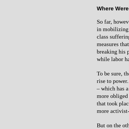
Where Were
So far, howev
in mobilizing
class sufferi
measures that
breaking his 
while labor h
To be sure, t
rise to power
– which has a
more obliged 
that took pla
more activist
But on the ot