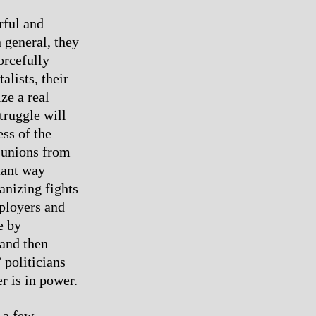
rful and
 general, they
orcefully
alists, their
ze a real
truggle will
ss of the
e unions from
tant way
anizing fights
mployers and
e by
 and then
 politicians
r is in power.
 a few