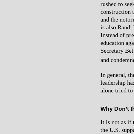
rushed to see
construction 
and the notor
is also Randi
Instead of pre
education aga
Secretary Bet
and condemne
In general, t
leadership ha
alone tried to
Why Don’t t
It is not as i
the U.S. supp