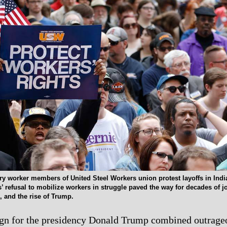
ry worker members of United Steel Workers union protest layoffs in Indi
’ refusal to mobilize workers in struggle paved the way for decades of j
, and the rise of Trump.
ign for the presidency Donald Trump combined outrage