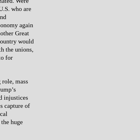
mated. Were
U.S. who are
and
conomy again
nother Great
 country would
h the unions,
to for
 role, mass
Trump’s
d injustices
’s capture of
cal
 the huge