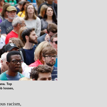
ana. Top
ob losses,
ous racism,