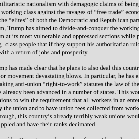
ilitaristic nationalism with demagogic claims of being
s working class against the ravages of “free trade” econ
the “elites” of both the Democratic and Republican part
sm, Trump has aimed to divide-and-conquer the working
aim at its most vulnerable and oppressed sections while
 class people that if they support his authoritarian rul
ith a return of jobs and prosperity.
p has made clear that he plans to also deal this countr
abor movement devastating blows. In particular, he has 
aking anti-union “right-to-work” statutes the law of the
as already been advanced in a number of states. This wo
nions to win the requirement that all workers in an ente
y the union and to have union fees collected from worker
hrough, this country’s already terribly weak unions wou
rippled and have their ranks decimated.