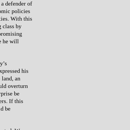
 a defender of
omic policies
ies. With this
 class by
 promising
e he will
y’s
expressed his
 land, an
uld overturn
rprise be
s. If this
ld be