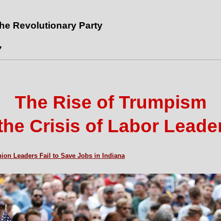
the Revolutionary Party
7
The Rise of Trumpism
the Crisis of Labor Leade
ion Leaders Fail to Save Jobs in Indiana