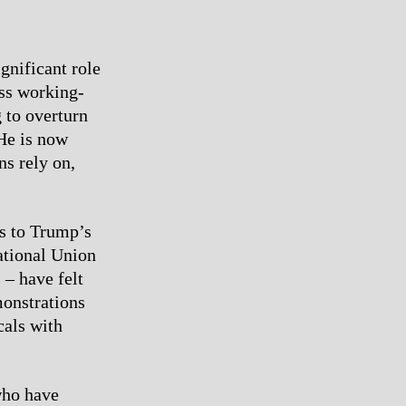
gnificant role
ess working-
g to overturn
He is now
ns rely on,
es to Trump’s
ational Union
 – have felt
monstrations
cals with
who have