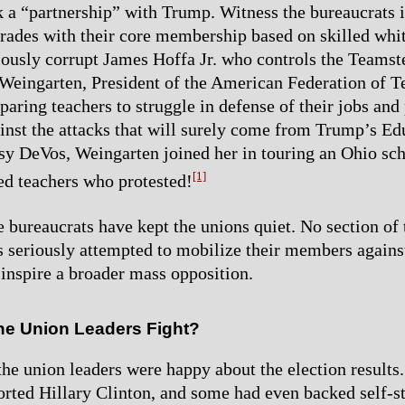
k a “partnership” with Trump. Witness the bureaucrats i
trades with their core membership based on skilled whi
iously corrupt James Hoffa Jr. who controls the Teamst
 Weingarten, President of the American Federation of T
paring teachers to struggle in defense of their jobs and
inst the attacks that will surely come from Trump’s Ed
sy DeVos, Weingarten joined her in touring an Ohio scho
[1]
d teachers who protested!
he bureaucrats have kept the unions quiet. No section of
s seriously attempted to mobilize their members agains
 inspire a broader mass opposition.
he Union Leaders Fight?
f the union leaders were happy about the election results
orted Hillary Clinton, and some had even backed self-s