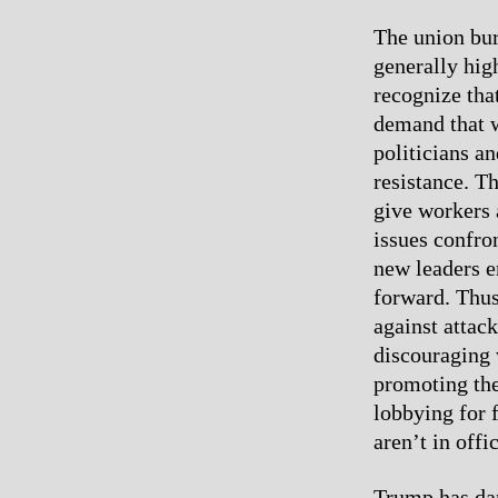
The union bur
generally hig
recognize tha
demand that wo
politicians an
resistance. Th
give workers 
issues confro
new leaders e
forward. Thus
against attac
discouraging 
promoting the
lobbying for f
aren’t in offi
Trump has dan