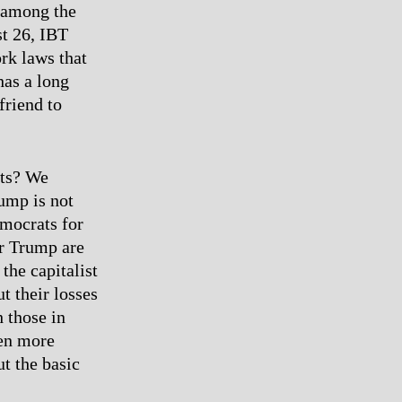
n among the
st 26, IBT
rk laws that
has a long
friend to
ets? We
rump is not
mocrats for
er Trump are
the capitalist
t their losses
h those in
ven more
t the basic