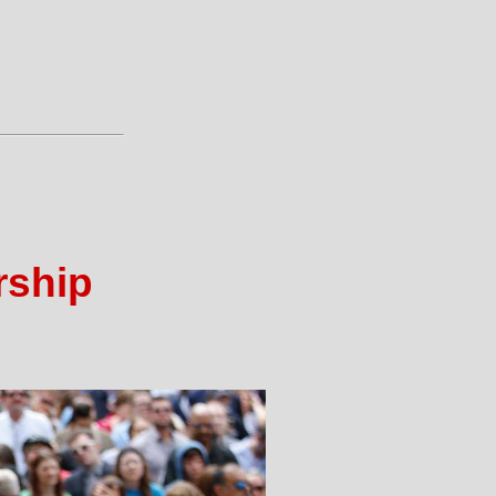
rship