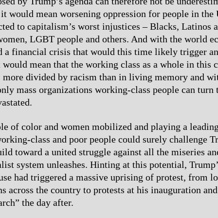
sed by Trump’s agenda can therefore not be underesti
 it would mean worsening oppression for people in the 
cted to capitalism’s worst injustices – Blacks, Latinos 
women, LGBT people and others. And with the world e
 a financial crisis that would this time likely trigger a
t would mean that the working class as a whole in this
is more divided by racism than in living memory and wit
 only mass organizations working-class people can turn 
vastated.
le of color and women mobilized and playing a leading
working-class and poor people could surely challenge 
ild toward a united struggle against all the miseries an
alist system unleashes. Hinting at this potential, Trump
se had triggered a massive uprising of protest, from lo
s across the country to protests at his inauguration and
ch” the day after.