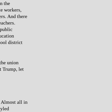
n the
te workers,
ers. And there
eachers.
 public
ucation
ol district
 the union
t Trump, let
. Almost all in
tyled