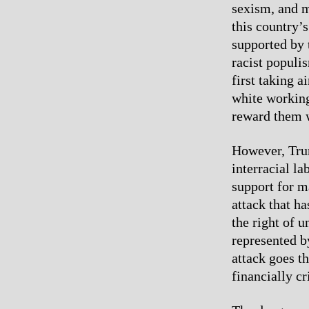
sexism, and m
this country’
supported by 
racist populi
first taking 
white working-
reward them w
However, Trum
interracial l
support for m
attack that h
the right of u
represented b
attack goes t
financially c