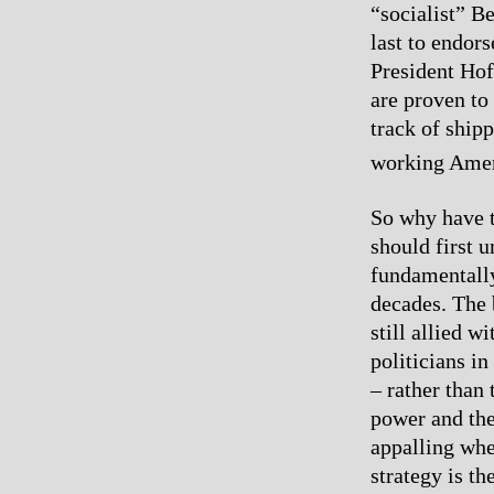
“socialist” B
last to endor
President Hof
are proven to
track of shipp
working Amer
So why have t
should first 
fundamentally
decades. The 
still allied w
politicians i
– rather than
power and the
appalling whe
strategy is th