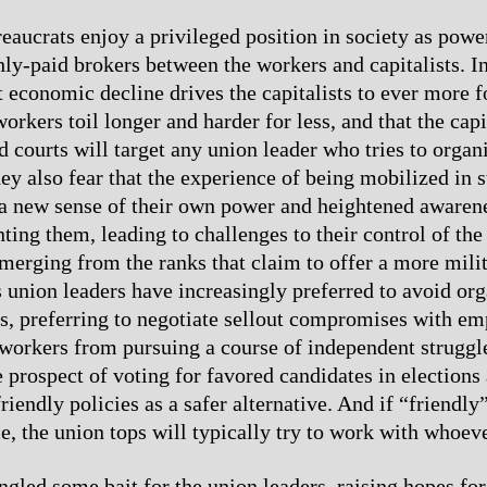
eaucrats enjoy a privileged position in society as powe
hly-paid brokers between the workers and capitalists. In
t economic decline drives the capitalists to ever more f
rkers toil longer and harder for less, and that the capit
d courts will target any union leader who tries to organi
ey also fear that the experience of being mobilized in s
a new sense of their own power and heightened awarene
nting them, leading to challenges to their control of th
merging from the ranks that claim to offer a more mili
 union leaders have increasingly preferred to avoid org
ks, preferring to negotiate sellout compromises with e
workers from pursuing a course of independent struggl
 prospect of voting for favored candidates in elections
riendly policies as a safer alternative. And if “friendly”
ce, the union tops will typically try to work with whoeve
gled some bait for the union leaders, raising hopes for