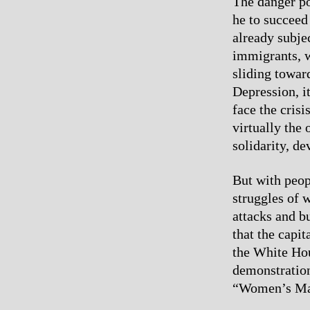
The danger po
he to succeed
already subje
immigrants, 
sliding toward
Depression, i
face the cris
virtually the
solidarity, de
But with peop
struggles of 
attacks and bu
that the capit
the White Hou
demonstration
“Women’s Mar