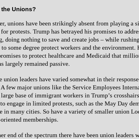
 the Unions?
er, unions have been strikingly absent from playing a si
 for protests. Trump has betrayed his promises to addr
ng, doing nothing to save and create jobs – while rushin
 to some degree protect workers and the environment. 
promises to protect healthcare and Medicaid that millio
as largely remained passive.
he union leaders have varied somewhat in their respons
. A few major unions like the Service Employees Intern
 large base of immigrant workers in Trump’s crosshairs
to engage in limited protests, such as the May Day de
ce in many cities. So have a variety of smaller union Lo
-oriented memberships.
her end of the spectrum there have been union leaders 