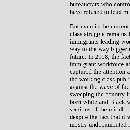
bureaucrats who contro
have refused to lead mi
But even in the current
class struggle remains 
immigrants leading work
way to the way bigger r
future. In 2008, the fa
immigrant workforce a
captured the attention 
the working class publi
against the wave of fac
sweeping the country i
born white and Black w
sections of the middle 
despite the fact that it
mostly undocumented 