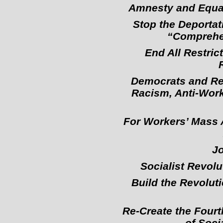
Amnesty and Equal 
Stop the Deportat
“Comprehen
End All Restri
Democrats and Rep
Racism, Anti-Work
For Workers’ Mass A
Jo
Socialist Revolu
Build the Revolut
Re-Create the Fourt