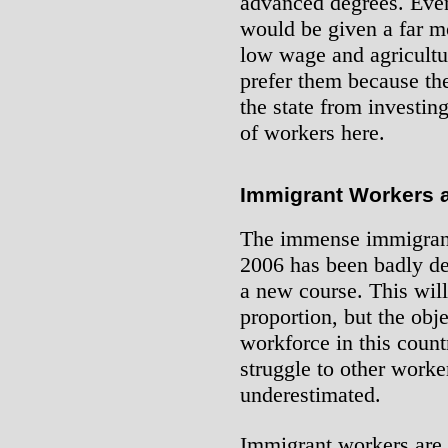
advanced degrees. Eve
would be given a far m
low wage and agricultura
prefer them because th
the state from investin
of workers here.
Immigrant Workers a
The immense immigrant 
2006 has been badly de
a new course. This will
proportion, but the obj
workforce in this count
struggle to other worke
underestimated.
Immigrant workers are n