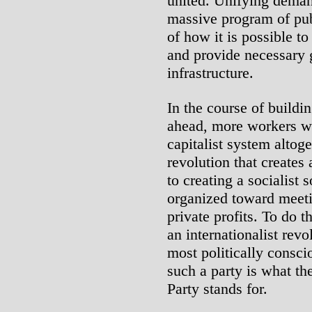
united. Unifying demand
massive program of pub
of how it is possible t
and provide necessary 
infrastructure.
In the course of buildin
ahead, more workers wil
capitalist system altog
revolution that creates
to creating a socialist 
organized toward meet
private profits. To do t
an internationalist rev
most politically consc
such a party is what th
Party stands for.