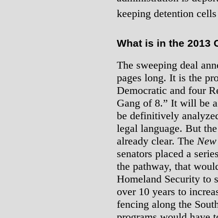
keeping detention cells 
What is in the 2013 C
The sweeping deal anno
pages long. It is the pr
Democratic and four Re
Gang of 8.” It will be a
be definitively analyze
legal language. But the
already clear. The
New 
senators placed a series
the pathway, that woul
Homeland Security to s
over 10 years to incre
fencing along the Sout
programs would have to