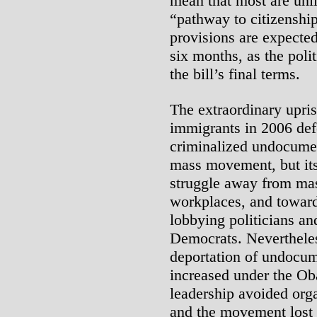
mean that most are unli
“pathway to citizenship
provisions are expecte
six months, as the poli
the bill’s final terms.
The extraordinary upri
immigrants in 2006 def
criminalized undocume
mass movement, but its 
struggle away from mass
workplaces, and toward
lobbying politicians an
Democrats. Never­thele
deportation of undocum
increased under the Ob
leadership avoided org
and the movement lost 