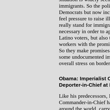
immigrants. So the polit
Democrats but now incr
feel pressure to raise i
really stand for immigra
necessary in order to 
Latino voters, but also
workers with the promise
So they make promises 
some undocumented imm
overall stress on borde
Obama: Imperialist
Deporter-in-Chief a
Like his predecessors,
Commander-in-Chief ha
around the world, carr