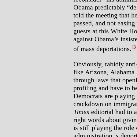
Obama predictably “de
told the meeting that h
passed, and not easing
guests at this White H
against Obama’s insist
[3
of mass deportations.
Obviously, rabidly anti
like Arizona, Alabama
through laws that open
profiling and have to 
Democrats are playing t
crackdown on immigran
Times
editorial had to 
right words about givin
is still playing the role
administration is depor