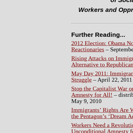
of Soci
Workers and Oppr
Further Reading...
2012 Election: Obama No
Reactionaries
– Septembe
Rising Attacks on Immig
Alternative to Republica
May Day 2011: Immigrant
Struggle
– April 22, 2011
Stop the Capitalist War 
Amnesty for All!
– distri
May 9, 2010
Immigrants’ Rights Are W
the Pentagon’s ‘Dream A
Workers Need a Revoluti
Unconditional Amnesty f