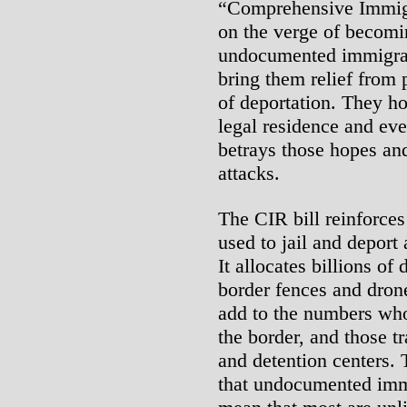
“Comprehensive Immigr
on the verge of becomin
undocumented immigran
bring them relief from 
of deportation. They ho
legal residence and even
betrays those hopes an
attacks.
The CIR bill reinforce
used to jail and deport
It allocates billions of 
border fences and drone
add to the numbers who
the border, and those tr
and detention centers.
that undocumented immi