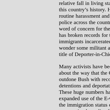
relative fall in living s
this country’s history.
routine harassment and
police across the count
word of concern for th
has broken records fo
immigrants incarcerate
wonder some militant a
title of Deporter-in-Chi
Many activists have bee
about the way that the
outdone Bush with reco
detentions and deportat
These huge numbers ha
expanded use of the E-
the immigration status 