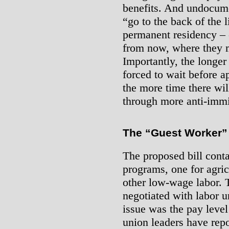
benefits. And undocum
“go to the back of the l
permanent residency – o
from now, where they m
Importantly, the longe
forced to wait before a
the more time there will
through more anti-immi
The “Guest Worker”
The proposed bill cont
programs, one for agric
other low-wage labor.
negotiated with labor u
issue was the pay level
union leaders have repo