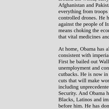
Afghanistan and Pakist
everything from troops
controlled drones. He 
against the people of 
means choking the eco
that vital medicines an
At home, Obama has als
consistent with imperia
First he bailed out Wall
unemployment and cont
cutbacks. He is now in
cuts that will make wo
including unprecedente
Security. And Obama ha
Blacks, Latinos and im
before him. He has done