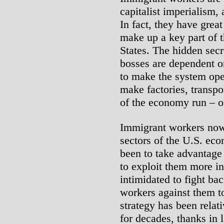
capitalist imperialism, 
In fact, they have grea
make up a key part of t
States. The hidden secre
bosses are dependent on
to make the system ope
make factories, transpor
of the economy run – o
Immigrant workers now 
sectors of the U.S. eco
been to take advantage 
to exploit them more in
intimidated to fight bac
workers against them to
strategy has been relati
for decades, thanks in l