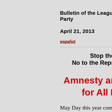
Bulletin of the Leag
Party
April 21, 2013
español
Stop th
No to the Rep
Amnesty a
for All
May Day this year com