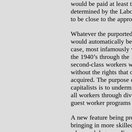
would be paid at least 
determined by the Lab
to be close to the appro
Whatever the purporte
would automatically be
case, most infamously 
the 1940’s through the
second-class workers w
without the rights that
acquired. The purpose o
capitalists is to under
all workers through div
guest worker programs i
A new feature being pr
bringing in more skille