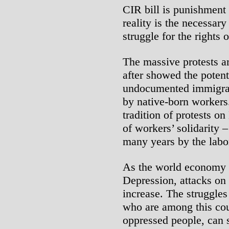
CIR bill is punishment 
reality is the necessary
struggle for the rights
The massive protests 
after showed the potenti
undocumented immigrant
by native-born workers
tradition of protests o
of workers’ solidarity 
many years by the labo
As the world economy s
Depression, attacks on
increase. The struggle
who are among this cou
oppressed people, can 