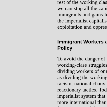
rest of the working clas
we can stop all the capi
immigrants and gains f
the imperialist capitali
exploitation and oppres
Immigrant Workers a
Policy
To avoid the danger of
working-class struggles 
dividing workers of one
as dividing the working
racism, national chauv
reactionary tactics. To
imperialist system tha
more international tha