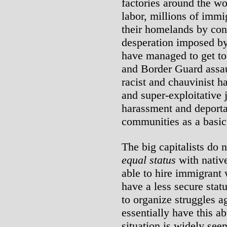
factories around the wo
labor, millions of imm
their homelands by con
desperation imposed by
have managed to get to
and Border Guard assau
racist and chauvinist ha
and super-exploitative 
harassment and deport
communities as a basic 
The big capitalists do 
equal status
with nativ
able to hire immigrant
have a less secure statu
to organize struggles a
essentially have this ab
situation is widely seen