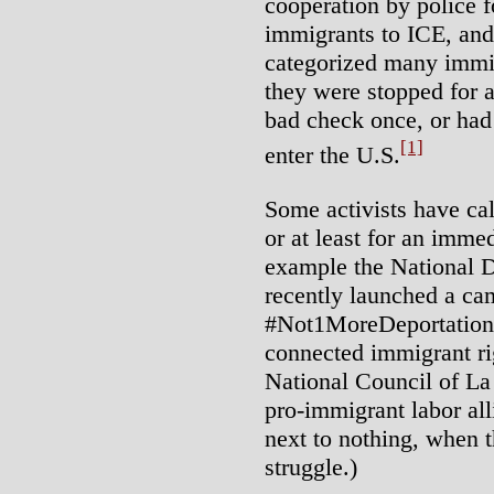
cooperation by police f
immigrants to ICE, and 
categorized many immi
they were stopped for a
bad check once, or had
[1]
enter the U.S.
Some activists have cal
or at least for an imm
example the National 
recently launched a ca
#Not1MoreDeportation.
connected immigrant rig
National Council of L
pro-immigrant labor al
next to nothing, when t
struggle.)