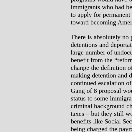
immigrants who had bee
to apply for permanent r
toward becoming Ameri
There is absolutely no 
detentions and deportat
large number of undoc
benefit from the “refor
change the definition o
making detention and d
continued escalation of
Gang of 8 proposal wou
status to some immigr
criminal background ch
taxes – but they still w
benefits like Social Se
being charged the payro