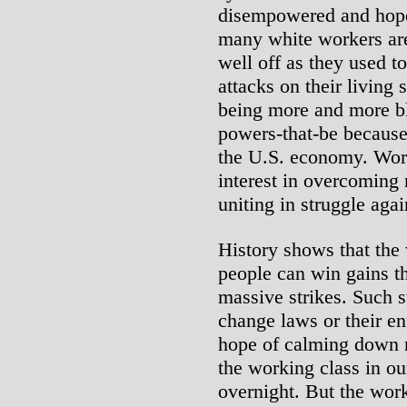
disempowered and hopele
many white workers are 
well off as they used t
attacks on their living 
being more and more bl
powers-that-be because
the U.S. economy. Work
interest in overcoming 
uniting in struggle again
History shows that the
people can win gains t
massive strikes. Such s
change laws or their en
hope of calming down r
the working class in ou
overnight. But the work