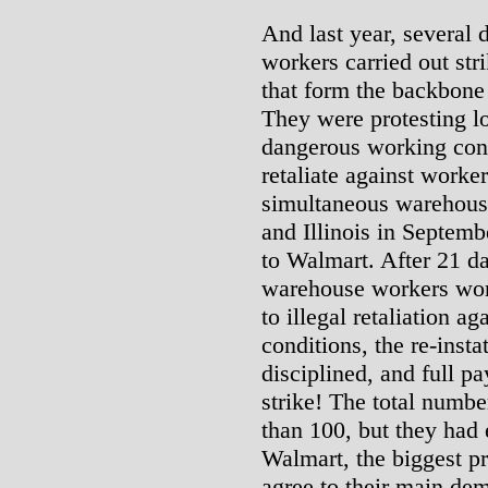
And last year, several 
workers carried out str
that form the backbone
They were protesting l
dangerous working con
retaliate against worker
simultaneous warehouse
and Illinois in Septemb
to Walmart. After 21 day
warehouse workers won
to illegal retaliation a
conditions, the re-inst
disciplined, and full p
strike! The total numbe
than 100, but they had
Walmart, the biggest pr
agree to their main dem