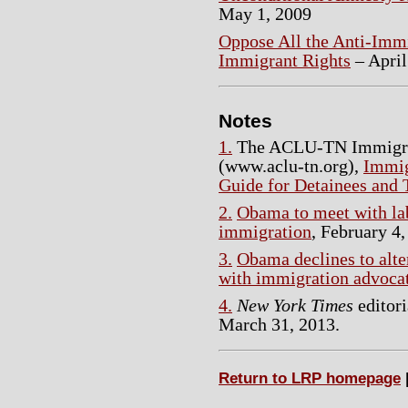
May 1, 2009
Oppose All the Anti-Immi
Immigrant Rights
– April
Notes
1.
The ACLU-TN Immigran
(www.aclu-tn.org),
Immig
Guide for Detainees and 
2.
Obama to meet with lab
immigration
, February 4,
3.
Obama declines to alte
with immigration advoca
4.
New York Times
editori
March 31, 2013.
Return to LRP homepage