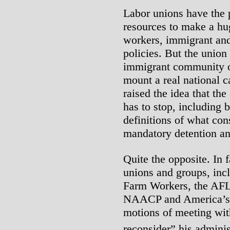
Labor unions have the 
resources to make a hu
workers, immigrant and
policies. But the union
immigrant community ou
mount a real national 
raised the idea that th
has to stop, including 
definitions of what con
mandatory detention an
Quite the opposite. In 
unions and groups, inc
Farm Workers, the AFL
NAACP and America’s 
motions of meeting wit
reconsider” his adminis