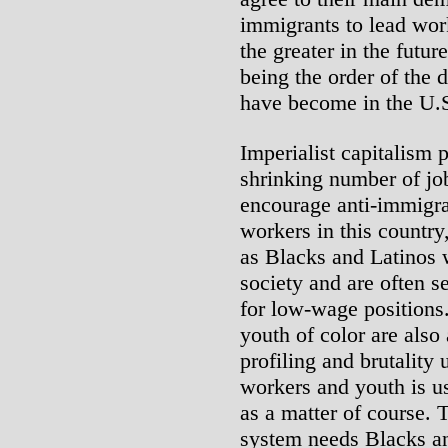
immigrants to lead wor
the greater in the futur
being the order of the d
have become in the U.
Imperialist capitalism 
shrinking number of j
encourage anti-immigr
workers in this country
as Blacks and Latinos 
society and are often 
for low-wage position
youth of color are also 
profiling and brutalit
workers and youth is u
as a matter of course. 
system needs Blacks and