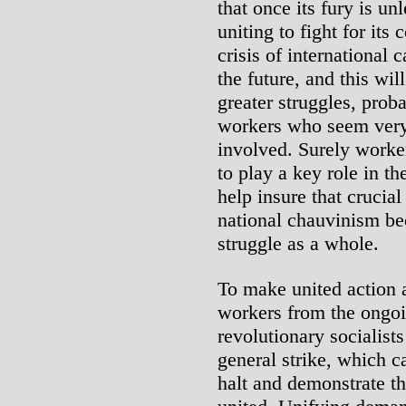
that once its fury is un
uniting to fight for it
crisis of international 
the future, and this wil
greater struggles, prob
workers who seem very 
involved. Surely worke
to play a key role in t
help insure that crucia
national chauvinism b
struggle as a whole.
To make united action a
workers from the ongoin
revolutionary socialists
general strike, which c
halt and demonstrate th