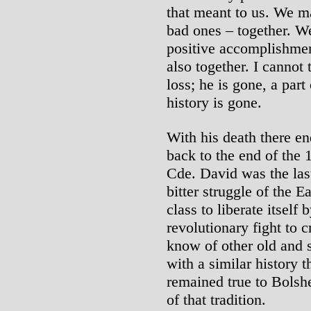
that meant to us. We m
bad ones – together. W
positive accomplishmen
also together. I cannot
loss; he is gone, a part
history is gone.
With his death there en
back to the end of the 
Cde. David was the las
bitter struggle of the 
class to liberate itself 
revolutionary fight to 
know of other old and s
with a similar history 
remained true to Bolsh
of that tradition.