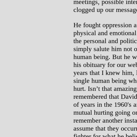
meetings, possible inte
clogged up our message
He fought oppression a
physical and emotional 
the personal and politi
simply salute him not o
human being. But he was 
his obituary for our webs
years that I knew him, l
single human being who
hurt. Isn’t that amazin
remembered that David
of years in the 1960's 
mutual hurting going on
remember another inst
assume that they occurr
fighter for what he beli