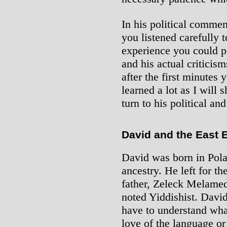
In his political comment
you listened carefully 
experience you could pi
and his actual criticism
after the first minutes
learned a lot as I will
turn to his political an
David and the East 
David was born in Pola
ancestry. He left for th
father, Zeleck Melame
noted Yiddishist. David 
have to understand wha
love of the language or