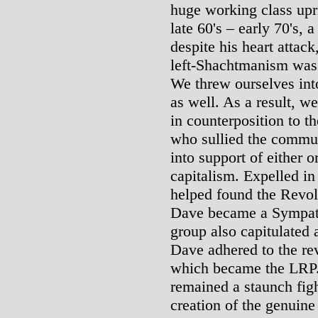
huge working class upr
late 60's – early 70's,
despite his heart attac
left-Shachtmanism was 
We threw ourselves into
as well. As a result, 
in counterposition to t
who sullied the commun
into support of either o
capitalism. Expelled i
helped found the Revol
Dave became a Sympat
group also capitulated
Dave adhered to the rev
which became the LRP. 
remained a staunch fig
creation of the genuine