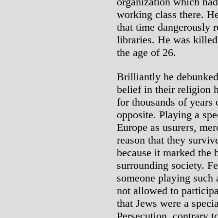
organization which had
working class there. H
that time dangerously r
libraries. He was kille
the age of 26.
Brilliantly he debunked
belief in their religion
for thousands of years 
opposite. Playing a spe
Europe as usurers, mer
reason that they surviv
because it marked the
surrounding society. Fe
someone playing such a 
not allowed to particip
that Jews were a specia
Persecution, contrary t