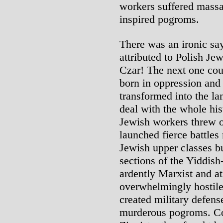
workers suffered massac
inspired pogroms.
There was an ironic sa
attributed to Polish Je
Czar! The next one cou
born in oppression and 
transformed into the lan
deal with the whole hist
Jewish workers threw o
launched fierce battles
Jewish upper classes bu
sections of the Yiddis
ardently Marxist and a
overwhelmingly hostile
created military defense
murderous pogroms. Con