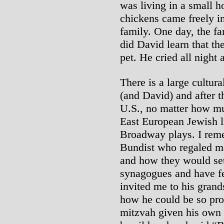
was living in a small h
chickens came freely in
family. One day, the fa
did David learn that th
pet. He cried all night
There is a large cultur
(and David) and after th
U.S., no matter how mu
East European Jewish li
Broadway plays. I rem
Bundist who regaled me
and how they would set
synagogues and have fe
invited me to his grand
how he could be so pro
mitzvah given his own 