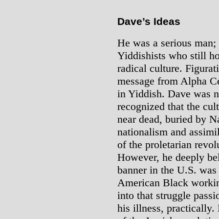
Dave’s Ideas
He was a serious man; 
Yiddishists who still ho
radical culture. Figurati
message from Alpha Ce
in Yiddish. Dave was n
recognized that the cul
near dead, buried by Na
nationalism and assimi
of the proletarian revolu
However, he deeply bel
banner in the U.S. was 
American Black workin
into that struggle passi
his illness, practically