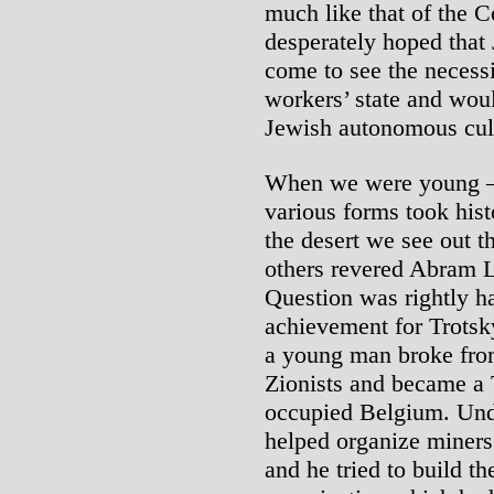
much like that of the 
desperately hoped that
come to see the necessi
workers’ state and wou
Jewish autonomous cultu
When we were young – 
various forms took hist
the desert we see out t
others revered Abram 
Question was rightly ha
achievement for Trotsk
a young man broke from
Zionists and became a T
occupied Belgium. Unde
helped organize miners
and he tried to build t