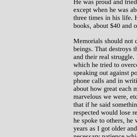
He was proud and tried 
except when he was abs
three times in his life.
books, about $40 and o
Memorials should not c
beings. That destroys 
and their real struggle
which he tried to ove
speaking out against po
phone calls and in wri
about how great each m
marvelous we were, etc.
that if he said somethi
respected would lose r
he spoke to others, he 
years as I got older and
necessary patience wh