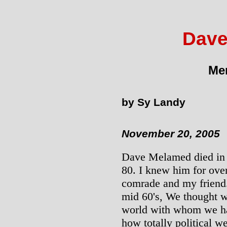
Dave
Mem
by Sy Landy
November 20, 2005
Dave Melamed died in A
80. I knew him for ove
comrade and my friend.
mid 60's, We thought w
world with whom we ha
how totally political 