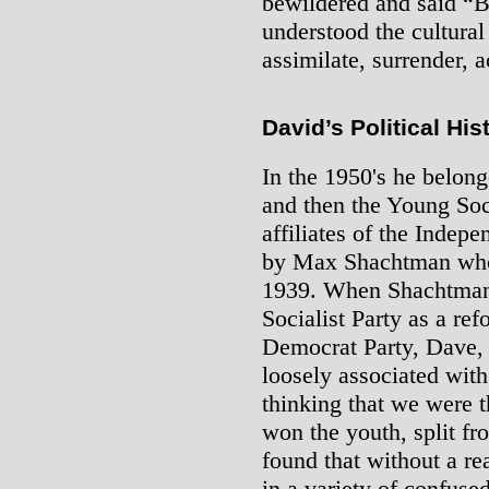
bewildered and said “
understood the cultura
assimilate, surrender, a
David’s Political His
In the 1950's he belong
and then the Young Soc
affiliates of the Indep
by Max Shachtman who
1939. When Shachtman l
Socialist Party as a ref
Democrat Party, Dave, 
loosely associated wit
thinking that we were 
won the youth, split fr
found that without a rea
in a variety of confuse