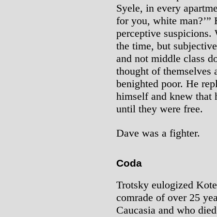
Syele, in every apartme
for you, white man?’” 
perceptive suspicions. 
the time, but subjectiv
and not middle class 
thought of themselves as
benighted poor. He rep
himself and knew that 
until they were free.
Dave was a fighter.
Coda
Trotsky eulogized Kote
comrade of over 25 ye
Caucasia and who died 