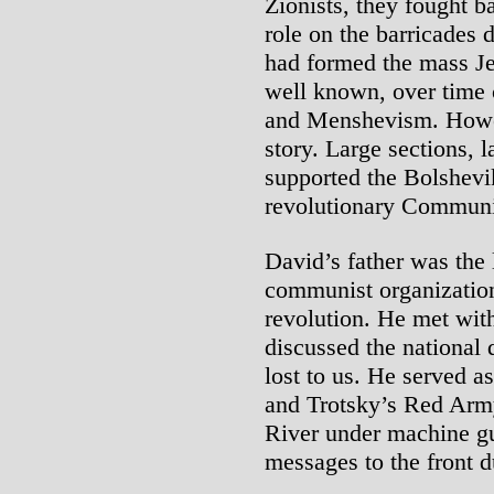
Zionists, they fought 
role on the barricades
had formed the mass Je
well known, over time 
and Menshevism. Howev
story. Large sections,
supported the Bolshevi
revolutionary Communis
David’s father was the 
communist organizatio
revolution. He met wit
discussed the national 
lost to us. He served a
and Trotsky’s Red Arm
River under machine gun
messages to the front d