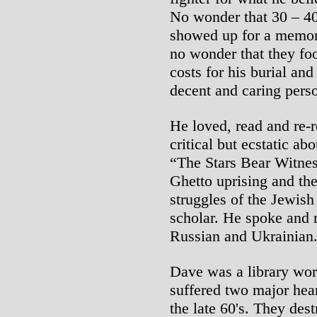
No wonder that 30 – 40 
showed up for a memoria
no wonder that they foo
costs for his burial a
decent and caring pers
He loved, read and re-
critical but ecstatic a
“The Stars Bear Witne
Ghetto uprising and the
struggles of the Jewish
scholar. He spoke and r
Russian and Ukrainian
Dave was a library worke
suffered two major heart
the late 60's. They dest