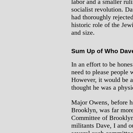
labor and a smaller ruli
socialist revolution. D
had thoroughly rejected
historic role of the Jew
and size.
Sum Up of Who Dav
In an effort to be hones
need to please people 
However, it would be a 
thought he was a phys
Major Owens, before 
Brooklyn, was far more 
Committee of Brooklyn
militants Dave, I and o