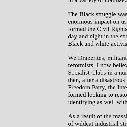
The Black struggle was
enormous impact on us.
formed the Civil Righ
day and night in the st
Black and white activis
We Draperites, militant
reformists, I now beli
Socialist Clubs in a nu
then, after a disastrou
Freedom Party, the Inte
formed looking to rest
identifying as well with
As a result of the mass
of wildcat industrial st