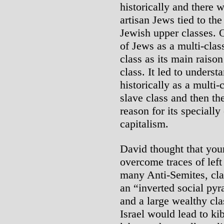
historically and there 
artisan Jews tied to the
Jewish upper classes. O
of Jews as a multi-cla
class as its main raison
class. It led to unders
historically as a multi-
slave class and then th
reason for its speciall
capitalism.
David thought that you
overcome traces of left
many Anti-Semites, cl
an “inverted social pyr
and a large wealthy cla
Israel would lead to ki