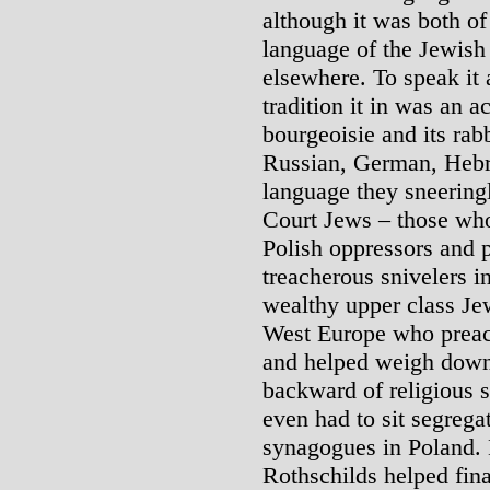
although it was both of
language of the Jewish
elsewhere. To speak it a
tradition it in was an a
bourgeoisie and its rab
Russian, German, Hebr
language they sneeringl
Court Jews – those who
Polish oppressors and p
treacherous snivelers i
wealthy upper class Je
West Europe who preac
and helped weigh down
backward of religious s
even had to sit segrega
synagogues in Poland. 
Rothschilds helped fin