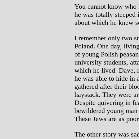
You cannot know who 
he was totally steeped 
about which he knew s
I remember only two st
Poland. One day, living
of young Polish peasant
university students, att
which he lived. Dave, 
he was able to hide in
gathered after their blo
haystack. They were a
Despite quivering in f
bewildered young man 
These Jews are as poor
The other story was sad