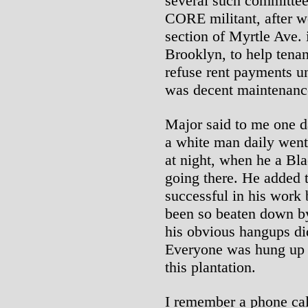
several such committee
CORE militant, after w
section of Myrtle Ave. 
Brooklyn, to help tenan
refuse rent payments un
was decent maintenanc
Major said to me one 
a white man daily went
at night, when he a Bl
going there. He added 
successful in his work 
been so beaten down by 
his obvious hangups d
Everyone was hung up o
this plantation.
I remember a phone cal