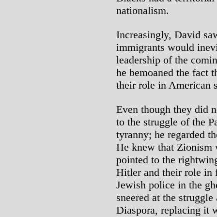
nationalism.
Increasingly, David sa
immigrants would inevit
leadership of the comin
he bemoaned the fact t
their role in American 
Even though they did no
to the struggle of the P
tyranny; he regarded th
He knew that Zionism w
pointed to the rightwin
Hitler and their role in
Jewish police in the ghe
sneered at the struggle
Diaspora, replacing it 