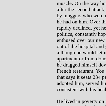
muscle. On the way hom
after the second attack
by muggers who were un
he had on him. Over the
rapidly declined, yet h
politics, constantly h
enthused over our new
out of the hospital and 
although he would let n
apartment or from doing
he dragged himself down
French restaurant. You
that says it seats 234 
adopted him, served hi
consistent with his hea
He lived in poverty on 