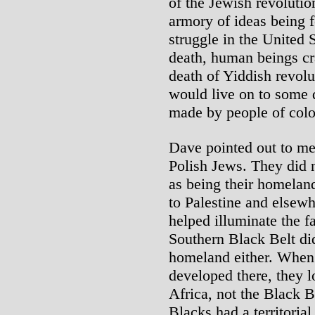
of the Jewish revolution
armory of ideas being f
struggle in the United 
death, human beings cr
death of Yiddish revol
would live on to some d
made by people of colo
Dave pointed out to me
Polish Jews. They did n
as being their homelan
to Palestine and elsewhe
helped illuminate the f
Southern Black Belt did 
homeland either. When
developed there, they l
Africa, not the Black 
Blacks had a territorial