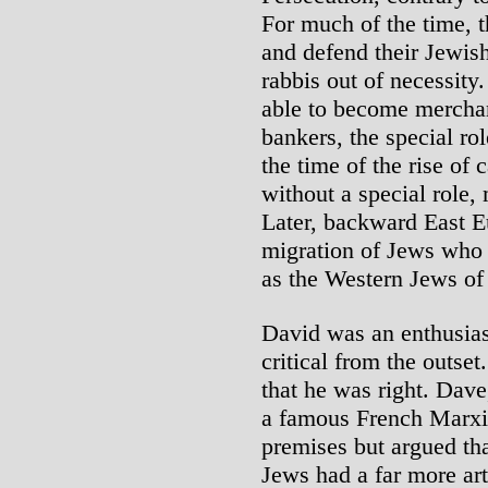
For much of the time, 
and defend their Jewis
rabbis out of necessity
able to become merchan
bankers, the special ro
the time of the rise of
without a special role, 
Later, backward East 
migration of Jews who
as the Western Jews of
David was an enthusias
critical from the outset
that he was right. Dav
a famous French Marxis
premises but argued th
Jews had a far more art