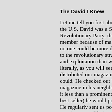
The David I Knew
Let me tell you first a
the U.S. David was a S
Revolutionary Party, th
member because of mas
no one could be more d
to the revolutionary st
and exploitation than 
literally, as you will s
distributed our magaz
could. He checked out 
magazine in his neigh
it less than a prominent
best seller) he would pu
He regularly sent us po