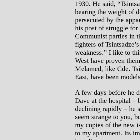
1930. He said, “Tsintsa
bearing the weight of 
persecuted by the appar
his post of struggle f
Communist parties in t
fighters of Tsintsadze’s
weakness.” I like to th
West have proven thems
Melamed, like Cde. Tsi
East, have been models 
A few days before he di
Dave at the hospital –
declining rapidly – he 
seem strange to you, bu
my copies of the new i
to my apartment. Its im