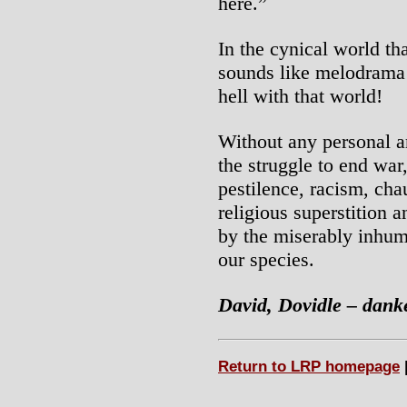
here.”
In the cynical world th
sounds like melodrama 
hell with that world!
Without any personal am
the struggle to end war
pestilence, racism, cha
religious superstition a
by the miserably inhum
our species.
David, Dovidle – dank
Return to LRP homepage