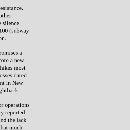
esistance.
other
e silence
 100 (subway
on.
promises a
fore a new
e hikes most
bosses dared
ent in New
ightback.
or operations
ly reported
nd the lack
 that much