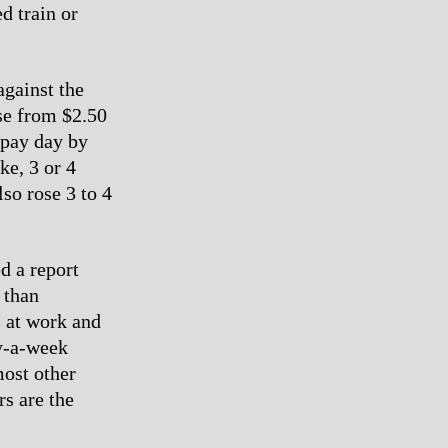
d train or
against the
ose from $2.50
 pay day by
ke, 3 or 4
lso rose 3 to 4
ed a report
 than
s at work and
y-a-week
most other
rs are the