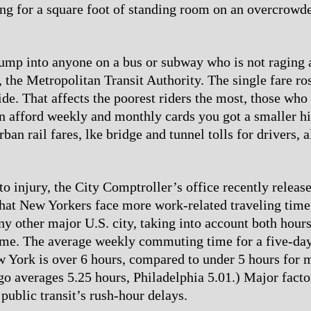
ng for a square foot of standing room on an overcrowde
 bump into anyone on a bus or subway who is not raging 
s, the Metropolitan Transit Authority. The single fare r
ide. That affects the poorest riders the most, those who
an afford weekly and monthly cards you got a smaller hi
ban rail fares, lke bridge and tunnel tolls for drivers, a
to injury, the City Comptroller’s office recently releas
that New Yorkers face more work-related traveling time
any other major U.S. city, taking into account both hour
me. The average weekly commuting time for a five-da
 York is over 6 hours, compared to under 5 hours for 
ago averages 5.25 hours, Philadelphia 5.01.) Major facto
public transit’s rush-hour delays.