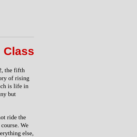
 Class
 the fifth
ory of rising
h is life in
any but
ot ride the
e course. We
verything else,