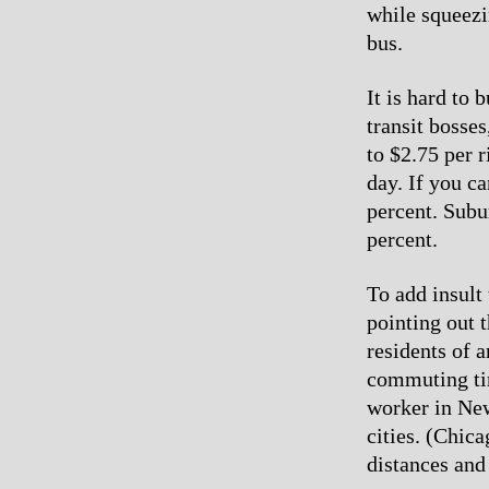
while squeezi
bus.
It is hard to
transit bosse
to $2.75 per r
day. If you c
percent. Subur
percent.
To add insult 
pointing out 
residents of 
commuting ti
worker in New
cities. (Chic
distances and 