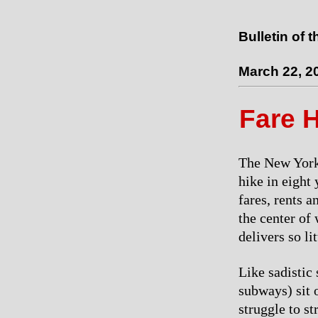
Bulletin of 
March 22, 2
Fare 
The New York 
hike in eight 
fares, rents a
the center of
delivers so li
Like sadistic
subways) sit 
struggle to st