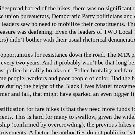
despread hatred of the hikes, there was no significant r
se union bureaucrats, Democratic Party politicians and 
 leaders saw no need to mobilize their constituents. Th
measure was deafening. Even the leaders of TWU Local
rs) didn’t bother with their usual rhetorical denunciati
 opportunities for resistance down the road. The MTA 
 every two years. And it probably won’t be that long be
st police brutality breaks out. Police brutality and far
me people: workers and poor people of color. Had the 
fare during the height of the Black Lives Matter movem
mer and fall, that might have sparked an even bigger f
tification for fare hikes is that they need more funds f
nts. This is hard for many to swallow, given the wide
ship (confirmed by overcrowding), the previous hikes a
provements. A factor the authorities do not publicize is