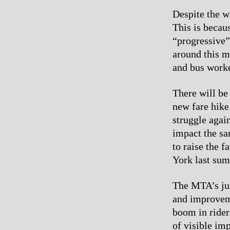
Despite the wi
This is becau
“progressive”
around this 
and bus worke
There will be
new fare hike
struggle again
impact the sa
to raise the 
York last sum
The MTA’s jus
and improveme
boom in rider
of visible im