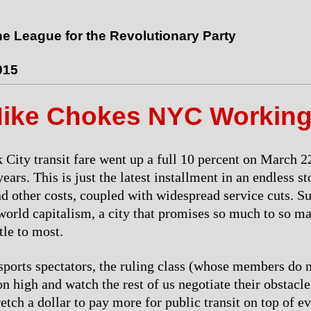
the League for the Revolutionary Party
015
Hike Chokes NYC Working
City transit fare went up a full 10 percent on March 22,
years. This is just the latest installment in an endless st
nd other costs, coupled with widespread service cuts. Suc
 world capitalism, a city that promises so much to so m
ttle to most.
 sports spectators, the ruling class (whose members do n
on high and watch the rest of us negotiate their obstacl
retch a dollar to pay more for public transit on top of e