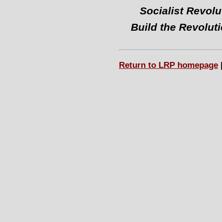
Socialist Revolu
Build the Revolut
Return to LRP homepage