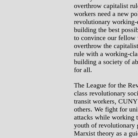
overthrow capitalist ru
workers need a new poli
revolutionary working-cl
building the best possi
to convince our fellow 
overthrow the capitalis
rule with a working-cla
building a society of a
for all.
The League for the Rev
class revolutionary soci
transit workers, CUNY
others. We fight for uni
attacks while working 
youth of revolutionary
Marxist theory as a guid