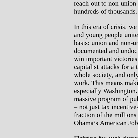
reach-out to non-union
hundreds of thousands.
In this era of crisis, w
and young people unite 
basis: union and non-
documented and undocu
win important victories
capitalist attacks for a 
whole society, and only
work. This means mak
especially Washington.
massive program of publ
– not just tax incentive
fraction of the millions
Obama’s American Job