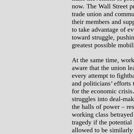
now. The Wall Street pr
trade union and commun
their members and supp
to take advantage of ev
toward struggle, pushi
greatest possible mobil
At the same time, work
aware that the union le
every attempt to fightba
and politicians’ effort
for the economic crisis
struggles into deal-mak
the halls of power – re
working class betrayed 
tragedy if the potentia
allowed to be similarly