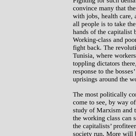
Fighting for such dema
convince many that the 
with jobs, health care, 
all people is to take th
hands of the capitalist 
Working-class and poor 
fight back. The revolut
Tunisia, where workers’
toppling dictators there,
response to the bosses’ 
uprisings around the wo
The most politically c
come to see, by way of 
study of Marxism and th
the working class can 
the capitalists’ profite
society run. More will 