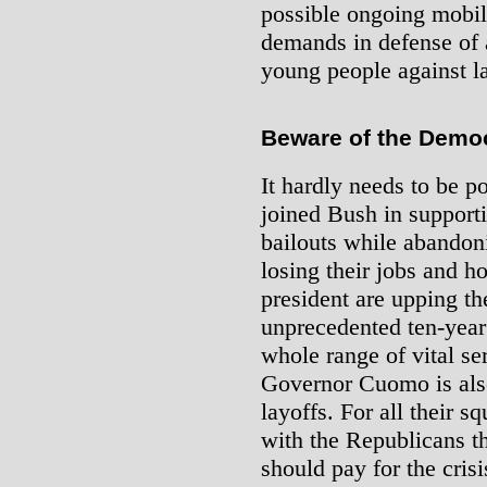
possible ongoing mobili
demands in defense of 
young people against la
Beware of the Democ
It hardly needs to be p
joined Bush in supportin
bailouts while abandon
losing their jobs and 
president are upping th
unprecedented ten-year
whole range of vital s
Governor Cuomo is als
layoffs. For all their 
with the Republicans t
should pay for the crisi