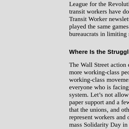
League for the Revolut
transit workers have d
Transit Worker newslett
played the same games a
bureaucrats in limiting 
Where Is the Strugg
The Wall Street action 
more working-class peo
working-class movement
everyone who is facing t
system. Let’s not allow 
paper support and a f
that the unions, and oth
represent workers and 
mass Solidarity Day in