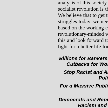
analysis of this society
socialist revolution is 
We believe that to get t
struggles today, we nee
based on the working c
revolutionary-minded w
this and look forward t
fight for a better life for
Billions for Banker
Cutbacks for Wor
Stop Racist and A
Poli
For a Massive Publ
Democrats and Repub
Racism and 