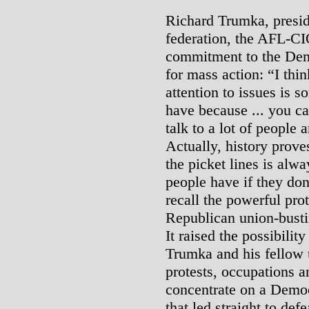
Richard Trumka, preside
federation, the AFL-CIO
commitment to the Demo
for mass action: “I thin
attention to issues is 
have because ... you ca
talk to a lot of people
Actually, history proves
the picket lines is alw
people have if they don
recall the powerful pr
Republican union-bustin
It raised the possibility
Trumka and his fellow u
protests, occupations a
concentrate on a Democr
that led straight to defe