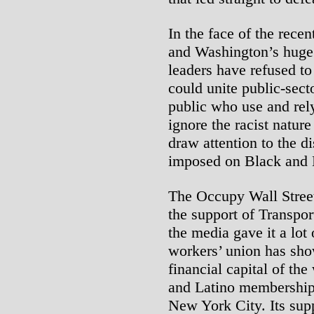
In the face of the rece
and Washington’s huge 
leaders have refused to
could unite public-sec
public who use and rely
ignore the racist nature
draw attention to the d
imposed on Black and 
The Occupy Wall Street
the support of Transpo
the media gave it a lot
workers’ union has sho
financial capital of the
and Latino membership 
New York City. Its supp