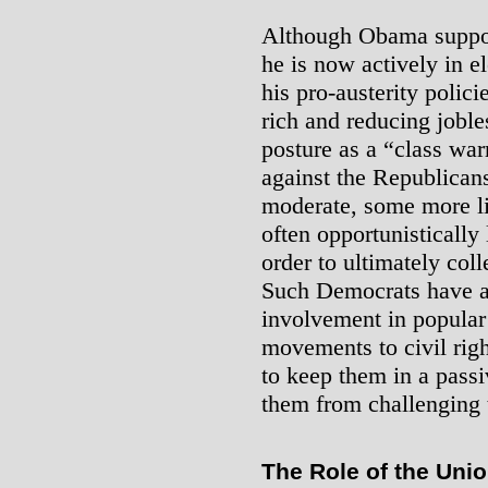
Although Obama suppor
he is now actively in e
his pro-austerity polici
rich and reducing joble
posture as a “class war
against the Republican
moderate, some more li
often opportunistically
order to ultimately coll
Such Democrats have a 
involvement in popula
movements to civil rig
to keep them in a pass
them from challenging t
The Role of the Uni