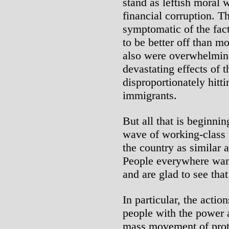
stand as leftish moral 
financial corruption. Th
symptomatic of the fact 
to be better off than m
also were overwhelmin
devastating effects of 
disproportionately hitt
immigrants.
But all that is beginni
wave of working-class s
the country as similar a
People everywhere want
and are glad to see that
In particular, the actio
people with the power a
mass movement of prote