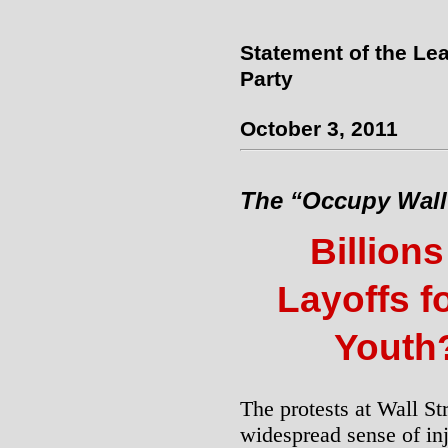
Statement of the Lea
Party
October 3, 2011
The “Occupy Wall 
Billions
Layoffs f
Youth
The protests at Wall St
widespread sense of inj