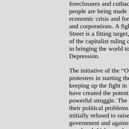
foreclosures and cutba
people are being made t
economic crisis and fo
and corporations. A fig
Street is a fitting targ
of the capitalist ruling
in bringing the world t
Depression.
The initiative of the 
protesters in starting t
keeping up the fight in 
have created the potent
powerful struggle. The 
their political problem
initially refused to rai
government and against 