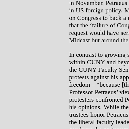
in November, Petraeus 
in US foreign policy. M
on Congress to back a m
that the ‘failure of Con
request would have seri
Mideast but around the
In contrast to growing s
within CUNY and beyon
the CUNY Faculty Sena
protests against his ap
freedom – “because [the
Professor Petraeus’ view
protesters confronted Pe
his opinions. While t
trustees honor Petraeus
the liberal faculty lead