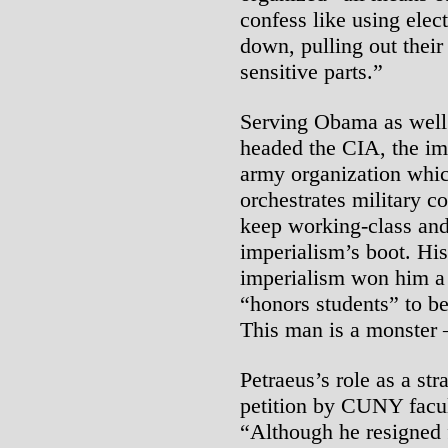
confess like using elec
down, pulling out their
sensitive parts.”
Serving Obama as well 
headed the CIA, the imp
army organization whic
orchestrates military c
keep working-class and
imperialism’s boot. His
imperialism won him a
“honors students” to be 
This man is a monster – 
Petraeus’s role as a str
petition by CUNY facul
“Although he resigned 