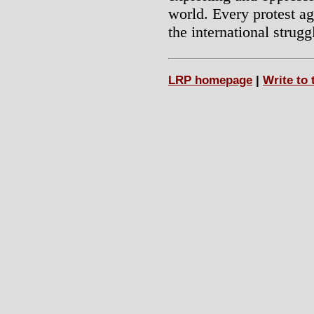
world. Every protest ag
the international strugg
LRP homepage
|
Write to