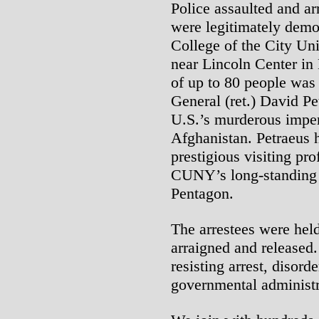
Police assaulted and a
were legitimately dem
College of the City U
near Lincoln Center in
of up to 80 people was 
General (ret.) David Pe
U.S.’s murderous imperi
Afghanistan. Petraeus h
prestigious visiting pr
CUNY’s long-standing a
Pentagon.
The arrestees were held
arraigned and released.
resisting arrest, disord
governmental administr