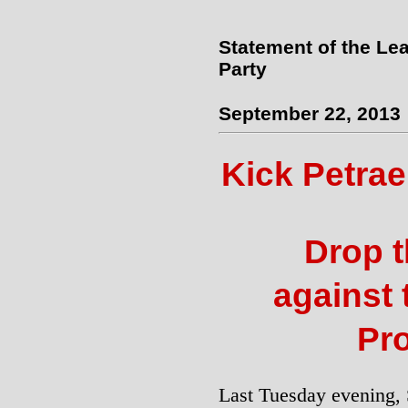
Statement of the Lea
Party
September 22, 2013
Kick Petra
Drop 
against
Pro
Last Tuesday evening,