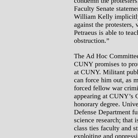
condemn the protesters.
Faculty Senate statem
William Kelly implicitl
against the protesters,
Petraeus is able to tea
obstruction.”
The Ad Hoc Committee A
CUNY promises to prot
at CUNY. Militant publi
can force him out, as 
forced fellow war crimi
appearing at CUNY’s Ci
honorary degree. Univ
Defense Department fu
science research; that i
class ties faculty and st
exploiting and oppress