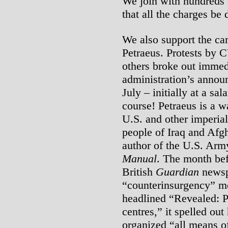
We join with hundreds
that all the charges be
We also support the cam
Petraeus. Protests by 
others broke out imme
administration’s annou
July – initially at a sa
course! Petraeus is a
U.S. and other imperial
people of Iraq and Afg
author of the U.S. Arm
Manual
. The month be
British
Guardian
newsp
“counterinsurgency” mea
headlined “Revealed: Pe
centres,” it spelled ou
organized “all means of